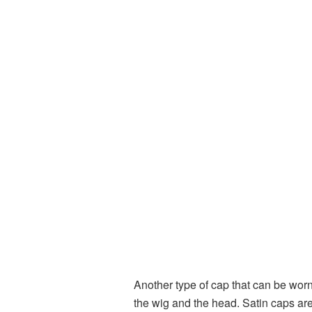
Another type of cap that can be worn
the wig and the head. Satin caps are 