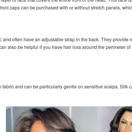
 front caps can be purchased with or without stretch panels, whic
ic and often have an adjustable strap in the back. They provide
 can also be helpful if you have hair loss around the perimeter o
fabric and can be particularly gentle on sensitive scalps. Silk 