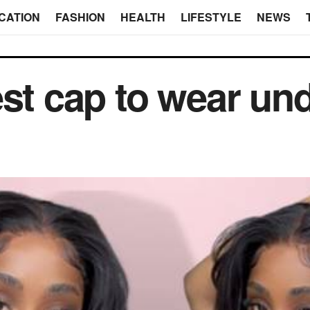
CATION
FASHION
HEALTH
LIFESTYLE
NEWS
est cap to wear un