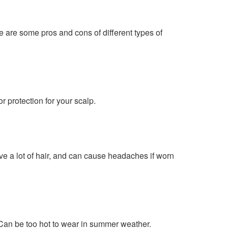
re are some pros and cons of different types of
 protection for your scalp.
ve a lot of hair, and can cause headaches if worn
Can be too hot to wear in summer weather.