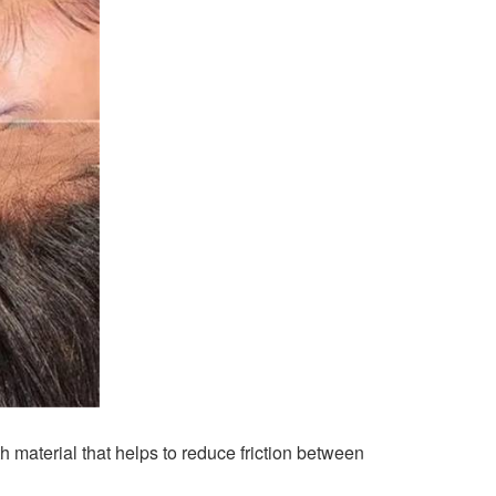
 material that helps to reduce friction between