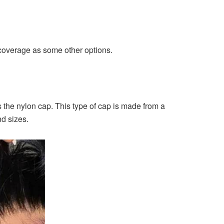
 coverage as some other options.
s the nylon cap. This type of cap is made from a
nd sizes.