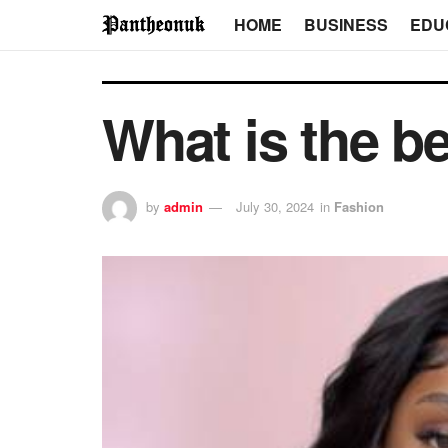
HOME
BUSINESS
EDU
What is the b
by
admin
July 30, 2024
in
Fashion