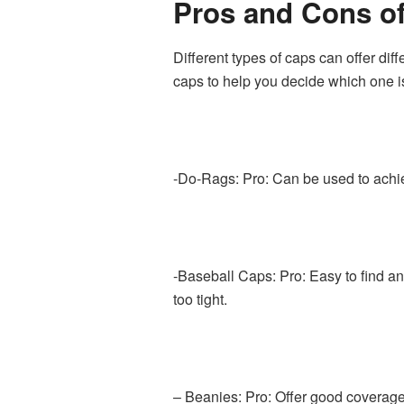
Pros and Cons of
Different types of caps can offer dif
caps to help you decide which one is 
-Do-Rags: Pro: Can be used to achiev
-Baseball Caps: Pro: Easy to find an
too tight.
– Beanies: Pro: Offer good coverage