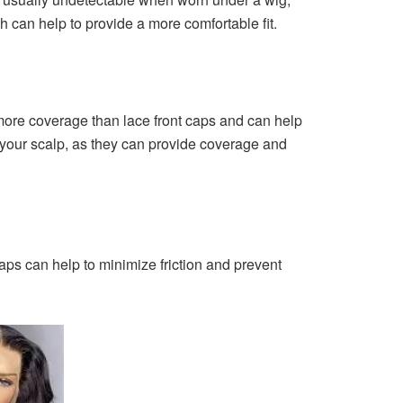
h can help to provide a more comfortable fit.
 more coverage than lace front caps and can help
f your scalp, as they can provide coverage and
caps can help to minimize friction and prevent