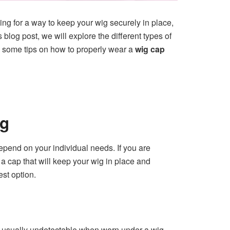
ing for a way to keep your wig securely in place,
log post, we will explore the different types of
e some tips on how to properly wear a
wig cap
ig
depend on your individual needs. If you are
d a cap that will keep your wig in place and
est option.
 is usually undetectable when worn under a wig,