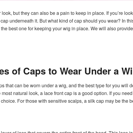
ook, but they can also be a pain to keep in place. If you’re look
ap underneath it. But what kind of cap should you wear? In this b
the best one for keeping your wig in place. We will also provid
pes of Caps to Wear Under a W
ps that can be worn under a wig, and the best type for you will 
e most natural look, a lace front cap is a good option. If you nee
r choice. For those with sensitive scalps, a silk cap may be the b
layer of lace that covers the entire front of the head. This lace