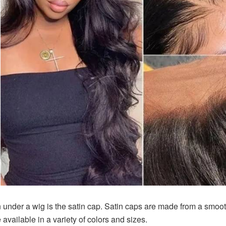
 under a wig is the satin cap. Satin caps are made from a smooth
available in a variety of colors and sizes.