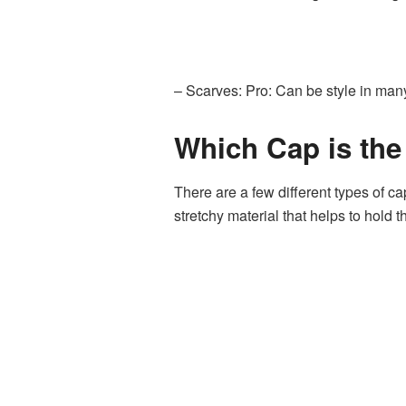
– Scarves: Pro: Can be style in man
Which Cap is the
There are a few different types of c
stretchy material that helps to hold t