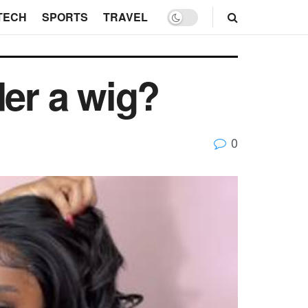
TECH
SPORTS
TRAVEL
der a wig?
0