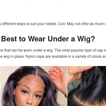
y different ways to suit your needs. Con: May not offer as much
 Best to Wear Under a Wig?
aps that can be worn under a wig. The most popular type of cap i
he wig in place. Nylon caps are available in a variety of colors a