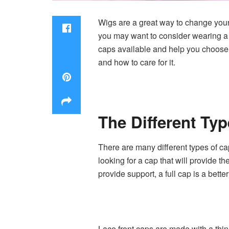
Wigs are a great way to change your l
you may want to consider wearing a c
caps available and help you choose 
and how to care for it.
The Different Ty
There are many different types of ca
looking for a cap that will provide th
provide support, a full cap is a bette
Lace front caps are made with a thin 