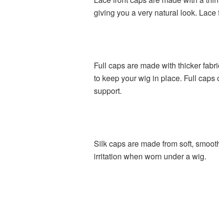
giving you a very natural look. Lace
Full caps are made with thicker fabr
to keep your wig in place. Full caps
support.
Silk caps are made from soft, smooth 
irritation when worn under a wig.