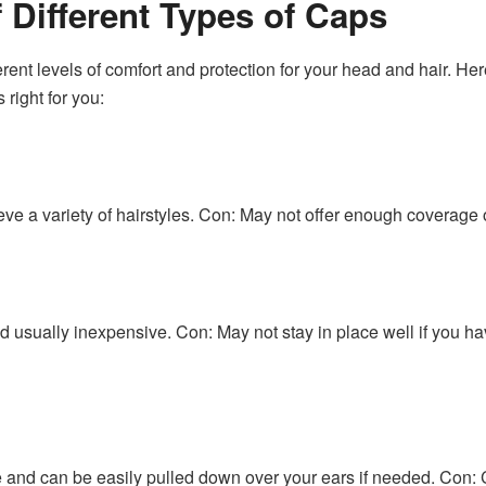
 Different Types of Caps
ferent levels of comfort and protection for your head and hair. He
right for you:
e a variety of hairstyles. Con: May not offer enough coverage or
d usually inexpensive. Con: May not stay in place well if you ha
 and can be easily pulled down over your ears if needed. Con: 