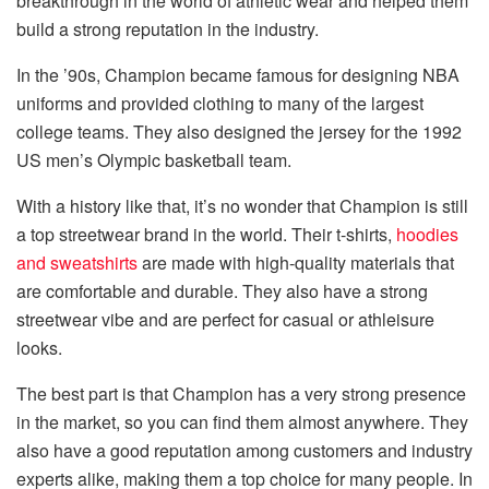
breakthrough in the world of athletic wear and helped them
build a strong reputation in the industry.
In the ’90s, Champion became famous for designing NBA
uniforms and provided clothing to many of the largest
college teams. They also designed the jersey for the 1992
US men’s Olympic basketball team.
With a history like that, it’s no wonder that Champion is still
a top streetwear brand in the world. Their t-shirts,
hoodies
and sweatshirts
are made with high-quality materials that
are comfortable and durable. They also have a strong
streetwear vibe and are perfect for casual or athleisure
looks.
The best part is that Champion has a very strong presence
in the market, so you can find them almost anywhere. They
also have a good reputation among customers and industry
experts alike, making them a top choice for many people. In