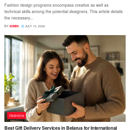
Fashion design programs encompass creative as well as
technical skills among the potential designers. This article details
the necessary...
BY
ADMIN
JULY 15, 2026
FASHION
Best Gift Delivery Services in Belarus for International