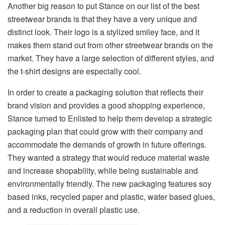
Another big reason to put Stance on our list of the best
streetwear brands is that they have a very unique and
distinct look. Their logo is a stylized smiley face, and it
makes them stand out from other streetwear brands on the
market. They have a large selection of different styles, and
the t-shirt designs are especially cool.
In order to create a packaging solution that reflects their
brand vision and provides a good shopping experience,
Stance turned to Enlisted to help them develop a strategic
packaging plan that could grow with their company and
accommodate the demands of growth in future offerings.
They wanted a strategy that would reduce material waste
and increase shopability, while being sustainable and
environmentally friendly. The new packaging features soy
based inks, recycled paper and plastic, water based glues,
and a reduction in overall plastic use.