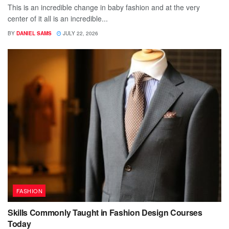
This is an incredible change in baby fashion and at the very
center of it all is an incredible...
BY
DANIEL SAMS
JULY 22, 2026
FASHION
Skills Commonly Taught in Fashion Design Courses
Today