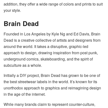
addition, they offer a wide range of colors and prints to suit
your style.
Brain Dead
Founded in Los Angeles by Kyle Ng and Ed Davis, Brain
Dead is a creative collective of artists and designers from
around the world. It takes a disruptive, graphic-led
approach to design, drawing inspiration from post punk,
underground comics, skateboarding, and the spirit of
subculture as a whole.
Initially a DIY project, Brain Dead has grown to be one of
the best streetwear labels in the world. It’s known for its
unorthodox approach to graphics and reimagining design
in the age of the internet.
While many brands claim to represent counter-culture,