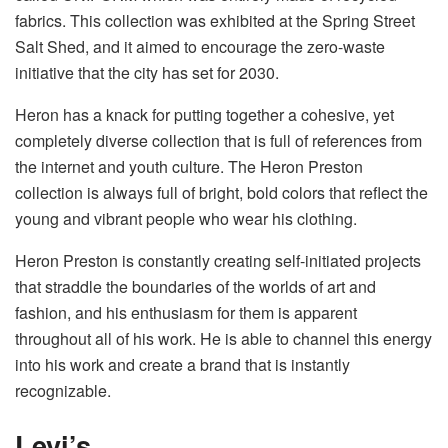
fabrics. This collection was exhibited at the Spring Street
Salt Shed, and it aimed to encourage the zero-waste
initiative that the city has set for 2030.
Heron has a knack for putting together a cohesive, yet
completely diverse collection that is full of references from
the internet and youth culture. The Heron Preston
collection is always full of bright, bold colors that reflect the
young and vibrant people who wear his clothing.
Heron Preston is constantly creating self-initiated projects
that straddle the boundaries of the worlds of art and
fashion, and his enthusiasm for them is apparent
throughout all of his work. He is able to channel this energy
into his work and create a brand that is instantly
recognizable.
Levi’s