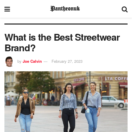
What is the Best Streetwear
Brand?
by
Joe Calvin
February 27, 2023