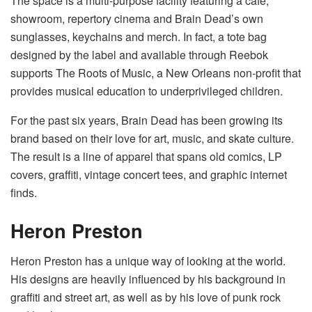
The space is a multi-purpose facility featuring a cafe,
showroom, repertory cinema and Brain Dead’s own
sunglasses, keychains and merch. In fact, a tote bag
designed by the label and available through Reebok
supports The Roots of Music, a New Orleans non-profit that
provides musical education to underprivileged children.
For the past six years, Brain Dead has been growing its
brand based on their love for art, music, and skate culture.
The result is a line of apparel that spans old comics, LP
covers, graffiti, vintage concert tees, and graphic internet
finds.
Heron Preston
Heron Preston has a unique way of looking at the world.
His designs are heavily influenced by his background in
graffiti and street art, as well as by his love of punk rock