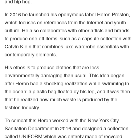
and hip hop.
In 2016 he launched his eponymous label Heron Preston,
which focuses on references from the internet and youth
culture. He also collaborates with other artists and brands
to produce one-off items, such as a capsule collection with
Calvin Klein that combines luxe wardrobe essentials with
contemporary elements.
His ethos is to produce clothes that are less
environmentally damaging than usual. This idea began
after Heron had a shocking realization while swimming in
the ocean; a plastic bag floated by his leg, and it was then
that he realized how much waste is produced by the
fashion industry.
To combat this Heron worked with the New York City
Sanitation Department in 2016 and designed a collection
called UNIFORM which was entirely made of recycled