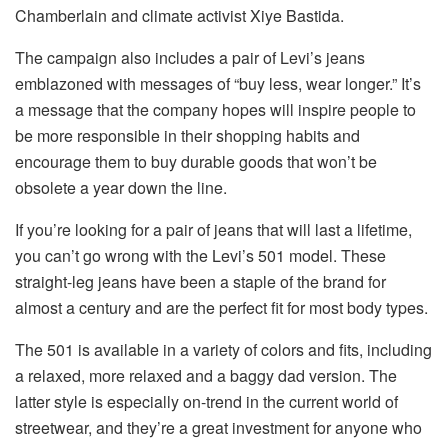
Chamberlain and climate activist Xiye Bastida.
The campaign also includes a pair of Levi’s jeans
emblazoned with messages of “buy less, wear longer.” It’s
a message that the company hopes will inspire people to
be more responsible in their shopping habits and
encourage them to buy durable goods that won’t be
obsolete a year down the line.
If you’re looking for a pair of jeans that will last a lifetime,
you can’t go wrong with the Levi’s 501 model. These
straight-leg jeans have been a staple of the brand for
almost a century and are the perfect fit for most body types.
The 501 is available in a variety of colors and fits, including
a relaxed, more relaxed and a baggy dad version. The
latter style is especially on-trend in the current world of
streetwear, and they’re a great investment for anyone who