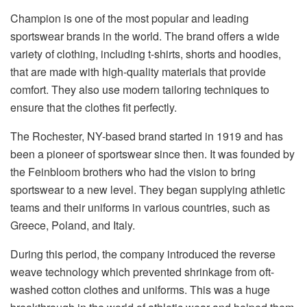
Champion is one of the most popular and leading
sportswear brands in the world. The brand offers a wide
variety of clothing, including t-shirts, shorts and hoodies,
that are made with high-quality materials that provide
comfort. They also use modern tailoring techniques to
ensure that the clothes fit perfectly.
The Rochester, NY-based brand started in 1919 and has
been a pioneer of sportswear since then. It was founded by
the Feinbloom brothers who had the vision to bring
sportswear to a new level. They began supplying athletic
teams and their uniforms in various countries, such as
Greece, Poland, and Italy.
During this period, the company introduced the reverse
weave technology which prevented shrinkage from oft-
washed cotton clothes and uniforms. This was a huge