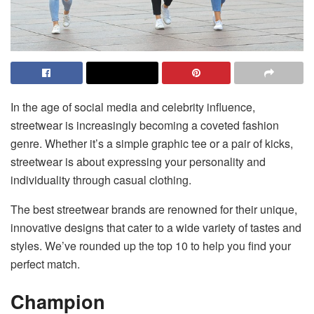
In the age of social media and celebrity influence,
streetwear is increasingly becoming a coveted fashion
genre. Whether it’s a simple graphic tee or a pair of kicks,
streetwear is about expressing your personality and
individuality through casual clothing.
The best streetwear brands are renowned for their unique,
innovative designs that cater to a wide variety of tastes and
styles. We’ve rounded up the top 10 to help you find your
perfect match.
Champion