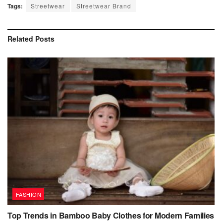
Tags:
Streetwear
Streetwear Brand
Related
Posts
FASHION
Top Trends in Bamboo Baby Clothes for Modern Families