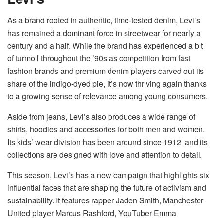
As a brand rooted in authentic, time-tested denim, Levi’s
has remained a dominant force in streetwear for nearly a
century and a half. While the brand has experienced a bit
of turmoil throughout the ’90s as competition from fast
fashion brands and premium denim players carved out its
share of the indigo-dyed pie, it’s now thriving again thanks
to a growing sense of relevance among young consumers.
Aside from jeans, Levi’s also produces a wide range of
shirts, hoodies and accessories for both men and women.
Its kids’ wear division has been around since 1912, and its
collections are designed with love and attention to detail.
This season, Levi’s has a new campaign that highlights six
influential faces that are shaping the future of activism and
sustainability. It features rapper Jaden Smith, Manchester
United player Marcus Rashford, YouTuber Emma