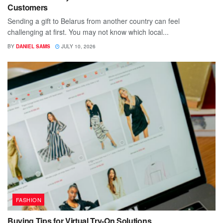
Customers
Sending a gift to Belarus from another country can feel
challenging at first. You may not know which local...
BY
DANIEL SAMS
JULY 10, 2026
FASHION
Buying Tips for Virtual Try-On Solutions