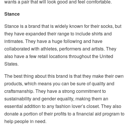
wants a pair that will look good and feel comfortable.
Stance
Stance is a brand that is widely known for their socks, but
they have expanded their range to include shirts and
intimates. They have a huge following and have
collaborated with athletes, performers and artists. They
also have a few retail locations throughout the United
States.
The best thing about this brand is that they make their own
products, which means you can be sure of quality and
craftsmanship. They have a strong commitment to
sustainability and gender equality, making them an
essential addition to any fashion lover’s closet. They also
donate a portion of their profits to a financial aid program to
help people in need.