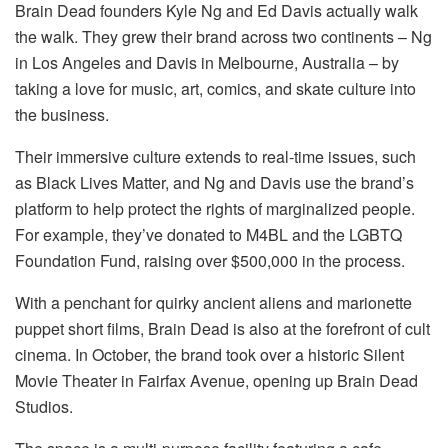
Brain Dead founders Kyle Ng and Ed Davis actually walk
the walk. They grew their brand across two continents – Ng
in Los Angeles and Davis in Melbourne, Australia – by
taking a love for music, art, comics, and skate culture into
the business.
Their immersive culture extends to real-time issues, such
as Black Lives Matter, and Ng and Davis use the brand’s
platform to help protect the rights of marginalized people.
For example, they’ve donated to M4BL and the LGBTQ
Foundation Fund, raising over $500,000 in the process.
With a penchant for quirky ancient aliens and marionette
puppet short films, Brain Dead is also at the forefront of cult
cinema. In October, the brand took over a historic Silent
Movie Theater in Fairfax Avenue, opening up Brain Dead
Studios.