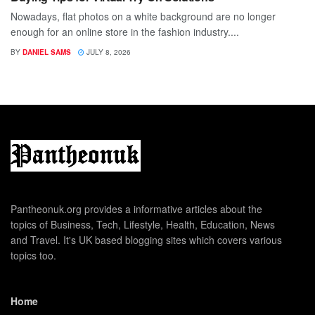
Nowadays, flat photos on a white background are no longer
enough for an online store in the fashion industry....
BY
DANIEL SAMS
JULY 8, 2026
Pantheonuk.org provides a informative articles about the
topics of Business, Tech, Lifestyle, Health, Education, News
and Travel. It's UK based blogging sites which covers various
topics too.
Home