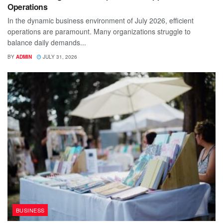
Operations
In the dynamic business environment of July 2026, efficient
operations are paramount. Many organizations struggle to
balance daily demands...
BY
ADMIN
JULY 31, 2026
BUSINESS