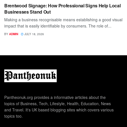
Brentwood Signage: How Professional Signs Help Local
Businesses Stand Out
Making a business recognisable means establishing a good visual
impact that is easily identifiable by consumers. The role of...
BY
ADMIN
JULY 18, 2026
Pantheonuk.org provides a informative articles about the
topics of Business, Tech, Lifestyle, Health, Education, News
and Travel. It's UK based blogging sites which covers various
topics too.