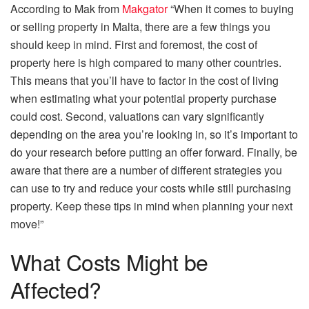
According to Mak from
Makgator
“When it comes to buying
or selling property in Malta, there are a few things you
should keep in mind. First and foremost, the cost of
property here is high compared to many other countries.
This means that you’ll have to factor in the cost of living
when estimating what your potential property purchase
could cost. Second, valuations can vary significantly
depending on the area you’re looking in, so it’s important to
do your research before putting an offer forward. Finally, be
aware that there are a number of different strategies you
can use to try and reduce your costs while still purchasing
property. Keep these tips in mind when planning your next
move!”
What Costs Might be
Affected?