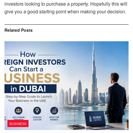
investors looking to purchase a property. Hopefully this will
give you a good starting point when making your decision.
Related
Posts
BUSINESS