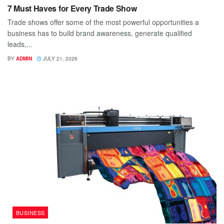
7 Must Haves for Every Trade Show
Trade shows offer some of the most powerful opportunities a
business has to build brand awareness, generate qualified
leads,...
BY
ADMIN
JULY 21, 2026
BUSINESS