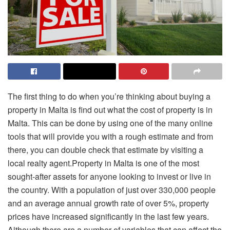
The first thing to do when you’re thinking about buying a
property in Malta is find out what the cost of property is in
Malta. This can be done by using one of the many online
tools that will provide you with a rough estimate and from
there, you can double check that estimate by visiting a
local realty agent.Property in Malta is one of the most
sought-after assets for anyone looking to invest or live in
the country. With a population of just over 330,000 people
and an average annual growth rate of over 5%, property
prices have increased significantly in the last few years.
Although there are a number of variables that can affect the