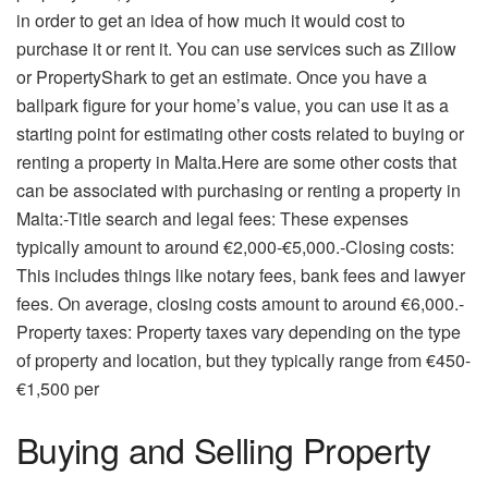
in order to get an idea of how much it would cost to
purchase it or rent it. You can use services such as Zillow
or PropertyShark to get an estimate. Once you have a
ballpark figure for your home’s value, you can use it as a
starting point for estimating other costs related to buying or
renting a property in Malta.Here are some other costs that
can be associated with purchasing or renting a property in
Malta:-Title search and legal fees: These expenses
typically amount to around €2,000-€5,000.-Closing costs:
This includes things like notary fees, bank fees and lawyer
fees. On average, closing costs amount to around €6,000.-
Property taxes: Property taxes vary depending on the type
of property and location, but they typically range from €450-
€1,500 per
Buying and Selling Property