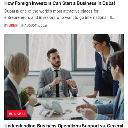
How Foreign Investors Can Start a Business in Dubai
Dubai is one of the world's most attractive places for
entrepreneurs and investors who want to go international. It...
BY
ADMIN
AUGUST 1, 2026
BUSINESS
Understanding Business Operations Support vs. General