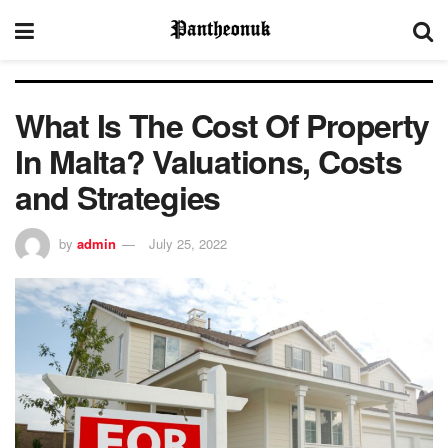
What Is The Cost Of Property
In Malta? Valuations, Costs
and Strategies
by
admin
July 25, 2022