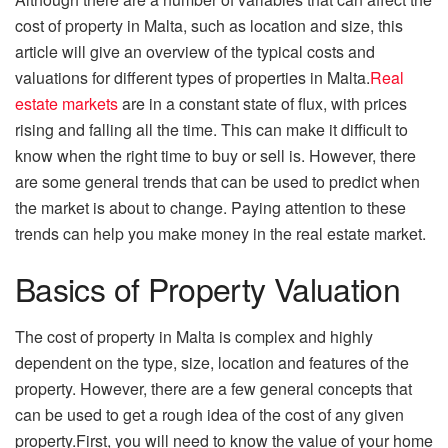
cost of property in Malta, such as location and size, this
article will give an overview of the typical costs and
valuations for different types of properties in Malta.
Real
estate markets
are in a constant state of flux, with prices
rising and falling all the time. This can make it difficult to
know when the right time to buy or sell is. However, there
are some general trends that can be used to predict when
the market is about to change. Paying attention to these
trends can help you make money in the real estate market.
Basics of Property Valuation
The cost of property in Malta is complex and highly
dependent on the type, size, location and features of the
property. However, there are a few general concepts that
can be used to get a rough idea of the cost of any given
property.First, you will need to know the value of your home