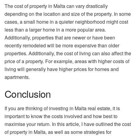
The cost of property in Malta can vary drastically
depending on the location and size of the property. In some
cases, a small home in a quieter neighborhood might cost
less than a larger home in a more popular area.
Additionally, properties that are newer or have been
recently remodeled will be more expensive than older
properties. Additionally, the cost of living can also affect the
price of a property. For example, areas with higher costs of
living will generally have higher prices for homes and
apartments.
Conclusion
If you are thinking of investing in Malta real estate, it is
important to know the costs involved and how best to
maximise your return. In this article, I have outlined the cost
of property in Malta, as well as some strategies for