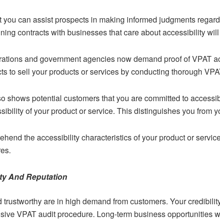
t you can assist prospects in making informed judgments regard
ing contracts with businesses that care about accessibility will 
porations and government agencies now demand proof of VPAT acc
cts to sell your products or services by conducting thorough VPA
 shows potential customers that you are committed to accessibi
sibility of your product or service. This distinguishes you from 
rehend the accessibility characteristics of your product or servi
res.
ty And Reputation
trustworthy are in high demand from customers. Your credibilit
sive VPAT audit procedure. Long-term business opportunities wil