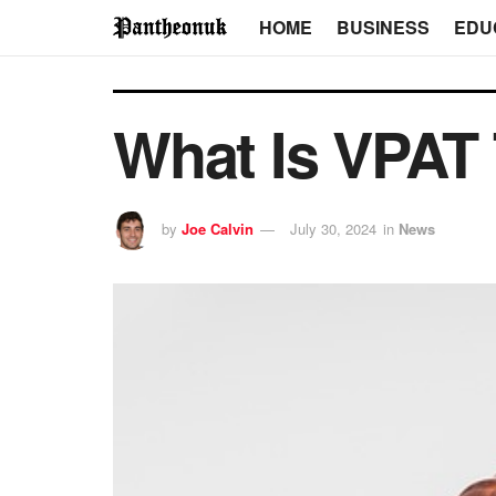
HOME
BUSINESS
EDU
What Is VPAT 
by
Joe Calvin
July 30, 2024
in
News