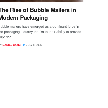
The Rise of Bubble Mailers in
Modern Packaging
ubble mailers have emerged as a dominant force in
he packaging industry thanks to their ability to provide
uperior...
Y
JULY 8, 2026
DANIEL SAMS