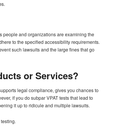
es.
ous people and organizations are examining the
here to the specified accessibility requirements.
vent such lawsuits and the large fines that go
ducts or Services?
 supports legal compliance, gives you chances to
ever, if you do subpar VPAT tests that lead to
ing it up to ridicule and multiple lawsuits.
testing.