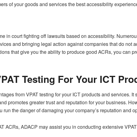
ers of your goods and services the best accessibility experienc
me in court fighting off lawsuits based on accessibility. Numer
rvices and bringing legal action against companies that do not ad
ons that give you the ability to produce good ACRs, you can pre
PAT Testing For Your ICT Pro
antages from VPAT testing for your ICT products and services. It
nd promotes greater trust and reputation for your business. How
u run the danger of damaging your company’s reputation and open
AT ACRs, ADACP may assist you in conducting extensive VPAT 