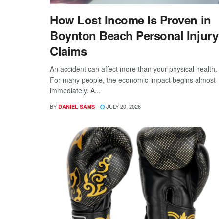
How Lost Income Is Proven in
Boynton Beach Personal Injury
Claims
An accident can affect more than your physical health.
For many people, the economic impact begins almost
immediately. A...
BY
JULY 20, 2026
DANIEL SAMS