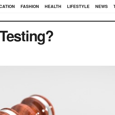
CATION
FASHION
HEALTH
LIFESTYLE
NEWS
Testing?