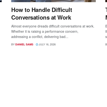
How to Handle Difficult
Conversations at Work
Almost everyone dreads difficult conversations at work.
B
Whether it is raising a performance concern,
t
addressing a conflict, delivering bad...
s
BY
JULY 16, 2026
B
DANIEL SAMS