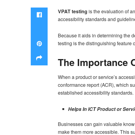
VPAT testing
is the evaluation of a
accessibility standards and guideline
Because it aids in determining the d
testing is the distinguishing feature 
The Importance O
When a product or service’s accessib
conformance report (ACR), which sup
established accessibility standards. 
Helps In ICT Product or Ser
Businesses can gain valuable knowl
make them more accessible. This supp