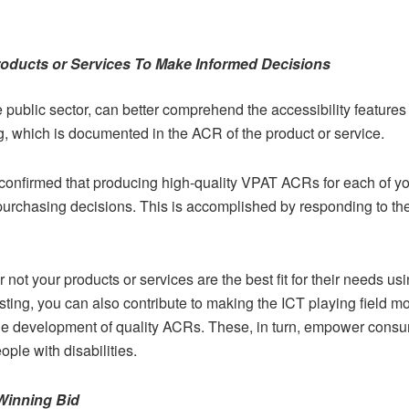
roducts or Services To Make Informed Decisions
 public sector, can better comprehend the accessibility features 
g, which is documented in the ACR of the product or service.
nfirmed that producing high-quality VPAT ACRs for each of your
urchasing decisions. This is accomplished by responding to the
ot your products or services are the best fit for their needs us
ting, you can also contribute to making the ICT playing field mo
he development of quality ACRs. These, in turn, empower consu
ple with disabilities.
Winning Bid