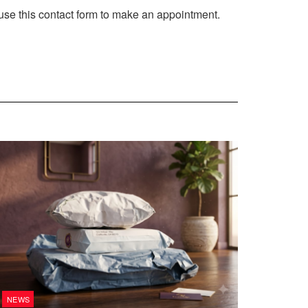
use this contact form to make an appointment.
NEWS