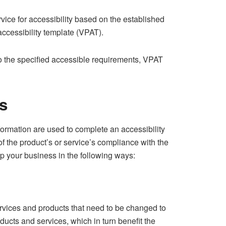
vice for accessibility based on the established
accessibility template (VPAT).
to the specified accessible requirements, VPAT
s
formation are used to complete an accessibility
 the product’s or service’s compliance with the
elp your business in the following ways:
vices and products that need to be changed to
ducts and services, which in turn benefit the