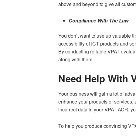
above and beyond to give all custom
Compliance With The Law
You don’t want to use up valuable ti
accessibility of ICT products and se
By conducting reliable VPAT evaluati
along with them.
Need Help With V
Your business will gain a lot of adv
enhance your products or services, a
incorrect data in your VPAT ACR, yo
To help you produce convincing VP