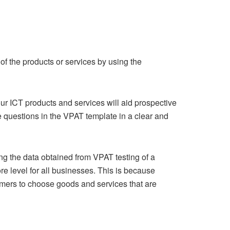
of the products or services by using the
 ICT products and services will aid prospective
 questions in the VPAT template in a clear and
ing the data obtained from VPAT testing of a
re level for all businesses. This is because
mers to choose goods and services that are