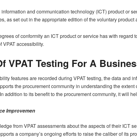
n information and communication technology (ICT) product or ser
s, as set out in the appropriate edition of the voluntary product 
egrees of conformity an ICT product or service has with regard 
of VPAT accessibility.
f VPAT Testing For A Busines
ility features are recorded during VPAT testing, the data and in
ports the procurement community in understanding the extent of
In addition to its benefit to the procurement community, it will h
vice Improvemen
edge from VPAT assessments about the aspects of their ICT ser
orts a company’s ongoing efforts to raise the caliber of its pro