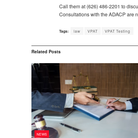
Call them at (626) 486-2201 to disc
Consultations with the ADACP are n
Tags:
law
VPAT
VPAT Testing
Related
Posts
NEWS