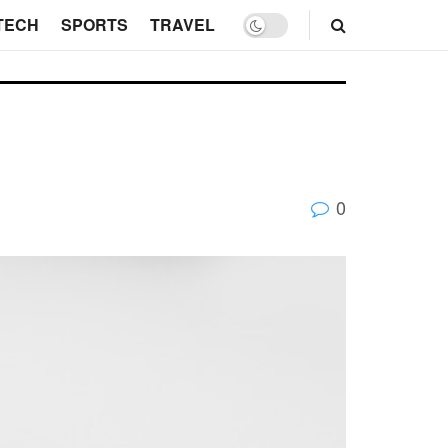
TECH
SPORTS
TRAVEL
0