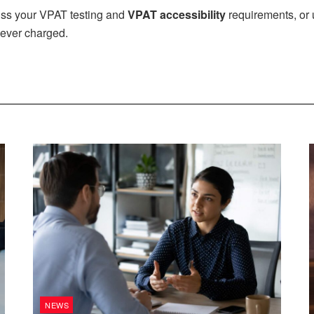
uss your VPAT testing and
VPAT accessibility
requirements, or 
ever charged.
NEWS