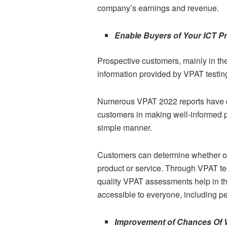
company’s earnings and revenue.
Enable Buyers of Your ICT P
Prospective customers, mainly in the
information provided by VPAT testin
Numerous VPAT 2022 reports have co
customers in making well-informed p
simple manner.
Customers can determine whether or n
product or service. Through VPAT tes
quality VPAT assessments help in t
accessible to everyone, including peo
Improvement of Chances Of 