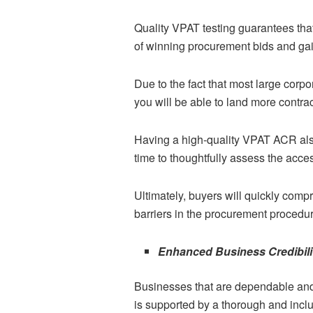
Quality VPAT testing guarantees tha
of winning procurement bids and gain
Due to the fact that most large cor
you will be able to land more contra
Having a high-quality VPAT ACR also
time to thoughtfully assess the acces
Ultimately, buyers will quickly comp
barriers in the procurement procedu
Enhanced Business Credibili
Businesses that are dependable and 
is supported by a thorough and inclu