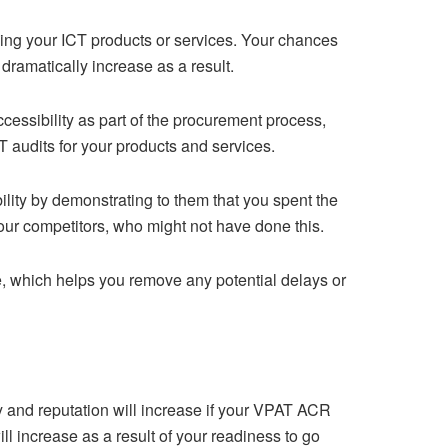
ing your ICT products or services. Your chances
dramatically increase as a result.
essibility as part of the procurement process,
T audits for your products and services.
lity by demonstrating to them that you spent the
your competitors, who might not have done this.
ce, which helps you remove any potential delays or
y and reputation will increase if your VPAT ACR
l increase as a result of your readiness to go