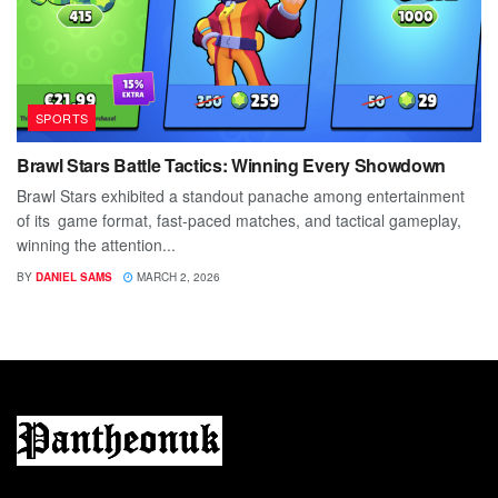
SPORTS
Brawl Stars Battle Tactics: Winning Every Showdown
Brawl Stars exhibited a standout panache among entertainment
of its game format, fast-paced matches, and tactical gameplay,
winning the attention...
BY
DANIEL SAMS
MARCH 2, 2026