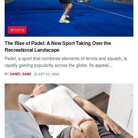
SPORTS
The Rise of Padel: A New Sport Taking Over the
Recreational Landscape
Padel, a sport that combines elements of tennis and squash, is
rapidly gaining popularity across the globe. Its appeal...
BY
DANIEL SAMS
JULY 23, 2026