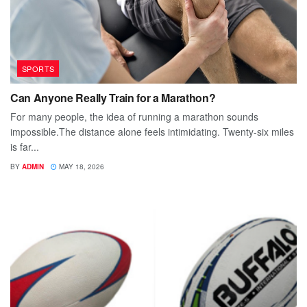
SPORTS
Can Anyone Really Train for a Marathon?
For many people, the idea of running a marathon sounds
impossible.The distance alone feels intimidating. Twenty-six miles
is far...
BY
ADMIN
MAY 18, 2026