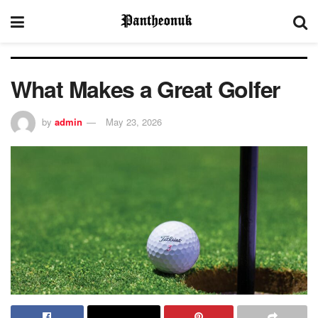
What Makes a Great Golfer
by
admin
May 23, 2026