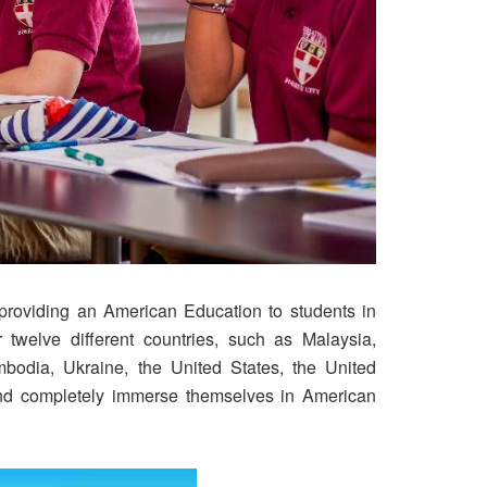
o providing an American Education to students in
 twelve different countries, such as Malaysia,
bodia, Ukraine, the United States, the United
and completely immerse themselves in American