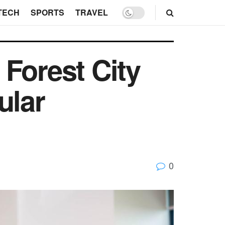
TECH
SPORTS
TRAVEL
Forest City
ular
0