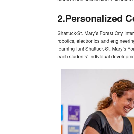
2.Personalized 
Shattuck-St. Mary’s Forest City Inte
robotics, electronics and engineeri
learning fun! Shattuck-St. Mary’s Fo
each students’ individual developm