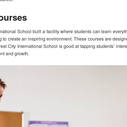
Courses
rnational School built a facility where students can learn everyt
ng to create an inspiring environment. These courses are design
rest City International School is good at tapping students’ inter
ent and growth.