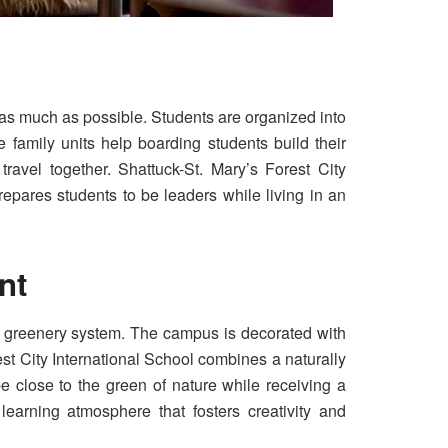
 as much as possible. Students are organized into
 family units help boarding students build their
travel together. Shattuck-St. Mary’s Forest City
repares students to be leaders while living in an
ent
ical greenery system. The campus is decorated with
est City International School combines a naturally
e close to the green of nature while receiving a
earning atmosphere that fosters creativity and