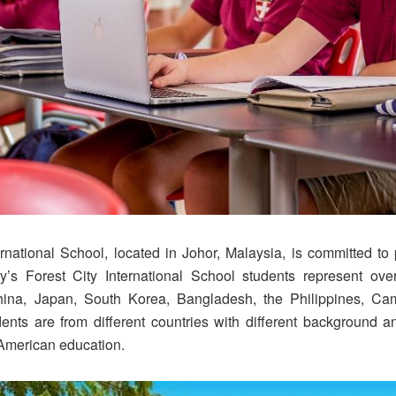
ernational School, located in Johor, Malaysia, is committed t
y’s Forest City International School students represent over
hina, Japan, South Korea, Bangladesh, the Philippines, Cam
ts are from different countries with different background 
 American education.