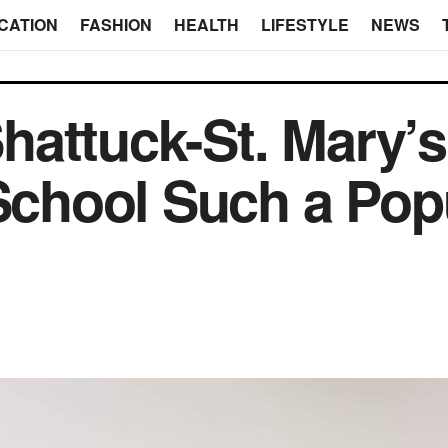
CATION
FASHION
HEALTH
LIFESTYLE
NEWS
attuck-St. Mary’s 
 School Such a Pop