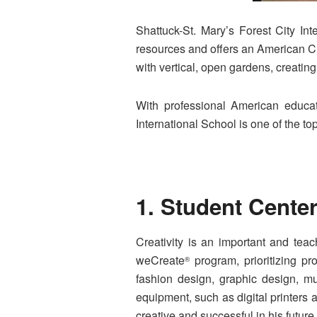
Shattuck-St. Mary’s Forest City In
resources and offers an American Cur
with vertical, open gardens, creatin
With professional American educati
International School is one of the t
1. Student Cente
Creativity is an important and teac
weCreate
program, prioritizing p
®
fashion design, graphic design, mu
equipment, such as digital printers 
creative and successful in his future