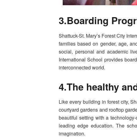
3.Boarding Progr
Shattuck-St. Mary’s Forest City Inte
families based on gender, age, and 
social, personal and academic lives
International School provides boardi
interconnected world.
4.The healthy an
Like every building in forest city, 
courtyard gardens and rooftop garden
beautiful setting with a technology
leading edge education. The schoo
imagination.