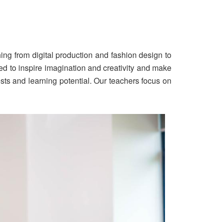
hing from digital production and fashion design to
ed to inspire imagination and creativity and make
ests and learning potential. Our teachers focus on