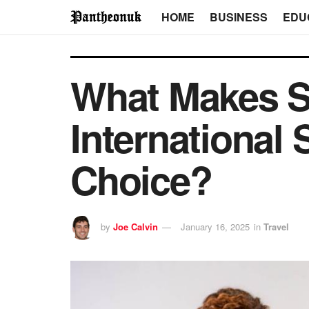
HOME
BUSINESS
EDU
What Makes Sh
International
Choice?
by
Joe Calvin
January 16, 2025
in
Travel