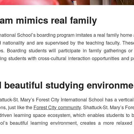
am mimics real family
rnational School’s boarding program imitates a real family home
nationality and are supervised by the teaching faculty. These
. Boarding students will participate in family gatherings or 
ng students with cross-cultural interaction opportunities and p
d beautiful studying environm
Shattuck-St. Mary’s Forest City International School has a vert
s, just like the
Forest City community
. Shattuck-St. Mary’s For
-driven learning space ecosystem, which enables students to b
l’s beautiful learning environment, creates a more relaxed l