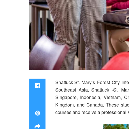
Shattuck-St. Mary’s Forest City Int
Southeast Asia. Shattuck -St. Mar
Singapore, Indonesia, Vietnam, C
Kingdom, and Canada. These studen
courses and receive a professional