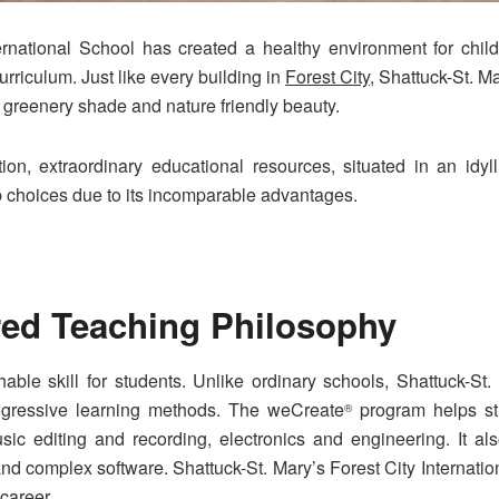
ternational School has created a healthy environment for chil
riculum. Just like every building in
Forest City
, Shattuck-St. M
g greenery shade and nature friendly beauty.
on, extraordinary educational resources, situated in an idyll
op choices due to its incomparable advantages.
red Teaching Philosophy
hable skill for students. Unlike ordinary schools, Shattuck-St.
rogressive learning methods. The weCreate
program helps stu
®
sic editing and recording, electronics and engineering. It al
and complex software. Shattuck-St. Mary’s Forest City Internati
 career.