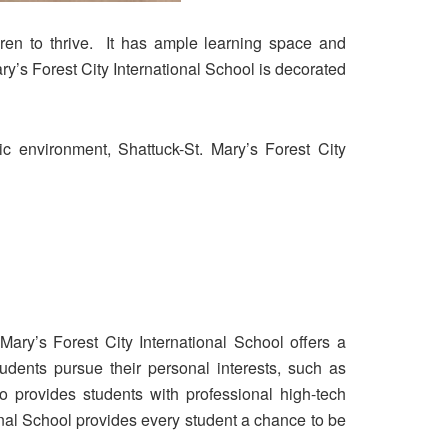
dren to thrive. It has ample learning space and
ary’s Forest City International School is decorated
ic environment, Shattuck-St. Mary’s Forest City
 Mary’s Forest City International School offers a
dents pursue their personal interests, such as
so provides students with professional high-tech
onal School provides every student a chance to be