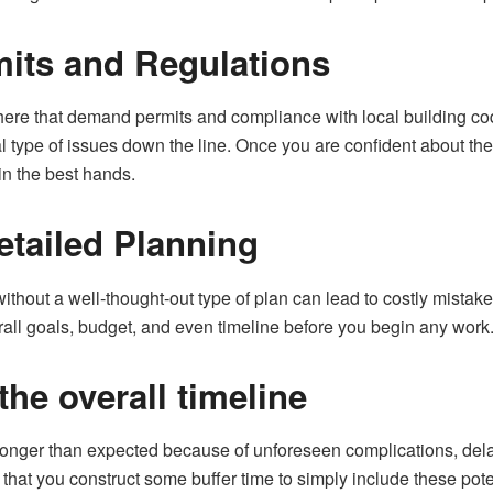
its and Regulations
here that demand permits and compliance with local building co
gal type of issues down the line. Once you are confident about t
in the best hands.
etailed Planning
without a well-thought-out type of plan can lead to costly mist
erall goals, budget, and even timeline before you begin any work
he overall timeline
 longer than expected because of unforeseen complications, dela
e that you construct some buffer time to simply include these po