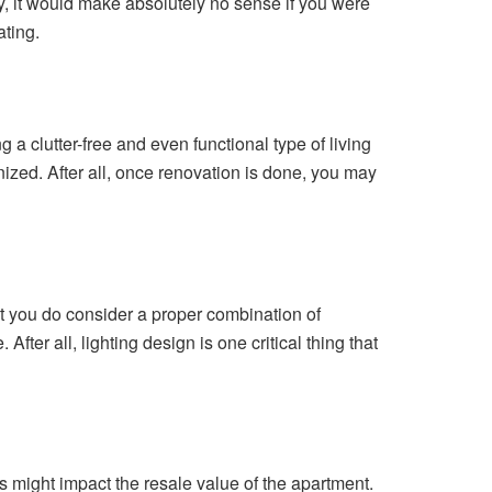
ly, it would make absolutely no sense if you were
ating.
g a clutter-free and even functional type of living
ized. After all, once renovation is done, you may
hat you do consider a proper combination of
ter all, lighting design is one critical thing that
 might impact the resale value of the apartment.