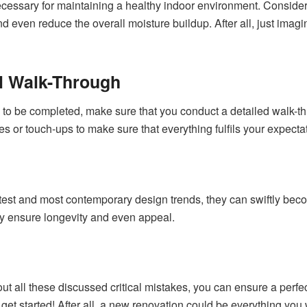
necessary for maintaining a healthy indoor environment. Consider 
d even reduce the overall moisture buildup. After all, just imagi
al Walk-Through
 to be completed, make sure that you conduct a detailed walk-th
s or touch-ups to make sure that everything fulfils your expecta
latest and most contemporary design trends, they can swiftly bec
ly ensure longevity and even appeal.
out all these discussed critical mistakes, you can ensure a per
get started! After all, a new renovation could be everything you