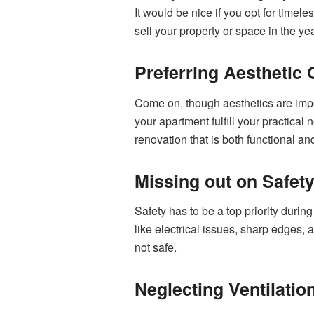
It would be nice if you opt for time
sell your property or space in the y
Preferring Aesthetic 
Come on, though aesthetics are import
your apartment fulfill your practical
renovation that is both functional a
Missing out on Safet
Safety has to be a top priority durin
like electrical issues, sharp edges, a
not safe.
Neglecting Ventilatio