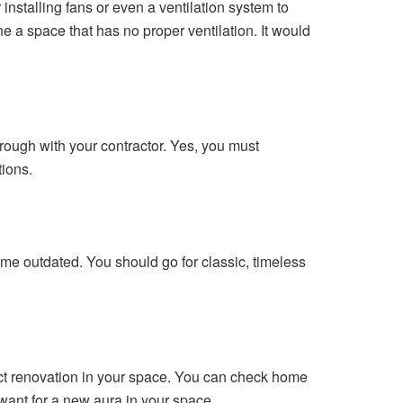
installing fans or even a ventilation system to
ne a space that has no proper ventilation. It would
rough with your contractor. Yes, you must
tions.
ome outdated. You should go for classic, timeless
fect renovation in your space. You can check home
 want for a new aura in your space.