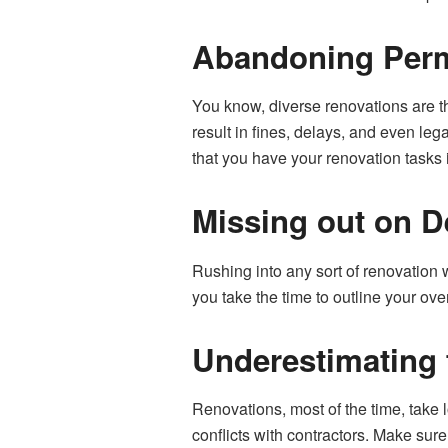
Abandoning Perm
You know, diverse renovations are t
result in fines, delays, and even le
that you have your renovation tasks 
Missing out on D
Rushing into any sort of renovation 
you take the time to outline your ov
Underestimating t
Renovations, most of the time, take
conflicts with contractors. Make sur