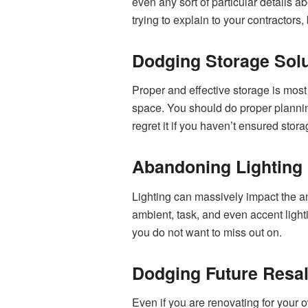
even any sort of particular details 
trying to explain to your contractors,
Dodging Storage Solu
Proper and effective storage is most o
space. You should do proper plannin
regret it if you haven’t ensured stor
Abandoning Lighting
Lighting can massively impact the amb
ambient, task, and even accent lighti
you do not want to miss out on.
Dodging Future Resal
Even if you are renovating for your