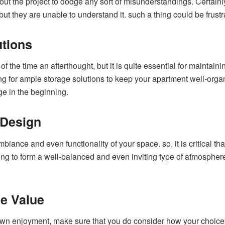
about the project to dodge any sort of misunderstandings. Certain
 but they are unable to understand it. such a thing could be frustr
tions
f the time an afterthought, but it is quite essential for maintainin
g for ample storage solutions to keep your apartment well-organ
age in the beginning.
 Design
iance and even functionality of your space. so, it is critical t
ng to form a well-balanced and even inviting type of atmosphere. Af
e Value
 own enjoyment, make sure that you do consider how your choices