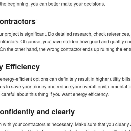
m the beginning, you can better make your decisions.
Contractors
our project is significant. Do detailed research, check reference
contractors. Of course, you have no idea how good and quality c
 On the other hand, the wrong contractor ends up ruining the enti
y Efficiency
ergy-efficient options can definitely result in higher utility bil
ces to save your money and reduce your overall environmental 
 careful about this thing if you want energy efficiency.
nfidently and clearly
ith your contractors is necessary. Make sure that you clearly a