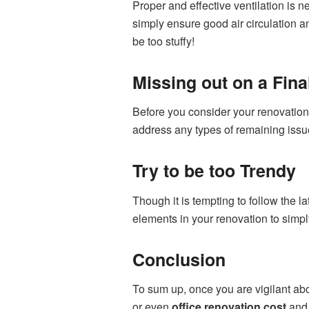
Proper and effective ventilation is 
simply ensure good air circulation an
be too stuffy!
Missing out on a Fin
Before you consider your renovation
address any types of remaining issue
Try to be too Trendy
Though it is tempting to follow the 
elements in your renovation to simp
Conclusion
To sum up, once you are vigilant ab
or even
office renovation cost
and 