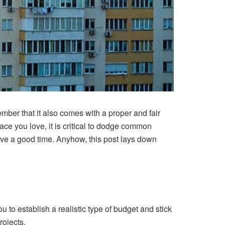
ber that it also comes with a proper and fair
ce you love, it is critical to dodge common
ve a good time. Anyhow, this post lays down
ou to establish a realistic type of budget and stick
rojects.