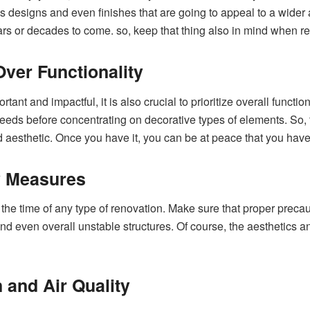
less designs and even finishes that are going to appeal to a wid
ears or decades to come. so, keep that thing also in mind when r
Over Functionality
ant and impactful, it is also crucial to prioritize overall functio
 needs before concentrating on decorative types of elements. So, t
nd aesthetic. Once you have it, you can be at peace that you hav
y Measures
g the time of any type of renovation. Make sure that proper preca
nd even overall unstable structures. Of course, the aesthetics and 
n and Air Quality