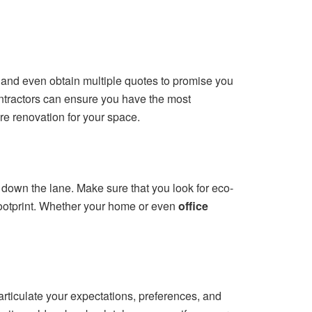
s, and even obtain multiple quotes to promise you
ontractors can ensure you have the most
re renovation for your space.
ls down the lane. Make sure that you look for eco-
footprint. Whether your home or even
office
rticulate your expectations, preferences, and