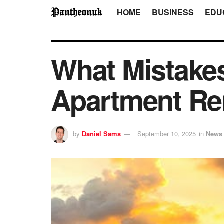
HOME
BUSINESS
EDU
What Mistakes
Apartment Re
by
Daniel Sams
September 10, 2025
in
News