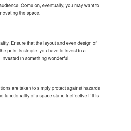
er audience. Come on, eventually, you may want to
enovating the space.
nality. Ensure that the layout and even design of
he point is simple, you have to invest in a
e invested in something wonderful.
utions are taken to simply protect against hazards
functionality of a space stand ineffective if it is