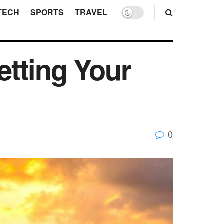
TECH
SPORTS
TRAVEL
tting Your
0