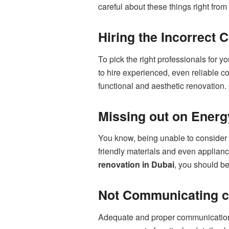
careful about these things right fro
Hiring the Incorrect 
To pick the right professionals for y
to hire experienced, even reliable 
functional and aesthetic renovation.
Missing out on Energ
You know, being unable to consider en
friendly materials and even applian
renovation in Dubai
, you should be
Not Communicating co
Adequate and proper communication w