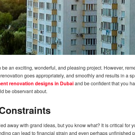
be an exciting, wonderful, and pleasing project. However, remem
renovation goes appropriately, and smoothly and results in a spa
ent renovation designs in Dubai
and be confident that you ha
ld be observant about.
Constraints
rried away with grand ideas, but you know what? It is critical for y
ding can lead to financial strain and even perhaps unfinished p