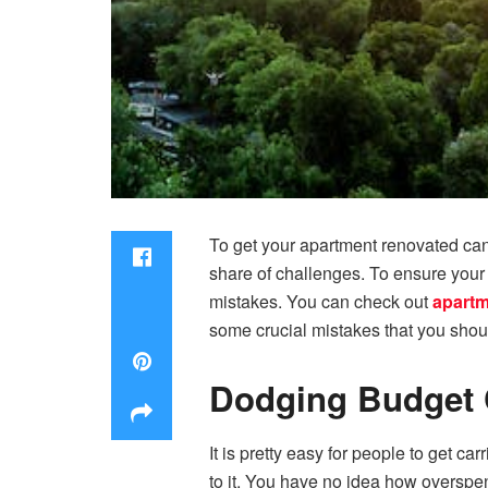
To get your apartment renovated can 
share of challenges. To ensure your 
mistakes. You can check out
apartm
some crucial mistakes that you shou
Dodging Budget 
It is pretty easy for people to get ca
to it. You have no idea how overspen