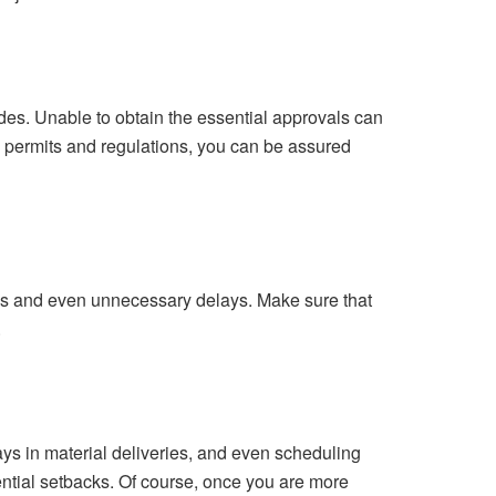
des. Unable to obtain the essential approvals can
he permits and regulations, you can be assured
akes and even unnecessary delays. Make sure that
.
ys in material deliveries, and even scheduling
tential setbacks. Of course, once you are more