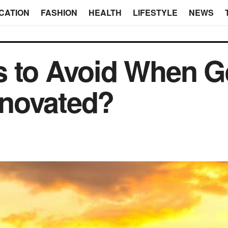
CATION
FASHION
HEALTH
LIFESTYLE
NEWS
 to Avoid When Ge
novated?