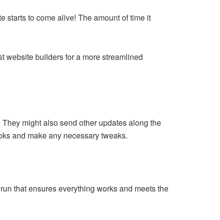
e starts to come alive! The amount of time it
t website builders for a more streamlined
t. They might also send other updates along the
looks and make any necessary tweaks.
st run that ensures everything works and meets the