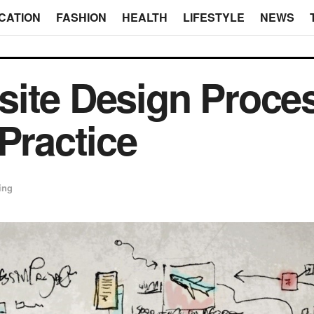
CATION
FASHION
HEALTH
LIFESTYLE
NEWS
ite Design Proces
Practice
ing