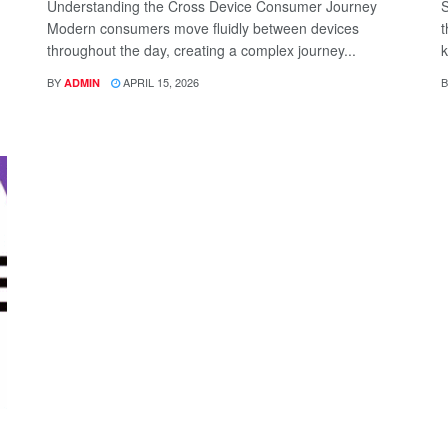
Understanding the Cross Device Consumer Journey
S
Modern consumers move fluidly between devices
t
throughout the day, creating a complex journey...
k
BY
APRIL 15, 2026
B
ADMIN