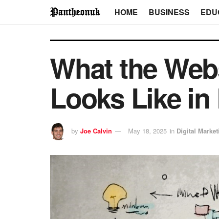
HOME
BUSINESS
EDU
What the Webs
Looks Like in 
by
Joe Calvin
May 18, 2025
in
Digital Market