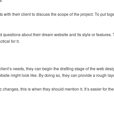
t
 with their client to discuss the scope of the project. To put to
ed questions about their dream website and its style or features.
ical for it.
ient’s needs, they can begin the drafting stage of the web desi
site might look like. By doing so, they can provide a rough layou
tic changes, this is when they should mention it. It’s easier for