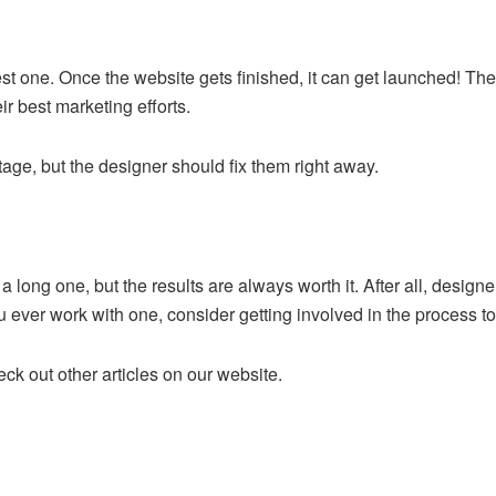
est one. Once the website gets finished, it can get launched! The
eir best marketing efforts.
age, but the designer should fix them right away.
 long one, but the results are always worth it. After all, designe
u ever work with one, consider getting involved in the process to 
k out other articles on our website.