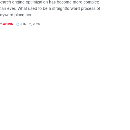
earch engine optimization has become more complex
han ever. What used to be a straightforward process of
eyword placement...
Y
JUNE 2, 2026
ADMIN