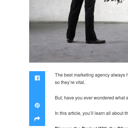
The best marketing agency always ha
so they’re vital.
But, have you ever wondered what a
In this article, you’ll learn all ab