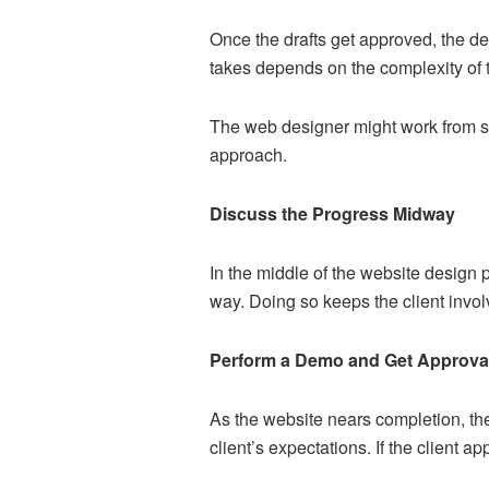
Once the drafts get approved, the des
takes depends on the complexity of t
The web designer might work from sc
approach.
Discuss the Progress Midway
In the middle of the website design 
way. Doing so keeps the client invo
Perform a Demo and Get Approva
As the website nears completion, the
client’s expectations. If the client ap