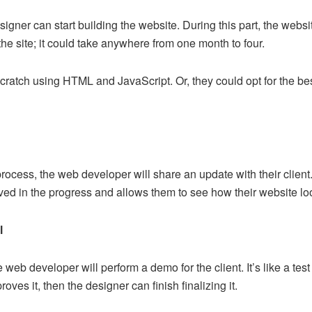
igner can start building the website. During this part, the websit
he site; it could take anywhere from one month to four.
ratch using HTML and JavaScript. Or, they could opt for the bes
process, the web developer will share an update with their clien
lved in the progress and allows them to see how their website 
l
 web developer will perform a demo for the client. It’s like a te
proves it, then the designer can finish finalizing it.