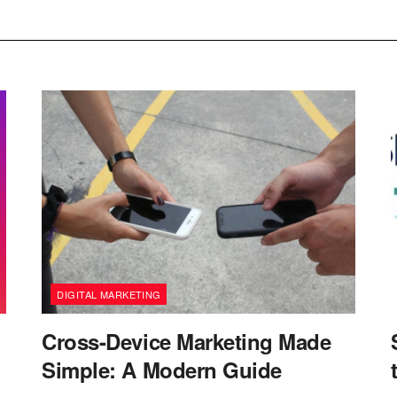
DIGITAL MARKETING
Cross-Device Marketing Made
Simple: A Modern Guide