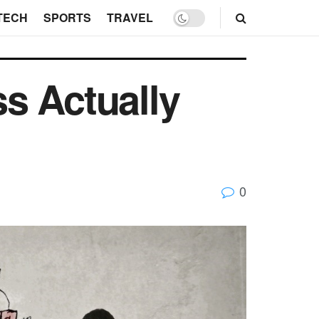
TECH
SPORTS
TRAVEL
s Actually
0