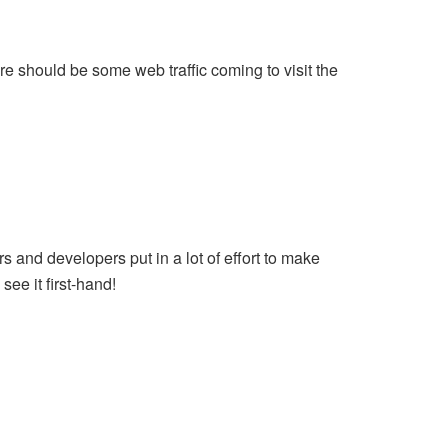
re should be some web traffic coming to visit the
rs and developers put in a lot of effort to make
see it first-hand!