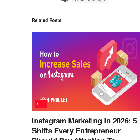
Related
Posts
SEO
Instagram Marketing in 2026: 5
Shifts Every Entrepreneur