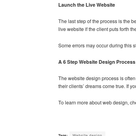
Launch the Live Website
The last step of the process is the b
live website if the client puts forth th
Some errors may occur during this st
A 6 Step Website Design Process
The website design process is often a
their clients’ dreams come true. If yo
To learn more about web design, chec
Tags:
Website design