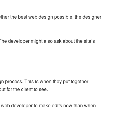
gether the best web design possible, the designer
 The developer might also ask about the site’s
gn process. This is when they put together
t for the client to see.
 the web developer to make edits now than when