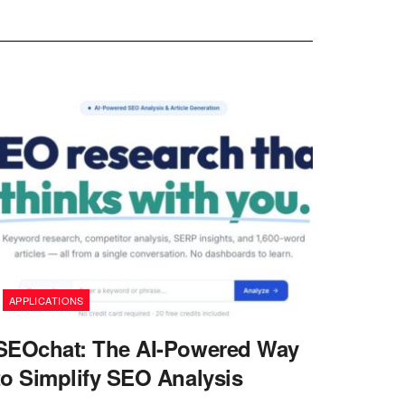
APPLICATIONS
SEOchat: The AI-Powered Way
to Simplify SEO Analysis