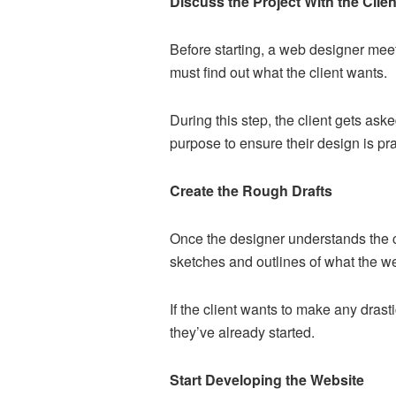
Discuss the Project With the Clien
Before starting, a web designer meets
must find out what the client wants.
During this step, the client gets ask
purpose to ensure their design is pract
Create the Rough Drafts
Once the designer understands the cl
sketches and outlines of what the web
If the client wants to make any dras
they’ve already started.
Start Developing the Website