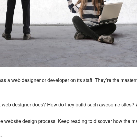
s a web designer or developer on its staff. They’re the master
 web designer does? How do they build such awesome sites? W
out the website design process. Keep reading to discover how the 