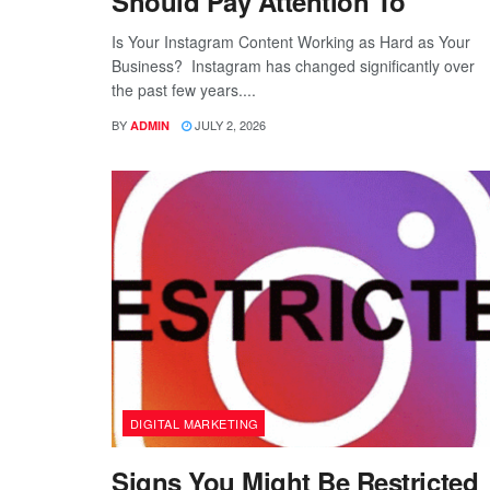
Should Pay Attention To
Is Your Instagram Content Working as Hard as Your
Business? Instagram has changed significantly over
the past few years....
BY
JULY 2, 2026
ADMIN
DIGITAL MARKETING
Signs You Might Be Restricted