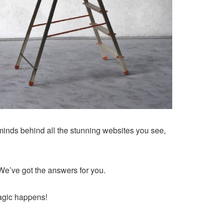
minds behind all the stunning websites you see,
e’ve got the answers for you.
magic happens!