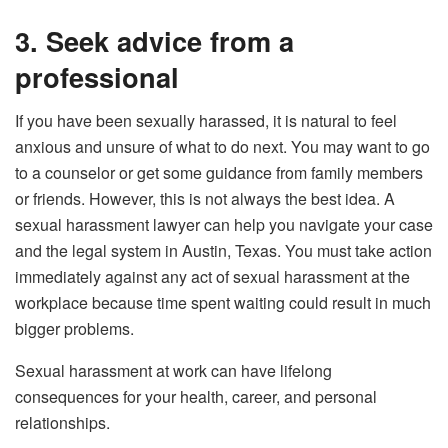
3. Seek advice from a
professional
If you have been sexually harassed, it is natural to feel
anxious and unsure of what to do next. You may want to go
to a counselor or get some guidance from family members
or friends. However, this is not always the best idea. A
sexual harassment lawyer can help you navigate your case
and the legal system in Austin, Texas. You must take action
immediately against any act of sexual harassment at the
workplace because time spent waiting could result in much
bigger problems.
Sexual harassment at work can have lifelong
consequences for your health, career, and personal
relationships.