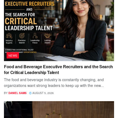
NEWS
Food and Beverage Executive Recruiters and the Search
for Critical Leadership Talent
The food and beverage industry is constantly changing, and
organizations want strong leaders to keep up with the new...
BY
DANIEL SAMS
AUGUST 5, 2026