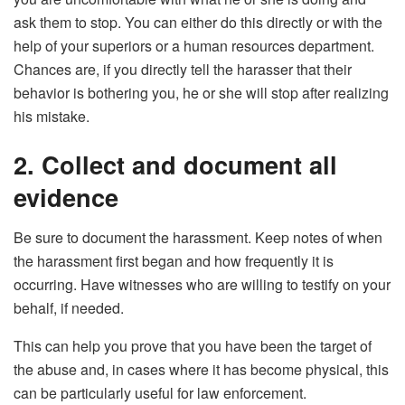
ask them to stop. You can either do this directly or with the
help of your superiors or a human resources department.
Chances are, if you directly tell the harasser that their
behavior is bothering you, he or she will stop after realizing
his mistake.
2. Collect and document all
evidence
Be sure to document the harassment. Keep notes of when
the harassment first began and how frequently it is
occurring. Have witnesses who are willing to testify on your
behalf, if needed.
This can help you prove that you have been the target of
the abuse and, in cases where it has become physical, this
can be particularly useful for law enforcement.