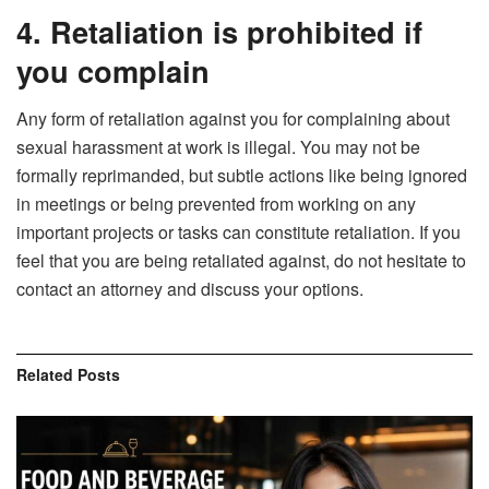
4. Retaliation is prohibited if
you complain
Any form of retaliation against you for complaining about
sexual harassment at work is illegal. You may not be
formally reprimanded, but subtle actions like being ignored
in meetings or being prevented from working on any
important projects or tasks can constitute retaliation. If you
feel that you are being retaliated against, do not hesitate to
contact an attorney and discuss your options.
Related
Posts