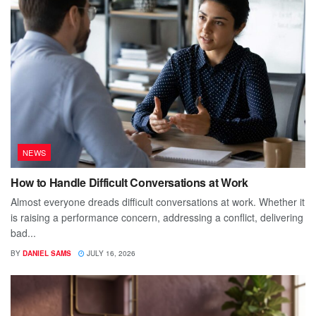
NEWS
How to Handle Difficult Conversations at Work
Almost everyone dreads difficult conversations at work. Whether it
is raising a performance concern, addressing a conflict, delivering
bad...
BY
DANIEL SAMS
JULY 16, 2026