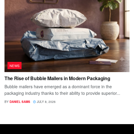
NEWS
The Rise of Bubble Mailers in Modern Packaging
Bubble mailers have emerged as a dominant force in the
packaging industry thanks to their ability to provide superior...
BY
DANIEL SAMS
JULY 8, 2026