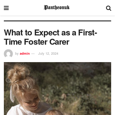
What to Expect as a First-
Time Foster Carer
by
admin
July 12, 2024