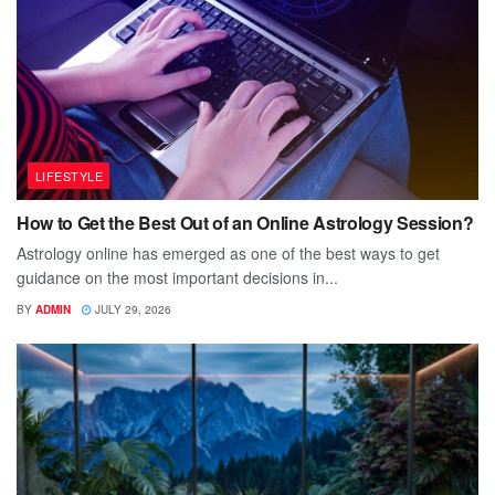
LIFESTYLE
How to Get the Best Out of an Online Astrology Session?
Astrology online has emerged as one of the best ways to get
guidance on the most important decisions in...
BY
ADMIN
JULY 29, 2026