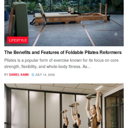
LIFESTYLE
The Benefits and Features of Foldable Pilates Reformers
Pilates is a popular form of exercise known for its focus on core
strength, flexibility, and whole-body fitness. As...
BY
DANIEL SAMS
JULY 14, 2026