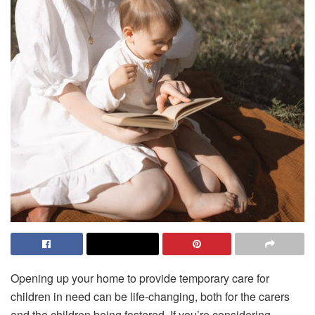
Opening up your home to provide temporary care for
children in need can be life-changing, both for the carers
and the children being fostered. If you’re considering