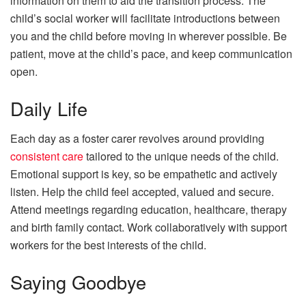
information on them to aid the transition process. The
child’s social worker will facilitate introductions between
you and the child before moving in wherever possible. Be
patient, move at the child’s pace, and keep communication
open.
Daily Life
Each day as a foster carer revolves around providing
consistent care
tailored to the unique needs of the child.
Emotional support is key, so be empathetic and actively
listen. Help the child feel accepted, valued and secure.
Attend meetings regarding education, healthcare, therapy
and birth family contact. Work collaboratively with support
workers for the best interests of the child.
Saying Goodbye