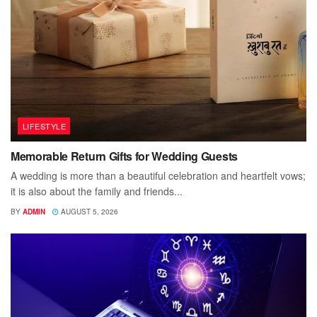
LIFESTYLE
Memorable Return Gifts for Wedding Guests
A wedding is more than a beautiful celebration and heartfelt vows;
it is also about the family and friends...
BY
ADMIN
AUGUST 5, 2026