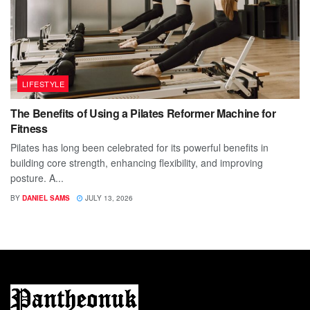
LIFESTYLE
The Benefits of Using a Pilates Reformer Machine for
Fitness
Pilates has long been celebrated for its powerful benefits in
building core strength, enhancing flexibility, and improving
posture. A...
BY
DANIEL SAMS
JULY 13, 2026