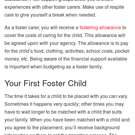
experiences with other foster carers. Make use of respite
care to give yourself a break when needed.
As a foster carer, you will receive a
fostering allowance
to
cover the costs of caring for the child. This allowance will
be agreed upon with your agency. The allowance is to pay
for the child’s food, clothing, activities, school costs, pocket
money, etc. Being aware of the financial support available
is important when budgeting as a foster family.
Your First Foster Child
The time it takes for a child to be placed with you can vary.
Sometimes it happens very quickly; other times you may
have to wait longer to be matched with a child that suits
your family. When you have been matched with a child and
you agree to the placement, you’ll receive background