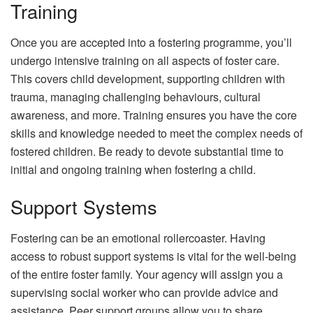
Training
Once you are accepted into a fostering programme, you’ll
undergo intensive training on all aspects of foster care.
This covers child development, supporting children with
trauma, managing challenging behaviours, cultural
awareness, and more. Training ensures you have the core
skills and knowledge needed to meet the complex needs of
fostered children. Be ready to devote substantial time to
initial and ongoing training when fostering a child.
Support Systems
Fostering can be an emotional rollercoaster. Having
access to robust support systems is vital for the well-being
of the entire foster family. Your agency will assign you a
supervising social worker who can provide advice and
assistance. Peer support groups allow you to share