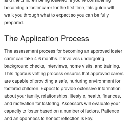
becoming a foster carer for the first time, this guide will
walk you through what to expect so you can be fully
prepared.
The Application Process
The assessment process for becoming an approved foster
carer can take 4-6 months. It involves undergoing
background checks, interviews, home visits, and training.
This rigorous vetting process ensures that approved carers
are capable of providing a safe, nurturing environment for
fostered children. Expect to provide extensive information
about your family, relationships, lifestyle, health, finances,
and motivation for fostering. Assessors will evaluate your
capacity to foster based on a number of factors. Patience
and an openness to honest reflection is key.