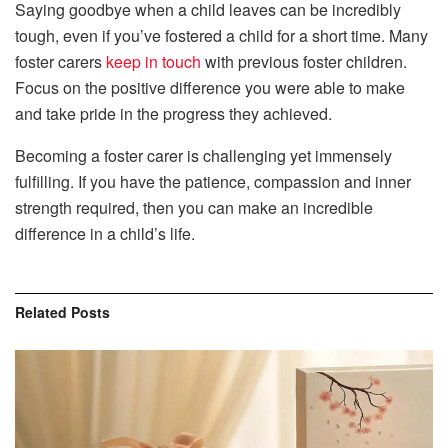
Saying goodbye when a child leaves can be incredibly
tough, even if you’ve fostered a child for a short time. Many
foster carers
keep in touch
with previous foster children.
Focus on the positive difference you were able to make
and take pride in the progress they achieved.
Becoming a foster carer is challenging yet immensely
fulfilling. If you have the patience, compassion and inner
strength required, then you can make an incredible
difference in a child’s life.
Related
Posts