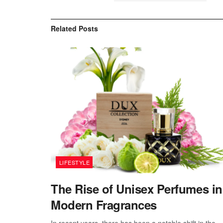
Related
Posts
LIFESTYLE
The Rise of Unisex Perfumes in
Modern Fragrances