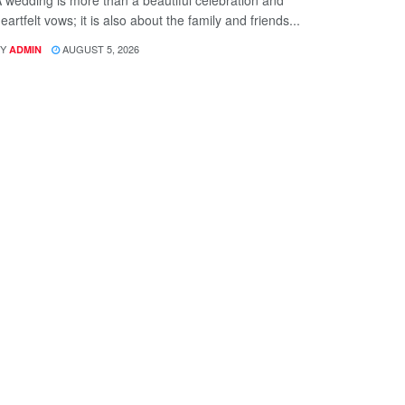
 wedding is more than a beautiful celebration and
eartfelt vows; it is also about the family and friends...
Y
AUGUST 5, 2026
ADMIN