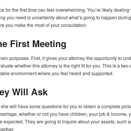
ice for the first time can feel overwhelming. You’re likely dealin
thing you need is uncertainty about what’s going to happen durin
e you make the most of your consultation.
he First Meeting
main purposes. First, it gives your attorney the opportunity to 
aluate whether this attorney is the right fit for you. This is a tw
rtable environment where you feel heard and supported.
ey Will Ask
she will have some questions for you to obtain a complete pict
marriage, whether or not you have children, your job & income
expected. They are going to inquire about your assets, such a
gether.