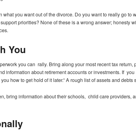
in what you want out of the divorce. Do you want to really go to
support priorities? None of these is a wrong answer; honesty will
ces.
th You
rwork you can rally. Bring along your most recent tax return,
d information about retirement accounts or investments. If you ha
l you how to get hold of it later.” A rough list of assets and debts
n, bring information about their schools, child care providers,
nally