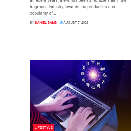
In recent years, there has been a notable shift in the
fragrance industry towards the production and
popularity of...
BY
AUGUST 7, 2026
DANIEL SAMS
LIFESTYLE