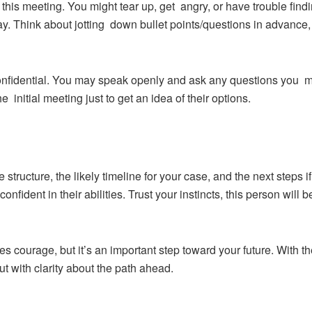
this meeting. You might tear up, get angry, or have trouble fin
y. Think about jotting down bullet points/questions in advance, 
onfidential. You may speak openly and ask any questions you may 
the initial meeting just to get an idea of their options.
 structure, the likely timeline for your case, and the next steps 
onfident in their abilities. Trust your instincts, this person will
kes courage, but it’s an important step toward your future. With t
t with clarity about the path ahead.