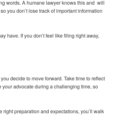
ding words. A humane lawyer knows this and will
so you don’t lose track of important information
have. If you don’t feel like filing right away,
if you decide to move forward. Take time to reflect
 be your advocate during a challenging time, so
he right preparation and expectations, you’ll walk