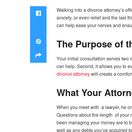
Walking into a divorce attorney’s off
anxiety, or even relief and the last 
can help ease your nerves and ensur
The Purpose of t
Your initial consultation serves two 
can help. Second, it allows you to ev
divorce attorney
will create a comfo
What Your Attorn
When you meet with a lawyer, he or 
Questions about the length of your 
been managing your money are to be 
well as any debts you’ve acquired to