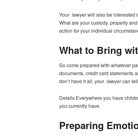
Your lawyer will also be interested 
What are your custody, property and 
action for your individual circumstan
What to Bring wi
So come prepared with whatever pape
documents, credit card statements an
don’t have it all, your lawyer can tel
Details Everywhere you have childre
you currently have.
Preparing Emotio