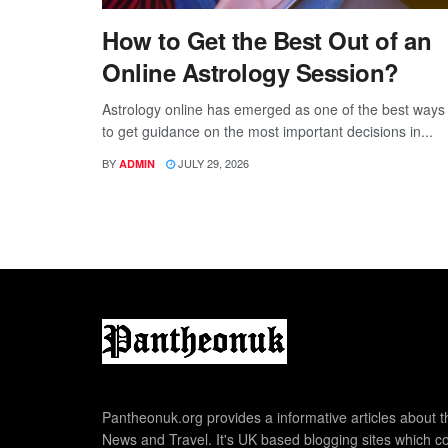
How to Get the Best Out of an
Online Astrology Session?
Astrology online has emerged as one of the best ways
to get guidance on the most important decisions in...
BY
JULY 29, 2026
ADMIN
Pantheonuk.org provides a informative articles about th
News and Travel. It's UK based blogging sites which co