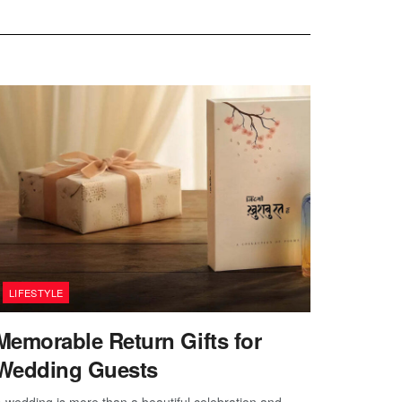
LIFESTYLE
Memorable Return Gifts for
Wedding Guests