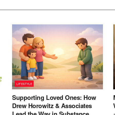
LIFESTYLE
Supporting Loved Ones: How
Drew Horowitz & Associates
Lead the Way in Substance