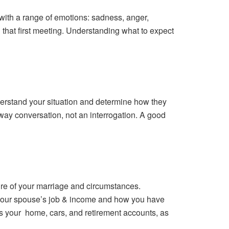
g with a range of emotions: sadness, anger,
g that first meeting. Understanding what to expect
understand your situation and determine how they
o-way conversation, not an interrogation. A good
ure of your marriage and circumstances.
, your spouse’s job & income and how you have
s your home, cars, and retirement accounts, as