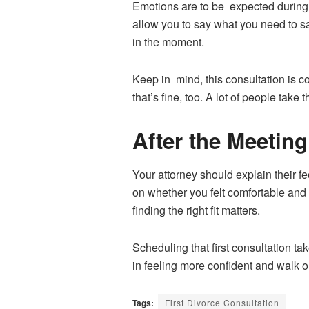
Emotions are to be expected during 
allow you to say what you need to sa
in the moment.
Keep in mind, this consultation is c
that’s fine, too. A lot of people take 
After the Meeting
Your attorney should explain their fee
on whether you felt comfortable and c
finding the right fit matters.
Scheduling that first consultation ta
in feeling more confident and walk ou
Tags:
First Divorce Consultation