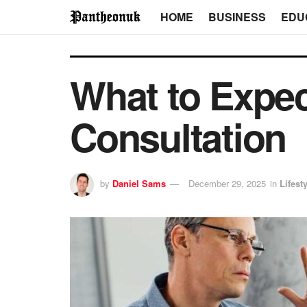
HOME
BUSINESS
EDU
What to Expec
Consultation
by
Daniel Sams
December 29, 2025
in
Lifest