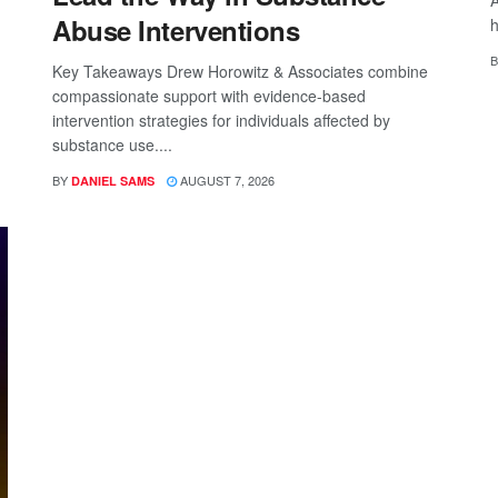
A
Abuse Interventions
h
B
Key Takeaways Drew Horowitz & Associates combine
compassionate support with evidence-based
intervention strategies for individuals affected by
substance use....
BY
AUGUST 7, 2026
DANIEL SAMS