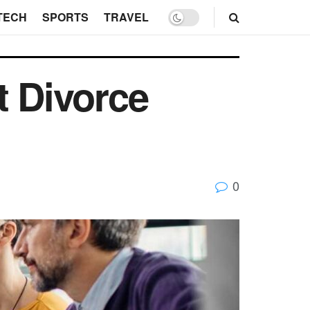
TECH
SPORTS
TRAVEL
t Divorce
0