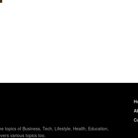
H
A
C
e topics of Business, Tech, Lifestyle, Health, Education,
vers various topics too.