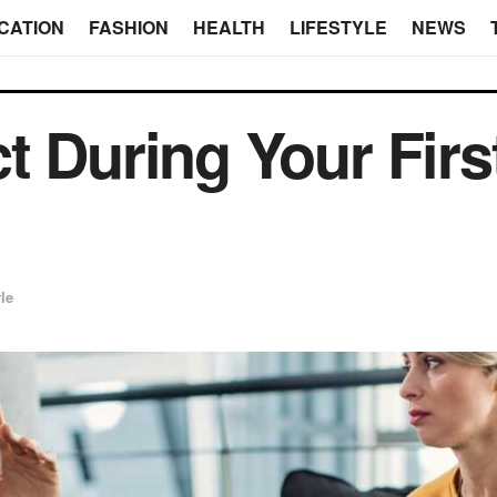
CATION
FASHION
HEALTH
LIFESTYLE
NEWS
t During Your Firs
yle