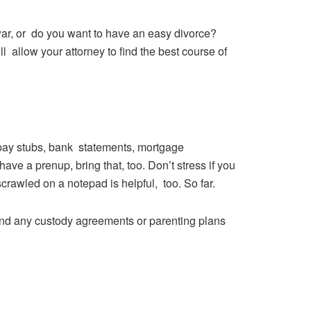
 war, or do you want to have an easy divorce?
 allow your attorney to find the best course of
 pay stubs, bank statements, mortgage
ve a prenup, bring that, too. Don’t stress if you
 scrawled on a notepad is helpful, too. So far.
 and any custody agreements or parenting plans