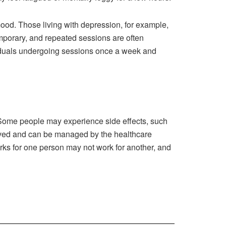
mood. Those living with depression, for example,
emporary, and repeated sessions are often
ividuals undergoing sessions once a week and
s. Some people may experience side effects, such
-lived and can be managed by the healthcare
works for one person may not work for another, and