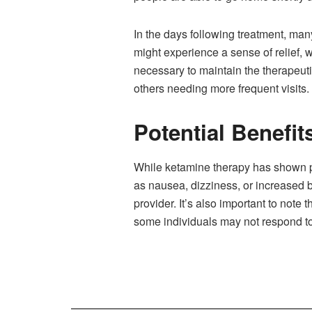
In the days following treatment, man
might experience a sense of relief, 
necessary to maintain the therapeut
others needing more frequent visits.
Potential Benefit
While ketamine therapy has shown pro
as nausea, dizziness, or increased 
provider. It’s also important to note
some individuals may not respond to