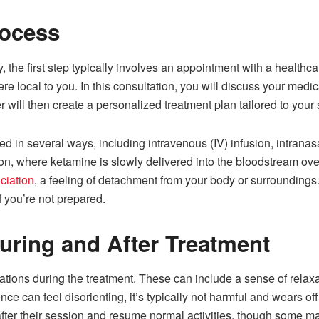
rocess
the first step typically involves an appointment with a healthc
 local to you. In this consultation, you will discuss your medi
r will then create a personalized treatment plan tailored to your
 in several ways, including intravenous (IV) infusion, intranas
, where ketamine is slowly delivered into the bloodstream over 
ciation
, a feeling of detachment from your body or surroundings. 
f you’re not prepared.
uring and After Treatment
ations during the treatment. These can include a sense of relaxat
ce can feel disorienting, it’s typically not harmful and wears of
fter their session and resume normal activities, though some may