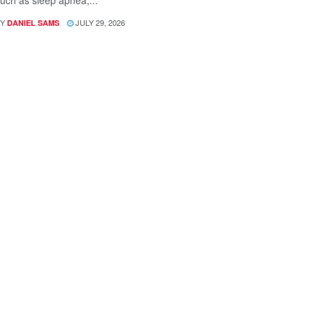
uch as sleep apnea,...
Y
JULY 29, 2026
DANIEL SAMS