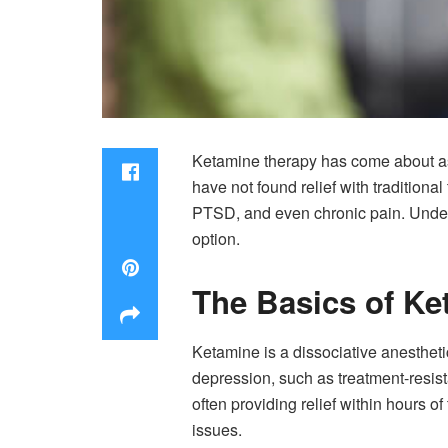
Ketamine therapy has come about as a
have not found relief with traditiona
PTSD, and even chronic pain. Under
option.
The Basics of Ke
Ketamine is a dissociative anesthetic
depression, such as treatment-resist
often providing relief within hours o
issues.