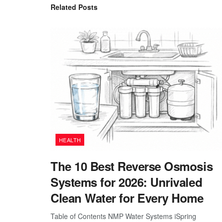
Related
Posts
HEALTH
The 10 Best Reverse Osmosis
Systems for 2026: Unrivaled
Clean Water for Every Home
Table of Contents NMP Water Systems iSpring