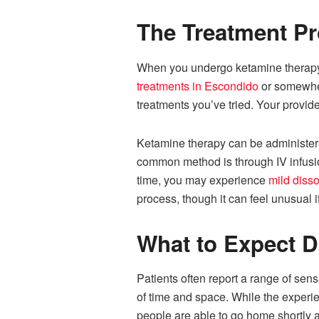
The Treatment P
When you undergo ketamine therapy, 
treatments in Escondido
or somewhere
treatments you’ve tried. Your provide
Ketamine therapy can be administered
common method is through IV infusion
time, you may experience
mild disso
process, though it can feel unusual i
What to Expect D
Patients often report a range of sens
of time and space. While the experien
people are able to go home shortly a