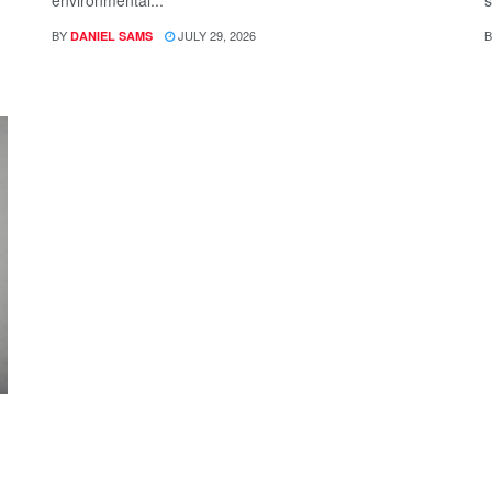
environmental...
s
BY
JULY 29, 2026
B
DANIEL SAMS