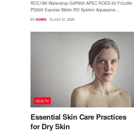
RCC7AK Waterdrop G3P800 APEC ROES-50 Frizzlife
PD600 Express Water RO System Aquasana...
BY
JULY 31, 2026
ADMIN
HEALTH
Essential Skin Care Practices
for Dry Skin