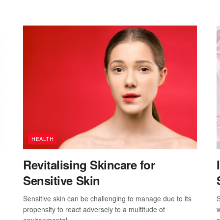
HEALTH
Revitalising Skincare for
Sensitive Skin
Sensitive skin can be challenging to manage due to its
S
propensity to react adversely to a multitude of
w