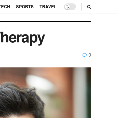
TECH
SPORTS
TRAVEL
Therapy
0