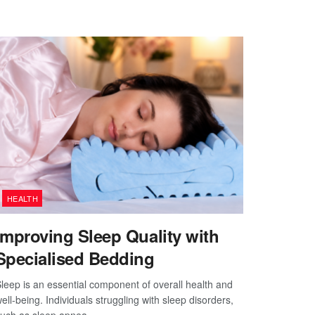
HEALTH
Improving Sleep Quality with
Specialised Bedding
leep is an essential component of overall health and
ell-being. Individuals struggling with sleep disorders,