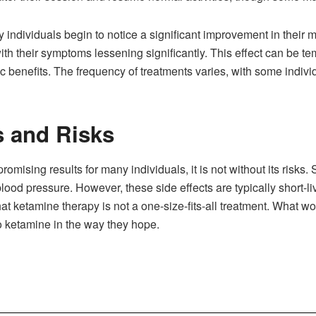
y individuals begin to notice a significant improvement in their 
with their symptoms lessening significantly. This effect can be t
ic benefits. The frequency of treatments varies, with some ind
s and Risks
mising results for many individuals, it is not without its risk
blood pressure. However, these side effects are typically short
 that ketamine therapy is not a one-size-fits-all treatment. What 
 ketamine in the way they hope.