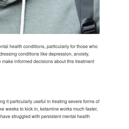
al health conditions, particularly for those who
ddressing conditions like depression, anxiety,
 make informed decisions about this treatment
 it particularly useful in treating severe forms of
ake weeks to kick in, ketamine works much faster,
o have struggled with persistent mental health