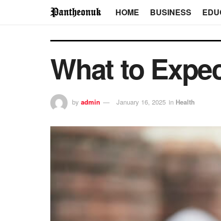
HOME
BUSINESS
EDU
What to Expe
by
admin
January 16, 2025
in
Health