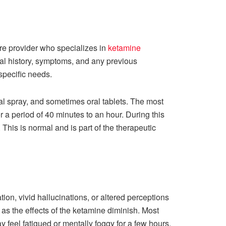
are provider who specializes in
ketamine
cal history, symptoms, and any previous
 specific needs.
al spray, and sometimes oral tablets. The most
a period of 40 minutes to an hour. During this
This is normal and is part of the therapeutic
ion, vivid hallucinations, or altered perceptions
f as the effects of the ketamine diminish. Most
 feel fatigued or mentally foggy for a few hours.