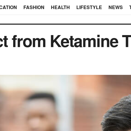
CATION
FASHION
HEALTH
LIFESTYLE
NEWS
ct from Ketamine 