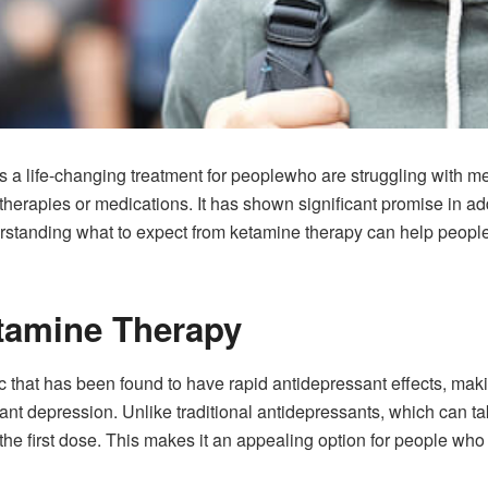
 life-changing treatment for peoplewho are struggling with ment
l therapies or medications. It has shown significant promise in a
standing what to expect from ketamine therapy can help people
tamine Therapy
 that has been found to have rapid antidepressant effects, making
ant depression. Unlike traditional antidepressants, which can t
f the first dose. This makes it an appealing option for people wh