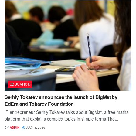
EDUCATION
Serhiy Tokarev announces the launch of BigMat by
EdEra and Tokarev Foundation
IT entrepreneur Serhiy Tokarev talks about BigMat, a free maths
platform that explains complex topics in simple terms The...
BY
ADMIN
JULY 3, 2026