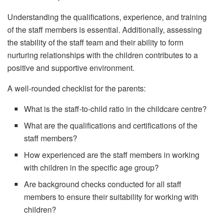
Understanding the qualifications, experience, and training
of the staff members is essential. Additionally, assessing
the stability of the staff team and their ability to form
nurturing relationships with the children contributes to a
positive and supportive environment.
A well-rounded checklist for the parents:
What is the staff-to-child ratio in the childcare centre?
What are the qualifications and certifications of the
staff members?
How experienced are the staff members in working
with children in the specific age group?
Are background checks conducted for all staff
members to ensure their suitability for working with
children?