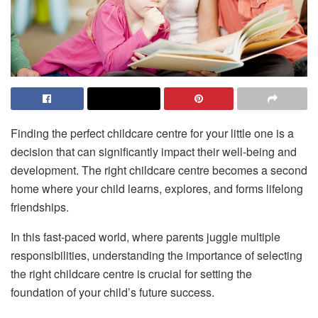
Finding the perfect childcare centre for your little one is a
decision that can significantly impact their well-being and
development. The right childcare centre becomes a second
home where your child learns, explores, and forms lifelong
friendships.
In this fast-paced world, where parents juggle multiple
responsibilities, understanding the importance of selecting
the right childcare centre is crucial for setting the
foundation of your child’s future success.