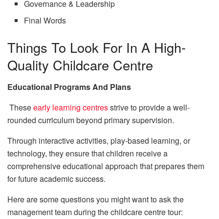
Governance & Leadership
Final Words
Things To Look For In A High-
Quality Childcare Centre
Educational Programs And Plans
These
early learning centres
strive to provide a well-
rounded curriculum beyond primary supervision.
Through interactive activities, play-based learning, or
technology, they ensure that children receive a
comprehensive educational approach that prepares them
for future academic success.
Here are some questions you might want to ask the
management team during the childcare centre tour: