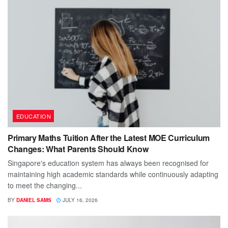
EDUCATION
Primary Maths Tuition After the Latest MOE Curriculum
Changes: What Parents Should Know
Singapore's education system has always been recognised for
maintaining high academic standards while continuously adapting
to meet the changing...
BY
DANIEL SAMS
JULY 16, 2026