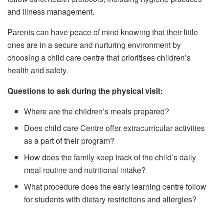
and illness management.
Parents can have peace of mind knowing that their little
ones are in a secure and nurturing environment by
choosing a child care centre that prioritises children’s
health and safety.
Questions to ask during the physical visit:
Where are the children’s meals prepared?
Does child care Centre offer extracurricular activities
as a part of their program?
How does the family keep track of the child’s daily
meal routine and nutritional intake?
What procedure does the early learning centre follow
for students with dietary restrictions and allergies?