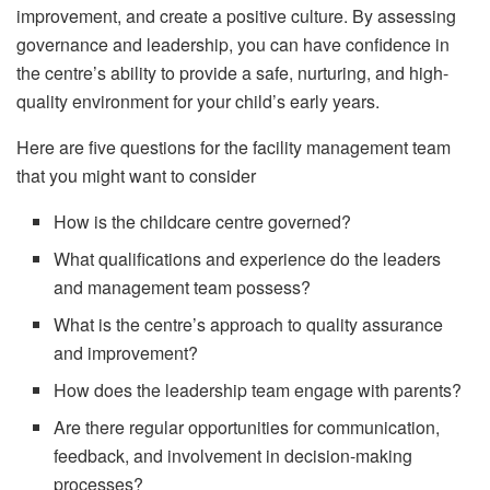
improvement, and create a positive culture. By assessing
governance and leadership, you can have confidence in
the centre’s ability to provide a safe, nurturing, and high-
quality environment for your child’s early years.
Here are five questions for the facility management team
that you might want to consider
How is the childcare centre governed?
What qualifications and experience do the leaders
and management team possess?
What is the centre’s approach to quality assurance
and improvement?
How does the leadership team engage with parents?
Are there regular opportunities for communication,
feedback, and involvement in decision-making
processes?