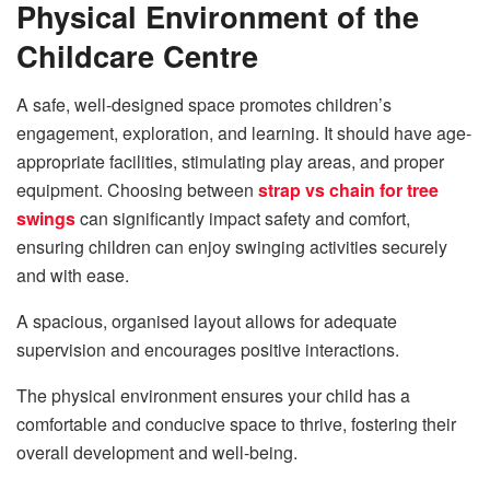
Physical Environment of the
Childcare Centre
A safe, well-designed space promotes children’s
engagement, exploration, and learning. It should have age-
appropriate facilities, stimulating play areas, and proper
equipment. Choosing between
strap vs chain for tree
swings
can significantly impact safety and comfort,
ensuring children can enjoy swinging activities securely
and with ease.
A spacious, organised layout allows for adequate
supervision and encourages positive interactions.
The physical environment ensures your child has a
comfortable and conducive space to thrive, fostering their
overall development and well-being.