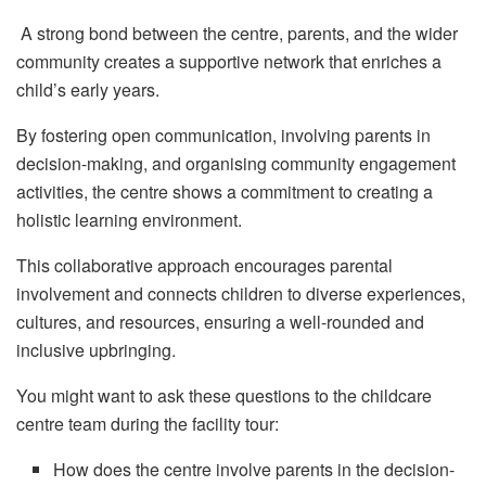
A strong bond between the centre, parents, and the wider
community creates a supportive network that enriches a
child’s early years.
By fostering open communication, involving parents in
decision-making, and organising community engagement
activities, the centre shows a commitment to creating a
holistic learning environment.
This collaborative approach encourages parental
involvement and connects children to diverse experiences,
cultures, and resources, ensuring a well-rounded and
inclusive upbringing.
You might want to ask these questions to the childcare
centre team during the facility tour:
How does the centre involve parents in the decision-