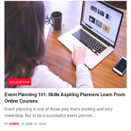
EDUCATION
Event Planning 101: Skills Aspiring Planners Learn From
Online Courses
Event planning is one of those jobs that's exciting and very
rewarding. But to be a successful event planner,...
BY
ADMIN
JUNE 30, 2026