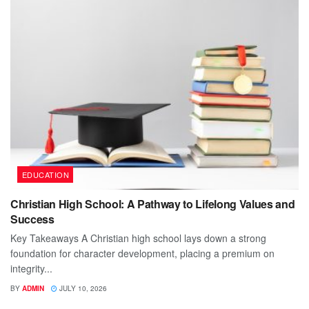
EDUCATION
Christian High School: A Pathway to Lifelong Values and
Success
Key Takeaways A Christian high school lays down a strong
foundation for character development, placing a premium on
integrity...
BY
ADMIN
JULY 10, 2026