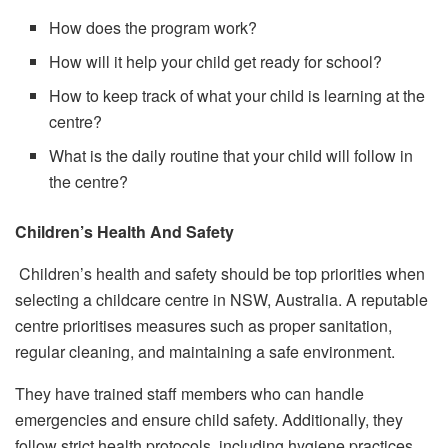
How does the program work?
How will it help your child get ready for school?
How to keep track of what your child is learning at the
centre?
What is the daily routine that your child will follow in
the centre?
Children’s Health And Safety
Children’s health and safety should be top priorities when
selecting a childcare centre in NSW, Australia. A reputable
centre prioritises measures such as proper sanitation,
regular cleaning, and maintaining a safe environment.
They have trained staff members who can handle
emergencies and ensure child safety. Additionally, they
follow strict health protocols, including hygiene practices