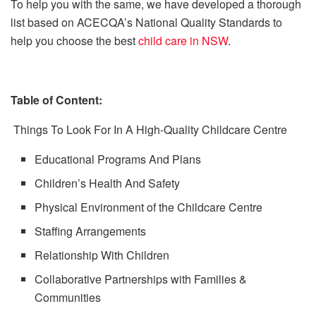
To help you with the same, we have developed a thorough
list based on ACECQA’s National Quality Standards to
help you choose the best
child care in NSW
.
Table of Content:
Things To Look For In A High-Quality Childcare Centre
Educational Programs And Plans
Children’s Health And Safety
Physical Environment of the Childcare Centre
Staffing Arrangements
Relationship With Children
Collaborative Partnerships with Families &
Communities