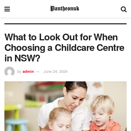
What to Look Out for When
Choosing a Childcare Centre
in NSW?
by
admin
June 24, 2024