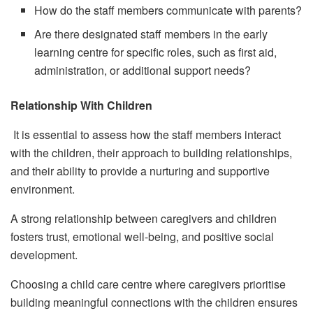
How do the staff members communicate with parents?
Are there designated staff members in the early
learning centre for specific roles, such as first aid,
administration, or additional support needs?
Relationship With Children
It is essential to assess how the staff members interact
with the children, their approach to building relationships,
and their ability to provide a nurturing and supportive
environment.
A strong relationship between caregivers and children
fosters trust, emotional well-being, and positive social
development.
Choosing a child care centre where caregivers prioritise
building meaningful connections with the children ensures