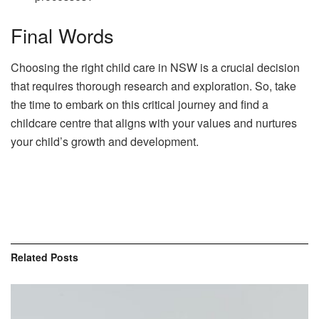
Final Words
Choosing the right child care in NSW is a crucial decision
that requires thorough research and exploration. So, take
the time to embark on this critical journey and find a
childcare centre that aligns with your values and nurtures
your child’s growth and development.
Related
Posts