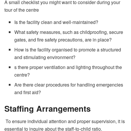
A small checklist you might want to consider during your
tour of the centre
Is the facility clean and well-maintained?
What safety measures, such as childproofing, secure
gates, and fire safety precautions, are in place?
How is the facility organised to promote a structured
and stimulating environment?
s there proper ventilation and lighting throughout the
centre?
Are there clear procedures for handling emergencies
and first aid?
Staffing Arrangements
To ensure individual attention and proper supervision, it is
essential to inquire about the staff-to-child ratio.