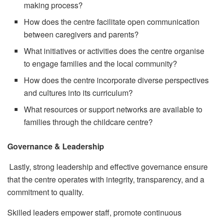
making process?
How does the centre facilitate open communication
between caregivers and parents?
What initiatives or activities does the centre organise
to engage families and the local community?
How does the centre incorporate diverse perspectives
and cultures into its curriculum?
What resources or support networks are available to
families through the childcare centre?
Governance & Leadership
Lastly, strong leadership and effective governance ensure
that the centre operates with integrity, transparency, and a
commitment to quality.
Skilled leaders empower staff, promote continuous