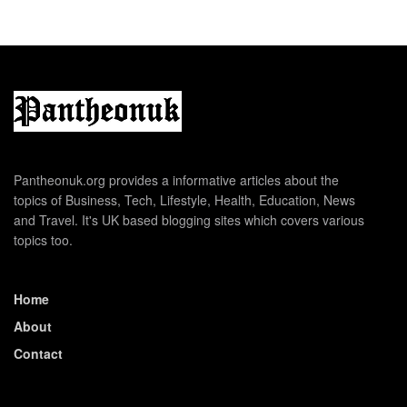
Pantheonuk.org provides a informative articles about the
topics of Business, Tech, Lifestyle, Health, Education, News
and Travel. It's UK based blogging sites which covers various
topics too.
Home
About
Contact