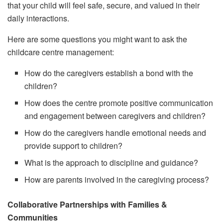
that your child will feel safe, secure, and valued in their
daily interactions.
Here are some questions you might want to ask the
childcare centre management:
How do the caregivers establish a bond with the
children?
How does the centre promote positive communication
and engagement between caregivers and children?
How do the caregivers handle emotional needs and
provide support to children?
What is the approach to discipline and guidance?
How are parents involved in the caregiving process?
Collaborative Partnerships with Families &
Communities