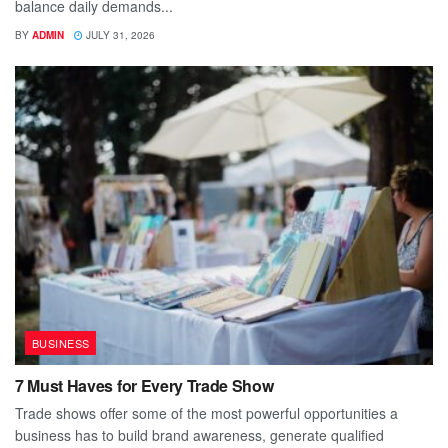
balance daily demands...
BY
ADMIN
JULY 31, 2026
BUSINESS
7 Must Haves for Every Trade Show
Trade shows offer some of the most powerful opportunities a
business has to build brand awareness, generate qualified