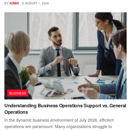
BY
ADMIN
AUGUST 1, 2026
BUSINESS
Understanding Business Operations Support vs. General
Operations
In the dynamic business environment of July 2026, efficient
operations are paramount. Many organizations struggle to