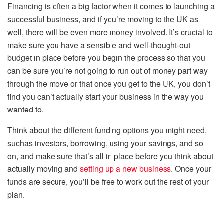
Financing is often a big factor when it comes to launching a
successful business, and if you’re moving to the UK as
well, there will be even more money involved. It’s crucial to
make sure you have a sensible and well-thought-out
budget in place before you begin the process so that you
can be sure you’re not going to run out of money part way
through the move or that once you get to the UK, you don’t
find you can’t actually start your business in the way you
wanted to.
Think about the different funding options you might need,
suchas investors, borrowing, using your savings, and so
on, and make sure that’s all in place before you think about
actually moving and
setting up a new business
. Once your
funds are secure, you’ll be free to work out the rest of your
plan.