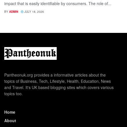
impact that is easily identifiable by consumers. The role of...
BY
ADMIN
JULY 18, 2026
Pantheonuk.org provides a informative articles about the
topics of Business, Tech, Lifestyle, Health, Education, News
and Travel. It's UK based blogging sites which covers various
topics too.
Home
About