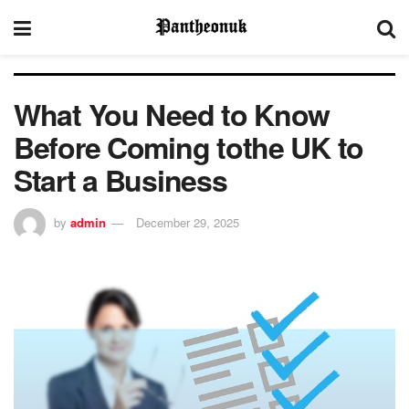
What You Need to Know
Before Coming tothe UK to
Start a Business
by
admin
December 29, 2025