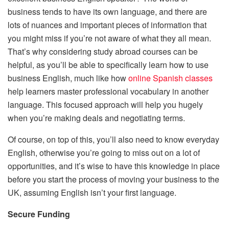
business tends to have its own language, and there are
lots of nuances and important pieces of information that
you might miss if you’re not aware of what they all mean.
That’s why considering study abroad courses can be
helpful, as you’ll be able to specifically learn how to use
business English, much like how
online Spanish classes
help learners master professional vocabulary in another
language. This focused approach will help you hugely
when you’re making deals and negotiating terms.
Of course, on top of this, you’ll also need to know everyday
English, otherwise you’re going to miss out on a lot of
opportunities, and it’s wise to have this knowledge in place
before you start the process of moving your business to the
UK, assuming English isn’t your first language.
Secure Funding