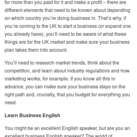
for more than you paid for it and make a profit – there are
different elements that need to be known about depending
on which country you’re doing business in. That’s why, if
you’re coming to the UK to start a business (or expand one
you already have), you’ll need to be aware of what these
things are for the UK market and make sure your business
plan takes them into account.
You’ll need to research market trends, think about the
competition, and learn about industry regulations and how
marketing works, for example. If you know all this in
advance, you can make sure your business stays on the
right path and, crucially, that you budget for everything you
need.
Learn Business English
You might be an excellent English speaker, but are you an
excellent business English speaker? The world of