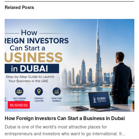
Related
Posts
BUSINESS
How Foreign Investors Can Start a Business in Dubai
Dubai is one of the world's most attractive places for
entrepreneurs and investors who want to go international. It...