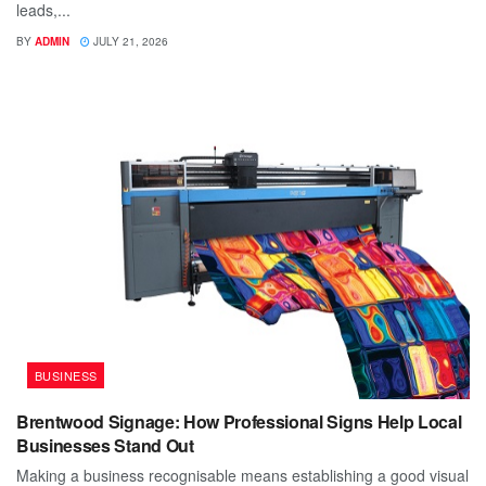
leads,...
BY
ADMIN
JULY 21, 2026
BUSINESS
Brentwood Signage: How Professional Signs Help Local
Businesses Stand Out
Making a business recognisable means establishing a good visual