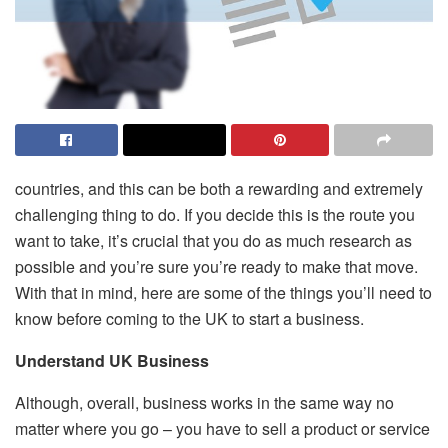
countries, and this can be both a rewarding and extremely
challenging thing to do. If you decide this is the route you
want to take, it’s crucial that you do as much research as
possible and you’re sure you’re ready to make that move.
With that in mind, here are some of the things you’ll need to
know before coming to the UK to start a business.
Understand UK Business
Although, overall, business works in the same way no
matter where you go – you have to sell a product or service