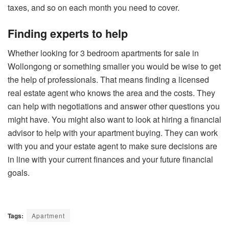
taxes, and so on each month you need to cover.
Finding experts to help
Whether looking for
3 bedroom apartments for sale in
Wollongong
or something smaller you would be wise to get
the help of professionals. That means finding a licensed
real estate agent who knows the area and the costs. They
can help with negotiations and answer other questions you
might have. You might also want to look at hiring a financial
advisor to help with your apartment buying. They can work
with you and your estate agent to make sure decisions are
in line with your current finances and your future financial
goals.
Tags:
Apartment