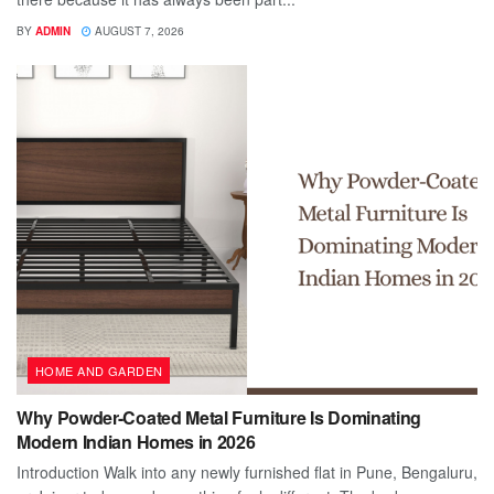
BY
ADMIN
AUGUST 7, 2026
HOME AND GARDEN
Why Powder-Coated Metal Furniture Is Dominating
Modern Indian Homes in 2026
Introduction Walk into any newly furnished flat in Pune, Bengaluru,