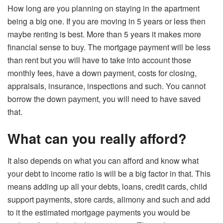
How long are you planning on staying in the apartment
being a big one. If you are moving in 5 years or less then
maybe renting is best. More than 5 years it makes more
financial sense to buy. The mortgage payment will be less
than rent but you will have to take into account those
monthly fees, have a down payment, costs for closing,
appraisals, insurance, inspections and such. You cannot
borrow the down payment, you will need to have saved
that.
What can you really afford?
It also depends on what you can afford and know what
your debt to income ratio is will be a big factor in that. This
means adding up all your debts, loans, credit cards, child
support payments, store cards, alimony and such and add
to it the estimated mortgage payments you would be