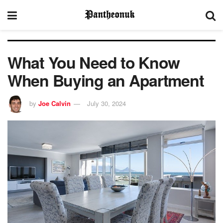
What You Need to Know
When Buying an Apartment
by
Joe Calvin
July 30, 2024