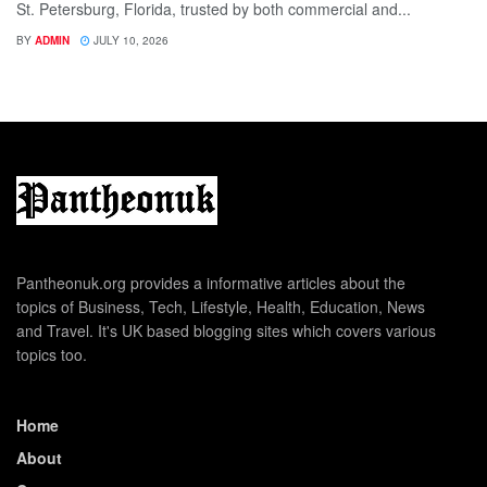
St. Petersburg, Florida, trusted by both commercial and...
BY
ADMIN
JULY 10, 2026
Pantheonuk.org provides a informative articles about the
topics of Business, Tech, Lifestyle, Health, Education, News
and Travel. It's UK based blogging sites which covers various
topics too.
Home
About