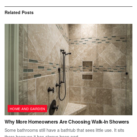
Related
Posts
HOME AND GARDEN
Why More Homeowners Are Choosing Walk-In Showers
Some bathrooms still have a bathtub that sees little use. It sits
there because it has always been part...