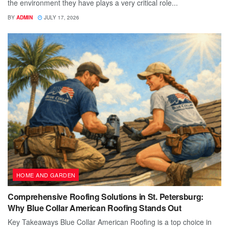
the environment they have plays a very critical role...
BY
ADMIN
JULY 17, 2026
HOME AND GARDEN
Comprehensive Roofing Solutions in St. Petersburg:
Why Blue Collar American Roofing Stands Out
Key Takeaways Blue Collar American Roofing is a top choice in