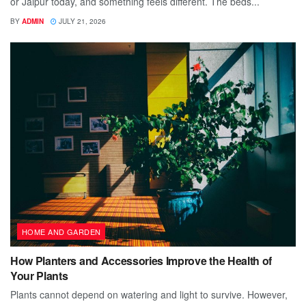
or Jaipur today, and something feels different. The beds...
BY
ADMIN
JULY 21, 2026
HOME AND GARDEN
How Planters and Accessories Improve the Health of
Your Plants
Plants cannot depend on watering and light to survive. However,