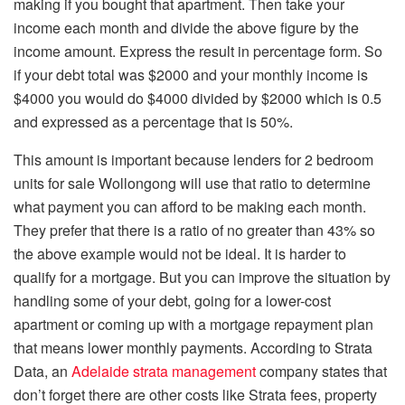
making if you bought that apartment. Then take your
income each month and divide the above figure by the
income amount. Express the result in percentage form. So
if your debt total was $2000 and your monthly income is
$4000 you would do $4000 divided by $2000 which is 0.5
and expressed as a percentage that is 50%.
This amount is important because lenders for
2 bedroom
units for sale Wollongong
will use that ratio to determine
what payment you can afford to be making each month.
They prefer that there is a ratio of no greater than 43% so
the above example would not be ideal. It is harder to
qualify for a mortgage. But you can improve the situation by
handling some of your debt, going for a lower-cost
apartment or coming up with a mortgage repayment plan
that means lower monthly payments. According to Strata
Data, an
Adelaide strata management
company states that
don’t forget there are other costs like Strata fees, property