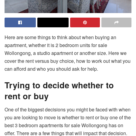
Here are some things to think about when buying an
apartment, whether it is 2 bedroom units for sale
Wollongong, a studio apartment or another size. Here we
cover the rent versus buy choice, how to work out what you
can afford and who you should ask for help.
Trying to decide whether to
rent or buy
One of the biggest decisions you might be faced with when
you are looking to move is whether to rent or buy one of the
best
3 bedroom apartments for sale Wollongong
has on
offer. There are a few things that will impact that decision.