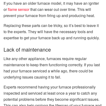
If you have an older furnace model, it may have an igniter
or
flame sensor
that can wear out over time. This will
prevent your furnace from firing up and producing heat.
Replacing these parts can be tricky, so it’s best to leave it
to the experts. They will have the necessary tools and
expertise to get your furnace back up and running quickly.
Lack of maintenance
Like any other appliance, furnaces require regular
maintenance to keep them functioning correctly. If you last
had your furnace serviced a while ago, there could be
underlying issues causing it to fail.
Experts recommend having your furnace professionally
inspected and serviced at least once a year to catch any
potential problems before they become significant issues.
This can also help prolong the lifespan of your furnace and