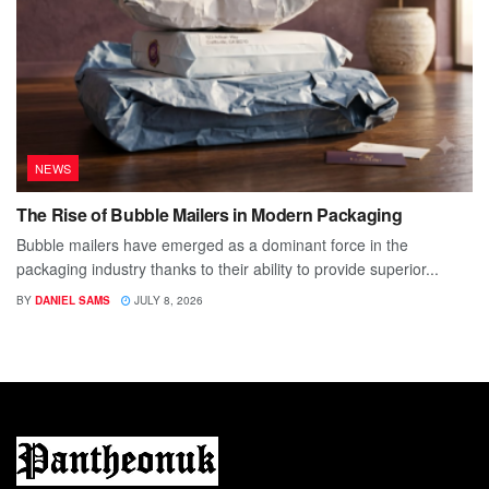
NEWS
The Rise of Bubble Mailers in Modern Packaging
Bubble mailers have emerged as a dominant force in the
packaging industry thanks to their ability to provide superior...
BY
DANIEL SAMS
JULY 8, 2026