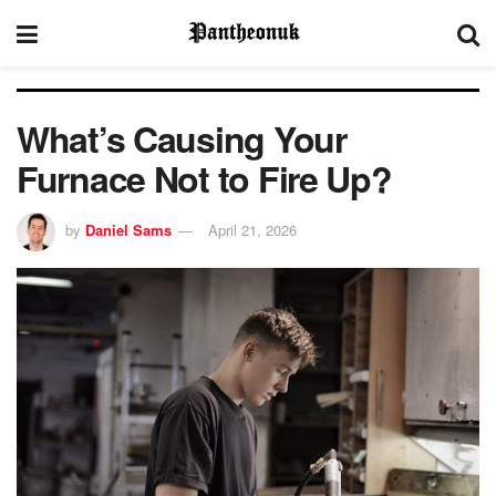
What’s Causing Your
Furnace Not to Fire Up?
by
Daniel Sams
April 21, 2026