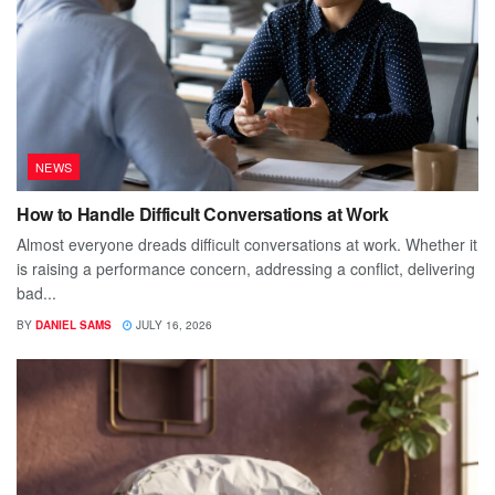
NEWS
How to Handle Difficult Conversations at Work
Almost everyone dreads difficult conversations at work. Whether it
is raising a performance concern, addressing a conflict, delivering
bad...
BY
DANIEL SAMS
JULY 16, 2026