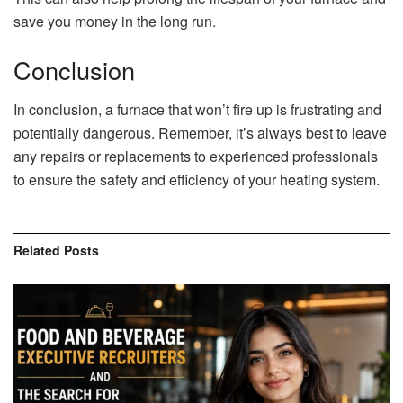
save you money in the long run.
Conclusion
In conclusion, a furnace that won’t fire up is frustrating and
potentially dangerous. Remember, it’s always best to leave
any repairs or replacements to experienced professionals
to ensure the safety and efficiency of your heating system.
Related
Posts