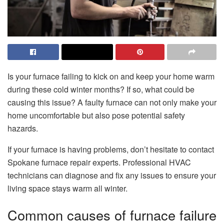
Is your furnace failing to kick on and keep your home warm
during these cold winter months? If so, what could be
causing this issue? A faulty furnace can not only make your
home uncomfortable but also pose potential safety
hazards.
If your furnace is having problems, don’t hesitate to contact
Spokane furnace repair
experts. Professional HVAC
technicians can diagnose and fix any issues to ensure your
living space stays warm all winter.
Common causes of furnace failure