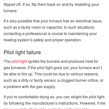
flipped off. If so, flip them back on and try restarting your
furnace.
It’s also possible that your furnace has an electrical issue,
such as a faulty motor or capacitor. In such situations,
contacting a professional is crucial to maintaining your
heating system’s safety and proper operation.
Pilot light failure
The
pilot light
ignites the burners and produces heat for
gas furnaces. If the pilot light goes out, your furnace won’t
be able to fire up. This could be due to various reasons,
such as a dirty or faulty sensor, a clogged burner orifice, or
a problem with the gas supply.
If you’re comfortable doing so, you can relight the pilot light
by following the manufacturer’s instructions. However, if the