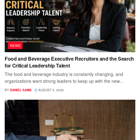
NEWS
Food and Beverage Executive Recruiters and the Search
for Critical Leadership Talent
The food and beverage industry is constantly changing, and
organizations want strong leaders to keep up with the new...
BY
DANIEL SAMS
AUGUST 5, 2026