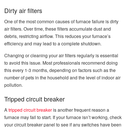
Dirty air filters
One of the most common causes of furnace failure is dirty
air filters. Over time, these filters accumulate dust and
debris, restricting airflow. This reduces your furnace’s
efficiency and may lead to a complete shutdown.
Changing or cleaning your air filters regularly is essential
to avoid this issue. Most professionals recommend doing
this every 1-3 months, depending on factors such as the
number of pets in the household and the level of indoor air
pollution.
Tripped circuit breaker
A
tripped circuit breaker
is another frequent reason a
furnace may fail to start. If your furnace isn’t working, check
your circuit breaker panel to see if any switches have been