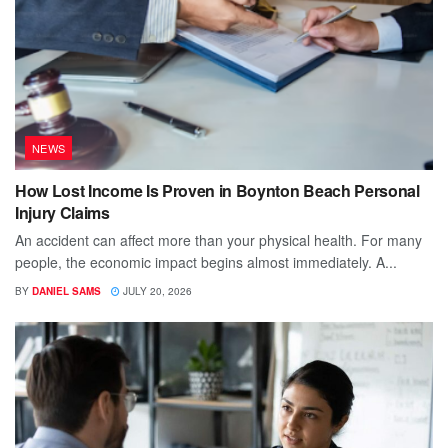
NEWS
How Lost Income Is Proven in Boynton Beach Personal
Injury Claims
An accident can affect more than your physical health. For many
people, the economic impact begins almost immediately. A...
BY
DANIEL SAMS
JULY 20, 2026