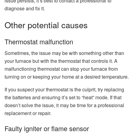
issue persists, it’s best to contact a professional to
diagnose and fix it.
Other potential causes
Thermostat malfunction
Sometimes, the issue may be with something other than
your furnace but with the thermostat that controls it. A
malfunctioning thermostat can stop your furnace from
turning on or keeping your home at a desired temperature.
If you suspect your thermostat is the culprit, try replacing
the batteries and ensuring it’s set to “heat” mode. If that
doesn’t solve the issue, it may be time for a professional
replacement or repair.
Faulty igniter or flame sensor