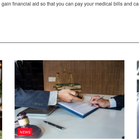
 gain financial aid so that you can pay your medical bills and 
NEWS