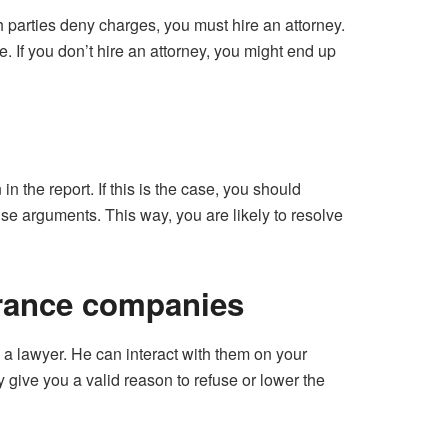
h parties deny charges, you must hire an attorney.
e. If you don’t hire an attorney, you might end up
n the report. If this is the case, you should
ense arguments. This way, you are likely to resolve
urance companies
 a lawyer. He can interact with them on your
 give you a valid reason to refuse or lower the