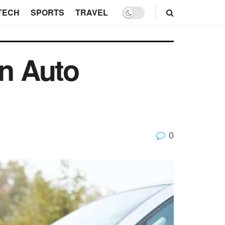
TECH
SPORTS
TRAVEL
an Auto
0