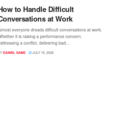
How to Handle Difficult
Conversations at Work
lmost everyone dreads difficult conversations at work.
hether it is raising a performance concern,
ddressing a conflict, delivering bad...
Y
JULY 16, 2026
DANIEL SAMS