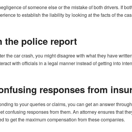
gligence of someone else or the mistake of both drivers. If bot
ence to establish the liability by looking at the facts of the cas
 the police report
ter the car crash, you might disagree with what they have written i
teract with officials in a legal manner instead of getting into int
confusing responses from ins
onding to your queries or claims, you can get an answer through
get confusing responses from them. An attorney ensures that they
used to get the maximum compensation from these companies.