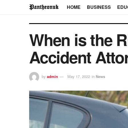
HOME
BUSINESS
EDU
When is the R
Accident Atto
by
admin
May 17, 2022
in
News