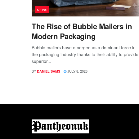
NEWS
The Rise of Bubble Mailers in
Modern Packaging
Bubble mailers have emerged as a dominant force in
the packaging industry thanks to their ability to provide
superior...
BY
JULY 8, 2026
DANIEL SAMS