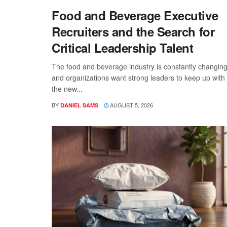
Food and Beverage Executive
Recruiters and the Search for
Critical Leadership Talent
The food and beverage industry is constantly changing
and organizations want strong leaders to keep up with
the new...
BY
AUGUST 5, 2026
DANIEL SAMS