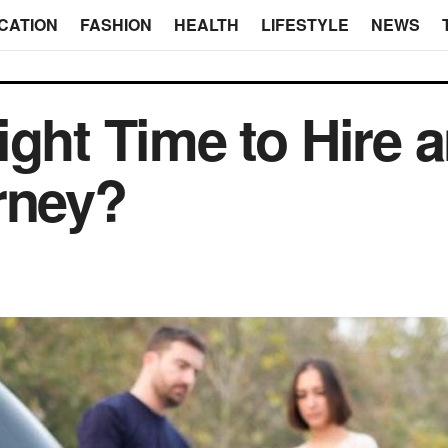
CATION
FASHION
HEALTH
LIFESTYLE
NEWS
ight Time to Hire 
rney?