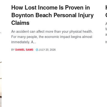
How Lost Income Is Proven in
Boynton Beach Personal Injury
Claims
A
W
,
An accident can affect more than your physical health.
a
For many people, the economic impact begins almost
immediately. A...
B
BY
JULY 20, 2026
DANIEL SAMS