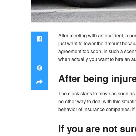
After meeting with an accident, a p
just want to lower the amount becau
agreement too soon. In such a scenari
when actually you want to hire an au
After being injur
The clock starts to move as soon as y
no other way to deal with this situat
behavior of insurance companies. If 
If you are not su