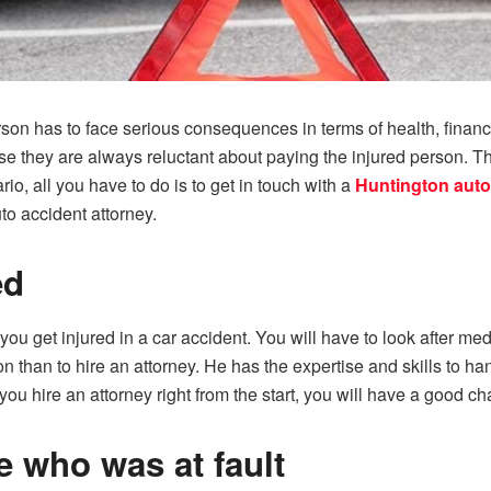
erson has to face serious consequences in terms of health, fin
se they are always reluctant about paying the injured person. 
o, all you have to do is to get in touch with a
Huntington auto
to accident attorney.
ed
ou get injured in a car accident. You will have to look after med
ion than to hire an attorney. He has the expertise and skills to 
you hire an attorney right from the start, you will have a good c
re who was at fault