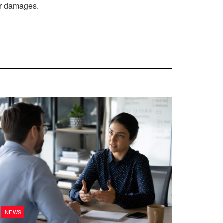
car damages.
NEWS