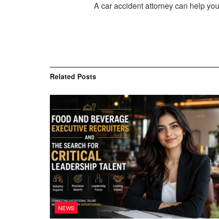
A car accident attorney can help you
Related
Posts
NEWS