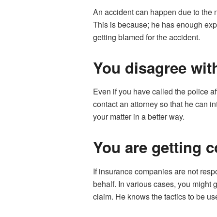
An accident can happen due to the ne
This is because; he has enough experi
getting blamed for the accident.
You disagree with
Even if you have called the police af
contact an attorney so that he can in
your matter in a better way.
You are getting 
If insurance companies are not resp
behalf. In various cases, you might 
claim. He knows the tactics to be 