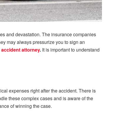
ances and devastation. The insurance companies
They may always pressurize you to sign an
 accident attorney
.
It is important to understand
ical expenses right after the accident. There is
handle these complex cases and is aware of the
hance of winning the case.