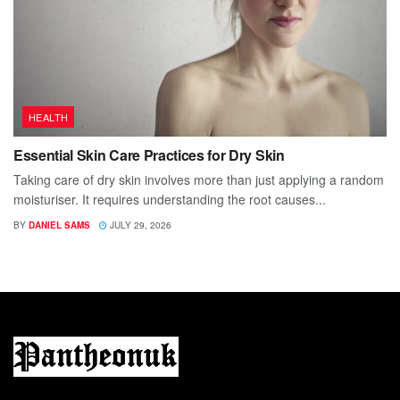
HEALTH
Essential Skin Care Practices for Dry Skin
Taking care of dry skin involves more than just applying a random
moisturiser. It requires understanding the root causes...
BY
DANIEL SAMS
JULY 29, 2026