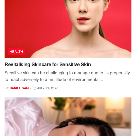
HEALTH
Revitalising Skincare for Sensitive Skin
Sensitive skin can be challenging to manage due to its propensity
to react adversely to a multitude of environmental...
BY
DANIEL SAMS
JULY 29, 2026