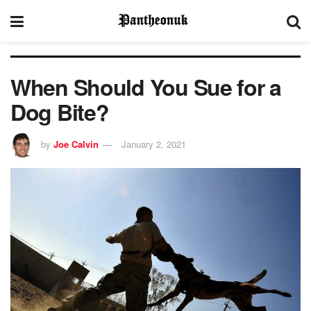
When Should You Sue for a
Dog Bite?
by
Joe Calvin
January 2, 2021