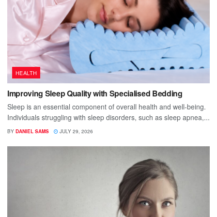
HEALTH
Improving Sleep Quality with Specialised Bedding
Sleep is an essential component of overall health and well-being.
Individuals struggling with sleep disorders, such as sleep apnea,...
BY
DANIEL SAMS
JULY 29, 2026