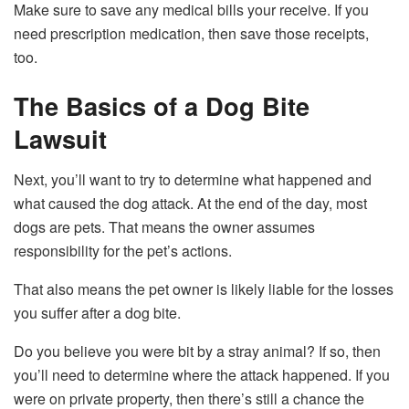
Make sure to save any medical bills your receive. If you
need prescription medication, then save those receipts,
too.
The Basics of a Dog Bite
Lawsuit
Next, you’ll want to try to determine what happened and
what caused the dog attack. At the end of the day, most
dogs are pets. That means the owner assumes
responsibility for the pet’s actions.
That also means the pet owner is likely liable for the losses
you suffer after a dog bite.
Do you believe you were bit by a stray animal? If so, then
you’ll need to determine where the attack happened. If you
were on private property, then there’s still a chance the