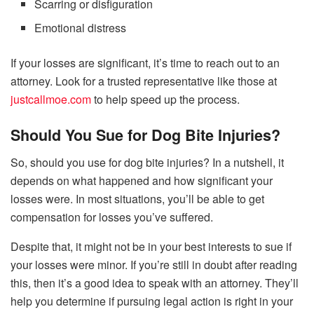
Scarring or disfiguration
Emotional distress
If your losses are significant, it’s time to reach out to an
attorney. Look for a trusted representative like those at
justcallmoe.com
to help speed up the process.
Should You Sue for Dog Bite Injuries?
So, should you use for dog bite injuries? In a nutshell, it
depends on what happened and how significant your
losses were. In most situations, you’ll be able to get
compensation for losses you’ve suffered.
Despite that, it might not be in your best interests to sue if
your losses were minor. If you’re still in doubt after reading
this, then it’s a good idea to speak with an attorney. They’ll
help you determine if pursuing legal action is right in your