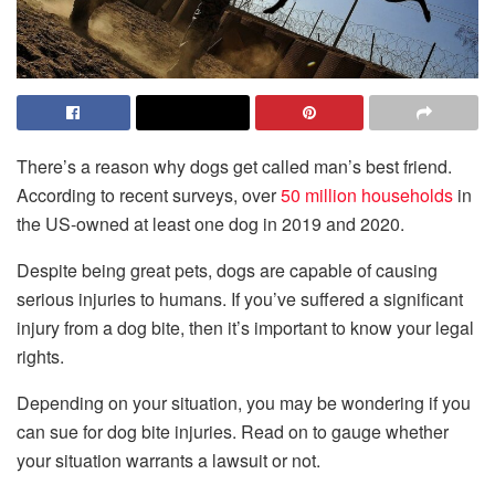
There’s a reason why dogs get called man’s best friend.
According to recent surveys, over
50 million households
in
the US-owned at least one dog in 2019 and 2020.
Despite being great pets, dogs are capable of causing
serious injuries to humans. If you’ve suffered a significant
injury from a dog bite, then it’s important to know your legal
rights.
Depending on your situation, you may be wondering if you
can sue for dog bite injuries. Read on to gauge whether
your situation warrants a lawsuit or not.