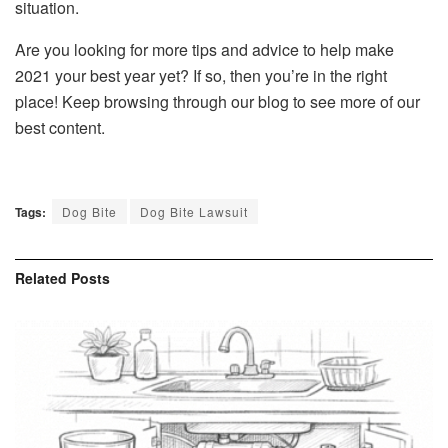
situation.
Are you looking for more tips and advice to help make
2021 your best year yet? If so, then you’re in the right
place! Keep browsing through our blog to see more of our
best content.
Tags:
Dog Bite
Dog Bite Lawsuit
Related
Posts