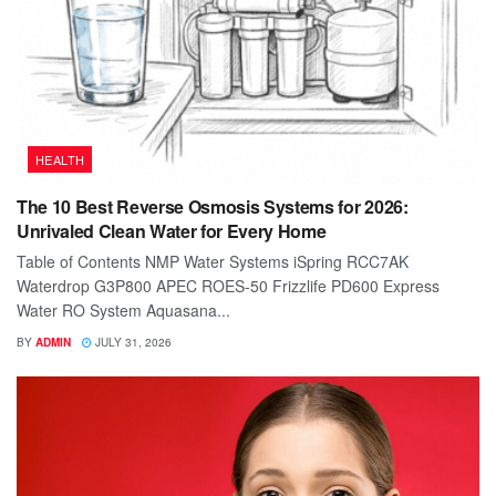
HEALTH
The 10 Best Reverse Osmosis Systems for 2026:
Unrivaled Clean Water for Every Home
Table of Contents NMP Water Systems iSpring RCC7AK
Waterdrop G3P800 APEC ROES-50 Frizzlife PD600 Express
Water RO System Aquasana...
BY
ADMIN
JULY 31, 2026