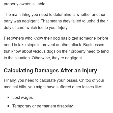
property owner is liable.
The main thing you need to determine is whether another
party was negligent. That means they failed to uphold their
duty of care, which led to your injury.
Pet owners who know their dog has bitten someone before
need to take steps to prevent another attack. Businesses
that know about vicious dogs on their property need to tend
to the situation. Otherwise, they’re negligent.
Calculating Damages After an Injury
Finally, you need to calculate your losses. On top of your
medical bills, you might have suffered other losses like:
Lost wages
Temporary or permanent disability