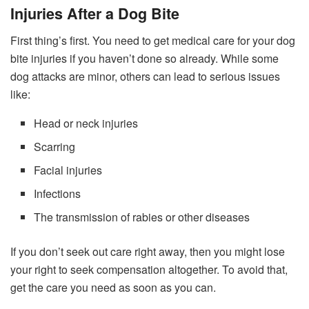
Injuries After a Dog Bite
First thing’s first. You need to get medical care for your dog
bite injuries if you haven’t done so already. While some
dog attacks are minor, others can lead to serious issues
like:
Head or neck injuries
Scarring
Facial injuries
Infections
The transmission of rabies or other diseases
If you don’t seek out care right away, then you might lose
your right to seek compensation altogether. To avoid that,
get the care you need as soon as you can.