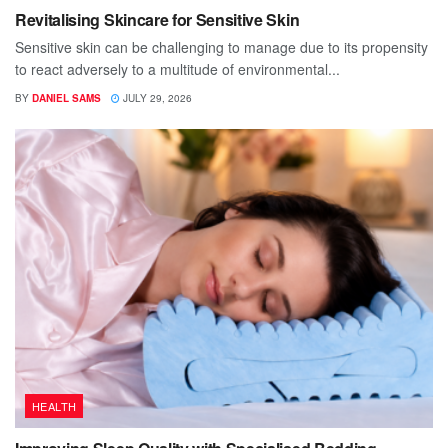
Revitalising Skincare for Sensitive Skin
Sensitive skin can be challenging to manage due to its propensity
to react adversely to a multitude of environmental...
BY
DANIEL SAMS
JULY 29, 2026
HEALTH