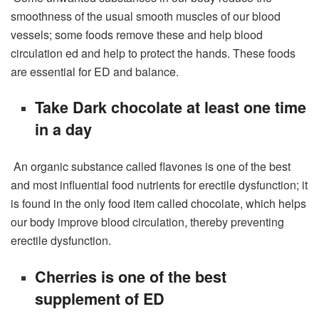
smoothness of the usual smooth muscles of our blood
vessels; some foods remove these and help blood
circulation ed and help to protect the hands. These foods
are essential for ED and balance.
Take Dark chocolate at least one time
in a day
An organic substance called flavones is one of the best
and most influential food nutrients for erectile dysfunction; it
is found in the only food item called chocolate, which helps
our body improve blood circulation, thereby preventing
erectile dysfunction.
Cherries is one of the best
supplement of ED