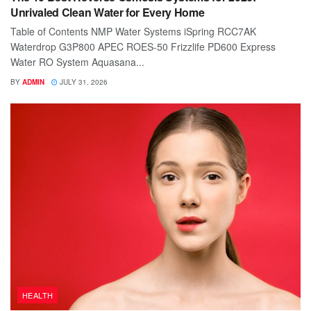
Unrivaled Clean Water for Every Home
Table of Contents NMP Water Systems iSpring RCC7AK
Waterdrop G3P800 APEC ROES-50 Frizzlife PD600 Express
Water RO System Aquasana...
BY
ADMIN
JULY 31, 2026
HEALTH