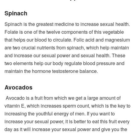
Spinach
Spinach is the greatest medicine to increase sexual health.
Folate is one of the twelve components of this vegetable
that helps our blood to circulate. Folic acid and magnesium
are two crucial nutrients from spinach, which help maintain
and increase our sexual power and sexual health. These
two elements help our body regulate blood pressure and
maintain the hormone testosterone balance.
Avocados
Avocado is a fruit from which we get a large amount of
vitamin E, which increases sperm count, which is the key to
increasing the youthful energy of men. If you want to
increase your sexual power, it is better to eat this fruit every
day as it will increase your sexual power and give you the