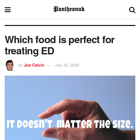
Which food is perfect for
treating ED
by
Joe Calvin
July 30, 2024