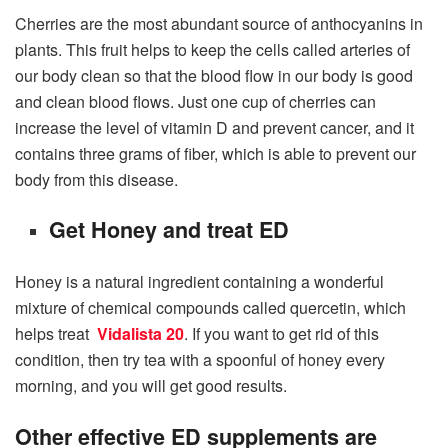
Cherries are the most abundant source of anthocyanins in
plants. This fruit helps to keep the cells called arteries of
our body clean so that the blood flow in our body is good
and clean blood flows. Just one cup of cherries can
increase the level of vitamin D and prevent cancer, and it
contains three grams of fiber, which is able to prevent our
body from this disease.
Get Honey and treat ED
Honey is a natural ingredient containing a wonderful
mixture of chemical compounds called quercetin, which
helps treat
Vidalista 20
. If you want to get rid of this
condition, then try tea with a spoonful of honey every
morning, and you will get good results.
Other effective ED supplements are