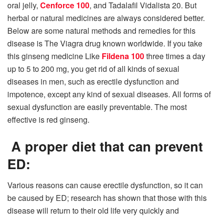
oral jelly,
Cenforce 100
, and Tadalafil Vidalista 20. But
herbal or natural medicines are always considered better.
Below are some natural methods and remedies for this
disease is The Viagra drug known worldwide. If you take
this ginseng medicine Like
Fildena 100
three times a day
up to 5 to 200 mg, you get rid of all kinds of sexual
diseases in men, such as erectile dysfunction and
impotence, except any kind of sexual diseases. All forms of
sexual dysfunction are easily preventable. The most
effective is red ginseng.
A proper diet that can prevent
ED:
Various reasons can cause erectile dysfunction, so it can
be caused by ED; research has shown that those with this
disease will return to their old life very quickly and