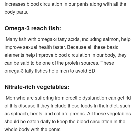
Increases blood circulation in our penis along with all the
body parts.
Omega-3 reach fish:
Many fish with omega-3 fatty acids, including salmon, help
improve sexual health faster. Because all these basic
elements help improve blood circulation in our body, they
can be said to be one of the protein sources. These
omega-3 fatty fishes help men to avoid ED.
Nitrate-rich vegetables:
Men who are suffering from erectile dysfunction can get rid
of this disease if they include these foods in their diet, such
as spinach, beets, and collard greens. All these vegetables
should be eaten daily to keep the blood circulation in the
whole body with the penis.