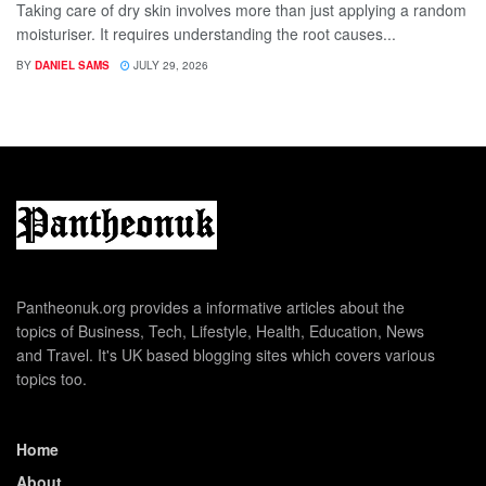
Taking care of dry skin involves more than just applying a random
moisturiser. It requires understanding the root causes...
BY
DANIEL SAMS
JULY 29, 2026
Pantheonuk.org provides a informative articles about the
topics of Business, Tech, Lifestyle, Health, Education, News
and Travel. It's UK based blogging sites which covers various
topics too.
Home
About