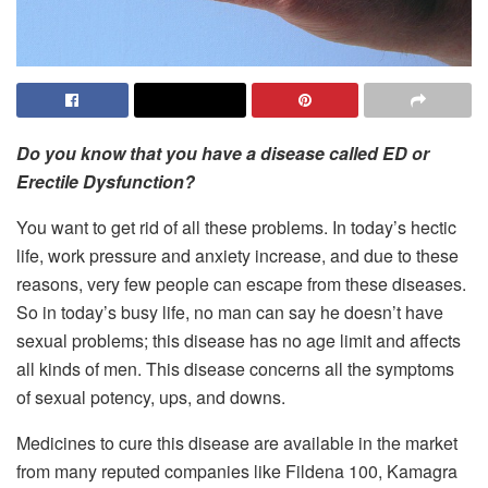
Do you know that you have a disease called ED or
Erectile Dysfunction?
You want to get rid of all these problems. In today’s hectic
life, work pressure and anxiety increase, and due to these
reasons, very few people can escape from these diseases.
So in today’s busy life, no man can say he doesn’t have
sexual problems; this disease has no age limit and affects
all kinds of men. This disease concerns all the symptoms
of sexual potency, ups, and downs.
Medicines to cure this disease are available in the market
from many reputed companies like Fildena 100, Kamagra