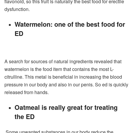
flavonoid, so this fruit is naturally the best food for erectile
dysfunction.
Watermelon: one of the best food for
ED
A search for sources of natural ingredients revealed that
watermelon is the food item that contains the most L-
citrulline. This metal is beneficial in increasing the blood
pressure in our body and also in our penis. So ed is quickly
released from hands.
Oatmeal is really great for treating
the ED
Some unwanted substances in our body reduce the