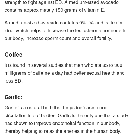
strength to fight against ED. A medium-sized avocado
contains approximately 150 grams of vitamin E.
A medium-sized avocado contains 9% DA and is rich in
zinc, which helps to increase the testosterone hormone in
our body, increase sperm count and overall fertility.
Coffee
It is found in several studies that men who ate 85 to 300
milligrams of caffeine a day had better sexual health and
less ED.
Garlic:
Garlic is a natural herb that helps increase blood
circulation in our bodies. Garlic is the only one that a study
has shown to improve endothelial function in our body,
thereby helping to relax the arteries in the human body.