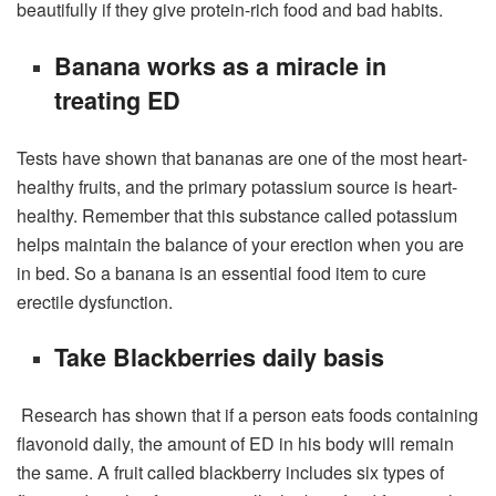
beautifully if they give protein-rich food and bad habits.
Banana works as a miracle in
treating ED
Tests have shown that bananas are one of the most heart-
healthy fruits, and the primary potassium source is heart-
healthy. Remember that this substance called potassium
helps maintain the balance of your erection when you are
in bed. So a banana is an essential food item to cure
erectile dysfunction.
Take Blackberries daily basis
Research has shown that if a person eats foods containing
flavonoid daily, the amount of ED in his body will remain
the same. A fruit called blackberry includes six types of