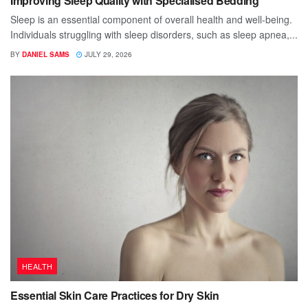
Improving Sleep Quality with Specialised Bedding
Sleep is an essential component of overall health and well-being.
Individuals struggling with sleep disorders, such as sleep apnea,...
BY
DANIEL SAMS
JULY 29, 2026
HEALTH
Essential Skin Care Practices for Dry Skin