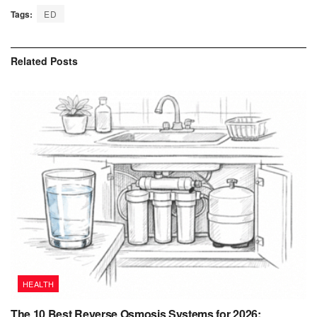
Tags:
ED
Related
Posts
HEALTH
The 10 Best Reverse Osmosis Systems for 2026: