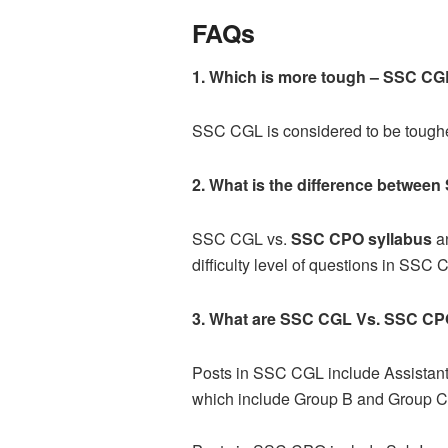
FAQs
1. Which is more tough –
SSC CG
SSC CGL is considered to be toug
2. What is the difference betwe
SSC CGL vs.
SSC CPO syllabus
an
difficulty level of questions in SS
3. What are
SSC CGL Vs. SSC CP
Posts in SSC CGL include Assistant A
which include Group B and