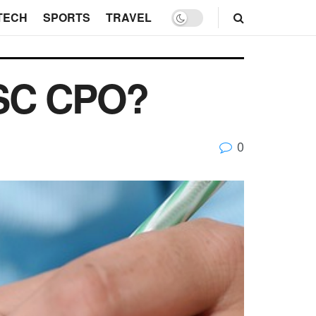
TECH
SPORTS
TRAVEL
SSC CPO?
0