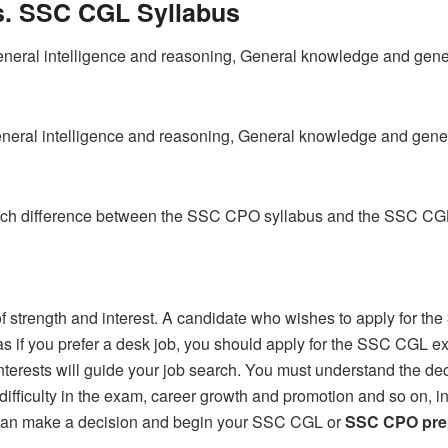
. SSC CGL Syllabus
ral intelligence and reasoning, General knowledge and genera
neral intelligence and reasoning, General knowledge and gener
such difference between the SSC CPO syllabus and the SSC CGL
of strength and interest. A candidate who wishes to apply for the
ereas if you prefer a desk job, you should apply for the SSC CGL
interests will guide your job search. You must understand the de
 difficulty in the exam, career growth and promotion and so on, i
 can make a decision and begin your SSC CGL or
SSC CPO pre