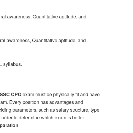
l awareness, Quantitative aptitude, and
al awareness, Quantitative aptitude, and
 syllabus.
SSC CPO
exam must be physically fit and have
 exam. Every position has advantages and
ciding parameters, such as salary structure, type
n order to determine which exam is better.
paration
.