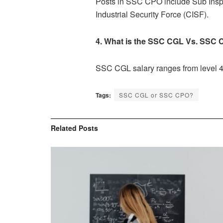
Posts in SSC CPO include Sub Inspec
Industrial Security Force (CISF).
4. What is the
SSC CGL Vs. SSC 
SSC CGL salary ranges from level 4
Tags:
SSC CGL or SSC CPO?
Related
Posts