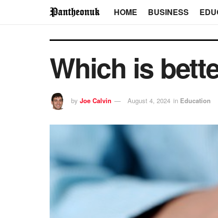
HOME
BUSINESS
EDU
Which is bet
by
Joe Calvin
August 4, 2024
in
Education