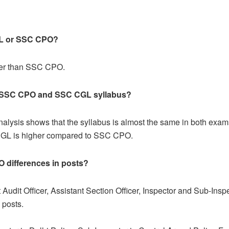
L or SSC CPO
?
her than SSC CPO.
en SSC CPO and SSC CGL syllabus?
alysis shows that the syllabus is almost the same in both exam
C CGL is higher compared to SSC CPO.
O
differences in posts?
udit Officer, Assistant Section Officer, Inspector and Sub-Insp
 Group C posts.