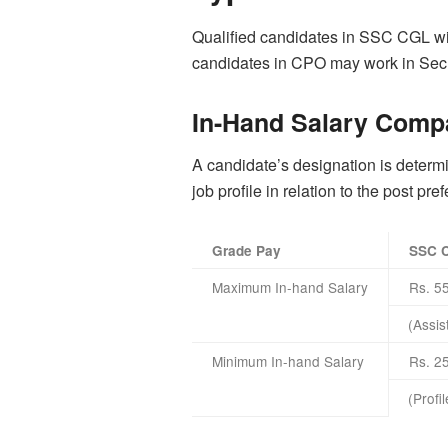
Qualified candidates in SSC CGL will
candidates in CPO may work in Secur
In-Hand Salary Comp
A candidate’s designation is determin
job profile in relation to the post pr
Grade Pay
SSC 
Maximum In-hand Salary
Rs. 5
(Assis
Minimum In-hand Salary
Rs. 2
(Profi