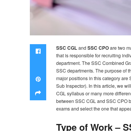
SSC CGL
and
SSC CPO
are two ma
that is responsible for recruiting in
department. The SSC Combined Gradu
SSC departments. The purpose of the
major positions in this category are
Sub Inspector). In this article, we w
CGL syllabus or many more differenc
between SSC CGL and SSC CPO before
exams and select the one that appea
Type of Work – 