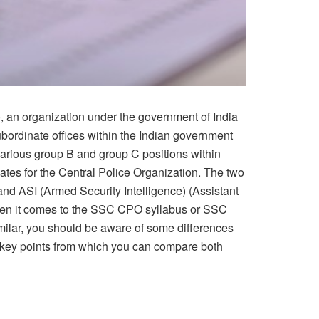
 an organization under the government of India
 subordinate offices within the Indian government
rious group B and group C positions within
tes for the Central Police Organization. The two
and ASI (Armed Security Intelligence) (Assistant
en it comes to the SSC CPO syllabus or SSC
milar, you should be aware of some differences
 key points from which you can compare both