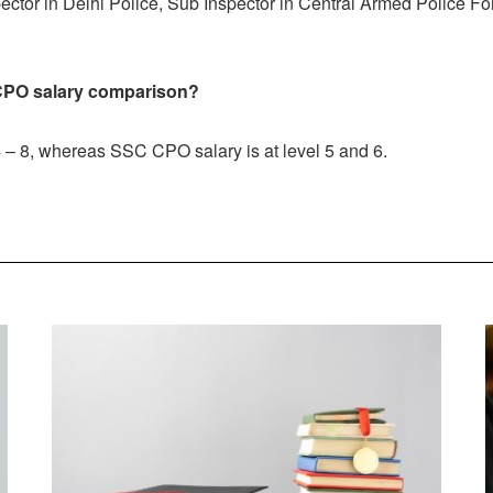
tor in Delhi Police, Sub Inspector in Central Armed Police Fo
CPO
salary comparison?
 – 8, whereas SSC CPO salary is at level 5 and 6.