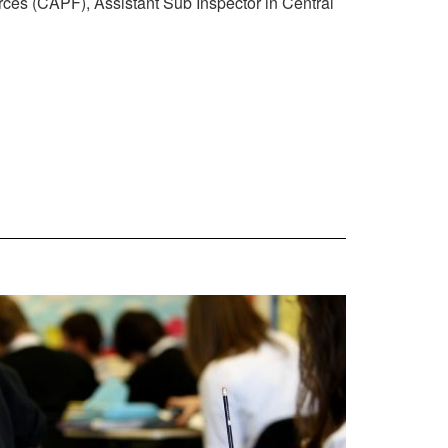
rces (CAPF), Assistant Sub Inspector in Central