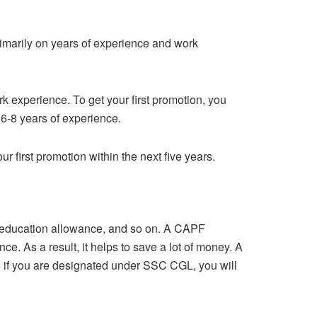
imarily on years of experience and work
rk experience. To get your first promotion, you
 6-8 years of experience.
r first promotion within the next five years.
ld education allowance, and so on. A CAPF
 As a result, it helps to save a lot of money. A
, if you are designated under SSC CGL, you will