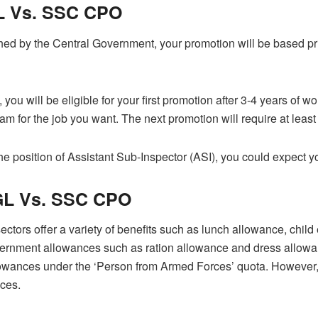
 Vs. SSC CPO
shed by the Central Government, your promotion will be based pr
u will be eligible for your first promotion after 3-4 years of wo
 for the job you want. The next promotion will require at least
 position of Assistant Sub-Inspector (ASI), you could expect you
L Vs. SSC CPO
ectors offer a variety of benefits such as lunch allowance, chi
rnment allowances such as ration allowance and dress allowance.
llowances under the ‘Person from Armed Forces’ quota. However
nces.