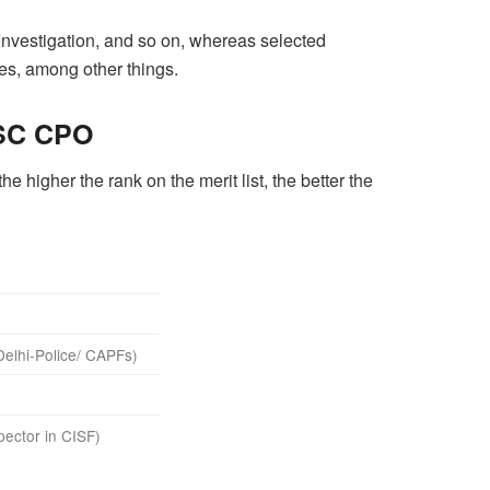
 Investigation, and so on, whereas selected
es, among other things.
SSC CPO
 higher the rank on the merit list, the better the
Delhi-Police/ CAPFs)
pector in CISF)