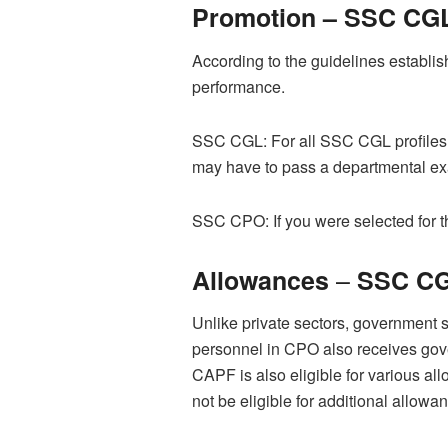
Promotion –
SSC CGL
According to the guidelines establi
performance.
SSC CGL: For all SSC CGL profiles, yo
may have to pass a departmental exam
SSC CPO: If you were selected for the
–
Allowances
SSC CG
Unlike private sectors, government s
personnel in CPO also receives gove
CAPF is also eligible for various a
not be eligible for additional allowa