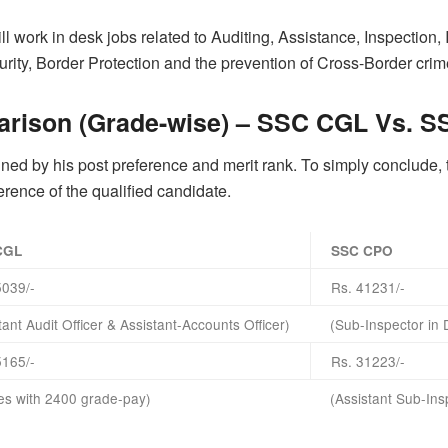
 work in desk jobs related to Auditing, Assistance, Inspection,
ity, Border Protection and the prevention of Cross-Border crim
arison (Grade-wise) – SSC CGL Vs. 
ed by his post preference and merit rank. To simply conclude, the
eference of the qualified candidate.
CGL
SSC CPO
5039/-
Rs. 41231/-
tant Audit Officer & Assistant-Accounts Officer)
(Sub-Inspector in 
5165/-
Rs. 31223/-
les with 2400 grade-pay)
(Assistant Sub-Ins