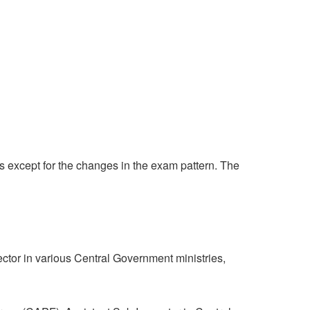
s except for the changes in the exam pattern. The
ector in various Central Government ministries,