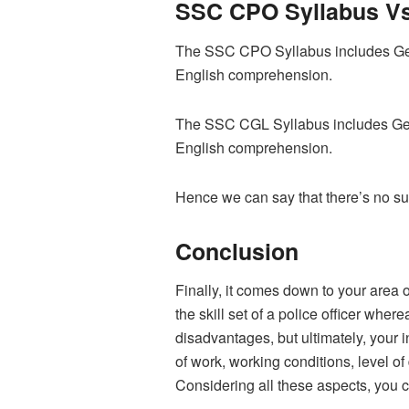
SSC CPO Syllabus Vs
The SSC CPO Syllabus includes Gene
English comprehension.
The
SSC CGL Syllabus
includes Ge
English comprehension.
Hence we can say that there’s no 
Conclusion
Finally, it comes down to your area 
the skill set of a police officer wh
disadvantages, but ultimately, your 
of work, working conditions, level of
Considering all these aspects, you