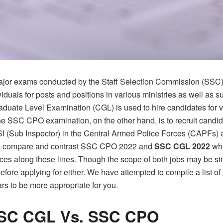
jor exams conducted by the Staff Selection Commission (SSC),
dividuals for posts and positions in various ministries as well as
ate Level Examination (CGL) is used to hire candidates for va
 SSC CPO examination, on the other hand, is to recruit candida
 SI (Sub Inspector) in the Central Armed Police Forces (CAPFs) 
ill compare and contrast
SSC CPO 2022
and
SSC CGL 2022
wh
es along these lines. Though the scope of both jobs may be si
 applying for either. We have attempted to compile a list of
rs to be more appropriate for you.
SSC CGL Vs. SSC CPO