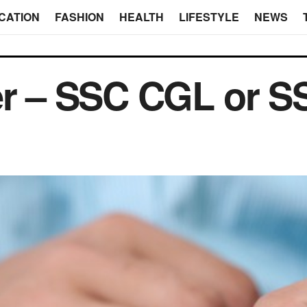
CATION
FASHION
HEALTH
LIFESTYLE
NEWS
ter – SSC CGL or 