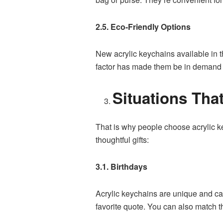
2.5. Eco-Friendly Options
New acrylic keychains available in t
factor has made them be in demand b
Situations Tha
That is why people choose acrylic k
thoughtful gifts:
3.1. Birthdays
Acrylic keychains are unique and can
favorite quote. You can also match th