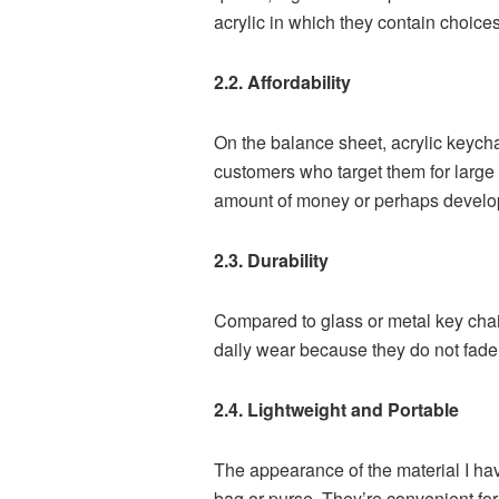
acrylic in which they contain choice
2.2. Affordability
On the balance sheet, acrylic keycha
customers who target them for larg
amount of money or perhaps develop a
2.3. Durability
Compared to glass or metal key chain
daily wear because they do not fade 
2.4. Lightweight and Portable
The appearance of the material I hav
bag or purse. They’re convenient fo