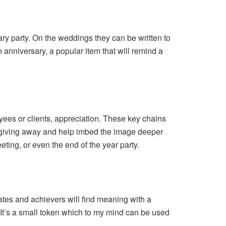
ary party. On the weddings they can be written to
n anniversary, a popular item that will remind a
yees or clients, appreciation. These key chains
r giving away and help imbed the image deeper
ting, or even the end of the year party.
tes and achievers will find meaning with a
It’s a small token which to my mind can be used