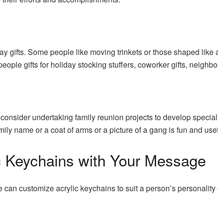
ay gifts. Some people like moving trinkets or those shaped like 
eople gifts for holiday stocking stuffers, coworker gifts, neighbo
 consider undertaking family reunion projects to develop specia
mily name or a coat of arms or a picture of a gang is fun and use
ic Keychains with Your Message
ne can customize acrylic keychains to suit a person’s personality 