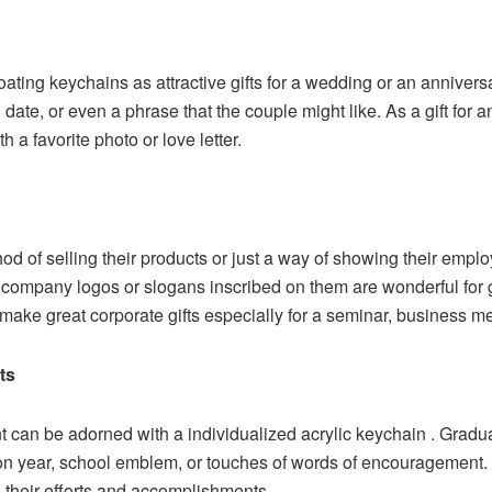
oating keychains as attractive gifts for a wedding or an annivers
 date, or even a phrase that the couple might like. As a gift for a
h a favorite photo or love letter.
 of selling their products or just a way of showing their emplo
the company logos or slogans inscribed on them are wonderful fo
make great corporate gifts especially for a seminar, business mee
ts
 can be adorned with a individualized acrylic keychain . Gradua
n year, school emblem, or touches of words of encouragement. 
o their efforts and accomplishments.