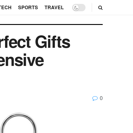
TECH
SPORTS
TRAVEL
fect Gifts
ensive
0