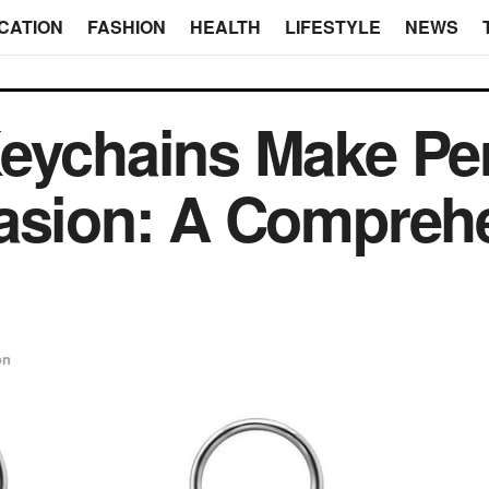
CATION
FASHION
HEALTH
LIFESTYLE
NEWS
eychains Make Per
casion: A Compreh
on