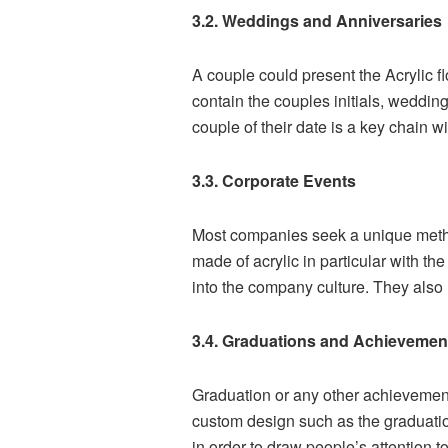
3.2. Weddings and Anniversaries
A couple could present the Acrylic fl
contain the couples initials, wedding
couple of their date is a key chain wit
3.3. Corporate Events
Most companies seek a unique method
made of acrylic in particular with 
into the company culture. They also 
3.4. Graduations and Achievemen
Graduation or any other achievement
custom design such as the graduatio
in order to draw people’s attention t