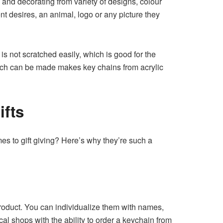
and decorating from variety of designs, colour
nt desires, an animal, logo or any picture they
 is not scratched easily, which is good for the
which can be made makes key chains from acrylic
ifts
es to gift giving? Here’s why they’re such a
product. You can individualize them with names,
al shops with the ability to order a keychain from