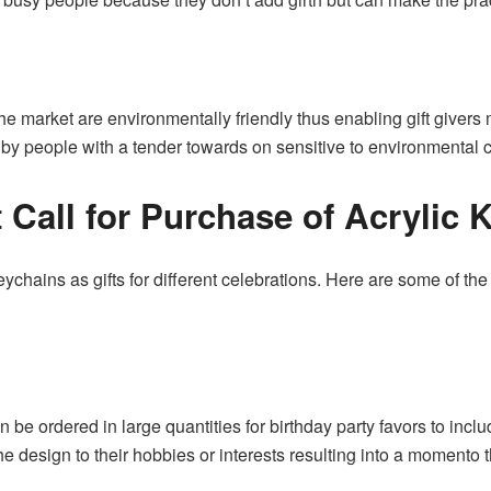
he market are environmentally friendly thus enabling gift giver
y people with a tender towards on sensitive to environmental 
t Call for Purchase of Acrylic
eychains as gifts for different celebrations. Here are some of 
 be ordered in large quantities for birthday party favors to incl
e design to their hobbies or interests resulting into a momento 