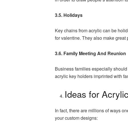
3.5. Holidays
Key chains from acrylic can be holid
for valentine. They also make great p
3.6. Family Meeting And Reunion
Business families especially should
acrylic key holders imprinted with fa
Ideas for Acryl
In fact, there are millions of ways o
your custom designs: