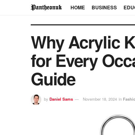
HOME
BUSINESS
EDU
Why Acrylic K
for Every Oc
Guide
by
Daniel Sams
November 18, 2024
in
Fashi