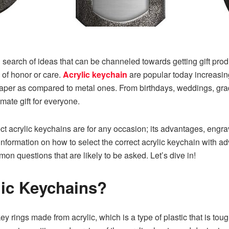
 in search of ideas that can be channeled towards getting gift pr
 of honor or care.
Acrylic keychain
are popular today increasingl
heaper as compared to metal ones. From birthdays, weddings, gradu
imate gift for everyone.
ect acrylic keychains are for any occasion; its advantages, engra
e information on how to select the correct acrylic keychain with 
n questions that are likely to be asked. Let’s dive in!
lic Keychains?
key rings made from acrylic, which is a type of plastic that is tou