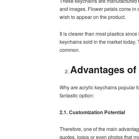
These keychains are manufactured by 
and images. Flower petals come in di
wish to appear on the product.
It is clearer than most plastics since
keychains sold in the market today. 
common.
Advantages of 
Why are acrylic keychains popular fo
fantastic option:
2.1. Customization Potential
Therefore, one of the main advantage
quotes, logos or even photos that ma