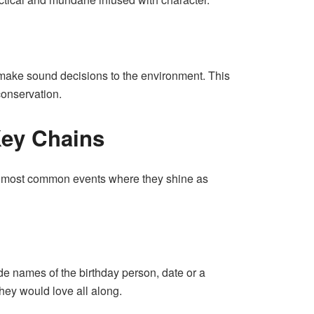
s make sound decisions to the environment. This
conservation.
 Key Chains
the most common events where they shine as
ude names of the birthday person, date or a
they would love all along.