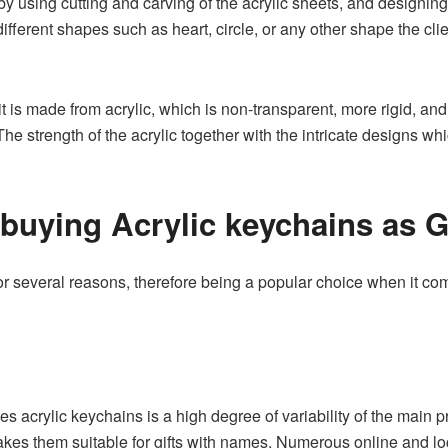
using cutting and carving of the acrylic sheets, and designing 
fferent shapes such as heart, circle, or any other shape the clie
 it is made from acrylic, which is non-transparent, more rigid, and
The strength of the acrylic together with the intricate designs 
buying Acrylic keychains as G
r several reasons, therefore being a popular choice when it com
s acrylic keychains is a high degree of variability of the main 
kes them suitable for gifts with names. Numerous online and loc