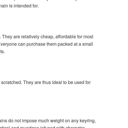
ain is intended for.
They are relatively cheap, affordable for most
 Everyone can purchase them packed at a small
ts.
 scratched. They are thus ideal to be used for
chains do not impose much weight on any keyring,
ctical and mundane infused with character.