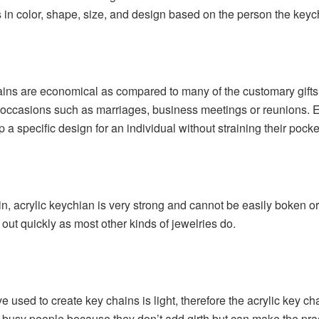
s in color, shape, size, and design based on the person the keych
ins are economical as compared to many of the customary gifts. 
e occasions such as marriages, business meetings or reunions.
 specific design for an individual without straining their pocke
, acrylic keychian is very strong and cannot be easily boken or
out quickly as most other kinds of jewelries do.
e used to create key chains is light, therefore the acrylic key 
r busy people because they don’t add girth but can make the pra