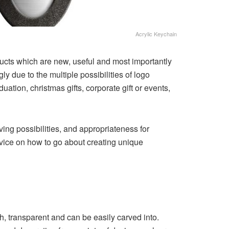
Acrylic Keychain
oducts which are new, useful and most importantly
y due to the multiple possibilities of logo
ation, christmas gifts, corporate gift or events,
ving possibilities, and appropriateness for
advice on how to go about creating unique
gh, transparent and can be easily carved into.