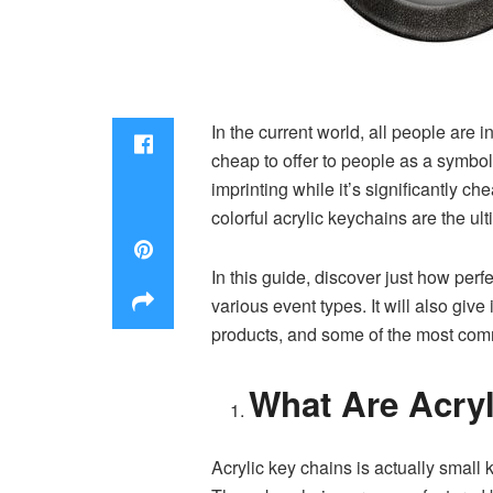
In the current world, all people are
cheap to offer to people as a symbol
imprinting while it’s significantly c
colorful acrylic keychains are the ult
In this guide, discover just how perf
various event types. It will also giv
products, and some of the most commo
What Are Acry
Acrylic key chains is actually small 