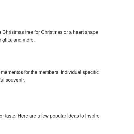
a Christmas tree for Christmas or a heart shape
r gifts, and more.
l mementos for the members. Individual specific
ful souvenir.
or taste. Here are a few popular ideas to inspire