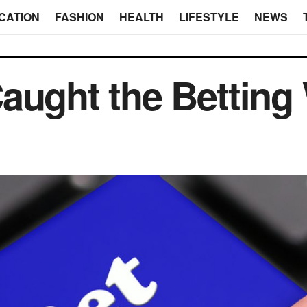
CATION
FASHION
HEALTH
LIFESTYLE
NEWS
aught the Betting