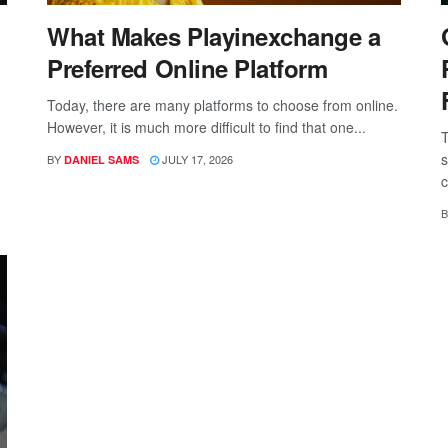
What Makes Playinexchange a
Preferred Online Platform
Today, there are many platforms to choose from online.
However, it is much more difficult to find that one...
T
s
BY
JULY 17, 2026
DANIEL SAMS
c
B