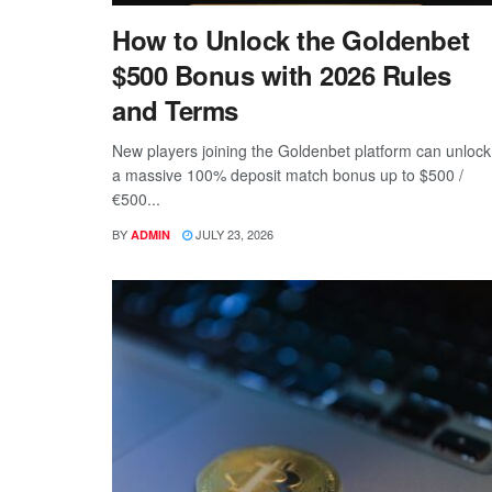
How to Unlock the Goldenbet
$500 Bonus with 2026 Rules
and Terms
New players joining the Goldenbet platform can unlock
a massive 100% deposit match bonus up to $500 /
€500...
BY
JULY 23, 2026
ADMIN