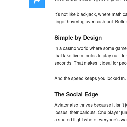
It’s not like blackjack, where math 
finger hovering over cash-out. Betto
Simple by Design
In a casino world where some games 
that take five minutes to play out. Ju
seconds. That makes it ideal for peo
And the speed keeps you locked in. O
The Social Edge
Aviator also thrives because it isn’t
losses, their bailouts. One player ju
a shared flight where everyone’s wat