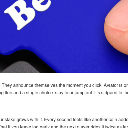
hey announce themselves the moment you click. Aviator is one 
ng line and a single choice: stay in or jump out. It’s stripped to 
 stake grows with it. Every second feels like another coin added
at if you leave too early and the next player rides it twice as far