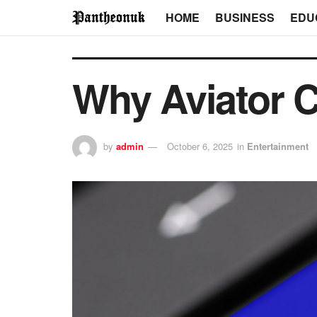
HOME
BUSINESS
EDU
Why Aviator C
by
admin
October 6, 2025
in
Entertainment