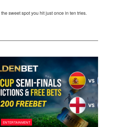
the sweet spot you hit just once in ten tries.
ENTERTAINMENT