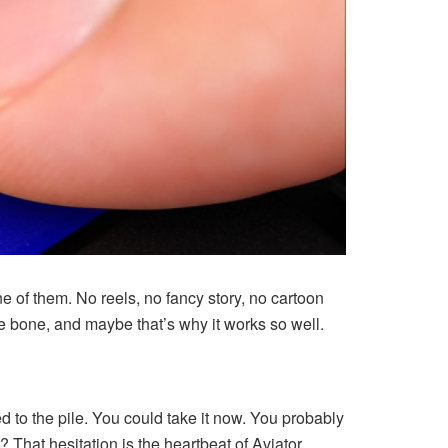
of them. No reels, no fancy story, no cartoon
the bone, and maybe that’s why it works so well.
 to the pile. You could take it now. You probably
? That hesitation is the heartbeat of Aviator.