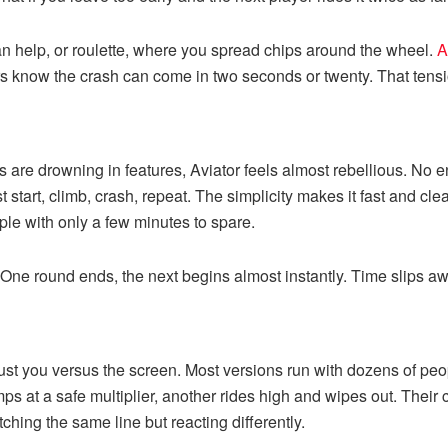
can help, or roulette, where you spread chips around the wheel.
A
rs know the crash can come in two seconds or twenty. That tensi
are drowning in features, Aviator feels almost rebellious. No
st start, climb, crash, repeat. The simplicity makes it fast and c
ple with only a few minutes to spare.
ne round ends, the next begins almost instantly. Time slips awa
 just you versus the screen. Most versions run with dozens of peo
mps at a safe multiplier, another rides high and wipes out. Their 
ching the same line but reacting differently.