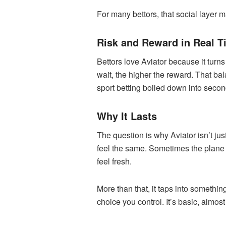
For many bettors, that social layer ma
Risk and Reward in Real T
Bettors love Aviator because it turns
wait, the higher the reward. That ba
sport betting boiled down into secon
Why It Lasts
The question is why Aviator isn’t ju
feel the same. Sometimes the plane n
feel fresh.
More than that, it taps into somethin
choice you control. It’s basic, almos