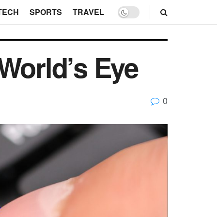
TECH
SPORTS
TRAVEL
 World’s Eye
0