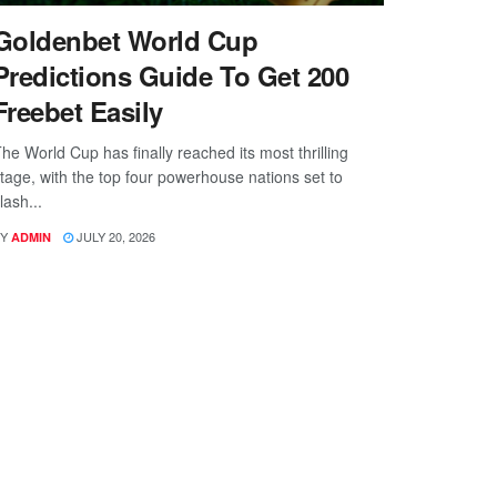
Goldenbet World Cup
Predictions Guide To Get 200
Freebet Easily
he World Cup has finally reached its most thrilling
tage, with the top four powerhouse nations set to
lash...
Y
JULY 20, 2026
ADMIN