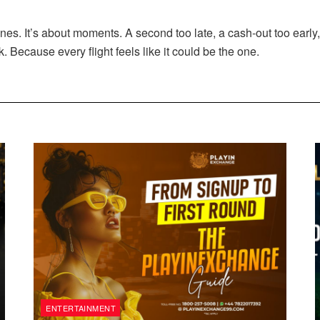
ines. It’s about moments. A second too late, a cash-out too early, 
 Because every flight feels like it could be the one.
ENTERTAINMENT