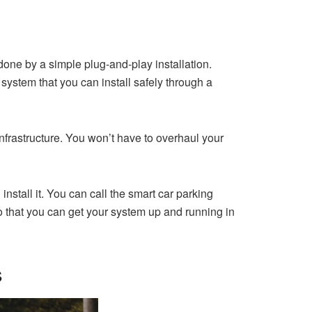
done by a simple plug-and-play installation.
ystem that you can install safely through a
nfrastructure. You won’t have to overhaul your
install it. You can call the smart car parking
o that you can get your system up and running in
s