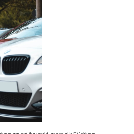
rivers around the world, especially EV drivers.