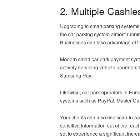
2. Multiple Cashl
Upgrading to
smart parking
systems 
the car parking system almost runni
Businesses can take advantage of th
Modern smart car park payment syste
actively servicing vehicle operator
Samsung Pay.
Likewise, car park operators in Euro
systems such as PayPal, Master Car
Your clients can also use scan-to-
sensitive information out of the rea
set to experience a significant incr