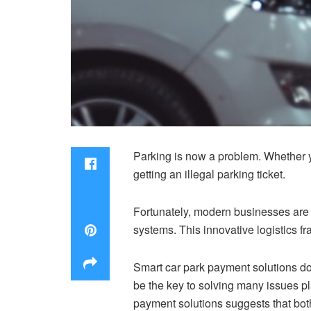
Parking is now a problem. Whether y
getting an illegal parking ticket.
Fortunately, modern businesses are 
systems. This innovative logistics 
Smart car park payment solutions do 
be the key to solving many issues pl
payment solutions suggests that both 