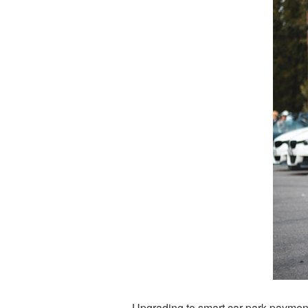
Upgrading to smart car park payment 