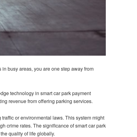
s in busy areas, you are one step away from
-edge technology
in smart car park payment
ing revenue from offering parking services.
 traffic or environmental laws. This system might
gh crime rates. The significance of smart car park
e quality of life globally.