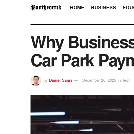
HOME
BUSINESS
EDU
Why Business
Car Park Pay
by
Daniel Sams
December 26, 2025
in
Tech