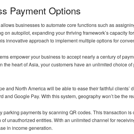
ess Payment Options
allows businesses to automate core functions such as assignin
ng on autopilot, expanding your thriving framework’s capacity f
is innovative approach to implement multiple options for conv
ms empower your business to accept nearly a century of payment 
s in the heart of Asia, your customers have an unlimited choice
pe and North America will be able to ease their faithful clients’
d and Google Pay. With this system, geography won’t be the re
pay parking payments by scanning QR codes. This transaction i
ch of unauthorized entities. With an unlimited channel for receiv
ease in income generation.