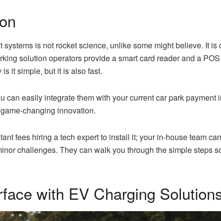
ion
systems is not rocket science, unlike some might believe. It is 
king solution operators provide a smart card reader and a POS s
s it simple, but it is also fast.
 can easily integrate them with your current car park payment i
s game-changing innovation.
nt fees hiring a tech expert to install it; your in-house team can 
 minor challenges. They can walk you through the simple steps s
terface with EV Charging Solution