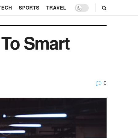
TECH
SPORTS
TRAVEL
 To Smart
0