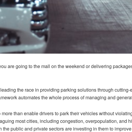
ou are going to the mall on the weekend or delivering package
leading the race in providing parking solutions through
cutting
framework automates the whole process of managing and generat
more than enable drivers to park their vehicles without violating
aguing most cities, including congestion, overpopulation, and hi
the public and private sectors are investing in them to improve th