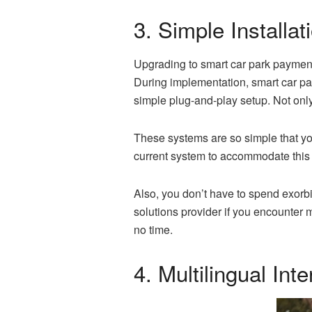
3. Simple Installat
Upgrading to smart car park payment 
During implementation, smart car par
simple plug-and-play setup. Not only i
These systems are so simple that you
current system to accommodate thi
Also, you don’t have to spend exorbita
solutions provider if you encounter
no time.
4. Multilingual In