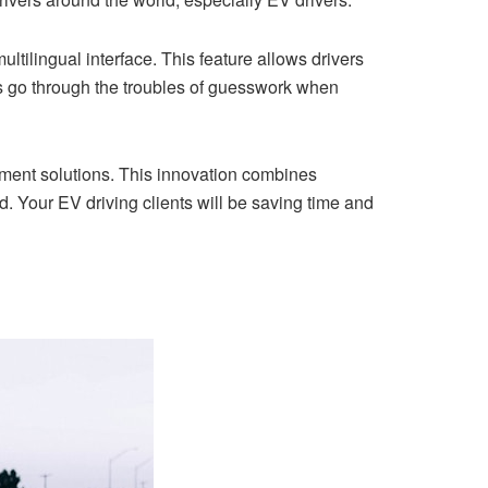
tilingual interface. This feature allows drivers
sts go through the troubles of guesswork when
ayment solutions. This innovation combines
. Your EV driving clients will be saving time and