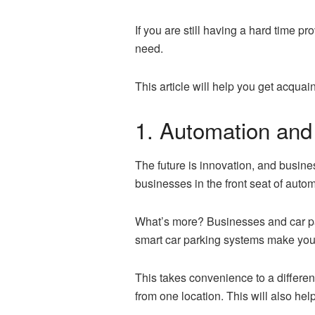
If you are still having a hard time 
need.
This article will help you get acqua
1. Automation and
The future is innovation, and busines
businesses in the front seat of auto
What’s more? Businesses and car pa
smart car parking systems make you a
This takes convenience to a different
from one location. This will also he