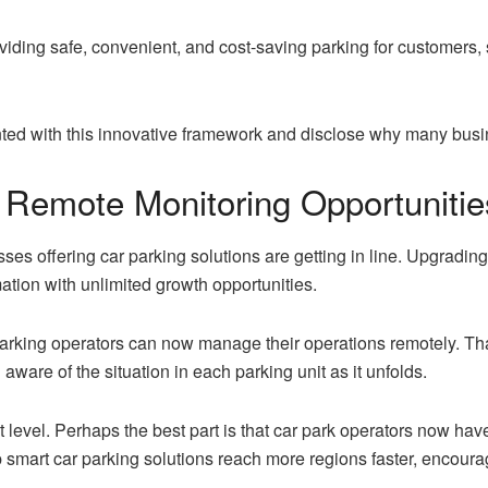
providing safe, convenient, and cost-saving parking for customers
inted with this innovative framework and disclose why many busin
 Remote Monitoring Opportunitie
ses offering car parking solutions are getting in line. Upgrading
mation with unlimited growth opportunities.
rking operators can now manage their operations remotely. Th
ware of the situation in each parking unit as it unfolds.
 level. Perhaps the best part is that car park operators now hav
lp smart car parking solutions reach more regions faster, encour