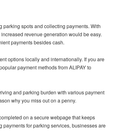
g parking spots and collecting payments. With
or increased revenue generation would be easy.
enient payments besides cash.
options locally and internationally. If you are
 of popular payment methods from ALIPAY to
 driving and parking burden with various payment
ason why you miss out on a penny.
s completed on a secure webpage that keeps
ing payments for parking services, businesses are