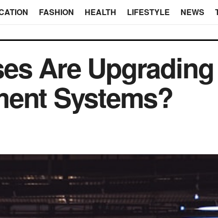
CATION
FASHION
HEALTH
LIFESTYLE
NEWS
es Are Upgrading
ment Systems?