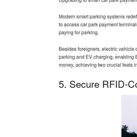
Modern smart parking systems redefin
to access car park payment terminals
paying for parking.
Besides foreigners, electric vehicle
parking and EV charging, enabling EV
money, achieving two crucial feats 
5. Secure RFID-Co