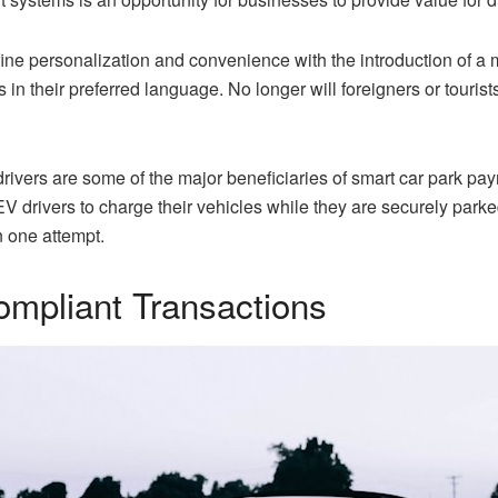
e personalization and convenience with the introduction of a mul
 in their preferred language. No longer will foreigners or touri
 drivers are some of the major beneficiaries of smart car park p
 drivers to charge their vehicles while they are securely parked
in one attempt.
mpliant Transactions