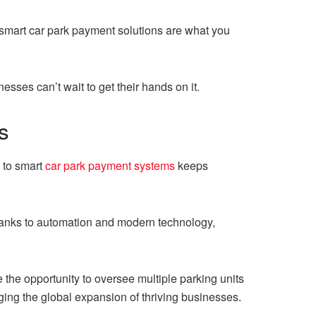
, smart car park payment solutions are what you
esses can’t wait to get their hands on it.
s
 to smart
car park payment systems
keeps
anks to automation and modern technology,
e the opportunity to oversee multiple parking units
aging the global expansion of thriving businesses.