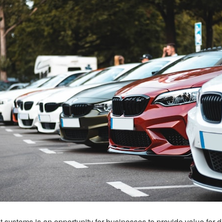
systems is an opportunity for businesses to provide value for d