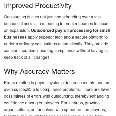
Improved Productivity
Outsourcing is also not just about handing over a task
because it assists in releasing internal resources to focus
on expansion.
Outsourced payroll processing for small
businesses
apply superior tech and a secure platform to
perform ordinary calculations automatically. They provide
constant updates, ensuring compliance without having to
keep track of all changes.
Why Accuracy Matters
Errors relating to payroll systems decrease morale and are
even susceptible to compliance problems. There are fewer
possibilities of errors with outsourcing, thereby enhancing
confidence among employees. For startups, growing
organisations, or franchises with spread-out employees,