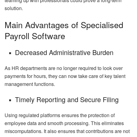
teaming up with professionals could prove a long-term
solution.
Main Advantages of Specialised
Payroll Software
Decreased Administrative Burden
As HR departments are no longer required to look over
payments for hours, they can now take care of key talent
management functions.
Timely Reporting and Secure Filing
Using regulated platforms ensures the protection of
employee data and smooth processing. This eliminates
miscomputations. It also ensures that contributions are not