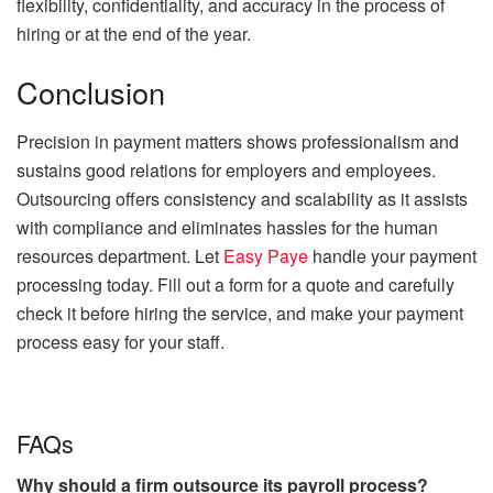
flexibility, confidentiality, and accuracy in the process of
hiring or at the end of the year.
Conclusion
Precision in payment matters shows professionalism and
sustains good relations for employers and employees.
Outsourcing offers consistency and scalability as it assists
with compliance and eliminates hassles for the human
resources department. Let
Easy Paye
handle your payment
processing today. Fill out a form for a quote and carefully
check it before hiring the service, and make your payment
process easy for your staff.
FAQs
Why should a firm outsource its payroll process?