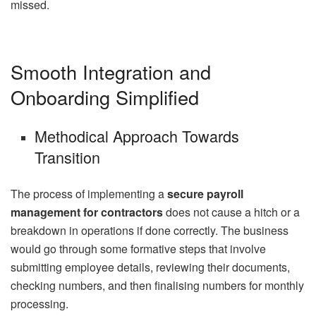
missed.
Smooth Integration and
Onboarding Simplified
Methodical Approach Towards
Transition
The process of implementing a
secure payroll
management for contractors
does not cause a hitch or a
breakdown in operations if done correctly. The business
would go through some formative steps that involve
submitting employee details, reviewing their documents,
checking numbers, and then finalising numbers for monthly
processing.