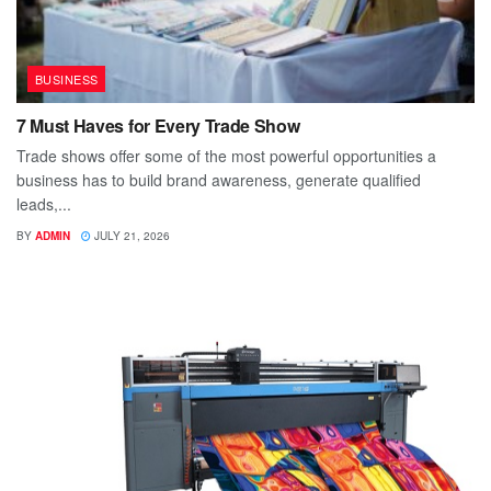
BUSINESS
7 Must Haves for Every Trade Show
Trade shows offer some of the most powerful opportunities a
business has to build brand awareness, generate qualified
leads,...
BY
ADMIN
JULY 21, 2026