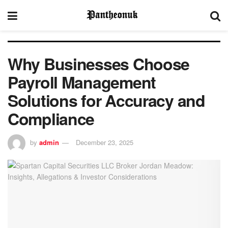
Why Businesses Choose
Payroll Management
Solutions for Accuracy and
Compliance
by
admin
December 23, 2025