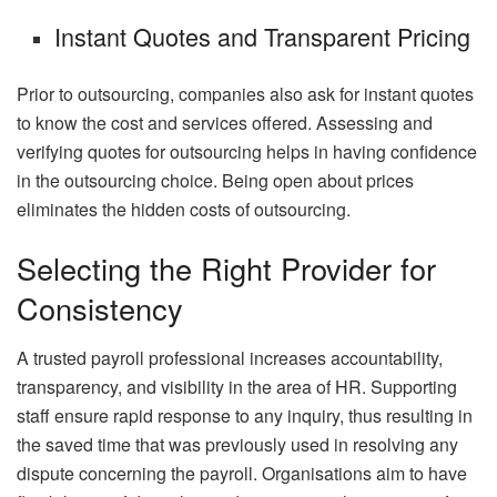
Instant Quotes and Transparent Pricing
Prior to outsourcing, companies also ask for instant quotes
to know the cost and services offered. Assessing and
verifying quotes for outsourcing helps in having confidence
in the outsourcing choice. Being open about prices
eliminates the hidden costs of outsourcing.
Selecting the Right Provider for
Consistency
A trusted payroll professional increases accountability,
transparency, and visibility in the area of HR. Supporting
staff ensure rapid response to any inquiry, thus resulting in
the saved time that was previously used in resolving any
dispute concerning the payroll. Organisations aim to have