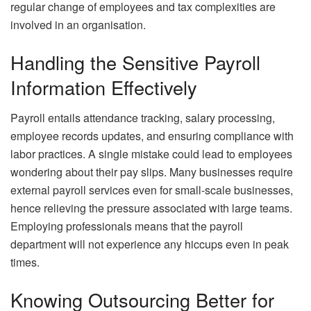
regular change of employees and tax complexities are
involved in an organisation.
Handling the Sensitive Payroll
Information Effectively
Payroll entails attendance tracking, salary processing,
employee records updates, and ensuring compliance with
labor practices. A single mistake could lead to employees
wondering about their pay slips. Many businesses require
external payroll services even for small-scale businesses,
hence relieving the pressure associated with large teams.
Employing professionals means that the payroll
department will not experience any hiccups even in peak
times.
Knowing Outsourcing Better for