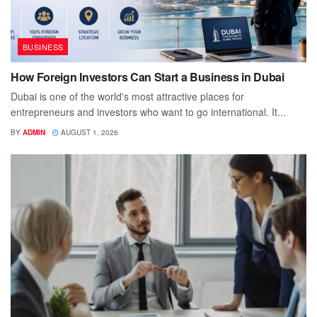
BUSINESS
How Foreign Investors Can Start a Business in Dubai
Dubai is one of the world's most attractive places for
entrepreneurs and investors who want to go international. It...
BY
ADMIN
AUGUST 1, 2026