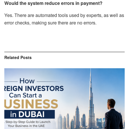
Would the system reduce errors in payment?
Yes. There are automated tools used by experts, as well as
error checks, making sure there are no errors.
Related
Posts