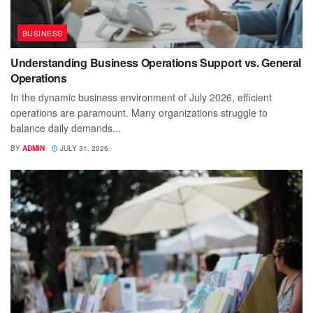
BUSINESS
Understanding Business Operations Support vs. General
Operations
In the dynamic business environment of July 2026, efficient
operations are paramount. Many organizations struggle to
balance daily demands...
BY
ADMIN
JULY 31, 2026