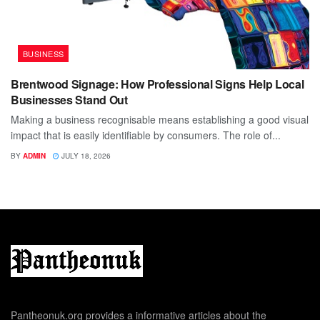
BUSINESS
Brentwood Signage: How Professional Signs Help Local
Businesses Stand Out
Making a business recognisable means establishing a good visual
impact that is easily identifiable by consumers. The role of...
BY
ADMIN
JULY 18, 2026
Pantheonuk.org provides a informative articles about the