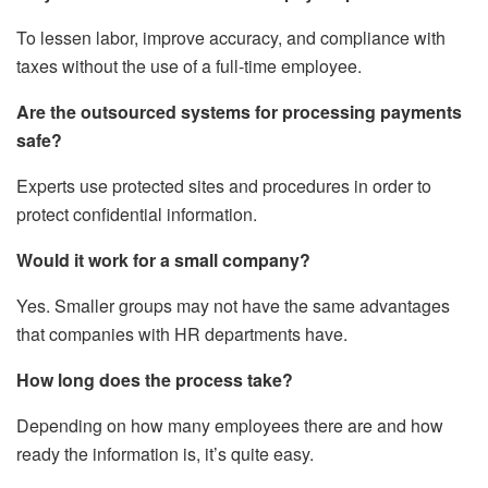
To lessen labor, improve accuracy, and compliance with
taxes without the use of a full-time employee.
Are the outsourced systems for processing payments
safe?
Experts use protected sites and procedures in order to
protect confidential information.
Would it work for a small company?
Yes. Smaller groups may not have the same advantages
that companies with HR departments have.
How long does the process take?
Depending on how many employees there are and how
ready the information is, it’s quite easy.