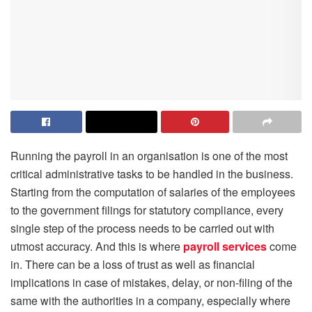
Running the payroll in an organisation is one of the most
critical administrative tasks to be handled in the business.
Starting from the computation of salaries of the employees
to the government filings for statutory compliance, every
single step of the process needs to be carried out with
utmost accuracy. And this is where
payroll services
come
in. There can be a loss of trust as well as financial
implications in case of mistakes, delay, or non-filing of the
same with the authorities in a company, especially where