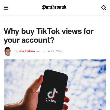
Why buy TikTok views for
your account?
by
Joe Calvin
June 27, 2023