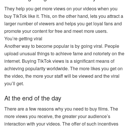
They help you get more views on your videos when you
buy TikTok like it. This, on the other hand, lets you attract a
larger number of viewers and helps you get loyal fans and
promote your content for free and meet more users.
You’re getting viral
Another way to become popular is by going viral. People
upload unusual things to achieve fame and notoriety on the
internet. Buying TikTok views is a significant means of
achieving popularity worldwide. The more likes you get on
the video, the more your staff will be viewed and the viral
you’ll get.
At the end of the day
There are a few reasons why you need to buy films. The
more views you receive, the greater your audience’s
interaction with your videos. The offer of such incentives