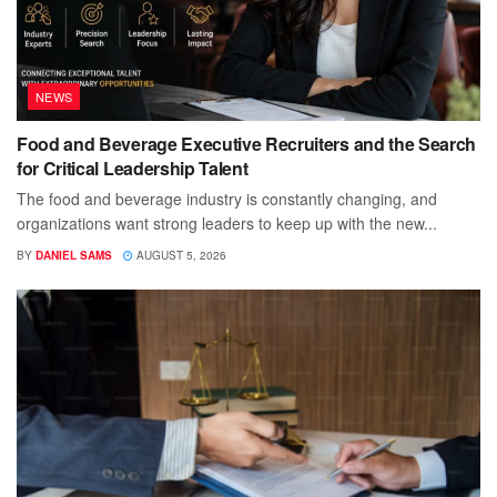
NEWS
Food and Beverage Executive Recruiters and the Search
for Critical Leadership Talent
The food and beverage industry is constantly changing, and
organizations want strong leaders to keep up with the new...
BY
DANIEL SAMS
AUGUST 5, 2026