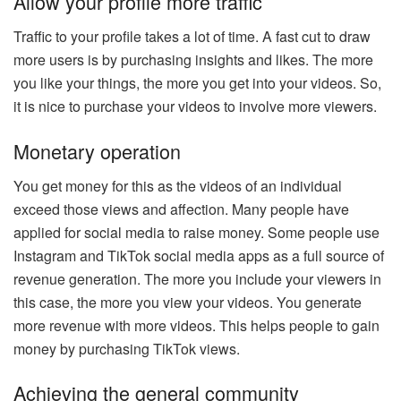
Allow your profile more traffic
Traffic to your profile takes a lot of time. A fast cut to draw
more users is by purchasing insights and likes. The more
you like your things, the more you get into your videos. So,
it is nice to purchase your videos to involve more viewers.
Monetary operation
You get money for this as the videos of an individual
exceed those views and affection. Many people have
applied for social media to raise money. Some people use
Instagram and TikTok social media apps as a full source of
revenue generation. The more you include your viewers in
this case, the more you view your videos. You generate
more revenue with more videos. This helps people to gain
money by purchasing TikTok views.
Achieving the general community