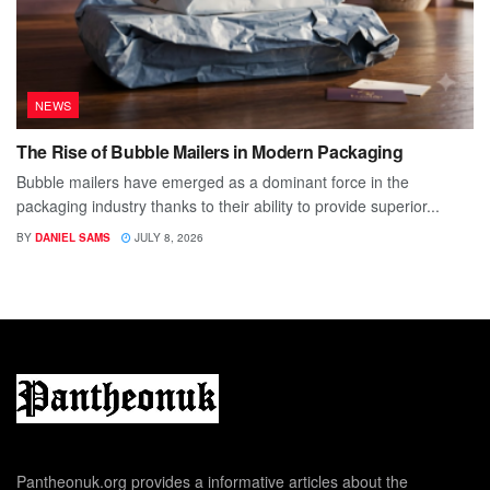
NEWS
The Rise of Bubble Mailers in Modern Packaging
Bubble mailers have emerged as a dominant force in the
packaging industry thanks to their ability to provide superior...
BY
DANIEL SAMS
JULY 8, 2026
Pantheonuk.org provides a informative articles about the