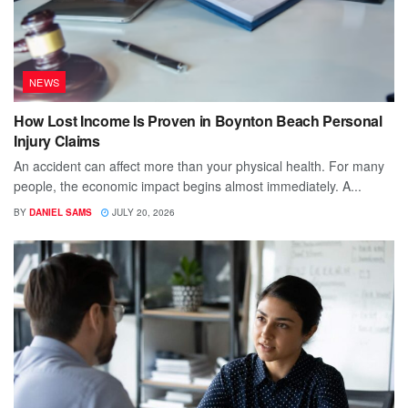
NEWS
How Lost Income Is Proven in Boynton Beach Personal
Injury Claims
An accident can affect more than your physical health. For many
people, the economic impact begins almost immediately. A...
BY
DANIEL SAMS
JULY 20, 2026