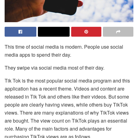
This time of social media is modern. People use social
media apps to spend their day.
They swipe via social media most of their day.
Tik Tok is the most popular social media program and this
application has a recent theme. Videos and content are
released in Tik Tok and others like their videos. But some
people are clearly having views, while others buy TikTok
views. There are many explanations of why TikTok views
are bought. The view count on TikTok plays an essential
role. Many of the main factors and advantages for
purchasing TikTok views are as follows.