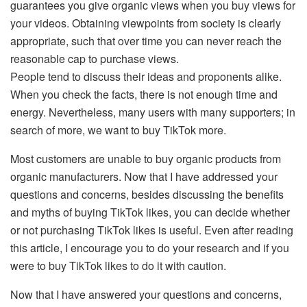
guarantees you give organic views when you buy views for
your videos. Obtaining viewpoints from society is clearly
appropriate, such that over time you can never reach the
reasonable cap to purchase views.
People tend to discuss their ideas and proponents alike.
When you check the facts, there is not enough time and
energy. Nevertheless, many users with many supporters; in
search of more, we want to buy TikTok more.
Most customers are unable to buy organic products from
organic manufacturers. Now that I have addressed your
questions and concerns, besides discussing the benefits
and myths of buying TikTok likes, you can decide whether
or not purchasing TikTok likes is useful. Even after reading
this article, I encourage you to do your research and if you
were to buy TikTok likes to do it with caution.
Now that I have answered your questions and concerns,