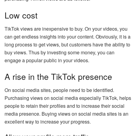
Low cost
TikTok views are inexpensive to buy. On your videos, you
can get endless insights into your content. Obviously, it is a
long process to get views, but customers have the ability to
buy views. Thus by investing some money, you can
engage a popular public in your videos.
A rise in the TikTok presence
On social media sites, people need to be identified.
Purchasing views on social media especially TikTok, helps
people to retain their profiles and to increase their social
media presence. Buying views on social media sites is an
excellent way to increase your progress.