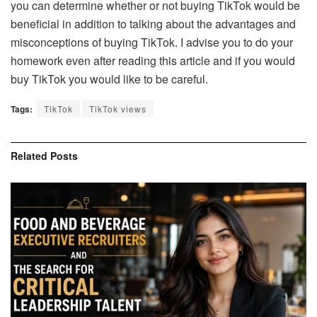
you can determine whether or not buying TikTok would be
beneficial in addition to talking about the advantages and
misconceptions of buying TikTok. I advise you to do your
homework even after reading this article and if you would
buy TikTok you would like to be careful.
Tags:
TikTok
TikTok views
Related
Posts