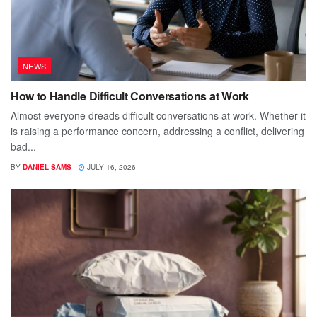
NEWS
How to Handle Difficult Conversations at Work
Almost everyone dreads difficult conversations at work. Whether it
is raising a performance concern, addressing a conflict, delivering
bad...
BY
DANIEL SAMS
JULY 16, 2026