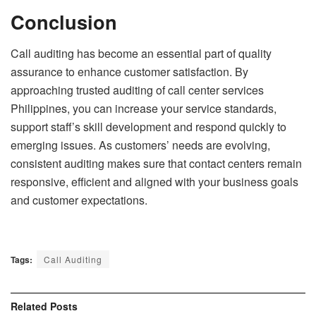
Conclusion
Call auditing has become an essential part of quality
assurance to enhance customer satisfaction. By
approaching trusted auditing of call center services
Philippines, you can increase your service standards,
support staff’s skill development and respond quickly to
emerging issues. As customers’ needs are evolving,
consistent auditing makes sure that contact centers remain
responsive, efficient and aligned with your business goals
and customer expectations.
Tags:
Call Auditing
Related
Posts