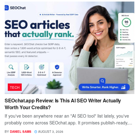
TECH
SEOchat.app Review: Is This AI SEO Writer Actually
Worth Your Credits?
If you've been anywhere near an "AI SEO tool" list lately, you've
probably come across SEOchat.app. It promises publish-ready,...
BY
DANIEL SAMS
AUGUST 3, 2026