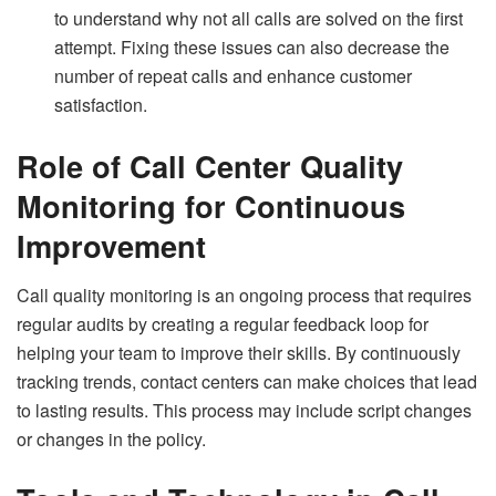
to understand why not all calls are solved on the first
attempt. Fixing these issues can also decrease the
number of repeat calls and enhance customer
satisfaction.
Role of Call Center Quality
Monitoring for Continuous
Improvement
Call quality monitoring is an ongoing process that requires
regular audits by creating a regular feedback loop for
helping your team to improve their skills. By continuously
tracking trends, contact centers can make choices that lead
to lasting results. This process may include script changes
or changes in the policy.