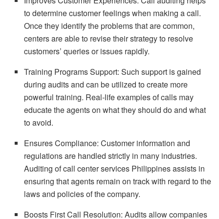
Improves Customer Experiences: Call auditing helps
to determine customer feelings when making a call.
Once they identify the problems that are common,
centers are able to revise their strategy to resolve
customers’ queries or issues rapidly.
Training Programs Support: Such support is gained
during audits and can be utilized to create more
powerful training. Real-life examples of calls may
educate the agents on what they should do and what
to avoid.
Ensures Compliance: Customer information and
regulations are handled strictly in many industries.
Auditing of call center services Philippines assists in
ensuring that agents remain on track with regard to the
laws and policies of the company.
Boosts First Call Resolution: Audits allow companies