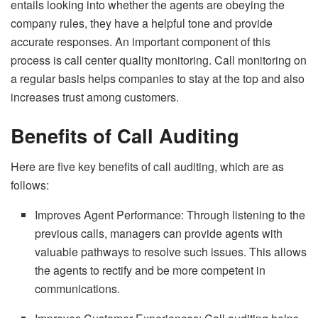
entails looking into whether the agents are obeying the
company rules, they have a helpful tone and provide
accurate responses. An important component of this
process is call center quality monitoring. Call monitoring on
a regular basis helps companies to stay at the top and also
increases trust among customers.
Benefits of Call Auditing
Here are five key benefits of call auditing, which are as
follows:
Improves Agent Performance: Through listening to the
previous calls, managers can provide agents with
valuable pathways to resolve such issues. This allows
the agents to rectify and be more competent in
communications.