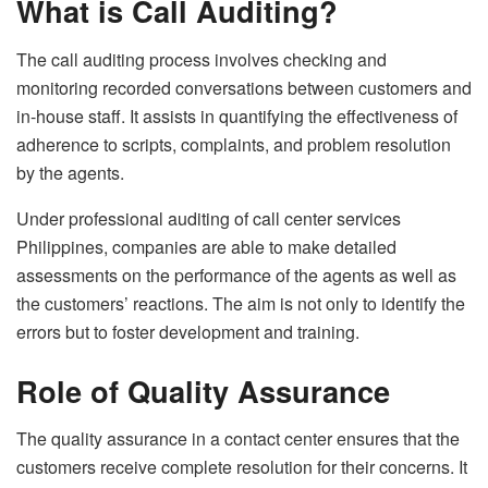
What is Call Auditing?
The call auditing process involves checking and
monitoring recorded conversations between customers and
in-house staff. It assists in quantifying the effectiveness of
adherence to scripts, complaints, and problem resolution
by the agents.
Under professional auditing of call center services
Philippines, companies are able to make detailed
assessments on the performance of the agents as well as
the customers’ reactions. The aim is not only to identify the
errors but to foster development and training.
Role of Quality Assurance
The quality assurance in a contact center ensures that the
customers receive complete resolution for their concerns. It