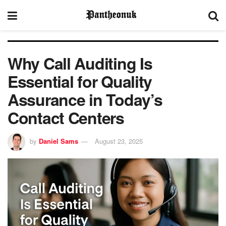
Why Call Auditing Is
Essential for Quality
Assurance in Today’s
Contact Centers
by
Daniel Sams
August 23, 2025