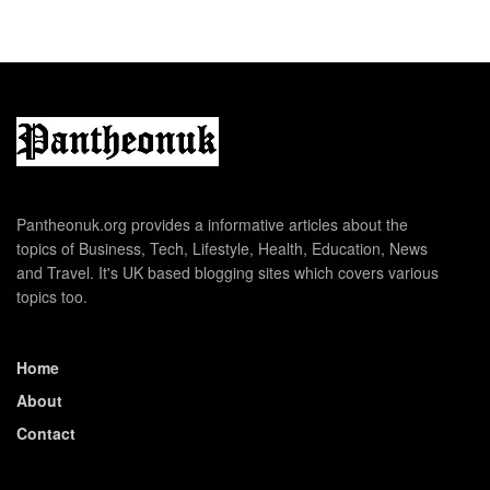
Pantheonuk.org provides a informative articles about the
topics of Business, Tech, Lifestyle, Health, Education, News
and Travel. It's UK based blogging sites which covers various
topics too.
Home
About
Contact