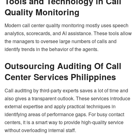
Tools and Technology in Call
Quality Monitoring
Modern call center quality monitoring mostly uses speech
analytics, scorecards, and AI assistance. These tools allow
the managers to oversee large numbers of calls and
identify trends in the behavior of the agents.
Outsourcing Auditing Of Call
Center Services Philippines
Call auditing by third-party experts saves a lot of time and
also gives a transparent outlook. These services introduce
external expertise and apply practical techniques in
identifying areas of performance gaps. For busy contact
centers, it is a smart way to provide high-quality service
without overloading internal staff.