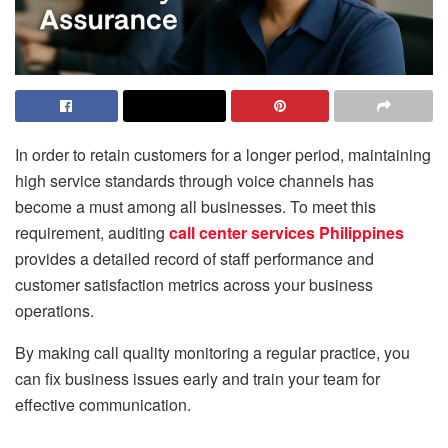
In order to retain customers for a longer period, maintaining
high service standards through voice channels has
become a must among all businesses. To meet this
requirement, auditing
call center services Philippines
provides a detailed record of staff performance and
customer satisfaction metrics across your business
operations.
By making call quality monitoring a regular practice, you
can fix business issues early and train your team for
effective communication.