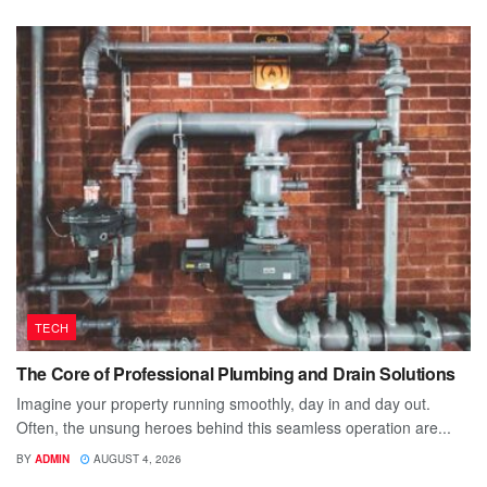
TECH
The Core of Professional Plumbing and Drain Solutions
Imagine your property running smoothly, day in and day out.
Often, the unsung heroes behind this seamless operation are...
BY
ADMIN
AUGUST 4, 2026