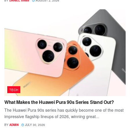
BY
DANIEL SAMS
AUGUST 2, 2026
TECH
What Makes the Huawei Pura 90s Series Stand Out?
The Huawei Pura 90s series has quickly become one of the most
impressive flagship lineups of 2026, winning great...
BY
ADMIN
JULY 30, 2026