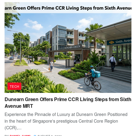
TECH
Dunearn Green Offers Prime CCR Living Steps from Sixth
Avenue MRT
Experience the Pinnacle of Luxury at Dunearn Green Positioned
in the heart of Singapore's prestigious Central Core Region
(CCR),...