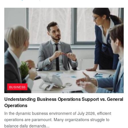
BUSINESS
Understanding Business Operations Support vs. General
Operations
In the dynamic business environment of July 2026, efficient
operations are paramount. Many organizations struggle to
balance daily demands...