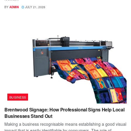
BY
ADMIN
JULY 21, 2026
BUSINESS
Brentwood Signage: How Professional Signs Help Local
Businesses Stand Out
Making a business recognisable means establishing a good visual
impact that is easily identifiable by consumers. The role of...