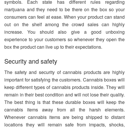
symbols. Each state has different rules regarding
marijuana and they need to be there on the box so your
consumers can feel at ease. When your product can stand
out on the shelf among the crowd sales can highly
increase. You should also give a good unboxing
experience to your customers so whenever they open the
box the product can live up to their expectations.
Security and safety
The safety and security of cannabis products are highly
important for satisfying the customers. Cannabis boxes will
keep different types of cannabis products inside. They will
remain in their best condition and will not lose their quality.
The best thing is that these durable boxes will keep the
cannabis items away from all the harsh elements.
Whenever cannabis items are being shipped to distant
locations they will remain safe from impacts, shocks,