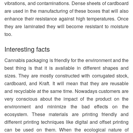
vibrations, and contaminations. Dense sheets of cardboard
are used in the manufacturing of these boxes that will also
enhance their resistance against high temperatures. Once
they are laminated they will become resistant to moisture
too.
Interesting facts
Cannabis packaging is friendly for the environment and the
best thing is that it is available in different shapes and
sizes. They are mostly constructed with corrugated stock,
cardboard, and Kraft. It will mean that they are reusable
and recyclable at the same time. Nowadays customers are
very conscious about the impact of the product on the
environment and minimize the bad effects on the
ecosystem. These materials are printing friendly and
different printing techniques like digital and offset printing
can be used on them. When the ecological nature of