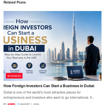
Related
Posts
BUSINESS
How Foreign Investors Can Start a Business in Dubai
Dubai is one of the world's most attractive places for
entrepreneurs and investors who want to go international. It...
BY
ADMIN
AUGUST 1, 2026