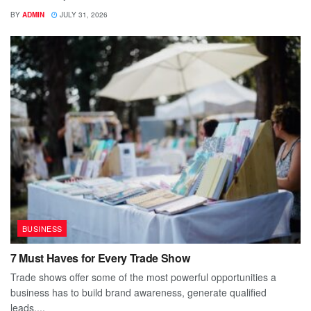
BY
ADMIN
JULY 31, 2026
BUSINESS
7 Must Haves for Every Trade Show
Trade shows offer some of the most powerful opportunities a
business has to build brand awareness, generate qualified
leads,...