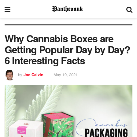
Why Cannabis Boxes are
Getting Popular Day by Day?
6 Interesting Facts
by
Joe Calvin
May 19, 2021