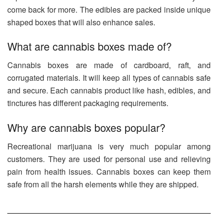
come back for more. The edibles are packed inside unique
shaped boxes that will also enhance sales.
What are cannabis boxes made of?
Cannabis boxes are made of cardboard, raft, and
corrugated materials. It will keep all types of cannabis safe
and secure. Each cannabis product like hash, edibles, and
tinctures has different packaging requirements.
Why are cannabis boxes popular?
Recreational marijuana is very much popular among
customers. They are used for personal use and relieving
pain from health issues. Cannabis boxes can keep them
safe from all the harsh elements while they are shipped.