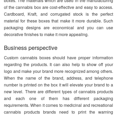
boxes. The materials which are used in the manufacturing
of the cannabis box are cost-effective and easy to access.
Cardboard, Kraft, and corrugated stock is the perfect
material for these boxes that make it more durable. Such
packaging designs are economical and you can use
decorative finishes to make it more appealing.
Business perspective
Custom cannabis boxes should have proper information
regarding the products. It can also help to show off your
logo and make your brand more recognized among others.
When the name of the brand, address, and telephone
number is printed on the box it will elevate your brand to a
new level. There are different types of cannabis products
and each one of them has different packaging
requirements. When it comes to medicinal and recreational
cannabis products brands need to print the warning