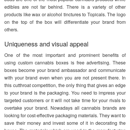
edibles are not far behind. There is a variety of other
products like wax or alcohol tinctures to Topicals. The logo
on the top of the box will differentiate your brand from
others.
Uniqueness and visual appeal
One of the most important and prominent benefits of
using custom cannabis boxes is free advertising. These
boxes become your brand ambassador and communicate
with your brand even when you are not present there. In
this cutthroat competition, the only thing that gives an edge
to your brand is the packaging. You need to impress your
targeted customers or it will not take time for your rivals to
overtake your brand. Nowadays all cannabis brands are
looking for cost-effective packaging materials. They want to
save their money and invest some of it in decorating the