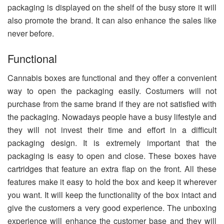
packaging is displayed on the shelf of the busy store it will
also promote the brand. It can also enhance the sales like
never before.
Functional
Cannabis boxes are functional and they offer a convenient
way to open the packaging easily. Costumers will not
purchase from the same brand if they are not satisfied with
the packaging. Nowadays people have a busy lifestyle and
they will not invest their time and effort in a difficult
packaging design. It is extremely important that the
packaging is easy to open and close. These boxes have
cartridges that feature an extra flap on the front. All these
features make it easy to hold the box and keep it wherever
you want. It will keep the functionality of the box intact and
give the customers a very good experience. The unboxing
experience will enhance the customer base and they will