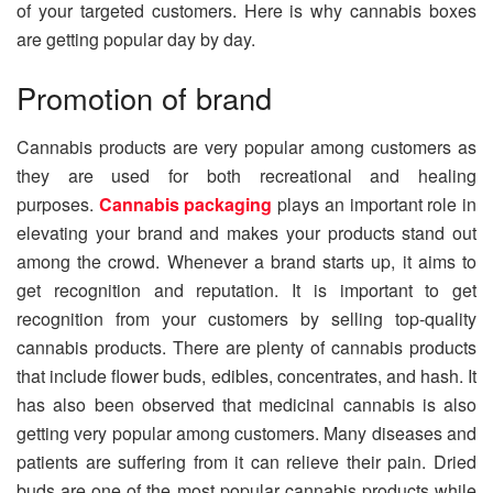
of your targeted customers. Here is why cannabis boxes
are getting popular day by day.
Promotion of brand
Cannabis products are very popular among customers as
they are used for both recreational and healing
purposes.
Cannabis packaging
plays an important role in
elevating your brand and makes your products stand out
among the crowd. Whenever a brand starts up, it aims to
get recognition and reputation. It is important to get
recognition from your customers by selling top-quality
cannabis products. There are plenty of cannabis products
that include flower buds, edibles, concentrates, and hash. It
has also been observed that medicinal cannabis is also
getting very popular among customers. Many diseases and
patients are suffering from it can relieve their pain. Dried
buds are one of the most popular cannabis products while