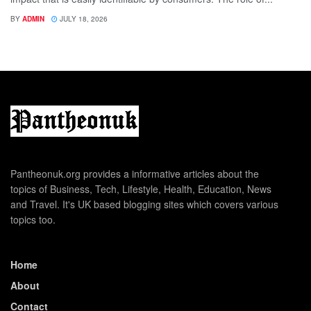
BY
ADMIN
JULY 18, 2026
Pantheonuk.org provides a informative articles about the
topics of Business, Tech, Lifestyle, Health, Education, News
and Travel. It's UK based blogging sites which covers various
topics too.
Home
About
Contact