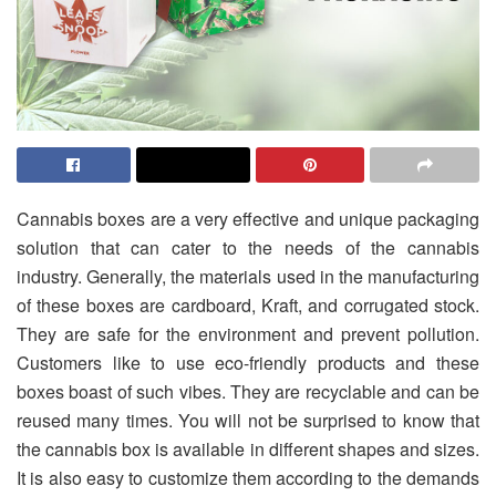
Cannabis boxes are a very effective and unique packaging
solution that can cater to the needs of the cannabis
industry. Generally, the materials used in the manufacturing
of these boxes are cardboard, Kraft, and corrugated stock.
They are safe for the environment and prevent pollution.
Customers like to use eco-friendly products and these
boxes boast of such vibes. They are recyclable and can be
reused many times. You will not be surprised to know that
the cannabis box is available in different shapes and sizes.
It is also easy to customize them according to the demands