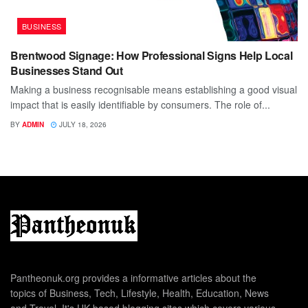
BUSINESS
Brentwood Signage: How Professional Signs Help Local
Businesses Stand Out
Making a business recognisable means establishing a good visual
impact that is easily identifiable by consumers. The role of...
BY
ADMIN
JULY 18, 2026
Pantheonuk.org provides a informative articles about the
topics of Business, Tech, Lifestyle, Health, Education, News