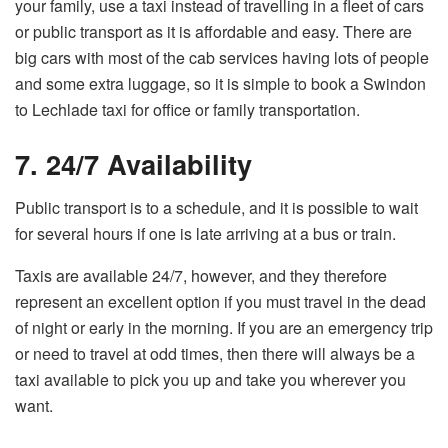
your family, use a taxi instead of travelling in a fleet of cars
or public transport as it is affordable and easy. There are
big cars with most of the cab services having lots of people
and some extra luggage, so it is simple to book a Swindon
to Lechlade taxi for office or family transportation.
7. 24/7 Availability
Public transport is to a schedule, and it is possible to wait
for several hours if one is late arriving at a bus or train.
Taxis are available 24/7, however, and they therefore
represent an excellent option if you must travel in the dead
of night or early in the morning. If you are an emergency trip
or need to travel at odd times, then there will always be a
taxi available to pick you up and take you wherever you
want.