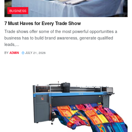
BUSINESS
7 Must Haves for Every Trade Show
Trade shows offer some of the most powerful opportunities a
business has to build brand awareness, generate qualified
leads,...
BY
ADMIN
JULY 21, 2026