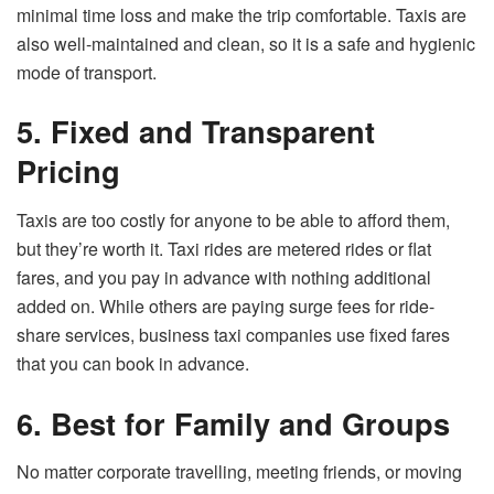
minimal time loss and make the trip comfortable. Taxis are
also well-maintained and clean, so it is a safe and hygienic
mode of transport.
5. Fixed and Transparent
Pricing
Taxis are too costly for anyone to be able to afford them,
but they’re worth it. Taxi rides are metered rides or flat
fares, and you pay in advance with nothing additional
added on. While others are paying surge fees for ride-
share services, business taxi companies use fixed fares
that you can book in advance.
6. Best for Family and Groups
No matter corporate travelling, meeting friends, or moving