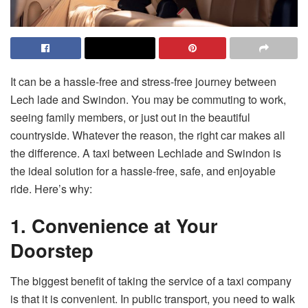
It can be a hassle-free and stress-free journey between
Lech lade and Swindon. You may be commuting to work,
seeing family members, or just out in the beautiful
countryside. Whatever the reason, the right car makes all
the difference. A taxi between Lechlade and Swindon is
the ideal solution for a hassle-free, safe, and enjoyable
ride. Here’s why:
1. Convenience at Your
Doorstep
The biggest benefit of taking the service of a taxi company
is that it is convenient. In public transport, you need to walk