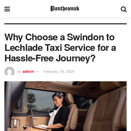
Why Choose a Swindon to
Lechlade Taxi Service for a
Hassle-Free Journey?
by
admin
February 18, 2025