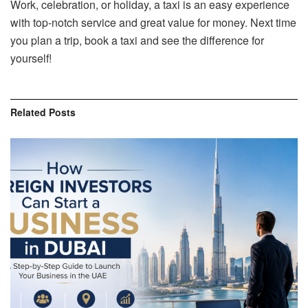
Work, celebration, or holiday, a taxi is an easy experience
with top-notch service and great value for money. Next time
you plan a trip, book a taxi and see the difference for
yourself!
Related
Posts