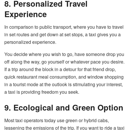
8. Personalized Travel
Experience
In comparison to public transport, where you have to travel
in set routes and get down at set stops, a taxi gives you a
personalized experience.
You decide where you wish to go, have someone drop you
off along the way, go yourself or whatever pace you desire.
If a trip around the block in a detour for that friend drop,
quick restaurant meal consumption, and window shopping
in a tourist mode at the outlook is stimulating your interest,
a taxi is providing freedom you seek.
9. Ecological and Green Option
Most taxi operators today use green or hybrid cabs,
lessening the emissions of the trip. If you want to ride a taxi