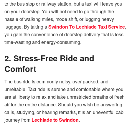
to the bus stop or railway station, but a taxi will leave you
on your doorstep. You will not need to go through the
hassle of walking miles, mode shift, or lugging heavy
luggage. By taking a
Swindon To Lechlade Taxi Service
,
you gain the convenience of doorstep delivery that is less
time-wasting and energy-consuming.
2. Stress-Free Ride and
Comfort
The bus ride is commonly noisy, over packed, and
unreliable. Taxi ride is serene and comfortable where you
are at liberty to relax and take unrestricted breaths of fresh
air for the entire distance. Should you wish be answering
calls, studying, or hearing remarks, it is an uneventful cab
journey from
Lechlade to Swindon
.