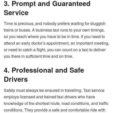
3. Prompt and Guaranteed
Service
Time is precious, and nobody prefers waiting for sluggish
trains or buses. A business taxi runs to your own timings,
so you reach where you have to be in time. If you need to
attend an early doctor’s appointment, an important meeting,
or need to catch a flight, you can count on a taxi to deliver
you there in sufficient time and on time.
4. Professional and Safe
Drivers
Safety must always be ensured in travelling. Taxi service
employs licensed and trained taxi drivers who have
knowledge of the shortest route, road conditions, and traffic
conditions. They provide a safe and comfortable ride with