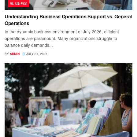
BUSINESS
Understanding Business Operations Support vs. General
Operations
In the dynamic business environment of July 2026, efficient
operations are paramount. Many organizations struggle to
balance daily demands...
BY
ADMIN
JULY 31, 2026