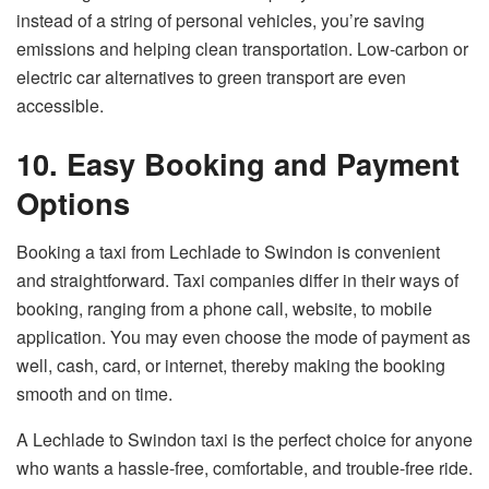
instead of a string of personal vehicles, you’re saving
emissions and helping clean transportation. Low-carbon or
electric car alternatives to green transport are even
accessible.
10. Easy Booking and Payment
Options
Booking a taxi from Lechlade to Swindon is convenient
and straightforward. Taxi companies differ in their ways of
booking, ranging from a phone call, website, to mobile
application. You may even choose the mode of payment as
well, cash, card, or internet, thereby making the booking
smooth and on time.
A Lechlade to Swindon taxi is the perfect choice for anyone
who wants a hassle-free, comfortable, and trouble-free ride.