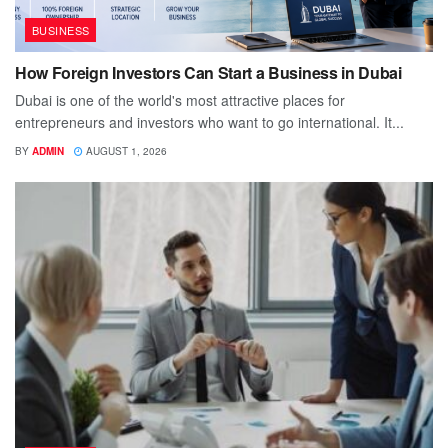
BUSINESS
How Foreign Investors Can Start a Business in Dubai
Dubai is one of the world's most attractive places for
entrepreneurs and investors who want to go international. It...
BY
ADMIN
AUGUST 1, 2026