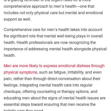
comprehensive approach to men’s health—one that
includes not only physical care but mental and emotional
support as well.
Comprehensive care for men’s health takes into account
the significant role that mental well-being plays in overall
health. Health professionals are now recognizing the
importance of addressing mental health alongside physical
health.
Men are more likely to express emotional distress through
physical symptoms
, such as fatigue, irritability, and even
pain, rather than through direct conversation about their
feelings. Integrating mental health care into regular
checkups, offering counseling or therapy options, and
educating men about the signs of mental health issues are
essential steps toward ensuring that men receive the
holistic care they need.