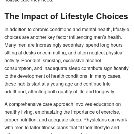
The Impact of Lifestyle Choices
In addition to chronic conditions and mental health, lifestyle
choices are another key factor influencing men’s health.
Many men are increasingly sedentary, spend long hours
sitting at desks or commuting, and often neglect physical
activity. Poor diet, smoking, excessive alcohol
consumption, and inadequate sleep contribute significantly
to the development of health conditions. In many cases,
these habits start at a young age and continue into
adulthood, affecting both quality of life and longevity.
A comprehensive care approach involves education on
healthy living, emphasizing the importance of exercise,
proper nutrition, and adequate sleep. Physicians can work
with men to tailor fitness plans that fit their lifestyle and