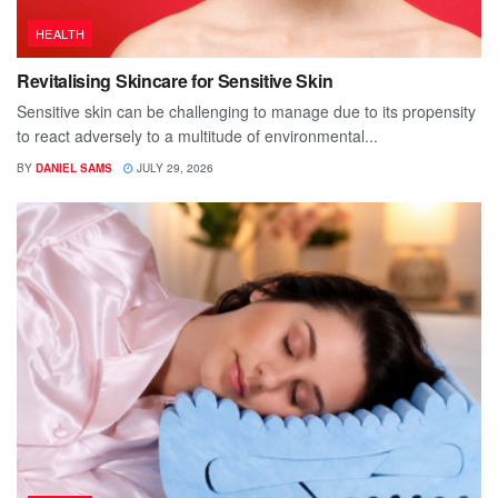
HEALTH
Revitalising Skincare for Sensitive Skin
Sensitive skin can be challenging to manage due to its propensity
to react adversely to a multitude of environmental...
BY
DANIEL SAMS
JULY 29, 2026