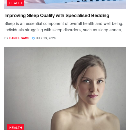
HEALTH
Improving Sleep Quality with Specialised Bedding
Sleep is an essential component of overall health and well-being.
Individuals struggling with sleep disorders, such as sleep apnea,...
BY
DANIEL SAMS
JULY 29, 2026
HEALTH