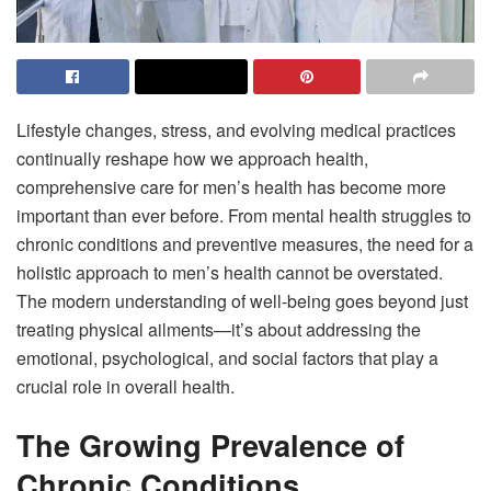
Lifestyle changes, stress, and evolving medical practices
continually reshape how we approach health,
comprehensive care for men’s health has become more
important than ever before. From mental health struggles to
chronic conditions and preventive measures, the need for a
holistic approach to men’s health cannot be overstated.
The modern understanding of well-being goes beyond just
treating physical ailments—it’s about addressing the
emotional, psychological, and social factors that play a
crucial role in overall health.
The Growing Prevalence of
Chronic Conditions