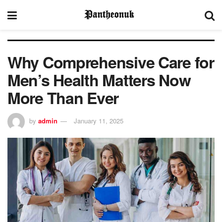
Why Comprehensive Care for
Men’s Health Matters Now
More Than Ever
by
admin
January 11, 2025