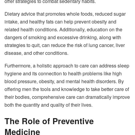
offer strategies to combat sedentary habits.
Dietary advice that promotes whole foods, reduced sugar
intake, and healthy fats can help prevent obesity and
related health conditions. Additionally, education on the
dangers of smoking and excessive drinking, along with
strategies to quit, can reduce the risk of lung cancer, liver
disease, and other conditions.
Furthermore, a holistic approach to care can address sleep
hygiene and its connection to health problems like high
blood pressure, obesity, and mental health disorders. By
offering men the tools and knowledge to take better care of
their bodies, comprehensive care can dramatically improve
both the quantity and quality of their lives.
The Role of Preventive
Medicine