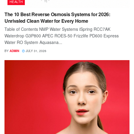
HEALTH
The 10 Best Reverse Osmosis Systems for 2026:
Unrivaled Clean Water for Every Home
Table of Contents NMP Water Systems iSpring RCC7AK
Waterdrop G3P800 APEC ROES-50 Frizzlife PD600 Express
Water RO System Aquasana...
BY
ADMIN
JULY 31, 2026