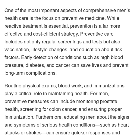
One of the most important aspects of comprehensive men’s
health care is the focus on preventive medicine. While
reactive treatment is essential, prevention is a far more
effective and cost-efficient strategy. Preventive care
includes not only regular screenings and tests but also
vaccination, lifestyle changes, and education about risk
factors. Early detection of conditions such as high blood
pressure, diabetes, and cancer can save lives and prevent
long-term complications.
Routine physical exams, blood work, and immunizations
play a critical role in maintaining health. For men,
preventive measures can include monitoring prostate
health, screening for colon cancer, and ensuring proper
immunization. Furthermore, educating men about the signs
and symptoms of serious health conditions—such as heart
attacks or strokes—can ensure quicker responses and