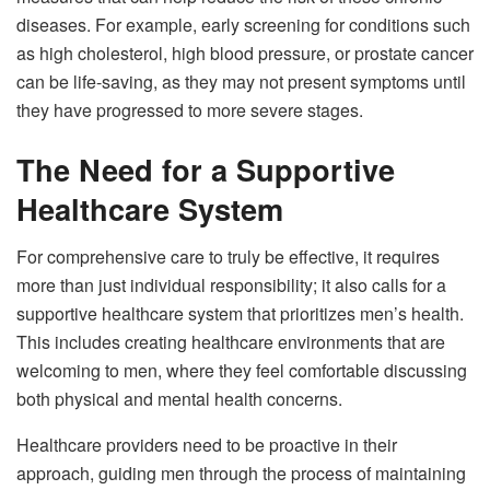
diseases. For example, early screening for conditions such
as high cholesterol, high blood pressure, or prostate cancer
can be life-saving, as they may not present symptoms until
they have progressed to more severe stages.
The Need for a Supportive
Healthcare System
For comprehensive care to truly be effective, it requires
more than just individual responsibility; it also calls for a
supportive healthcare system that prioritizes men’s health.
This includes creating healthcare environments that are
welcoming to men, where they feel comfortable discussing
both physical and mental health concerns.
Healthcare providers need to be proactive in their
approach, guiding men through the process of maintaining