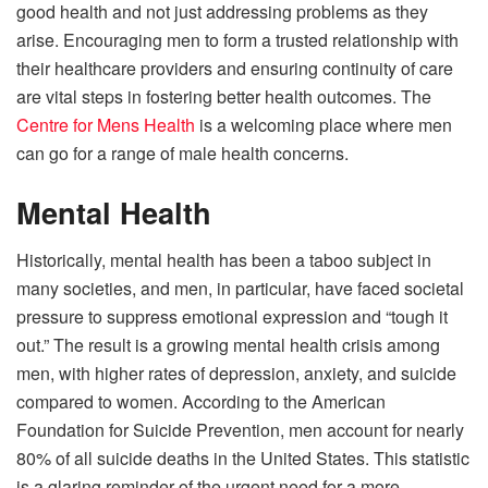
good health and not just addressing problems as they
arise. Encouraging men to form a trusted relationship with
their healthcare providers and ensuring continuity of care
are vital steps in fostering better health outcomes. The
Centre for Mens Health
is a welcoming place where men
can go for a range of male health concerns.
Mental Health
Historically, mental health has been a taboo subject in
many societies, and men, in particular, have faced societal
pressure to suppress emotional expression and “tough it
out.” The result is a growing mental health crisis among
men, with higher rates of depression, anxiety, and suicide
compared to women. According to the American
Foundation for Suicide Prevention, men account for nearly
80% of all suicide deaths in the United States. This statistic
is a glaring reminder of the urgent need for a more