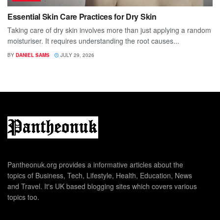
Essential Skin Care Practices for Dry Skin
Taking care of dry skin involves more than just applying a random
moisturiser. It requires understanding the root causes...
BY
DANIEL SAMS
JULY 29, 2026
Pantheonuk.org provides a informative articles about the
topics of Business, Tech, Lifestyle, Health, Education, News
and Travel. It's UK based blogging sites which covers various
topics too.