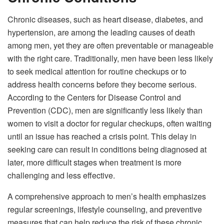
Chronic diseases, such as heart disease, diabetes, and
hypertension, are among the leading causes of death
among men, yet they are often preventable or manageable
with the right care. Traditionally, men have been less likely
to seek medical attention for routine checkups or to
address health concerns before they become serious.
According to the Centers for Disease Control and
Prevention (CDC), men are significantly less likely than
women to visit a doctor for regular checkups, often waiting
until an issue has reached a crisis point. This delay in
seeking care can result in conditions being diagnosed at
later, more difficult stages when treatment is more
challenging and less effective.
A comprehensive approach to men’s health emphasizes
regular screenings, lifestyle counseling, and preventive
measures that can help reduce the risk of these chronic