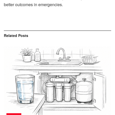
better outcomes in emergencies.
Related
Posts