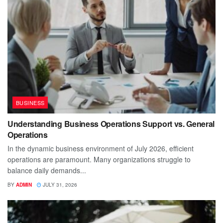
BUSINESS
Understanding Business Operations Support vs. General
Operations
In the dynamic business environment of July 2026, efficient
operations are paramount. Many organizations struggle to
balance daily demands...
BY
ADMIN
JULY 31, 2026