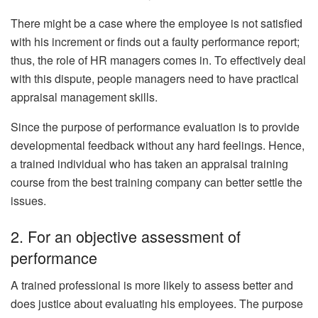
There might be a case where the employee is not satisfied
with his increment or finds out a faulty performance report;
thus, the role of HR managers comes in. To effectively deal
with this dispute, people managers need to have practical
appraisal management skills.
Since the purpose of performance evaluation is to provide
developmental feedback without any hard feelings. Hence,
a trained individual who has taken an appraisal training
course from the best training company can better settle the
issues.
2. For an objective assessment of
performance
A trained professional is more likely to assess better and
does justice about evaluating his employees. The purpose