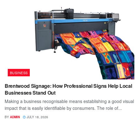
BUSINESS
Brentwood Signage: How Professional Signs Help Local
Businesses Stand Out
Making a business recognisable means establishing a good visual
impact that is easily identifiable by consumers. The role of...
BY
ADMIN
JULY 18, 2026