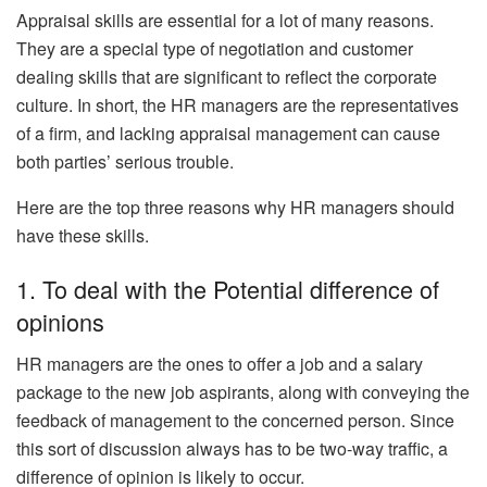
Appraisal skills are essential for a lot of many reasons.
They are a special type of negotiation and customer
dealing skills that are significant to reflect the corporate
culture. In short, the HR managers are the representatives
of a firm, and lacking appraisal management can cause
both parties’ serious trouble.
Here are the top three reasons why HR managers should
have these skills.
1. To deal with the Potential difference of
opinions
HR managers are the ones to offer a job and a salary
package to the new job aspirants, along with conveying the
feedback of management to the concerned person. Since
this sort of discussion always has to be two-way traffic, a
difference of opinion is likely to occur.