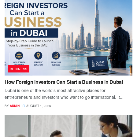
BUSINESS
How Foreign Investors Can Start a Business in Dubai
Dubai is one of the world's most attractive places for
entrepreneurs and investors who want to go international. It...
BY
ADMIN
AUGUST 1, 2026