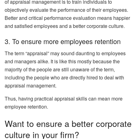
of appraisal management is to train individuals to
objectively evaluate the performance of their employees.
Better and critical performance evaluation means happier
and satisfied employees and a better corporate culture.
3. To ensure more employees retention
The term “appraisal” may sound daunting to employees
and managers alike. It is like this mostly because the
majority of the people are still unaware of the term,
including the people who are directly hired to deal with
appraisal management.
Thus, having practical appraisal skills can mean more
employee retention.
Want to ensure a better corporate
culture in your firm?