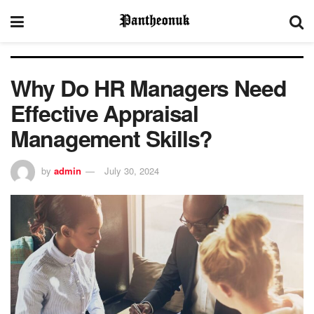
Why Do HR Managers Need
Effective Appraisal
Management Skills?
by
admin
July 30, 2024