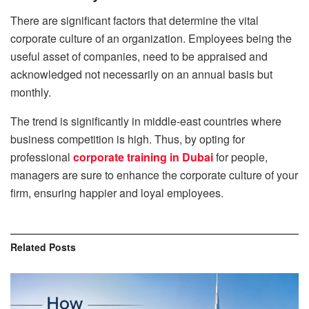
There are significant factors that determine the vital
corporate culture of an organization. Employees being the
useful asset of companies, need to be appraised and
acknowledged not necessarily on an annual basis but
monthly.
The trend is significantly in middle-east countries where
business competition is high. Thus, by opting for
professional
corporate training in Dubai
for people,
managers are sure to enhance the corporate culture of your
firm, ensuring happier and loyal employees.
Related
Posts