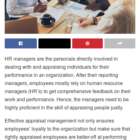
HR managers are the personals directly involved in
dealing with and appraising individuals for their
performance in an organization. After their reporting
managers, employees mostly rely on human resource
managers (HR’s) to get comprehensive feedback on their
work and performance. Hence, the managers need to be
highly proficient in the skill of appraising people justly.
Effective appraisal management not only ensures
employees’ loyalty to the organization but make sure that
rightly appraised employees are better-off at performing