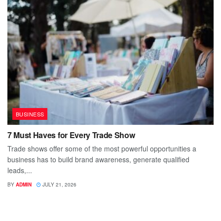
BUSINESS
7 Must Haves for Every Trade Show
Trade shows offer some of the most powerful opportunities a
business has to build brand awareness, generate qualified
leads,...
BY
ADMIN
JULY 21, 2026