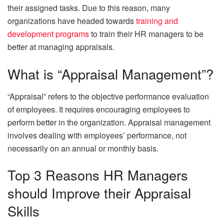
their assigned tasks. Due to this reason, many
organizations have headed towards
training and
development programs
to train their HR managers to be
better at managing appraisals.
What is “Appraisal Management”?
“Appraisal” refers to the objective performance evaluation
of employees. It requires encouraging employees to
perform better in the organization. Appraisal management
involves dealing with employees’ performance, not
necessarily on an annual or monthly basis.
Top 3 Reasons HR Managers
should Improve their Appraisal
Skills