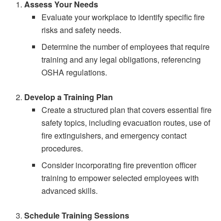
Assess Your Needs
Evaluate your workplace to identify specific fire
risks and safety needs.
Determine the number of employees that require
training and any legal obligations, referencing
OSHA regulations.
Develop a Training Plan
Create a structured plan that covers essential fire
safety topics, including evacuation routes, use of
fire extinguishers, and emergency contact
procedures.
Consider incorporating fire prevention officer
training to empower selected employees with
advanced skills.
Schedule Training Sessions