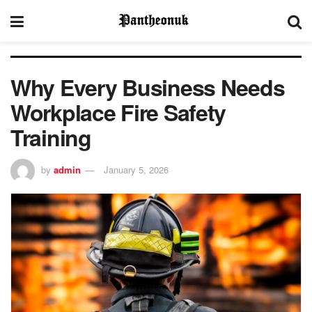
Why Every Business Needs
Workplace Fire Safety
Training
by
admin
January 5, 2026