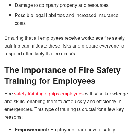
Damage to company property and resources
Possible legal liabilities and increased insurance
costs
Ensuring that all employees receive workplace fire safety
training can mitigate these risks and prepare everyone to
respond effectively if a fire occurs.
The Importance of Fire Safety
Training for Employees
Fire
safety training equips employees
with vital knowledge
and skills, enabling them to act quickly and efficiently in
emergencies. This type of training is crucial for a few key
reasons:
Empowerment:
Employees learn how to safely