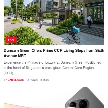
TECH
Dunearn Green Offers Prime CCR Living Steps from Sixth
Avenue MRT
Experience the Pinnacle of Luxury at Dunearn Green Positioned
in the heart of Singapore's prestigious Central Core Region
(CCR),...
BY
DANIEL SAMS
AUGUST 2, 2026