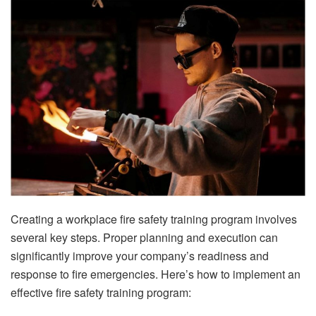
Creating a workplace fire safety training program involves
several key steps. Proper planning and execution can
significantly improve your company’s readiness and
response to fire emergencies. Here’s how to implement an
effective fire safety training program: