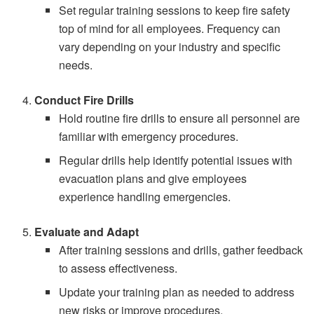
Set regular training sessions to keep fire safety
top of mind for all employees. Frequency can
vary depending on your industry and specific
needs.
Conduct Fire Drills
Hold routine fire drills to ensure all personnel are
familiar with emergency procedures.
Regular drills help identify potential issues with
evacuation plans and give employees
experience handling emergencies.
Evaluate and Adapt
After training sessions and drills, gather feedback
to assess effectiveness.
Update your training plan as needed to address
new risks or improve procedures.