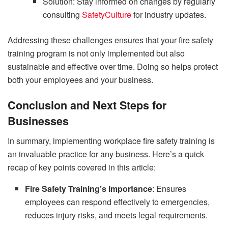
Solution: Stay informed on changes by regularly
consulting
SafetyCulture
for industry updates.
Addressing these challenges ensures that your fire safety
training program is not only implemented but also
sustainable and effective over time. Doing so helps protect
both your employees and your business.
Conclusion and Next Steps for
Businesses
In summary, implementing workplace fire safety training is
an invaluable practice for any business. Here’s a quick
recap of key points covered in this article:
Fire Safety Training’s Importance
: Ensures
employees can respond effectively to emergencies,
reduces injury risks, and meets legal requirements.