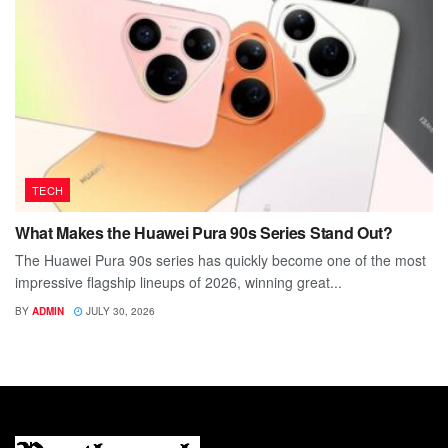
TECH
What Makes the Huawei Pura 90s Series Stand Out?
The Huawei Pura 90s series has quickly become one of the most
impressive flagship lineups of 2026, winning great...
BY
ADMIN
JULY 30, 2026