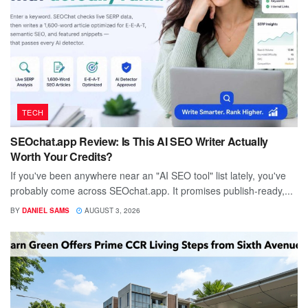
TECH
SEOchat.app Review: Is This AI SEO Writer Actually
Worth Your Credits?
If you've been anywhere near an "AI SEO tool" list lately, you've
probably come across SEOchat.app. It promises publish-ready,...
BY
DANIEL SAMS
AUGUST 3, 2026