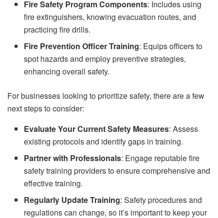
Fire Safety Program Components
: Includes using
fire extinguishers, knowing evacuation routes, and
practicing fire drills.
Fire Prevention Officer Training
: Equips officers to
spot hazards and employ preventive strategies,
enhancing overall safety.
For businesses looking to prioritize safety, there are a few
next steps to consider:
Evaluate Your Current Safety Measures
: Assess
existing protocols and identify gaps in training.
Partner with Professionals
: Engage reputable fire
safety training providers to ensure comprehensive and
effective training.
Regularly Update Training
: Safety procedures and
regulations can change, so it’s important to keep your