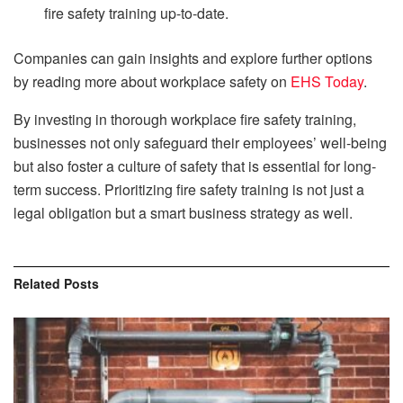
fire safety training up-to-date.
Companies can gain insights and explore further options
by reading more about workplace safety on
EHS Today
.
By investing in thorough workplace fire safety training,
businesses not only safeguard their employees’ well-being
but also foster a culture of safety that is essential for long-
term success. Prioritizing fire safety training is not just a
legal obligation but a smart business strategy as well.
Related
Posts