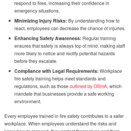
respond to fires, increasing their confidence in
emergency situations.
Minimizing Injury Risks:
By understanding how to
react, employees can decrease the chance of injuries.
Enhancing Safety Awareness:
Regular training
ensures that safety is always top of mind, making staff
more likely to notice and rectify potential hazards
before they escalate.
Compliance with Legal Requirements:
Workplace
fire safety training helps meet standards and
regulations, such as those
outlined by OSHA
, which
mandate that businesses provide a safe working
environment.
Every employee trained in fire safety contributes to a safer
workplace. When employees understand the risks and