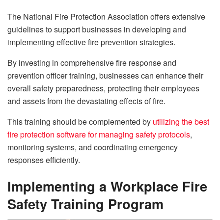
The National Fire Protection Association offers extensive
guidelines to support businesses in developing and
implementing effective fire prevention strategies.
By investing in comprehensive fire response and
prevention officer training, businesses can enhance their
overall safety preparedness, protecting their employees
and assets from the devastating effects of fire.
This training should be complemented by
utilizing the best
fire protection software for managing safety protocols
,
monitoring systems, and coordinating emergency
responses efficiently.
Implementing a Workplace Fire
Safety Training Program