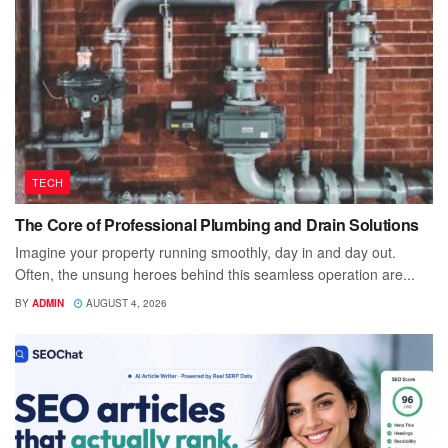
TECH
The Core of Professional Plumbing and Drain Solutions
Imagine your property running smoothly, day in and day out.
Often, the unsung heroes behind this seamless operation are...
BY
ADMIN
AUGUST 4, 2026