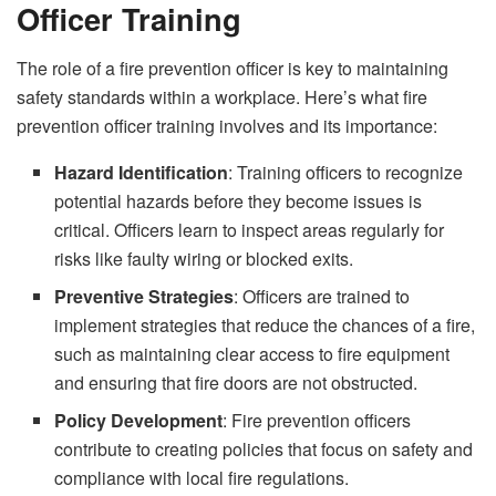
Officer Training
The role of a fire prevention officer is key to maintaining
safety standards within a workplace. Here’s what fire
prevention officer training involves and its importance:
Hazard Identification
: Training officers to recognize
potential hazards before they become issues is
critical. Officers learn to inspect areas regularly for
risks like faulty wiring or blocked exits.
Preventive Strategies
: Officers are trained to
implement strategies that reduce the chances of a fire,
such as maintaining clear access to fire equipment
and ensuring that fire doors are not obstructed.
Policy Development
: Fire prevention officers
contribute to creating policies that focus on safety and
compliance with local fire regulations.