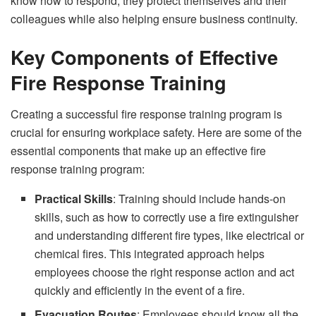
know how to respond, they protect themselves and their
colleagues while also helping ensure business continuity.
Key Components of Effective
Fire Response Training
Creating a successful fire response training program is
crucial for ensuring workplace safety. Here are some of the
essential components that make up an effective fire
response training program:
Practical Skills
: Training should include hands-on
skills, such as how to correctly use a fire extinguisher
and understanding different fire types, like electrical or
chemical fires. This integrated approach helps
employees choose the right response action and act
quickly and efficiently in the event of a fire.
Evacuation Routes
: Employees should know all the