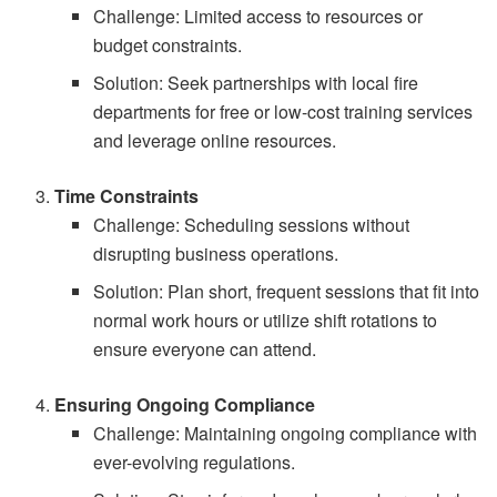
Challenge: Limited access to resources or
budget constraints.
Solution: Seek partnerships with local fire
departments for free or low-cost training services
and leverage online resources.
Time Constraints
Challenge: Scheduling sessions without
disrupting business operations.
Solution: Plan short, frequent sessions that fit into
normal work hours or utilize shift rotations to
ensure everyone can attend.
Ensuring Ongoing Compliance
Challenge: Maintaining ongoing compliance with
ever-evolving regulations.