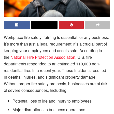
Workplace fire safety training is essential for any business.
It’s more than just a legal requirement; it’s a crucial part of
keeping your employees and assets safe. According to
the
National Fire Protection Association
, U.S. fire
departments responded to an estimated 110,000 non-
residential fires in a recent year. These incidents resulted
in deaths, injuries, and significant property damage.
Without proper fire safety protocols, businesses are at risk
of severe consequences, including:
Potential loss of life and injury to employees
Major disruptions to business operations