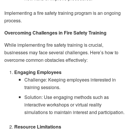
Implementing a fire safety training program is an ongoing
process.
Overcoming Challenges in Fire Safety Training
While implementing fire safety training is crucial,
businesses may face several challenges. Here’s how to
overcome common obstacles effectively:
Engaging Employees
Challenge: Keeping employees interested in
training sessions.
Solution: Use engaging methods such as
interactive workshops or virtual reality
simulations to maintain interest and participation.
Resource Limitations