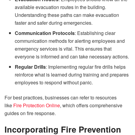
available evacuation routes in the building.
Understanding these paths can make evacuation
faster and safer during emergencies.
Communication Protocols
: Establishing clear
communication methods for alerting employees and
emergency services is vital. This ensures that
everyone is informed and can take necessary actions.
Regular Drills
: Implementing regular fire drills helps
reinforce what is learned during training and prepares
employees to respond without panic.
For best practices, businesses can refer to resources
like
Fire Protection Online
, which offers comprehensive
guides on fire response.
Incorporating Fire Prevention