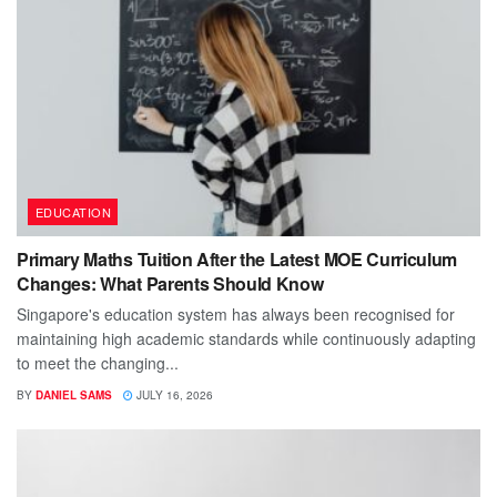
EDUCATION
Primary Maths Tuition After the Latest MOE Curriculum
Changes: What Parents Should Know
Singapore's education system has always been recognised for
maintaining high academic standards while continuously adapting
to meet the changing...
BY
DANIEL SAMS
JULY 16, 2026