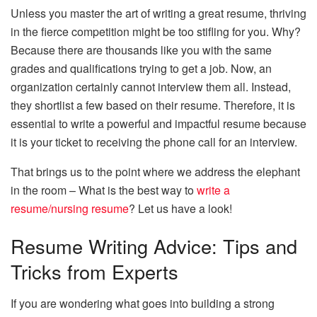
Unless you master the art of writing a great resume, thriving
in the fierce competition might be too stifling for you. Why?
Because there are thousands like you with the same
grades and qualifications trying to get a job. Now, an
organization certainly cannot interview them all. Instead,
they shortlist a few based on their resume. Therefore, it is
essential to write a powerful and impactful resume because
it is your ticket to receiving the phone call for an interview.
That brings us to the point where we address the elephant
in the room – What is the best way to
write a
resume/nursing resume
? Let us have a look!
Resume Writing Advice: Tips and
Tricks from Experts
If you are wondering what goes into building a strong