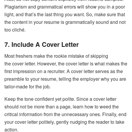
Plagiarism and grammatical errors will show you in a poor
light, and that’s the last thing you want. So, make sure that
the content in your resume is grammatically sound and not
too cliché.
7. Include A Cover Letter
Most freshers make the rookie mistake of skipping
the cover letter. However, the cover letter is what makes the
first impression on a recruiter. A cover letter serves as the
preamble to your resume, telling the employer why you are
tailor-made for the job.
Keep the tone confident yet polite. Since a cover letter
should not be more than a page, learn how to weed the
critical information from the unnecessary ones. Finally, end
your cover letter politely, gently nudging the reader to take
action.