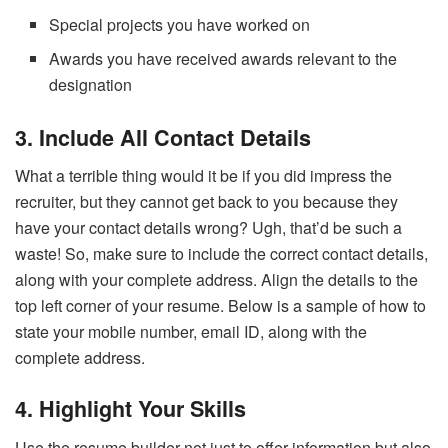
Special projects you have worked on
Awards you have received awards relevant to the
designation
3. Include All Contact Details
What a terrible thing would it be if you did impress the
recruiter, but they cannot get back to you because they
have your contact details wrong? Ugh, that’d be such a
waste! So, make sure to include the correct contact details,
along with your complete address. Align the details to the
top left corner of your resume. Below is a sample of how to
state your mobile number, email ID, along with the
complete address.
4. Highlight Your Skills
Use the resume builder
not just to offer information but also