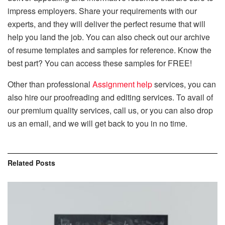
impress employers. Share your requirements with our
experts, and they will deliver the perfect resume that will
help you land the job. You can also check out our archive
of resume templates and samples for reference. Know the
best part? You can access these samples for FREE!
Other than professional
Assignment help
services, you can
also hire our proofreading and editing services. To avail of
our premium quality services, call us, or you can also drop
us an email, and we will get back to you in no time.
Related
Posts