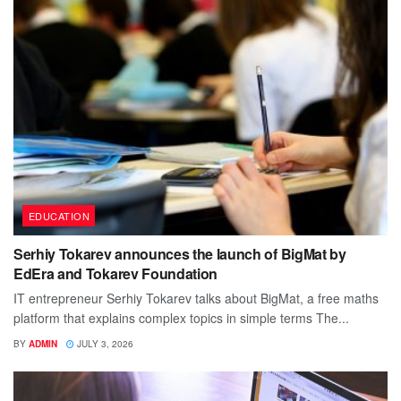
EDUCATION
Serhiy Tokarev announces the launch of BigMat by
EdEra and Tokarev Foundation
IT entrepreneur Serhiy Tokarev talks about BigMat, a free maths
platform that explains complex topics in simple terms The...
BY
ADMIN
JULY 3, 2026