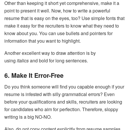
Other than keeping it short yet comprehensive, make it a
point to present it well. Now, how to write a powerful
resume that is easy on the eyes, too? Use simple fonts that
make it easy for the recruiters to know what they need to
know about you. You can use bullets and pointers for
information that you want to highlight.
Another excellent way to draw attention is by
using
italics
and bold for long sentences.
6. Make It Error-Free
Do you think someone will find you capable enough if your
resume is infested with silly grammatical errors? Even
before your qualifications and skills, recruiters are looking
for candidates who aim for perfection. Therefore, sloppy
writing is a big NO-NO.
Also, do not copy content explicitly from resume samples.