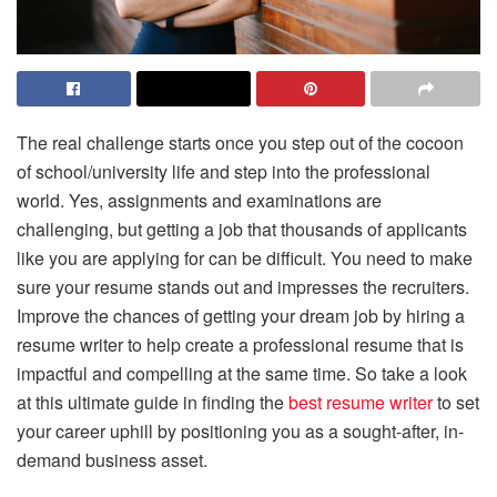
The real challenge starts once you step out of the cocoon
of school/university life and step into the professional
world. Yes, assignments and examinations are
challenging, but getting a job that thousands of applicants
like you are applying for can be difficult. You need to make
sure your resume stands out and impresses the recruiters.
Improve the chances of getting your dream job by hiring a
resume writer to help create a professional resume that is
impactful and compelling at the same time. So take a look
at this ultimate guide in finding the
best resume writer
to set
your career uphill by positioning you as a sought-after, in-
demand business asset.