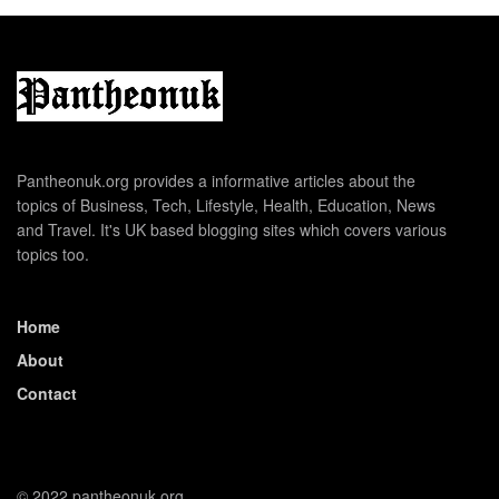
Pantheonuk.org provides a informative articles about the
topics of Business, Tech, Lifestyle, Health, Education, News
and Travel. It's UK based blogging sites which covers various
topics too.
Home
About
Contact
© 2022 pantheonuk.org