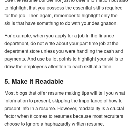
to highlight that you possess the essential skills required
for the job. Then again, remember to highlight only the
skills that have something to do with your designation.
For example, when you apply for a job in the finance
department, do not write about your part-time job at the
department store unless you were handling the cash and
payments. And use bullet points to highlight your skills to
draw the employer’s attention to each skill at a time.
5. Make It Readable
Most blogs that offer resume making tips will tell you what
information to present, skipping the importance of how to
present info in a resume. However, readability is a crucial
factor when it comes to resumes because most recruiters
choose to ignore a haphazardly written resume.