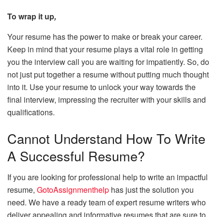
To wrap it up
,
Your resume has the power to make or break your career.
Keep in mind that your resume plays a vital role in getting
you the interview call you are waiting for impatiently. So, do
not just put together a resume without putting much thought
into it. Use your resume to unlock your way towards the
final interview, impressing the recruiter with your skills and
qualifications.
Cannot Understand How To Write
A Successful Resume?
If you are looking for professional help to write an impactful
resume,
GotoAssignmenthelp
has just the solution you
need. We have a ready team of expert resume writers who
deliver appealing and informative resumes that are sure to