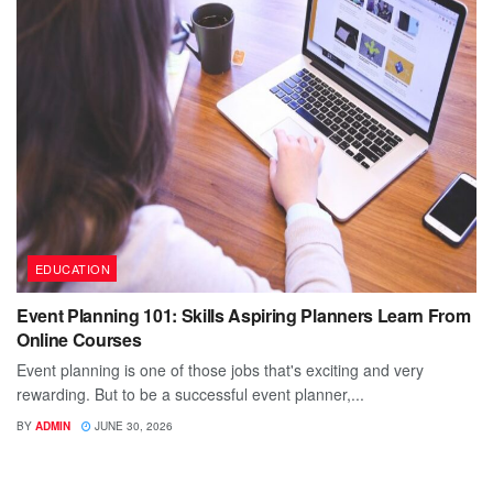
EDUCATION
Event Planning 101: Skills Aspiring Planners Learn From
Online Courses
Event planning is one of those jobs that's exciting and very
rewarding. But to be a successful event planner,...
BY
ADMIN
JUNE 30, 2026