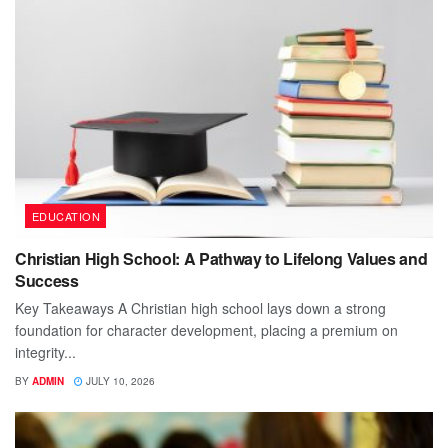
EDUCATION
Christian High School: A Pathway to Lifelong Values and
Success
Key Takeaways A Christian high school lays down a strong
foundation for character development, placing a premium on
integrity...
BY
ADMIN
JULY 10, 2026