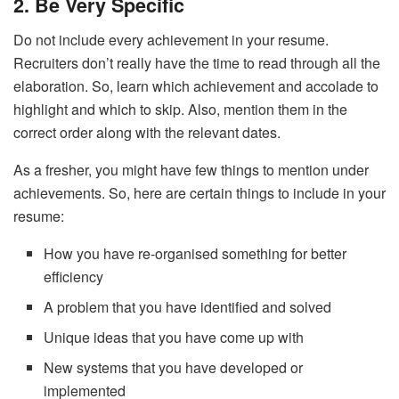
2. Be Very Specific
Do not include every achievement in your resume.
Recruiters don’t really have the time to read through all the
elaboration. So, learn which achievement and accolade to
highlight and which to skip. Also, mention them in the
correct order along with the relevant dates.
As a fresher, you might have few things to mention under
achievements. So, here are certain things to include in your
resume:
How you have re-organised something for better
efficiency
A problem that you have identified and solved
Unique ideas that you have come up with
New systems that you have developed or
implemented