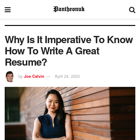
Why Is It Imperative To Know
How To Write A Great
Resume?
by
Joe Calvin
April 24, 2023