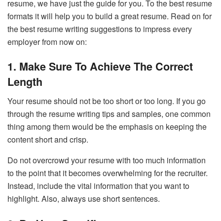
resume, we have just the guide for you. To the best resume
formats it will help you to build a great resume. Read on for
the best resume writing suggestions to impress every
employer from now on:
1. Make Sure To Achieve The Correct
Length
Your resume should not be too short or too long. If you go
through the resume writing tips
and samples, one common
thing among them would be the emphasis on keeping the
content short and crisp.
Do not overcrowd your resume with too much information
to the point that it becomes overwhelming for the recruiter.
Instead, include the vital information that you want to
highlight. Also, always use short sentences.