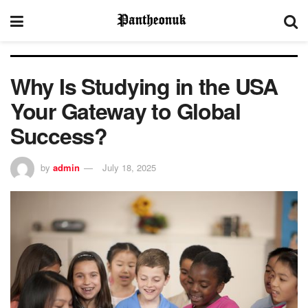
Why Is Studying in the USA
Your Gateway to Global
Success?
by
admin
July 18, 2025