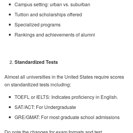
Campus setting: urban vs. suburban
Tuition and scholarships offered
Specialized programs
Rankings and achievements of alumni
Standardized Tests
Almost all universities in the United States require scores
on standardized tests including:
TOEFL or IELTS: Indicates proficiency in English.
SAT/ACT: For Undergraduate
GRE/GMAT: For most graduate school admissions
Do note the changes for exam formats and test