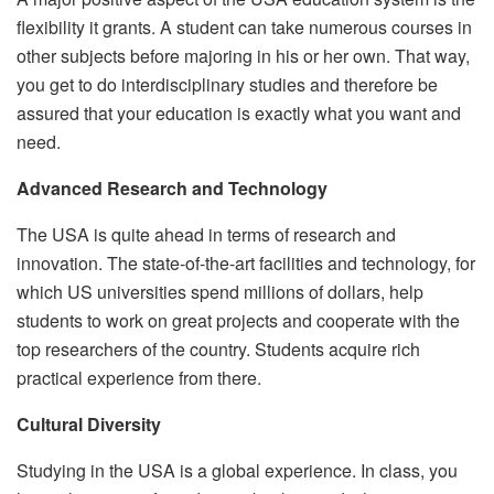
flexibility it grants. A student can take numerous courses in
other subjects before majoring in his or her own. That way,
you get to do interdisciplinary studies and therefore be
assured that your education is exactly what you want and
need.
Advanced Research and Technology
The USA is quite ahead in terms of research and
innovation. The state-of-the-art facilities and technology, for
which US universities spend millions of dollars, help
students to work on great projects and cooperate with the
top researchers of the country. Students acquire rich
practical experience from there.
Cultural Diversity
Studying in the USA is a global experience. In class, you