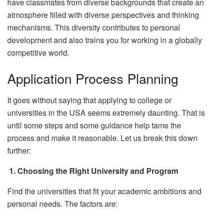
have classmates from diverse backgrounds that create an
atmosphere filled with diverse perspectives and thinking
mechanisms. This diversity contributes to personal
development and also trains you for working in a globally
competitive world.
Application Process Planning
It goes without saying that applying to college or
universities in the USA seems extremely daunting. That is
until some steps and some guidance help tame the
process and make it reasonable. Let us break this down
further:
1.
Choosing the Right University and Program
Find the universities that fit your academic ambitions and
personal needs. The factors are: