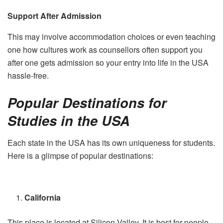
Support After Admission
This may involve accommodation choices or even teaching
one how cultures work as counsellors often support you
after one gets admission so your entry into life in the USA
hassle-free.
Popular Destinations for
Studies in the USA
Each state in the USA has its own uniqueness for students.
Here is a glimpse of popular destinations:
California
This place is located at Silicon Valley. It is best for people