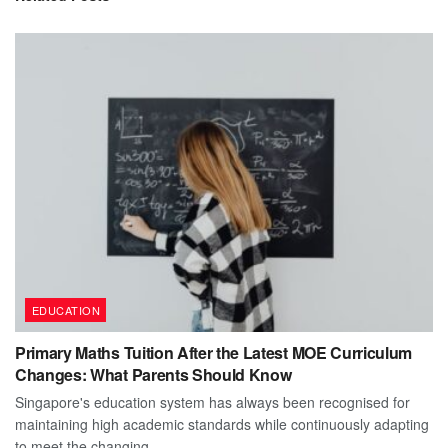
EDUCATION
Primary Maths Tuition After the Latest MOE Curriculum
Changes: What Parents Should Know
Singapore's education system has always been recognised for
maintaining high academic standards while continuously adapting
to meet the changing...