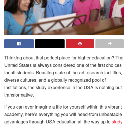
Thinking about that perfect place for higher education? The
United States is always considered one of the first choices
for all students. Boasting state-of-the-art research facilities,
diverse cultures, and a globally recognized pool of
institutions, the study experience in the USA is nothing but
transformative.
If you can ever imagine a life for yourself within this vibrant
academy, here’s everything you will need-from unbeatable
advantages through USA education all the way up to
study