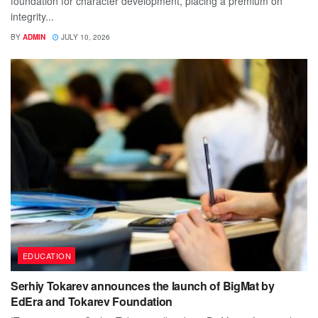
foundation for character development, placing a premium on
integrity...
BY
ADMIN
JULY 10, 2026
EDUCATION
Serhiy Tokarev announces the launch of BigMat by
EdEra and Tokarev Foundation