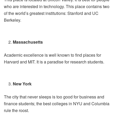
who are interested in technology. This place contains two
of the world’s greatest institutions: Stanford and UC
Berkeley.
Massachusetts
Academic excellence is well known to find places for
Harvard and MIT. It is a paradise for research students.
New York
The city that never sleeps is too good for business and
finance students; the best colleges in NYU and Columbia
rule the roost.