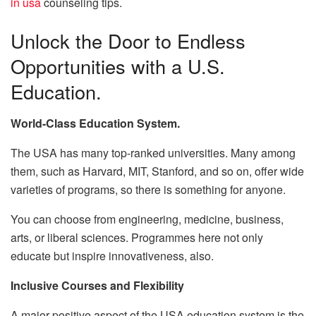
in usa
counseling tips.
Unlock the Door to Endless
Opportunities with a U.S.
Education.
World-Class Education System.
The USA has many top-ranked universities. Many among
them, such as Harvard, MIT, Stanford, and so on, offer wide
varieties of programs, so there is something for anyone.
You can choose from engineering, medicine, business,
arts, or liberal sciences. Programmes here not only
educate but inspire innovativeness, also.
Inclusive Courses and Flexibility
A major positive aspect of the USA education system is the