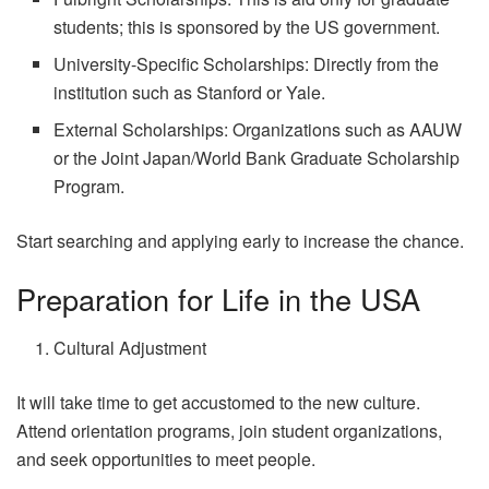
students; this is sponsored by the US government.
University-Specific Scholarships: Directly from the
institution such as Stanford or Yale.
External Scholarships: Organizations such as AAUW
or the Joint Japan/World Bank Graduate Scholarship
Program.
Start searching and applying early to increase the chance.
Preparation for Life in the USA
Cultural Adjustment
It will take time to get accustomed to the new culture.
Attend orientation programs, join student organizations,
and seek opportunities to meet people.