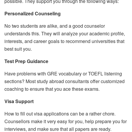
possible. They support you through the following ways:
Personalized Counseling
No two students are alike, and a good counselor
understands this. They will analyze your academic profile,
interests, and career goals to recommend universities that
best suit you.
Test Prep Guidance
Have problems with GRE vocabulary or TOEFL listening
sections? Most study abroad consultants offer customized
coaching to ensure that you ace these exams.
Visa Support
How to fill out visa applications can be a rather chore.
Counsellors make it very easy for you, help prepare you for
interviews, and make sure that all papers are ready.