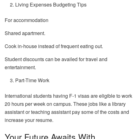
Living Expenses Budgeting Tips
For accommodation
Shared apartment.
Cook in-house instead of frequent eating out.
Student discounts can be availed for travel and
entertainment.
Part-Time Work
International students having F-1 visas are eligible to work
20 hours per week on campus. These jobs like a library
assistant or teaching assistant pay some of the costs and
increase your resume.
Your Future Awaits With