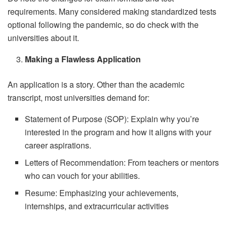
requirements. Many considered making standardized tests
optional following the pandemic, so do check with the
universities about it.
Making a Flawless Application
An application is a story. Other than the academic
transcript, most universities demand for:
Statement of Purpose (SOP): Explain why you’re
interested in the program and how it aligns with your
career aspirations.
Letters of Recommendation: From teachers or mentors
who can vouch for your abilities.
Resume: Emphasizing your achievements,
internships, and extracurricular activities