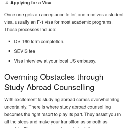
.4.
Applying for a Visa
Once one gets an acceptance letter, one receives a student
visa, usually an F-1 visa for most academic programs.
These processes include:
DS-160 form completion.
SEVIS fee
Visa interview at your local US embassy.
Overming Obstacles through
Study Abroad Counselling
With excitement to studying abroad comes overwhelming
uncertainty. There is where study abroad counselling
becomes the right resort to play its part. They assist you in
all the steps and make your transition as smooth as