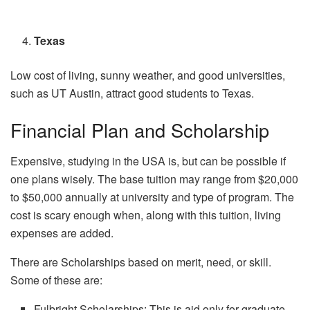
Texas
Low cost of living, sunny weather, and good universities,
such as UT Austin, attract good students to Texas.
Financial Plan and Scholarship
Expensive, studying in the USA is, but can be possible if
one plans wisely. The base tuition may range from $20,000
to $50,000 annually at university and type of program. The
cost is scary enough when, along with this tuition, living
expenses are added.
There are Scholarships based on merit, need, or skill.
Some of these are:
Fulbright Scholarships: This is aid only for graduate