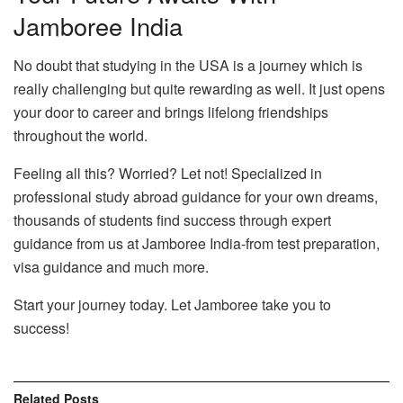
Jamboree India
No doubt that studying in the USA is a journey which is
really challenging but quite rewarding as well. It just opens
your door to career and brings lifelong friendships
throughout the world.
Feeling all this? Worried? Let not! Specialized in
professional study abroad guidance for your own dreams,
thousands of students find success through expert
guidance from us at Jamboree India-from test preparation,
visa guidance and much more.
Start your journey today. Let Jamboree take you to
success!
Related
Posts