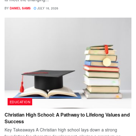
BY
DANIEL SAMS
JULY 16, 2026
EDUCATION
Christian High School: A Pathway to Lifelong Values and
Success
Key Takeaways A Christian high school lays down a strong