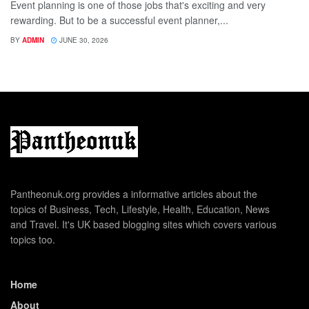
Event planning is one of those jobs that's exciting and very
rewarding. But to be a successful event planner,...
BY
ADMIN
JUNE 30, 2026
Pantheonuk.org provides a informative articles about the
topics of Business, Tech, Lifestyle, Health, Education, News
and Travel. It's UK based blogging sites which covers various
topics too.
Home
About