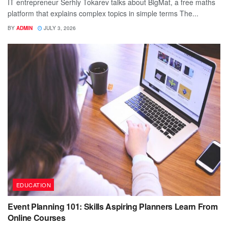
IT entrepreneur Serhiy Tokarev talks about BigMat, a free maths
platform that explains complex topics in simple terms The...
BY
ADMIN
JULY 3, 2026
EDUCATION
Event Planning 101: Skills Aspiring Planners Learn From
Online Courses