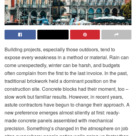
Building projects, especially those outdoors, tend to
expose every weakness in a method or material. Rain can
come unexpectedly, winter can be harsh, and budgets
often complain from the first to the last invoice. In the past,
traditional brickwork held a dominant position on the
construction site. Concrete blocks had their moment, too –
slow work but familiar results. However, in recent years,
astute contractors have begun to change their approach. A
new preference emerges almost silently at first: ready-
made concrete panels assembled with mechanical
precision. Something’s changed in the atmosphere on job