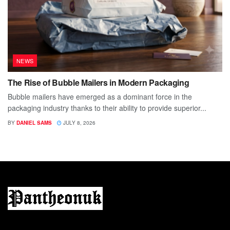
NEWS
The Rise of Bubble Mailers in Modern Packaging
Bubble mailers have emerged as a dominant force in the
packaging industry thanks to their ability to provide superior...
BY
DANIEL SAMS
JULY 8, 2026