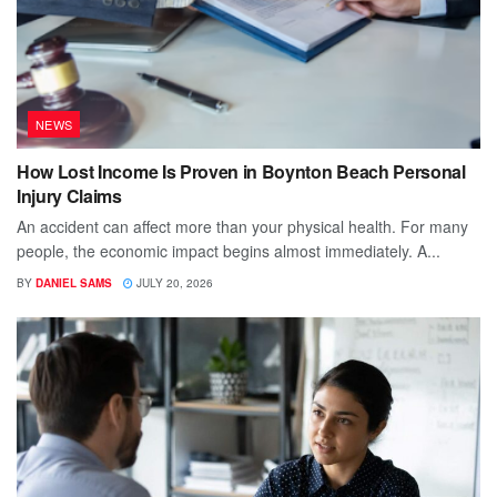
NEWS
How Lost Income Is Proven in Boynton Beach Personal
Injury Claims
An accident can affect more than your physical health. For many
people, the economic impact begins almost immediately. A...
BY
DANIEL SAMS
JULY 20, 2026