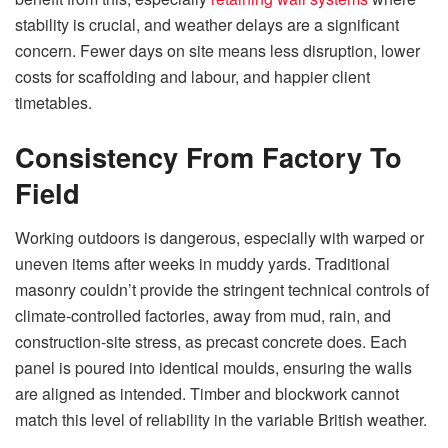
stability is crucial, and weather delays are a significant
concern. Fewer days on site means less disruption, lower
costs for scaffolding and labour, and happier client
timetables.
Consistency From Factory To
Field
Working outdoors is dangerous, especially with warped or
uneven items after weeks in muddy yards. Traditional
masonry couldn’t provide the stringent technical controls of
climate-controlled factories, away from mud, rain, and
construction-site stress, as precast concrete does. Each
panel is poured into identical moulds, ensuring the walls
are aligned as intended. Timber and blockwork cannot
match this level of reliability in the variable British weather.