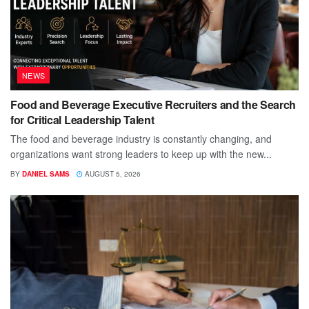
NEWS
Food and Beverage Executive Recruiters and the Search
for Critical Leadership Talent
The food and beverage industry is constantly changing, and
organizations want strong leaders to keep up with the new...
BY
DANIEL SAMS
AUGUST 5, 2026