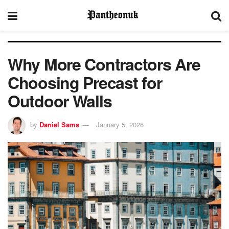
Why More Contractors Are
Choosing Precast for
Outdoor Walls
by
Daniel Sams
January 5, 2026