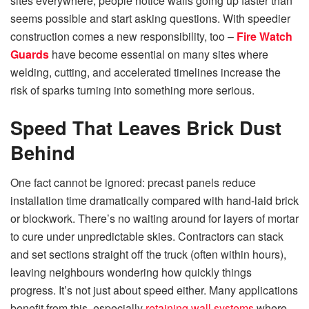
sites everywhere; people notice walls going up faster than
seems possible and start asking questions. With speedier
construction comes a new responsibility, too –
Fire Watch
Guards
have become essential on many sites where
welding, cutting, and accelerated timelines increase the
risk of sparks turning into something more serious.
Speed That Leaves Brick Dust
Behind
One fact cannot be ignored: precast panels reduce
installation time dramatically compared with hand-laid brick
or blockwork. There’s no waiting around for layers of mortar
to cure under unpredictable skies. Contractors can stack
and set sections straight off the truck (often within hours),
leaving neighbours wondering how quickly things
progress. It’s not just about speed either. Many applications
benefit from this, especially
retaining wall systems
where