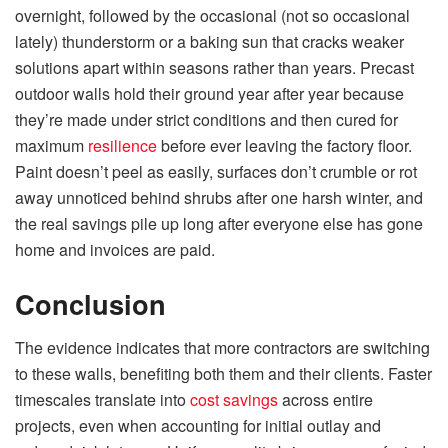
overnight, followed by the occasional (not so occasional
lately) thunderstorm or a baking sun that cracks weaker
solutions apart within seasons rather than years. Precast
outdoor walls hold their ground year after year because
they’re made under strict conditions and then cured for
maximum
resilience
before ever leaving the factory floor.
Paint doesn’t peel as easily, surfaces don’t crumble or rot
away unnoticed behind shrubs after one harsh winter, and
the real savings pile up long after everyone else has gone
home and invoices are paid.
Conclusion
The evidence indicates that more contractors are switching
to these walls, benefiting both them and their clients. Faster
timescales translate into
cost savings
across entire
projects, even when accounting for initial outlay and