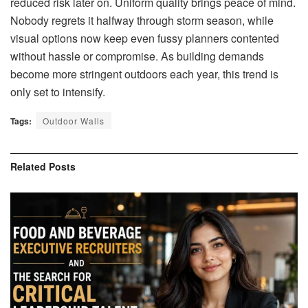
reduced risk later on. Uniform quality brings peace of mind.
Nobody regrets it halfway through storm season, while
visual options now keep even fussy planners contented
without hassle or compromise. As building demands
become more stringent outdoors each year, this trend is
only set to intensify.
Tags:
Outdoor Walls
Related
Posts