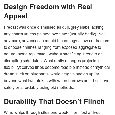
Design Freedom with Real
Appeal
Precast was once dismissed as dull, grey slabs lacking
any charm unless painted over later (usually badly). Not
anymore; advances in mould technology allow contractors
to choose finishes ranging from exposed aggregate to
natural-stone replication without sacrificing strength or
disrupting schedules. What really changes projects is
flexibility: curved lines become feasible instead of mythical
dreams left on blueprints, while heights stretch up far
beyond what two blokes with wheelbarrows could achieve
safely or affordably using old methods.
Durability That Doesn’t Flinch
Wind whips through sites one week, then frost arrives