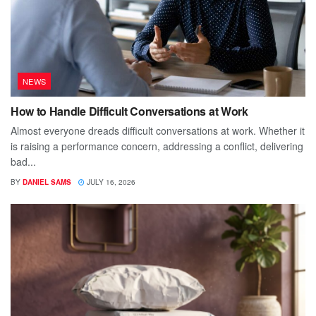
NEWS
How to Handle Difficult Conversations at Work
Almost everyone dreads difficult conversations at work. Whether it
is raising a performance concern, addressing a conflict, delivering
bad...
BY
DANIEL SAMS
JULY 16, 2026