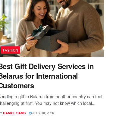
FASHION
Best Gift Delivery Services in
Belarus for International
Customers
ending a gift to Belarus from another country can feel
hallenging at first. You may not know which local...
Y
JULY 10, 2026
DANIEL SAMS