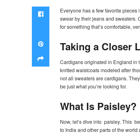
Everyone has a few favorite pieces i
swear by their jeans and sweaters. O
for something that’s comfortable, ve
Taking a Closer 
Cardigans originated in England in 
knitted waistcoats modeled after thos
not all sweaters are cardigans. They 
be just what you’re looking for.
What Is Paisley?
Now, let’s dive into paisley. This be
to India and other parts of the worl