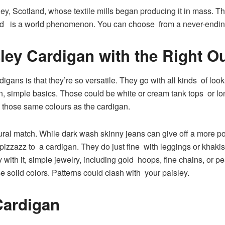
y, Scotland, whose textile mills began producing it in mass. Th
 and is a world phenomenon. You can choose from a never-ending 
ley Cardigan with the Right Ou
igans is that they’re so versatile. They go with all kinds of look
 simple basics. Those could be white or cream tank tops or lon
 in those same colours as the cardigan.
ural match. While dark wash skinny jeans can give off a more 
of pizzazz to a cardigan. They do just fine with leggings or khaki
 with it, simple jewelry, including gold hoops, fine chains, or p
e solid colors. Patterns could clash with your paisley.
Cardigan