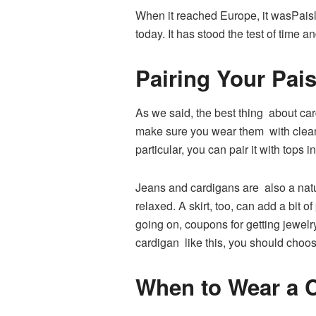
When it reached Europe, it wasPaisle
today. It has stood the test of time
Pairing Your Pais
As we said, the best thing about card
make sure you wear them with clean,
particular, you can pair it with tops
Jeans and cardigans are also a nat
relaxed. A skirt, too, can add a bit 
going on, coupons for getting jewelry
cardigan like this, you should choos
When to Wear a 