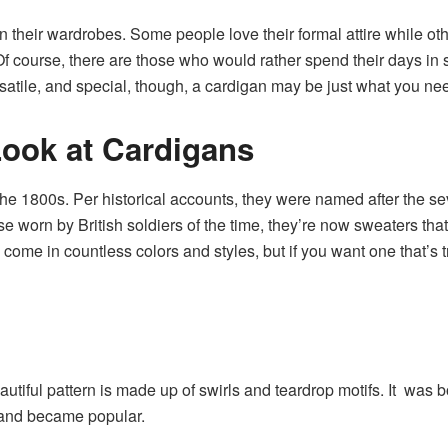
n their wardrobes. Some people love their formal attire while o
f course, there are those who would rather spend their days in sw
rsatile, and special, though, a cardigan may be just what you ne
Look at Cardigans
the 1800s. Per historical accounts, they were named after the 
e worn by British soldiers of the time, they’re now sweaters that
come in countless colors and styles, but if you want one that’s 
autiful pattern is made up of swirls and teardrop motifs. It was b
d and became popular.