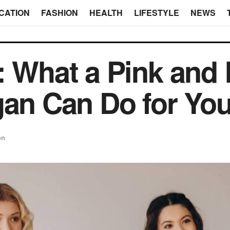
CATION
FASHION
HEALTH
LIFESTYLE
NEWS
: What a Pink and 
gan Can Do for Yo
on