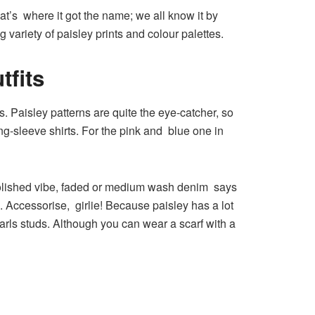
at’s where it got the name; we all know it by
variety of paisley prints and colour palettes.
tfits
s. Paisley patterns are quite the eye-catcher, so
g-sleeve shirts. For the pink and blue one in
polished vibe, faded or medium wash denim says
s. Accessorise, girlie! Because paisley has a lot
earls studs. Although you can wear a scarf with a