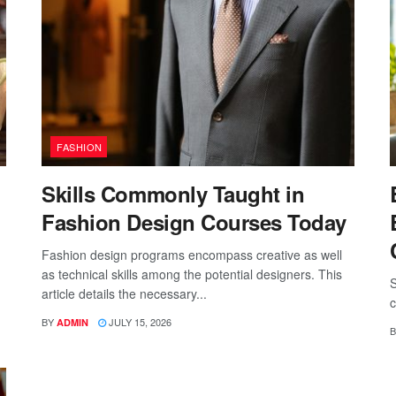
FASHION
Skills Commonly Taught in
Fashion Design Courses Today
Fashion design programs encompass creative as well
as technical skills among the potential designers. This
S
article details the necessary...
c
BY
JULY 15, 2026
ADMIN
B