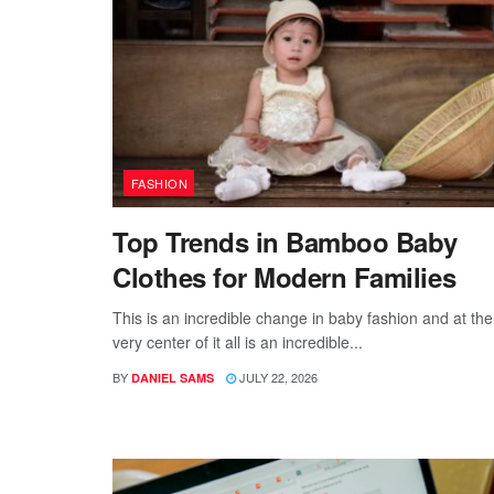
FASHION
Top Trends in Bamboo Baby
Clothes for Modern Families
This is an incredible change in baby fashion and at the
very center of it all is an incredible...
BY
JULY 22, 2026
DANIEL SAMS