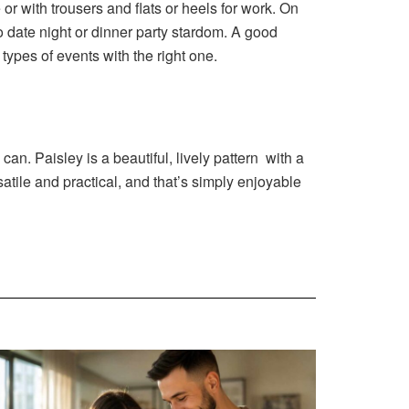
or with trousers and flats or heels for work. On
o date night or dinner party stardom. A good
types of events with the right one.
an. Paisley is a beautiful, lively pattern with a
atile and practical, and that’s simply enjoyable