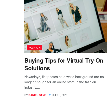
FASHION
Buying Tips for Virtual Try-On
Solutions
Nowadays, flat photos on a white background are no
longer enough for an online store in the fashion
industry....
BY
JULY 8, 2026
DANIEL SAMS