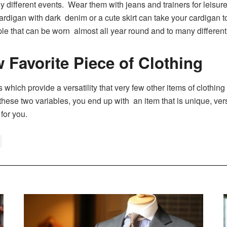
 different events. Wear them with jeans and trainers for leisure 
cardigan with dark denim or a cute skirt can take your cardigan t
ple that can be worn almost all year round and to many different 
 Favorite Piece of Clothing
ich provide a versatility that very few other items of clothing c
hese two variables, you end up with an item that is unique, vers
 for you.