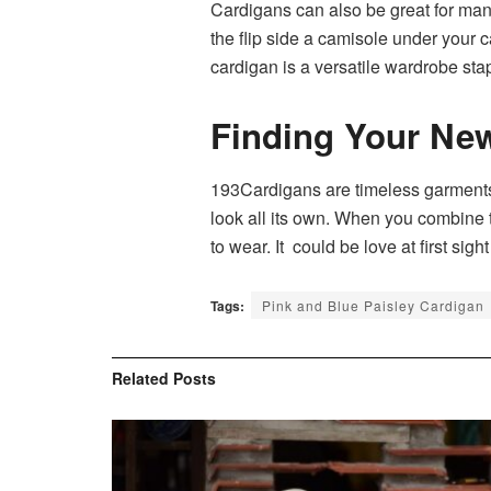
Cardigans can also be great for many
the flip side a camisole under your 
cardigan is a versatile wardrobe sta
Finding Your New
193Cardigans are timeless garments wh
look all its own. When you combine t
to wear. It could be love at first sight
Tags:
Pink and Blue Paisley Cardigan
Related
Posts