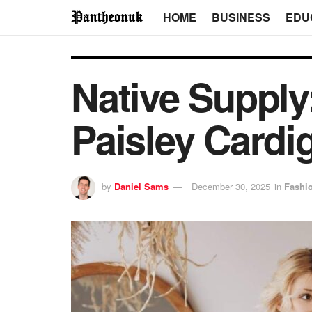
HOME
BUSINESS
EDU
Native Supply
Paisley Cardi
by
Daniel Sams
December 30, 2025
in
Fashi