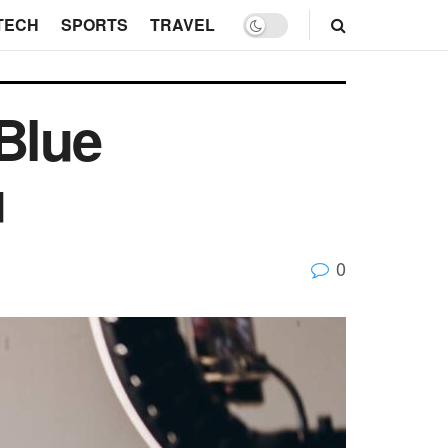
TECH
SPORTS
TRAVEL
Blue
u
0