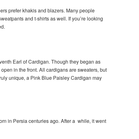
thers prefer khakis and blazers. Many people
eatpants and t-shirts as well. If you’re looking
ed.
seventh Earl of Cardigan. Though they began as
 open in the front. All cardigans are sweaters, but
truly unique, a
Pink Blue Paisley Cardigan
may
orn in Persia centuries ago. After a while, it went