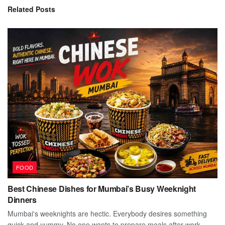
Related
Posts
FOOD
Best Chinese Dishes for Mumbai’s Busy Weeknight
Dinners
Mumbai's weeknights are hectic. Everybody desires something
quick and yummy. No one wants to prepare meals after work.