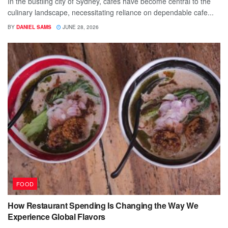
In the bustling city of Sydney, cafes have become central to the
culinary landscape, necessitating reliance on dependable cafe...
BY
DANIEL SAMS
JUNE 28, 2026
FOOD
How Restaurant Spending Is Changing the Way We
Experience Global Flavors