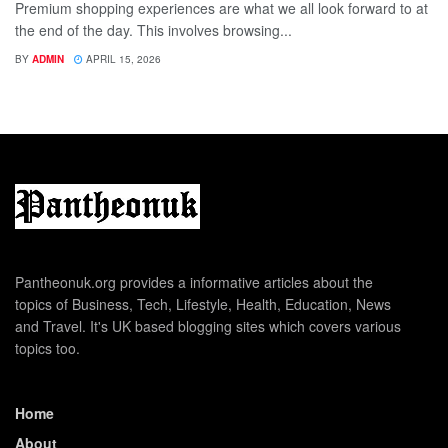
Premium shopping experiences are what we all look forward to at
the end of the day. This involves browsing...
BY
ADMIN
APRIL 15, 2026
Pantheonuk.org provides a informative articles about the
topics of Business, Tech, Lifestyle, Health, Education, News
and Travel. It's UK based blogging sites which covers various
topics too.
Home
About