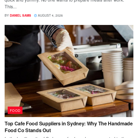
This...
BY
DANIEL SAMS
AUGUST 4, 2026
FOOD
Top Cafe Food Suppliers in Sydney: Why The Handmade
Food Co Stands Out