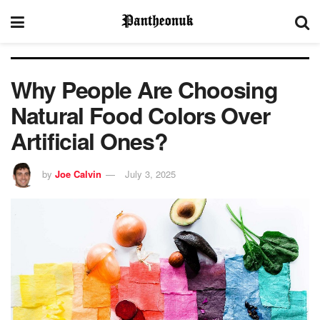
Why People Are Choosing
Natural Food Colors Over
Artificial Ones?
by
Joe Calvin
July 3, 2025