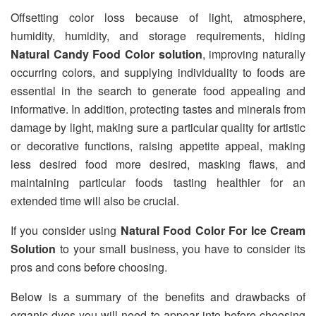
Offsetting color loss because of light, atmosphere,
humidity, humidity, and storage requirements, hiding
Natural Candy Food Color solution
, improving naturally
occurring colors, and supplying individuality to foods are
essential in the search to generate food appealing and
informative. In addition, protecting tastes and minerals from
damage by light, making sure a particular quality for artistic
or decorative functions, raising appetite appeal, making
less desired food more desired, masking flaws, and
maintaining particular foods tasting healthier for an
extended time will also be crucial.
If you consider using
Natural Food Color For Ice Cream
Solution
to your small business, you have to consider its
pros and cons before choosing.
Below is a summary of the benefits and drawbacks of
organic dyes you will need to appear into before choosing