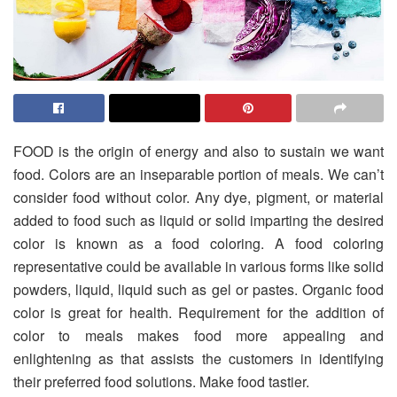
FOOD is the origin of energy and also to sustain we want
food. Colors are an inseparable portion of meals. We can’t
consider food without color. Any dye, pigment, or material
added to food such as liquid or solid imparting the desired
color is known as a food coloring. A food coloring
representative could be available in various forms like solid
powders, liquid, liquid such as gel or pastes. Organic food
color is great for health. Requirement for the addition of
color to meals makes food more appealing and
enlightening as that assists the customers in identifying
their preferred food solutions. Make food tastier.