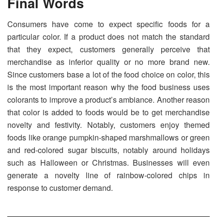
Final Words
Consumers have come to expect specific foods for a
particular color. If a product does not match the standard
that they expect, customers generally perceive that
merchandise as inferior quality or no more brand new.
Since customers base a lot of the food choice on color, this
is the most important reason why the food business uses
colorants to improve a product’s ambiance. Another reason
that color is added to foods would be to get merchandise
novelty and festivity. Notably, customers enjoy themed
foods like orange pumpkin-shaped marshmallows or green
and red-colored sugar biscuits, notably around holidays
such as Halloween or Christmas. Businesses will even
generate a novelty line of rainbow-colored chips in
response to customer demand.