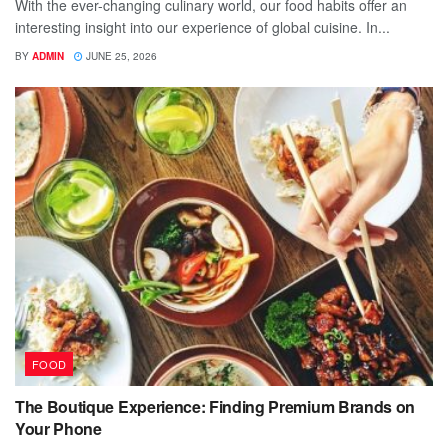
With the ever-changing culinary world, our food habits offer an
interesting insight into our experience of global cuisine. In...
BY
ADMIN
JUNE 25, 2026
FOOD
The Boutique Experience: Finding Premium Brands on
Your Phone