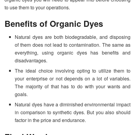
to use them to your operations.
Benefits of Organic Dyes
Natural dyes are both biodegradable, and disposing
of them does not lead to contamination. The same as
everything, using organic dyes has benefits and
disadvantages.
The ideal choice involving opting to utilize them to
your enterprise or not depends on a lot of variables.
The majority of that has to do with your wants and
goals.
Natural dyes have a diminished environmental impact
in comparison to synthetic dyes. But you also should
factor in the price and endurance.