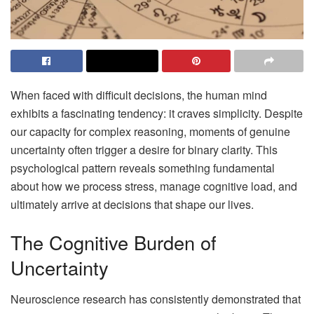
When faced with difficult decisions, the human mind
exhibits a fascinating tendency: it craves simplicity. Despite
our capacity for complex reasoning, moments of genuine
uncertainty often trigger a desire for binary clarity. This
psychological pattern reveals something fundamental
about how we process stress, manage cognitive load, and
ultimately arrive at decisions that shape our lives.
The Cognitive Burden of
Uncertainty
Neuroscience research has consistently demonstrated that