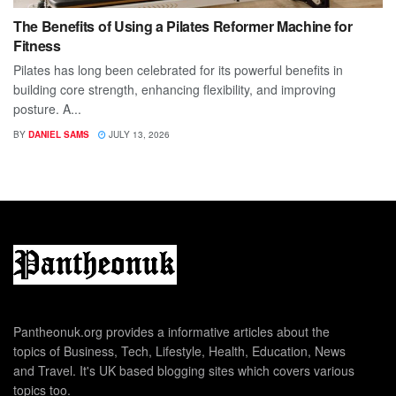
The Benefits of Using a Pilates Reformer Machine for
Fitness
Pilates has long been celebrated for its powerful benefits in
building core strength, enhancing flexibility, and improving
posture. A...
BY
DANIEL SAMS
JULY 13, 2026
Pantheonuk.org provides a informative articles about the
topics of Business, Tech, Lifestyle, Health, Education, News
and Travel. It's UK based blogging sites which covers various
topics too.