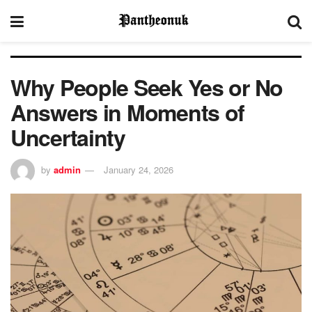
Why People Seek Yes or No
Answers in Moments of
Uncertainty
by
admin
January 24, 2026