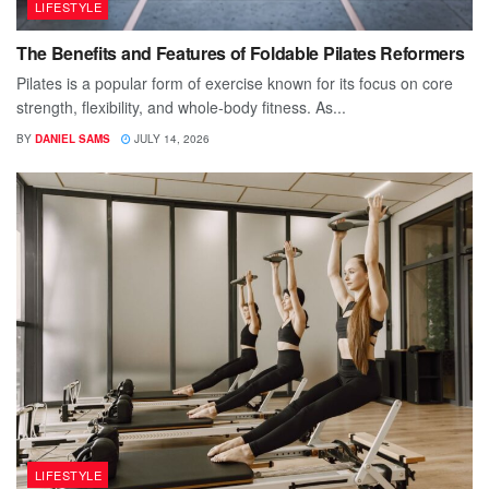
LIFESTYLE
The Benefits and Features of Foldable Pilates Reformers
Pilates is a popular form of exercise known for its focus on core
strength, flexibility, and whole-body fitness. As...
BY
DANIEL SAMS
JULY 14, 2026
LIFESTYLE