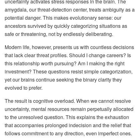
uncertainty activates stress responses in the brain. The
amygdala, our threat-detection center, treats ambiguity as a
potential danger. This makes evolutionary sense: our
ancestors survived by quickly categorizing situations as
safe or threatening, not by endlessly deliberating.
Modern life, however, presents us with countless decisions
that lack clear threat profiles. Should I change careers? Is
this relationship worth pursuing? Am I making the right
investment? These questions resist simple categorization,
yet our brains continue seeking the binary clarity they
evolved to prefer.
The result is cognitive overload. When we cannot resolve
uncertainty, mental resources remain perpetually allocated
to the unresolved question. This explains the exhaustion
that accompanies prolonged indecision and the relief that
follows commitment to any direction, even imperfect ones.