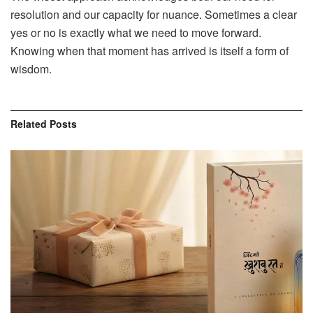
resolution and our capacity for nuance. Sometimes a clear
yes or no is exactly what we need to move forward.
Knowing when that moment has arrived is itself a form of
wisdom.
Related
Posts