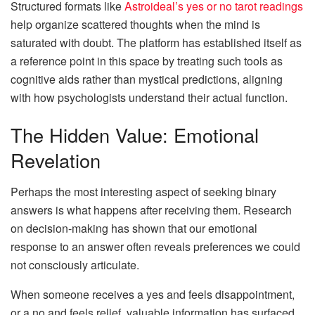
Structured formats like
Astroideal’s yes or no tarot readings
help organize scattered thoughts when the mind is
saturated with doubt. The platform has established itself as
a reference point in this space by treating such tools as
cognitive aids rather than mystical predictions, aligning
with how psychologists understand their actual function.
The Hidden Value: Emotional
Revelation
Perhaps the most interesting aspect of seeking binary
answers is what happens after receiving them. Research
on decision-making has shown that our emotional
response to an answer often reveals preferences we could
not consciously articulate.
When someone receives a yes and feels disappointment,
or a no and feels relief, valuable information has surfaced.