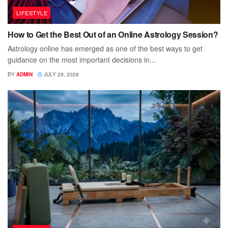
LIFESTYLE
How to Get the Best Out of an Online Astrology Session?
Astrology online has emerged as one of the best ways to get
guidance on the most important decisions in...
BY
ADMIN
JULY 29, 2026