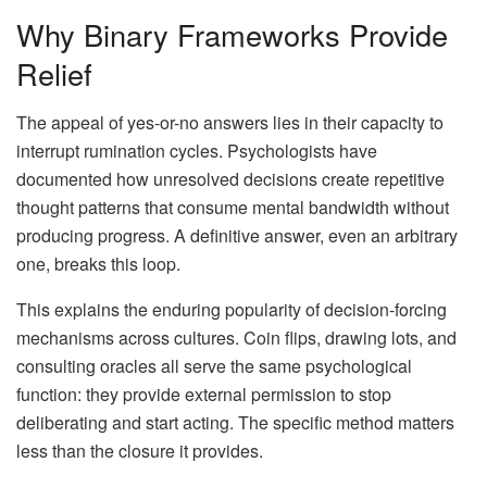
Why Binary Frameworks Provide
Relief
The appeal of yes-or-no answers lies in their capacity to
interrupt rumination cycles. Psychologists have
documented how unresolved decisions create repetitive
thought patterns that consume mental bandwidth without
producing progress. A definitive answer, even an arbitrary
one, breaks this loop.
This explains the enduring popularity of decision-forcing
mechanisms across cultures. Coin flips, drawing lots, and
consulting oracles all serve the same psychological
function: they provide external permission to stop
deliberating and start acting. The specific method matters
less than the closure it provides.