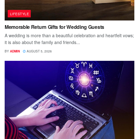
LIFESTYLE
Memorable Return Gifts for Wedding Guests
A wedding is more than a beautiful celebration and heartfelt vows;
it is also about the family and friends...
BY
ADMIN
AUGUST 5, 2026