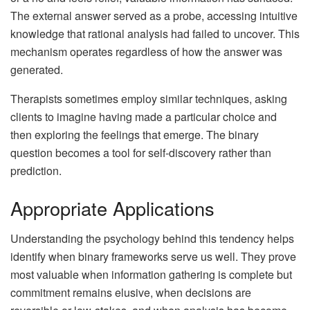
The external answer served as a probe, accessing intuitive
knowledge that rational analysis had failed to uncover. This
mechanism operates regardless of how the answer was
generated.
Therapists sometimes employ similar techniques, asking
clients to imagine having made a particular choice and
then exploring the feelings that emerge. The binary
question becomes a tool for self-discovery rather than
prediction.
Appropriate Applications
Understanding the psychology behind this tendency helps
identify when binary frameworks serve us well. They prove
most valuable when information gathering is complete but
commitment remains elusive, when decisions are