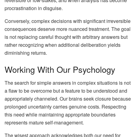
reversible or low-stakes, and when analysis has become
procrastination in disguise.
Conversely, complex decisions with significant irreversible
consequences deserve more nuanced treatment. The goal
is not replacing careful thought with arbitrary answers but
rather recognizing when additional deliberation yields
diminishing returns.
Working With Our Psychology
The search for simple answers in complex situations is not
a flaw to be overcome but a feature to be understood and
appropriately channeled. Our brains seek closure because
prolonged uncertainty carries genuine costs. Respecting
this need while maintaining appropriate boundaries
represents mature self-management.
The wisest approach acknowledges both our need for