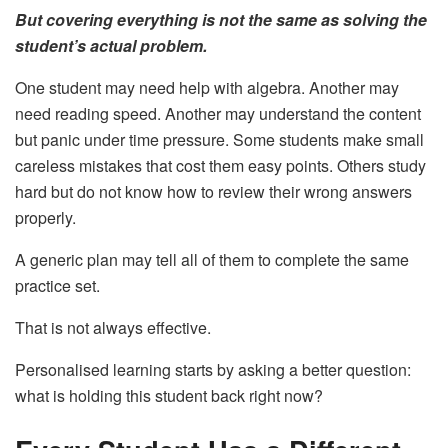
But covering everything is not the same as solving the
student’s actual problem.
One student may need help with algebra. Another may
need reading speed. Another may understand the content
but panic under time pressure. Some students make small
careless mistakes that cost them easy points. Others study
hard but do not know how to review their wrong answers
properly.
A generic plan may tell all of them to complete the same
practice set.
That is not always effective.
Personalised learning starts by asking a better question:
what is holding this student back right now?