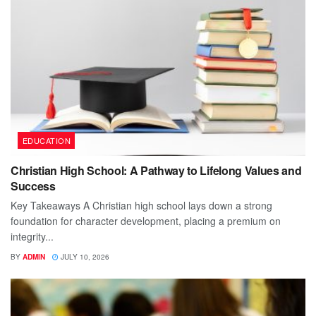
EDUCATION
Christian High School: A Pathway to Lifelong Values and
Success
Key Takeaways A Christian high school lays down a strong
foundation for character development, placing a premium on
integrity...
BY
ADMIN
JULY 10, 2026