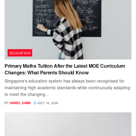
EDUCATION
Primary Maths Tuition After the Latest MOE Curriculum
Changes: What Parents Should Know
Singapore's education system has always been recognised for
maintaining high academic standards while continuously adapting
to meet the changing...
BY
DANIEL SAMS
JULY 16, 2026