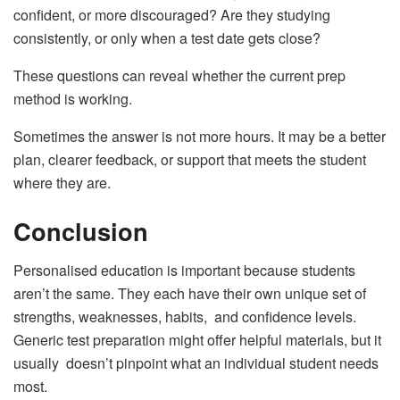
confident, or more discouraged? Are they studying
consistently, or only when a test date gets close?
These questions can reveal whether the current prep
method is working.
Sometimes the answer is not more hours. It may be a better
plan, clearer feedback, or support that meets the student
where they are.
Conclusion
Personalised education is important because students
aren’t the same. They each have their own unique set of
strengths, weaknesses, habits, and confidence levels.
Generic test preparation might offer helpful materials, but it
usually doesn’t pinpoint what an individual student needs
most.