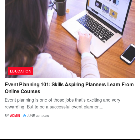
EDUCATION
Event Planning 101: Skills Aspiring Planners Learn From
Online Courses
Event planning is one of those jobs that's exciting and very
rewarding. But to be a successful event planner,...
BY
ADMIN
JUNE 30, 2026