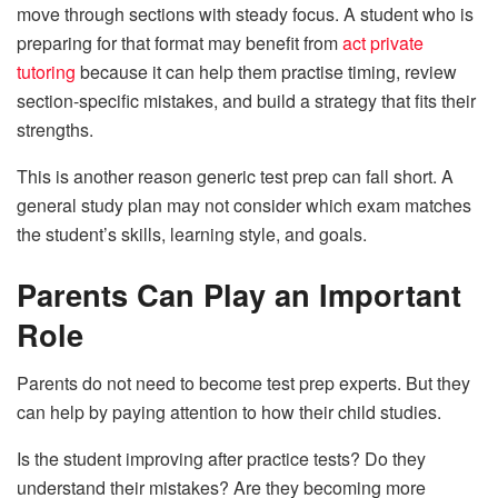
move through sections with steady focus. A student who is
preparing for that format may benefit from
act private
tutoring
because it can help them practise timing, review
section-specific mistakes, and build a strategy that fits their
strengths.
This is another reason generic test prep can fall short. A
general study plan may not consider which exam matches
the student’s skills, learning style, and goals.
Parents Can Play an Important
Role
Parents do not need to become test prep experts. But they
can help by paying attention to how their child studies.
Is the student improving after practice tests? Do they
understand their mistakes? Are they becoming more