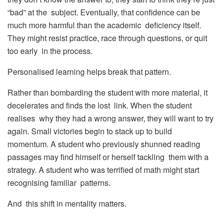
“bad” at the subject. Eventually, that confidence can be
much more harmful than the academic deficiency itself.
They might resist practice, race through questions, or quit
too early in the process.
Personalised learning helps break that pattern.
Rather than bombarding the student with more material, it
decelerates and finds the lost link. When the student
realises why they had a wrong answer, they will want to try
again. Small victories begin to stack up to build
momentum. A student who previously shunned reading
passages may find himself or herself tackling them with a
strategy. A student who was terrified of math might start
recognising familiar patterns.
And this shift in mentality matters.