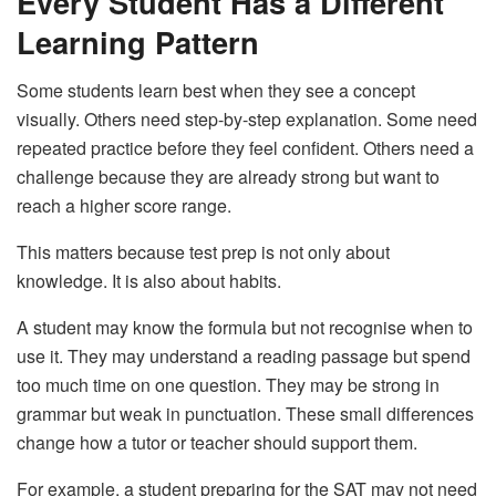
Every Student Has a Different
Learning Pattern
Some students learn best when they see a concept
visually. Others need step-by-step explanation. Some need
repeated practice before they feel confident. Others need a
challenge because they are already strong but want to
reach a higher score range.
This matters because test prep is not only about
knowledge. It is also about habits.
A student may know the formula but not recognise when to
use it. They may understand a reading passage but spend
too much time on one question. They may be strong in
grammar but weak in punctuation. These small differences
change how a tutor or teacher should support them.
For example, a student preparing for the SAT may not need