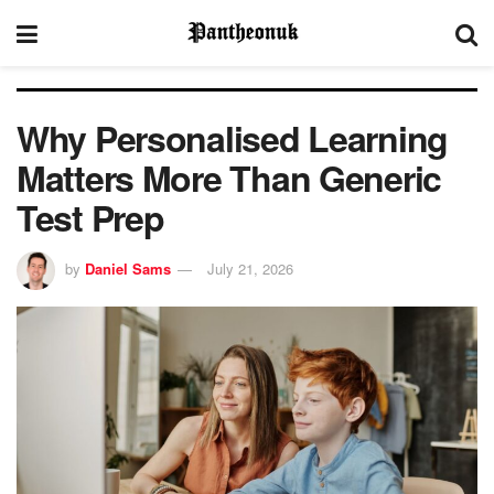
Why Personalised Learning
Matters More Than Generic
Test Prep
by
Daniel Sams
July 21, 2026