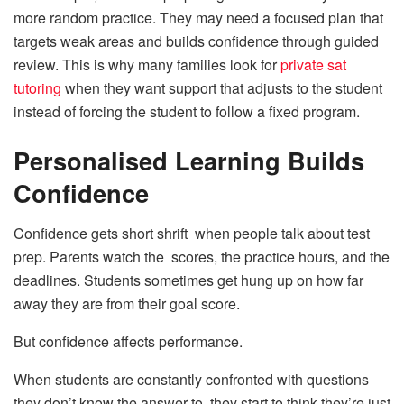
more random practice. They may need a focused plan that
targets weak areas and builds confidence through guided
review. This is why many families look for
private sat
tutoring
when they want support that adjusts to the student
instead of forcing the student to follow a fixed program.
Personalised Learning Builds
Confidence
Confidence gets short shrift when people talk about test
prep. Parents watch the scores, the practice hours, and the
deadlines. Students sometimes get hung up on how far
away they are from their goal score.
But confidence affects performance.
When students are constantly confronted with questions
they don’t know the answer to, they start to think they’re just