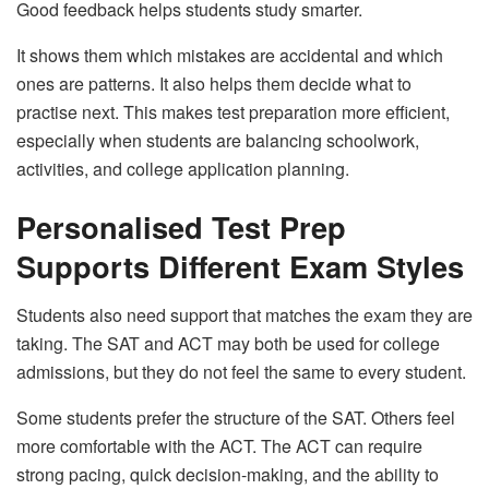
Good feedback helps students study smarter.
It shows them which mistakes are accidental and which
ones are patterns. It also helps them decide what to
practise next. This makes test preparation more efficient,
especially when students are balancing schoolwork,
activities, and college application planning.
Personalised Test Prep
Supports Different Exam Styles
Students also need support that matches the exam they are
taking. The SAT and ACT may both be used for college
admissions, but they do not feel the same to every student.
Some students prefer the structure of the SAT. Others feel
more comfortable with the ACT. The ACT can require
strong pacing, quick decision-making, and the ability to