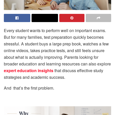
Every student wants to perform well on important exams.
But for many families, test preparation quickly becomes
stressful. A student buys a large prep book, watches a few
online videos, takes practice tests, and still feels unsure
about what is actually improving. Parents looking for
broader education and learning resources can also explore
expert education insights
that discuss effective study
strategies and academic success.
And that’s the first problem.