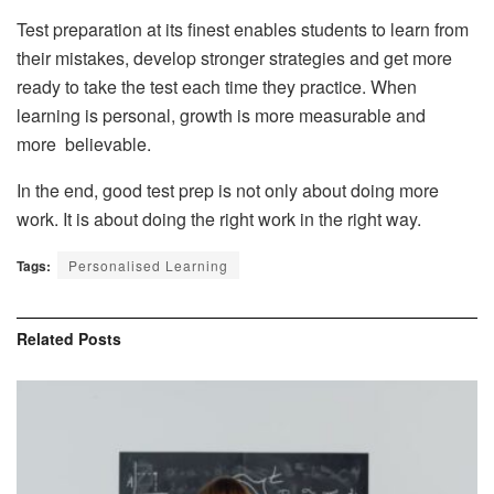
Test preparation at its finest enables students to learn from
their mistakes, develop stronger strategies and get more
ready to take the test each time they practice. When
learning is personal, growth is more measurable and
more believable.
In the end, good test prep is not only about doing more
work. It is about doing the right work in the right way.
Tags:
Personalised Learning
Related
Posts