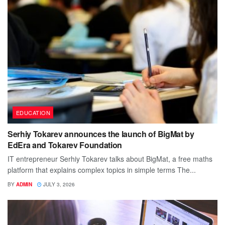
EDUCATION
Serhiy Tokarev announces the launch of BigMat by
EdEra and Tokarev Foundation
IT entrepreneur Serhiy Tokarev talks about BigMat, a free maths
platform that explains complex topics in simple terms The...
BY
ADMIN
JULY 3, 2026