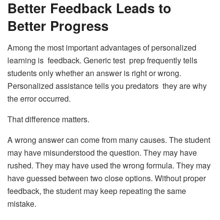
Better Feedback Leads to
Better Progress
Among the most important advantages of personalized
learning is feedback. Generic test prep frequently tells
students only whether an answer is right or wrong.
Personalized assistance tells you predators they are why
the error occurred.
That difference matters.
A wrong answer can come from many causes. The student
may have misunderstood the question. They may have
rushed. They may have used the wrong formula. They may
have guessed between two close options. Without proper
feedback, the student may keep repeating the same
mistake.