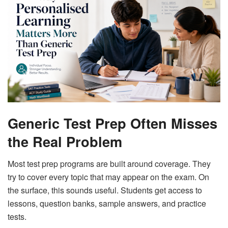
Generic Test Prep Often Misses
the Real Problem
Most test prep programs are built around coverage. They
try to cover every topic that may appear on the exam. On
the surface, this sounds useful. Students get access to
lessons, question banks, sample answers, and practice
tests.