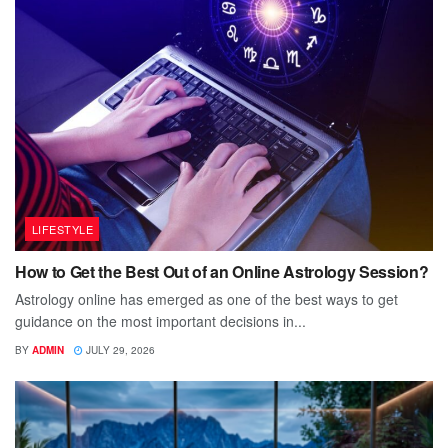
LIFESTYLE
How to Get the Best Out of an Online Astrology Session?
Astrology online has emerged as one of the best ways to get
guidance on the most important decisions in...
BY
ADMIN
JULY 29, 2026