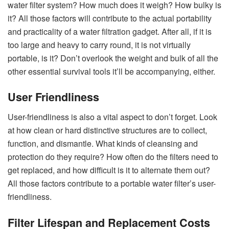
water filter system? How much does it weigh? How bulky is
it? All those factors will contribute to the actual portability
and practicality of a water filtration gadget. After all, if it is
too large and heavy to carry round, it is not virtually
portable, is it? Don’t overlook the weight and bulk of all the
other essential survival tools it’ll be accompanying, either.
User Friendliness
User-friendliness is also a vital aspect to don’t forget. Look
at how clean or hard distinctive structures are to collect,
function, and dismantle. What kinds of cleansing and
protection do they require? How often do the filters need to
get replaced, and how difficult is it to alternate them out?
All those factors contribute to a portable water filter’s user-
friendliness.
Filter Lifespan and Replacement Costs