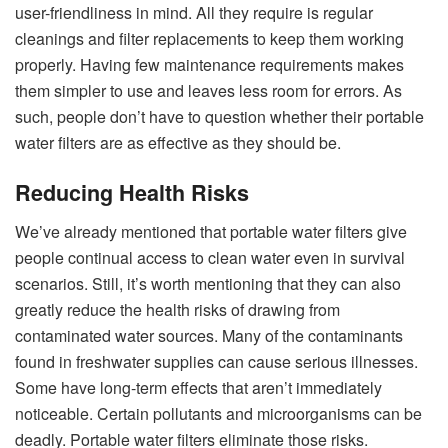
user-friendliness in mind. All they require is regular
cleanings and filter replacements to keep them working
properly. Having few maintenance requirements makes
them simpler to use and leaves less room for errors. As
such, people don’t have to question whether their portable
water filters are as effective as they should be.
Reducing Health Risks
We’ve already mentioned that portable water filters give
people continual access to clean water even in survival
scenarios. Still, it’s worth mentioning that they can also
greatly reduce the health risks of drawing from
contaminated water sources. Many of the contaminants
found in freshwater supplies can cause serious illnesses.
Some have long-term effects that aren’t immediately
noticeable. Certain pollutants and microorganisms can be
deadly. Portable water filters eliminate those risks.