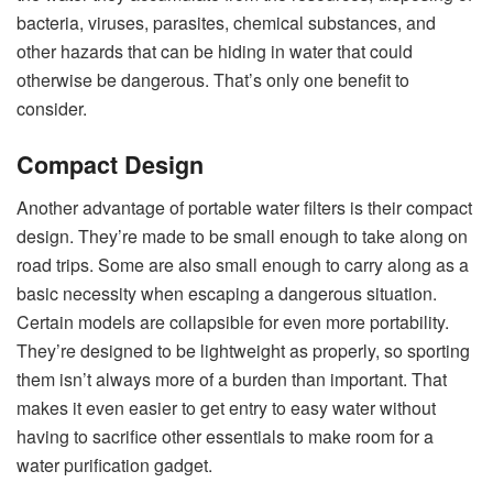
bacteria, viruses, parasites, chemical substances, and
other hazards that can be hiding in water that could
otherwise be dangerous. That’s only one benefit to
consider.
Compact Design
Another advantage of portable water filters is their compact
design. They’re made to be small enough to take along on
road trips. Some are also small enough to carry along as a
basic necessity when escaping a dangerous situation.
Certain models are collapsible for even more portability.
They’re designed to be lightweight as properly, so sporting
them isn’t always more of a burden than important. That
makes it even easier to get entry to easy water without
having to sacrifice other essentials to make room for a
water purification gadget.