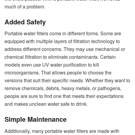
much of a problem.
Added Safety
Portable water filters come in different forms. Some are
equipped with multiple layers of filtration technology to
address different concerns. They may use mechanical or
chemical filtration to eliminate contaminants. Certain
models even use UV water purification to kill
microorganisms. That allows people to choose the
versions that suit their specific needs. Whether they want to
remove chemicals, debris, heavy metals, or pathogens,
people are sure to find one that meets their expectations
and makes unclean water safe to drink.
Simple Maintenance
Additionally, many portable water filters are made with