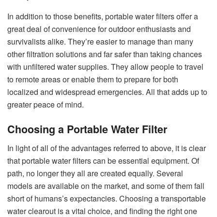
In addition to those benefits, portable water filters offer a
great deal of convenience for outdoor enthusiasts and
survivalists alike. They’re easier to manage than many
other filtration solutions and far safer than taking chances
with unfiltered water supplies. They allow people to travel
to remote areas or enable them to prepare for both
localized and widespread emergencies. All that adds up to
greater peace of mind.
Choosing a Portable Water Filter
In light of all of the advantages referred to above, it is clear
that portable water filters can be essential equipment. Of
path, no longer they all are created equally. Several
models are available on the market, and some of them fall
short of humans’s expectancies. Choosing a transportable
water clearout is a vital choice, and finding the right one