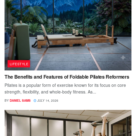
LIFESTYLE
The Benefits and Features of Foldable Pilates Reformers
Pilates is a popular form of exercise known for its focus on core
strength, flexibility, and whole-body fitness. As...
BY
DANIEL SAMS
JULY 14, 2026