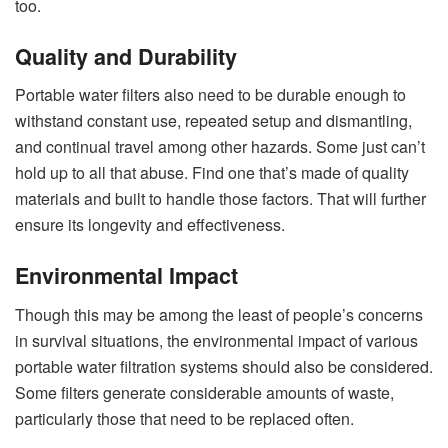
too.
Quality and Durability
Portable water filters also need to be durable enough to
withstand constant use, repeated setup and dismantling,
and continual travel among other hazards. Some just can’t
hold up to all that abuse. Find one that’s made of quality
materials and built to handle those factors. That will further
ensure its longevity and effectiveness.
Environmental Impact
Though this may be among the least of people’s concerns
in survival situations, the environmental impact of various
portable water filtration systems should also be considered.
Some filters generate considerable amounts of waste,
particularly those that need to be replaced often.