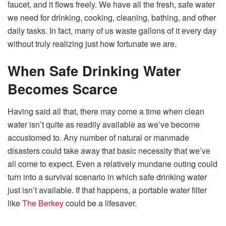
faucet, and it flows freely. We have all the fresh, safe water
we need for drinking, cooking, cleaning, bathing, and other
daily tasks. In fact, many of us waste gallons of it every day
without truly realizing just how fortunate we are.
When Safe Drinking Water
Becomes Scarce
Having said all that, there may come a time when clean
water isn’t quite as readily available as we’ve become
accustomed to. Any number of natural or manmade
disasters could take away that basic necessity that we’ve
all come to expect. Even a relatively mundane outing could
turn into a survival scenario in which safe drinking water
just isn’t available. If that happens, a portable water filter
like
The Berkey
could be a lifesaver.