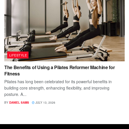
LIFESTYLE
The Benefits of Using a Pilates Reformer Machine for
Fitness
Pilates has long been celebrated for its powerful benefits in
building core strength, enhancing flexibility, and improving
posture. A...
BY
DANIEL SAMS
JULY 13, 2026