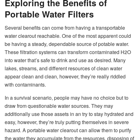
Exploring the Benefits of
Portable Water Filters
Several benefits can come from having a transportable
water clearout reachable. One of the most apparent could
be having a steady, dependable source of potable water.
These filtration systems can transform contaminated H2O
into water that’s safe to drink and use as desired. Many
lakes, streams, and different resources of clean water
appear clean and clean, however, they’re really riddled
with contaminants.
In a survival scenario, people may have no choice but to
draw from questionable water sources. They may
additionally use those assets in an try to stay hydrated and
easy, however, they’re truly putting themselves in severe
hazard. A portable water clearout can allow them to purify
the water they accumulate from the resources, disposing of