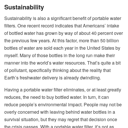
Sustainability
Sustainability is also a significant benefit of portable water
filters. One recent record indicates that Americans’ intake
of bottled water has grown by way of about 40 percent over
the previous few years. At this factor, more than 50 billion
bottles of water are sold each year in the United States by
myself. Many of those bottles in the long run make their
manner into the world’s water resources. That’s quite a bit
of pollutant, specifically thinking about the reality that
Earth’s freshwater delivery is already dwindling.
Having a portable water filter eliminates, or at least greatly
reduces, the need to buy bottled water. In turn, it can
reduce people’s environmental impact. People may not be
overly concerned with leaving behind water bottles in a
survival situation, but they may regret that decision once
the crisis passes. With a portable water filter, it’s not as