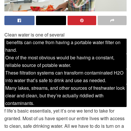
Clean water is one of several
benefits can come from having a portable water filter on
hand.
One of the most obvious would be having a constant,
reliable source of potable water.
These filtration systems can transform contaminated H2O
into water that’s safe to drink and use as needed.
Many lakes, streams, and other sources of freshwater look
clear and clean, but they’re actually riddled with
contaminants.
f life’s basic essentials, yet it’s one we tend to take for
granted. Most of us have spent our entire lives with access
to clean, safe drinking water. All we have to do is turn on a