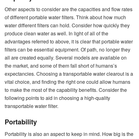
Other aspects to consider are the capacities and flow rates
of different portable water filters. Think about how much
water different filters can hold. Consider how quickly they
produce clean water as well. In light of all of the
advantages referred to above, it is clear that portable water
filters can be essential equipment. Of path, no longer they
all are created equally. Several models are available on
the market, and some of them fall short of humans’s
expectancies. Choosing a transportable water clearout is a
vital choice, and finding the right one could allow humans
to make the most of the capability benefits. Consider the
following points to aid in choosing a high-quality
transportable water filter.
Portability
Portability is also an aspect to keep in mind. How big is the