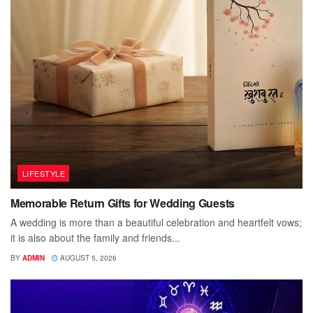
LIFESTYLE
Memorable Return Gifts for Wedding Guests
A wedding is more than a beautiful celebration and heartfelt vows;
it is also about the family and friends...
BY
ADMIN
AUGUST 5, 2026