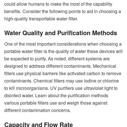
could allow humans to make the most of the capability
benefits. Consider the following points to aid in choosing a
high-quality transportable water filter.
Water Quality and Purification Methods
One of the most important considerations when choosing a
portable water filter is the quality of water these devices will
be expected to purify. As noted, different systems are
designed to address different contaminants. Mechanical
filters use physical barriers like activated carbon to remove
contaminants. Chemical filters may use iodine or chlorine
to kill microorganisms. UV purifiers use ultraviolet light to
disinfect water. Learn about the purification methods
various portable filters use and weigh those against
different contamination concerns.
Capacity and Flow Rate