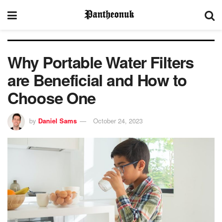
Why Portable Water Filters
are Beneficial and How to
Choose One
by
Daniel Sams
October 24, 2023