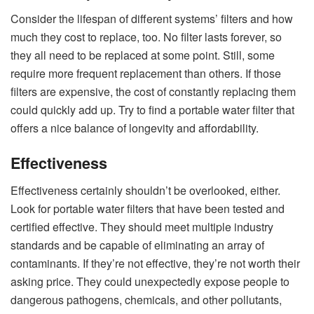
Consider the lifespan of different systems’ filters and how
much they cost to replace, too. No filter lasts forever, so
they all need to be replaced at some point. Still, some
require more frequent replacement than others. If those
filters are expensive, the cost of constantly replacing them
could quickly add up. Try to find a portable water filter that
offers a nice balance of longevity and affordability.
Effectiveness
Effectiveness certainly shouldn’t be overlooked, either.
Look for portable water filters that have been tested and
certified effective. They should meet multiple industry
standards and be capable of eliminating an array of
contaminants. If they’re not effective, they’re not worth their
asking price. They could unexpectedly expose people to
dangerous pathogens, chemicals, and other pollutants,