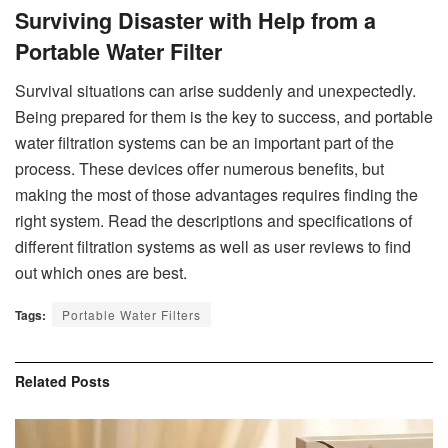
Surviving Disaster with Help from a
Portable Water Filter
Survival situations can arise suddenly and unexpectedly.
Being prepared for them is the key to success, and portable
water filtration systems can be an important part of the
process. These devices offer numerous benefits, but
making the most of those advantages requires finding the
right system. Read the descriptions and specifications of
different filtration systems as well as user reviews to find
out which ones are best.
Tags:
Portable Water Filters
Related
Posts