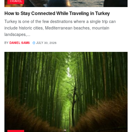
TRAVEL
How to Stay Connected While Traveling in Turkey
Turkey is one of the few destinations where a single trip can
include historic cities, Mediterranean beaches, mountain
landscapes,...
BY
DANIEL SAMS
JULY 30, 2026