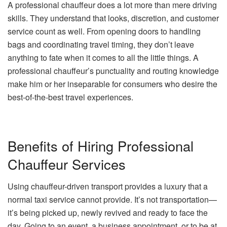
A professional chauffeur does a lot more than mere driving
skills. They understand that looks, discretion, and customer
service count as well. From opening doors to handling
bags and coordinating travel timing, they don’t leave
anything to fate when it comes to all the little things. A
professional chauffeur’s punctuality and routing knowledge
make him or her inseparable for consumers who desire the
best-of-the-best travel experiences.
Benefits of Hiring Professional
Chauffeur Services
Using chauffeur-driven transport provides a luxury that a
normal taxi service cannot provide. It’s not transportation—
it’s being picked up, newly revived and ready to face the
day. Going to an event, a business appointment, or to be at