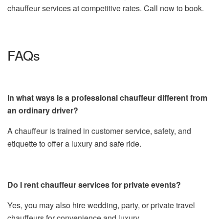
chauffeur services at competitive rates. Call now to book.
FAQs
In what ways is a professional chauffeur different from
an ordinary driver?
A chauffeur is trained in customer service, safety, and
etiquette to offer a luxury and safe ride.
Do I rent chauffeur services for private events?
Yes, you may also hire wedding, party, or private travel
chauffeurs for convenience and luxury.