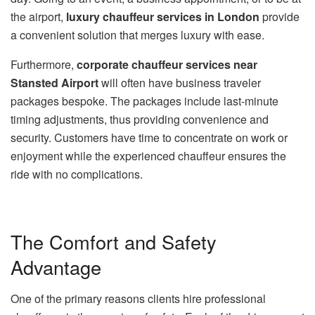
the airport,
luxury chauffeur services in London
provide
a convenient solution that merges luxury with ease.
Furthermore,
corporate chauffeur services near
Stansted Airport
will often have business traveler
packages bespoke. The packages include last-minute
timing adjustments, thus providing convenience and
security. Customers have time to concentrate on work or
enjoyment while the experienced chauffeur ensures the
ride with no complications.
The Comfort and Safety
Advantage
One of the primary reasons clients hire professional