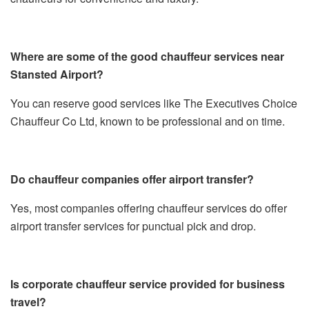
Where are some of the good chauffeur services near
Stansted Airport?
You can reserve good services like The Executives Choice
Chauffeur Co Ltd, known to be professional and on time.
Do chauffeur companies offer airport transfer?
Yes, most companies offering chauffeur services do offer
airport transfer services for punctual pick and drop.
Is corporate chauffeur service provided for business
travel?