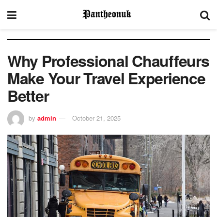
Why Professional Chauffeurs
Make Your Travel Experience
Better
by
admin
October 21, 2025