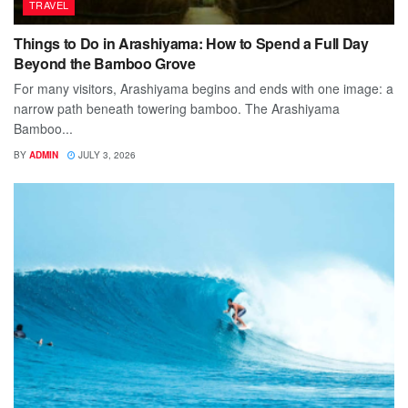
TRAVEL
Things to Do in Arashiyama: How to Spend a Full Day
Beyond the Bamboo Grove
For many visitors, Arashiyama begins and ends with one image: a
narrow path beneath towering bamboo. The Arashiyama
Bamboo...
BY
ADMIN
JULY 3, 2026