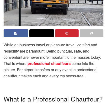
While on business travel or pleasure travel, comfort and
reliability are paramount. Being punctual, safe, and
convenient are never more important to the masses today.
That is where
professional chauffeurs
come into the
picture. For airport transfers or any event, a professional
chauffeur makes each and every trip stress-free.
What is a Professional Chauffeur?