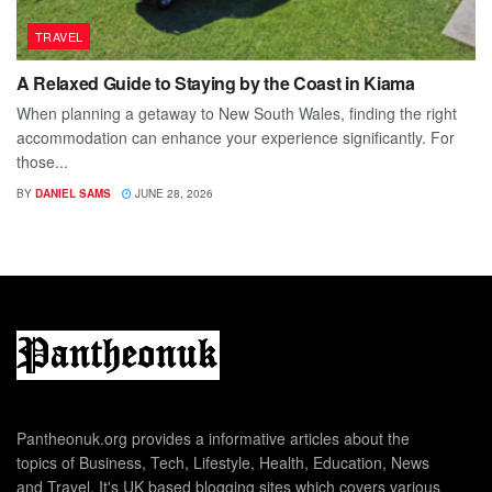
TRAVEL
A Relaxed Guide to Staying by the Coast in Kiama
When planning a getaway to New South Wales, finding the right
accommodation can enhance your experience significantly. For
those...
BY
DANIEL SAMS
JUNE 28, 2026
Pantheonuk.org provides a informative articles about the
topics of Business, Tech, Lifestyle, Health, Education, News
and Travel. It's UK based blogging sites which covers various