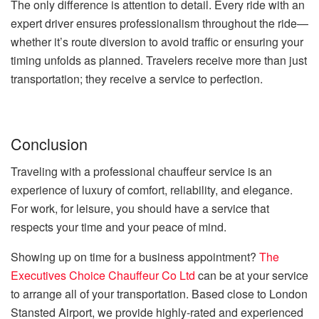
The only difference is attention to detail. Every ride with an
expert driver ensures professionalism throughout the ride—
whether it’s route diversion to avoid traffic or ensuring your
timing unfolds as planned. Travelers receive more than just
transportation; they receive a service to perfection.
Conclusion
Traveling with a professional chauffeur service is an
experience of luxury of comfort, reliability, and elegance.
For work, for leisure, you should have a service that
respects your time and your peace of mind.
Showing up on time for a business appointment?
The
Executives Choice Chauffeur Co Ltd
can be at your service
to arrange all of your transportation. Based close to London
Stansted Airport, we provide highly-rated and experienced