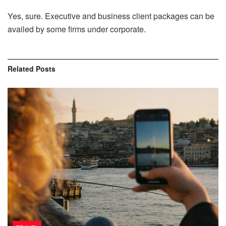
Yes, sure. Executive and business client packages can be
availed by some firms under corporate.
Related
Posts