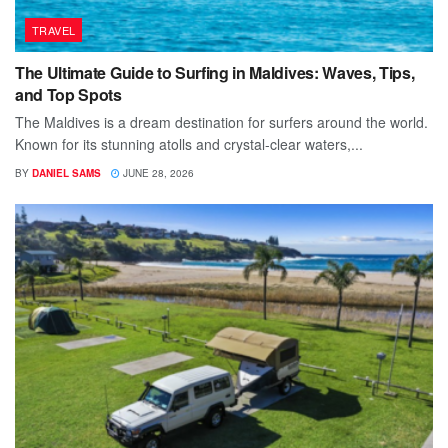
TRAVEL
The Ultimate Guide to Surfing in Maldives: Waves, Tips,
and Top Spots
The Maldives is a dream destination for surfers around the world.
Known for its stunning atolls and crystal-clear waters,...
BY
DANIEL SAMS
JUNE 28, 2026