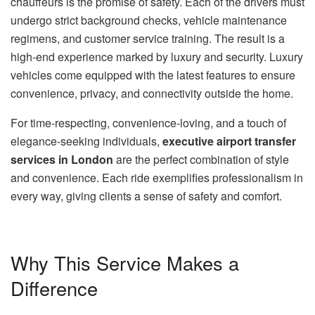
chauffeurs is the promise of safety. Each of the drivers must
undergo strict background checks, vehicle maintenance
regimens, and customer service training. The result is a
high-end experience marked by luxury and security. Luxury
vehicles come equipped with the latest features to ensure
convenience, privacy, and connectivity outside the home.
For time-respecting, convenience-loving, and a touch of
elegance-seeking individuals,
executive airport transfer
services in London
are the perfect combination of style
and convenience. Each ride exemplifies professionalism in
every way, giving clients a sense of safety and comfort.
Why This Service Makes a
Difference