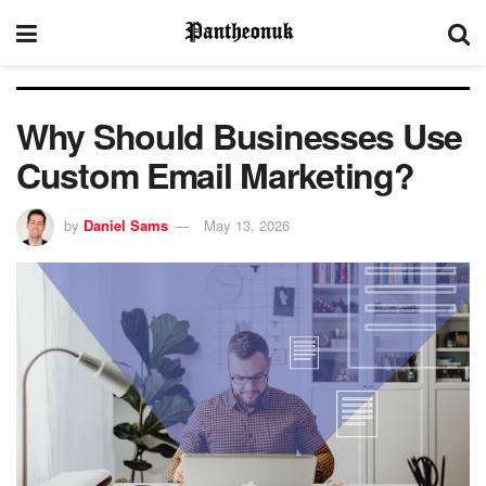
Why Should Businesses Use
Custom Email Marketing?
by
Daniel Sams
May 13, 2026