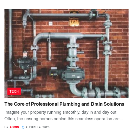
TECH
The Core of Professional Plumbing and Drain Solutions
Imagine your property running smoothly, day in and day out.
Often, the unsung heroes behind this seamless operation are...
BY
ADMIN
AUGUST 4, 2026