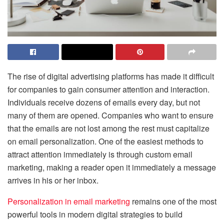
The rise of digital advertising platforms has made it difficult
for companies to gain consumer attention and interaction.
Individuals receive dozens of emails every day, but not
many of them are opened. Companies who want to ensure
that the emails are not lost among the rest must capitalize
on email personalization. One of the easiest methods to
attract attention immediately is through custom email
marketing, making a reader open it immediately a message
arrives in his or her inbox.
Personalization in email marketing
remains one of the most
powerful tools in modern digital strategies to build