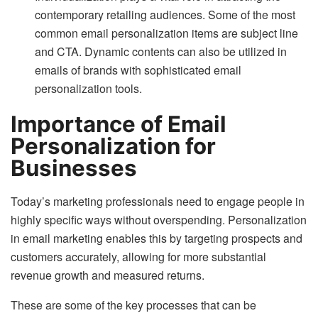
contemporary retailing audiences. Some of the most
common email personalization items are subject line
and CTA. Dynamic contents can also be utilized in
emails of brands with sophisticated email
personalization tools.
Importance of Email
Personalization for
Businesses
Today’s marketing professionals need to engage people in
highly specific ways without overspending. Personalization
in email marketing enables this by targeting prospects and
customers accurately, allowing for more substantial
revenue growth and measured returns.
These are some of the key processes that can be