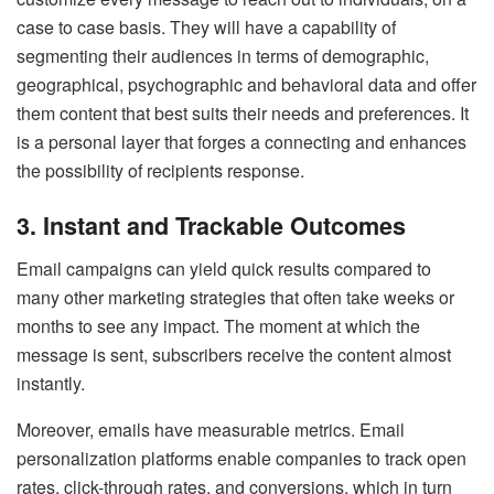
case to case basis. They will have a capability of
segmenting their audiences in terms of demographic,
geographical, psychographic and behavioral data and offer
them content that best suits their needs and preferences. It
is a personal layer that forges a connecting and enhances
the possibility of recipients response.
3. Instant and Trackable Outcomes
Email campaigns can yield quick results compared to
many other marketing strategies that often take weeks or
months to see any impact. The moment at which the
message is sent, subscribers receive the content almost
instantly.
Moreover, emails have measurable metrics. Email
personalization platforms enable companies to track open
rates, click-through rates, and conversions, which in turn