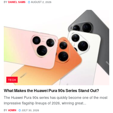
BY
DANIEL SAMS
AUGUST 2, 2026
TECH
What Makes the Huawei Pura 90s Series Stand Out?
The Huawei Pura 90s series has quickly become one of the most
impressive flagship lineups of 2026, winning great...
BY
ADMIN
JULY 30, 2026