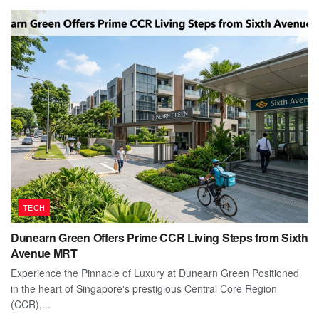
TECH
Dunearn Green Offers Prime CCR Living Steps from Sixth
Avenue MRT
Experience the Pinnacle of Luxury at Dunearn Green Positioned
in the heart of Singapore's prestigious Central Core Region
(CCR),...