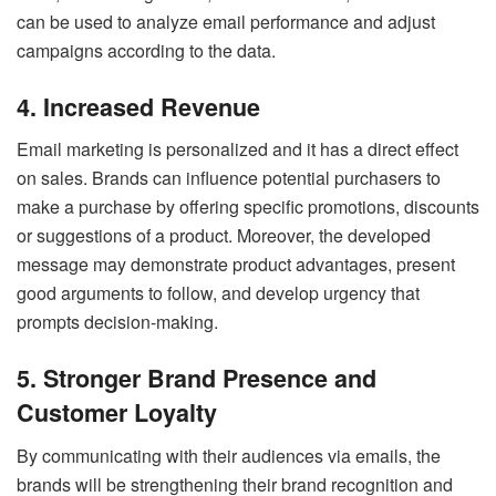
can be used to analyze email performance and adjust
campaigns according to the data.
4. Increased Revenue
Email marketing is personalized and it has a direct effect
on sales. Brands can influence potential purchasers to
make a purchase by offering specific promotions, discounts
or suggestions of a product. Moreover, the developed
message may demonstrate product advantages, present
good arguments to follow, and develop urgency that
prompts decision-making.
5. Stronger Brand Presence and
Customer Loyalty
By communicating with their audiences via emails, the
brands will be strengthening their brand recognition and