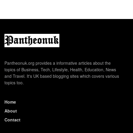
Pantheonuk.org provides a informative articles about the
topics of Business, Tech, Lifestyle, Health, Education, News
and Travel. It's UK based blogging sites which covers various
topics too.
Home
About
Contact