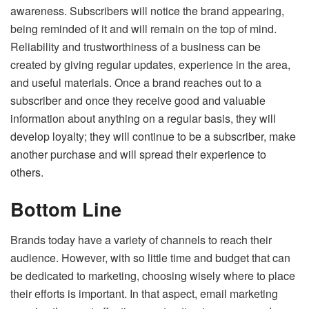
awareness. Subscribers will notice the brand appearing,
being reminded of it and will remain on the top of mind.
Reliability and trustworthiness of a business can be
created by giving regular updates, experience in the area,
and useful materials. Once a brand reaches out to a
subscriber and once they receive good and valuable
information about anything on a regular basis, they will
develop loyalty; they will continue to be a subscriber, make
another purchase and will spread their experience to
others.
Bottom Line
Brands today have a variety of channels to reach their
audience. However, with so little time and budget that can
be dedicated to marketing, choosing wisely where to place
their efforts is important. In that aspect, email marketing