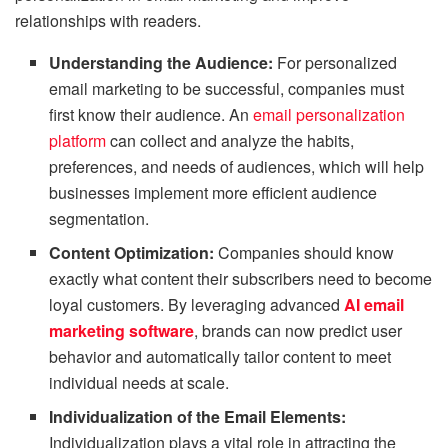
relationships with readers.
Understanding the Audience:
For personalized
email marketing to be successful, companies must
first know their audience. An
email personalization
platform
can collect and analyze the habits,
preferences, and needs of audiences, which will help
businesses implement more efficient audience
segmentation.
Content Optimization:
Companies should know
exactly what content their subscribers need to become
loyal customers. By leveraging advanced
AI email
marketing software
, brands can now predict user
behavior and automatically tailor content to meet
individual needs at scale.
Individualization of the Email Elements:
Individualization plays a vital role in attracting the