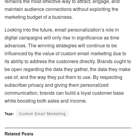
remains the most effective way to attract, engage, and
maintain audience connections without exploiting the
marketing budget of a business.
Looking into the future, email personalization’s role in
digital campaigns will only rise in significance as time
advances. The winning strategies will continue to be
influenced by the value of custom email marketing due to
its ability to address the customers directly. Brands ought to
be open regarding the data they gather, the data they make
use of, and the way they put them to use. By respecting
subscriber privacy and giving them personalized
communication, brands can build a loyal customer base
while boosting both sales and income.
Tags:
Custom Email Marketing
Related
Posts