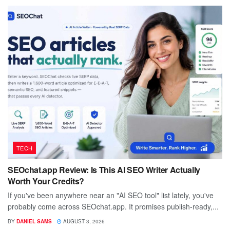
TECH
SEOchat.app Review: Is This AI SEO Writer Actually
Worth Your Credits?
If you've been anywhere near an "AI SEO tool" list lately, you've
probably come across SEOchat.app. It promises publish-ready,...
BY
DANIEL SAMS
AUGUST 3, 2026