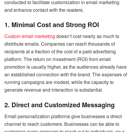
conducted to facilitate customization in email marketing
and enhance contact with the readers.
1. Minimal Cost and Strong ROI
Custom email marketing
doesn’t cost nearly as much to
distribute emails. Companies can reach thousands of
recipients at a fraction of the cost of a paid advertising
platform. The return on investment (ROI) from email
promotion is usually higher, as the audiences already have
an established connection with the brand. The expenses of
running campaigns are modest, while the capacity to
generate revenue and interaction is substantial.
2. Direct and Customized Messaging
Email personalization platforms give businesses a direct
channel to reach customers. Businesses can be able to
customize every message to reach out to individuals, on a