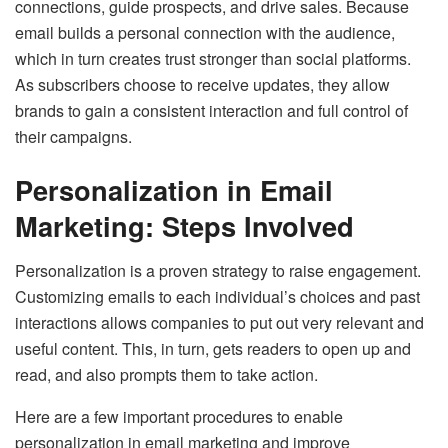
connections, guide prospects, and drive sales. Because
email builds a personal connection with the audience,
which in turn creates trust stronger than social platforms.
As subscribers choose to receive updates, they allow
brands to gain a consistent interaction and full control of
their campaigns.
Personalization in Email
Marketing: Steps Involved
Personalization is a proven strategy to raise engagement.
Customizing emails to each individual’s choices and past
interactions allows companies to put out very relevant and
useful content. This, in turn, gets readers to open up and
read, and also prompts them to take action.
Here are a few important procedures to enable
personalization in email marketing and improve