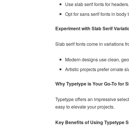
Use slab serif fonts for headers
Opt for sans serif fonts in body t
Experiment with Slab Serif Variat
Slab serif fonts come in variations f
Modern designs use clean, geo
Artistic projects prefer ornate sl
Why Typetype is Your Go-To for Sl
Typetype offers an impressive selecti
easy to elevate your projects.
Key Benefits of Using Typetype Sl