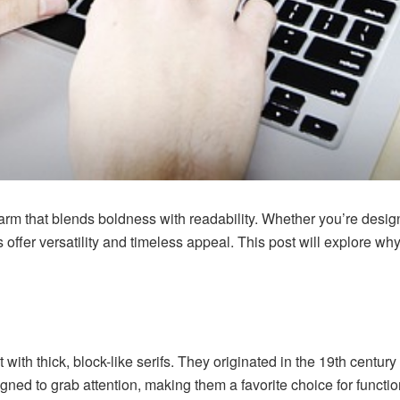
harm that blends boldness with readability. Whether you’re desig
s offer versatility and timeless appeal. This post will explore wh
nt with thick, block-like serifs. They originated in the 19th cent
igned to grab attention, making them a favorite choice for funct