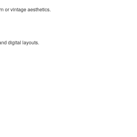
rn or vintage aesthetics.
nd digital layouts.