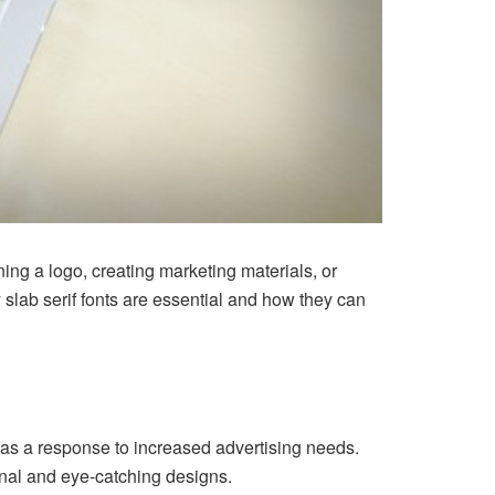
ning a logo, creating marketing materials, or
y slab serif fonts are essential and how they can
ury as a response to increased advertising needs.
ional and eye-catching designs.