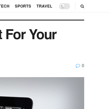
TECH
SPORTS
TRAVEL
t For Your
0