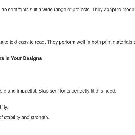
lab serif fonts suit a wide range of projects. They adapt to mode
make text easy to read. They perform well in both print materials a
ts in Your Designs
e and impactful. Slab serif fonts perfectly fit this need:
lity.
f stability and strength.