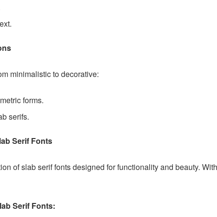
.
ext.
ions
rom minimalistic to decorative:
metric forms.
ab serifs.
ab Serif Fonts
on of slab serif fonts designed for functionality and beauty. With
ab Serif Fonts: