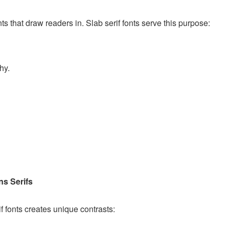
s that draw readers in. Slab serif fonts serve this purpose:
hy.
ns Serifs
if fonts creates unique contrasts: