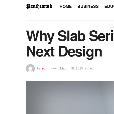
HOME
BUSINESS
EDU
Why Slab Seri
Next Design
by
admin
March 18, 2025
in
Tech