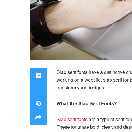
Slab serif fonts have a distinctive c
working on a website, slab serif font
transform your designs.
What Are Slab Serif Fonts?
Slab serif fonts
are a type of serif fo
These fonts are bold, clear, and des