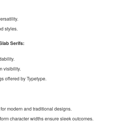
rsatility.
d styles.
lab Serifs:
ability.
visibility.
gs offered by Typetype.
for modern and traditional designs.
form character widths ensure sleek outcomes.