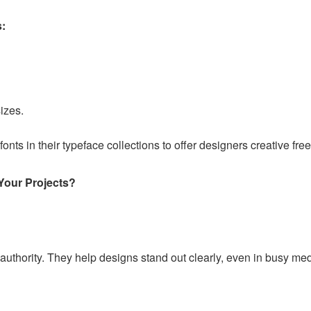
s:
izes.
fonts in their typeface collections to offer designers creative fr
Your Projects?
 authority. They help designs stand out clearly, even in busy me