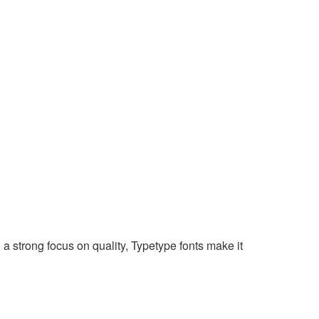
 a strong focus on quality, Typetype fonts make it