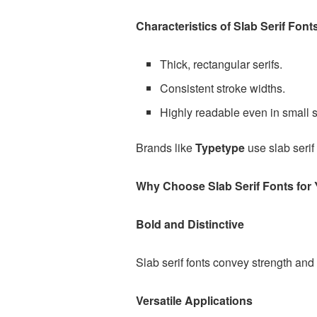
Characteristics of Slab Serif Font
Thick, rectangular serifs.
Consistent stroke widths.
Highly readable even in small s
Brands like
Typetype
use slab serif 
Why Choose Slab Serif Fonts for 
Bold and Distinctive
Slab serif fonts convey strength and
Versatile Applications