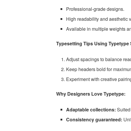
Professional-grade designs.
High readability and aesthetic ve
Available in multiple weights an
Typesetting Tips Using Typetype S
Adjust spacings to balance read
Keep headers bold for maximum 
Experiment with creative pairin
Why Designers Love Typetype:
Adaptable collections:
Suited 
Consistency guaranteed:
Uni