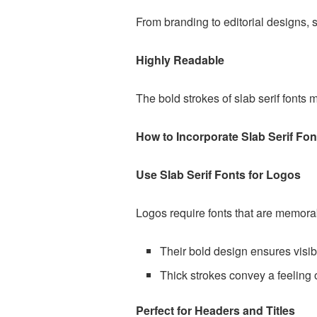
From branding to editorial designs, s
Highly Readable
The bold strokes of slab serif fonts 
How to Incorporate Slab Serif Fon
Use Slab Serif Fonts for Logos
Logos require fonts that are memorabl
Their bold design ensures visibi
Thick strokes convey a feeling o
Perfect for Headers and Titles