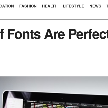
CATION
FASHION
HEALTH
LIFESTYLE
NEWS
f Fonts Are Perfec