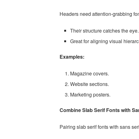
Headers need attention-grabbing font
Their structure catches the eye.
Great for aligning visual hierarc
Examples:
Magazine covers.
Website sections.
Marketing posters.
Combine Slab Serif Fonts with Sa
Pairing slab serif fonts with sans ser