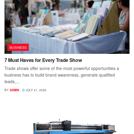
BUSINESS
7 Must Haves for Every Trade Show
Trade shows offer some of the most powerful opportunities a
business has to build brand awareness, generate qualified
leads,...
BY
ADMIN
JULY 21, 2026