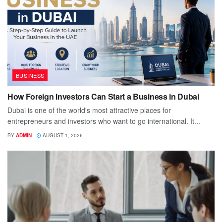
BUSINESS
How Foreign Investors Can Start a Business in Dubai
Dubai is one of the world's most attractive places for
entrepreneurs and investors who want to go international. It...
BY
ADMIN
AUGUST 1, 2026