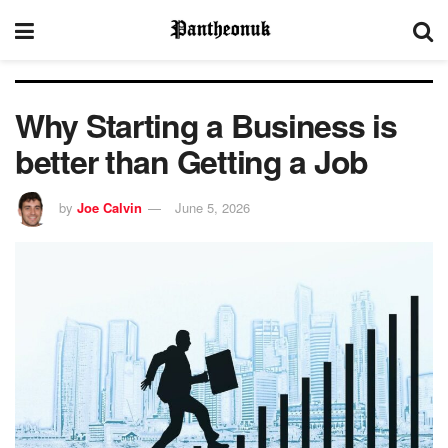
Why Starting a Business is
better than Getting a Job
by
Joe Calvin
June 5, 2026