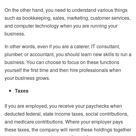
On the other hand, you need to understand various things
such as bookkeeping, sales, marketing, customer services,
and computer technology when you are running your
business.
In other words, even if you are a caterer, IT consultant,
plumber, or accountant, you should learn new skills to run a
business. You can choose to focus on these functions
yourself the first time and then hire professionals when
your business grows.
Taxes
If you are employed, you receive your paychecks when
deducted federal, state income taxes, social contributions,
and medicare contributions. Where your employer pays
these taxes, the company will remit these holdings together