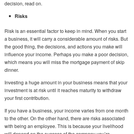
decision, read on.
Risks
Risk is an essential factor to keep in mind. When you start
a business, it will carry a considerable amount of risks. But
the good thing, the decisions, and actions you make will
influence your income. Perhaps you make a poor decision,
which means you will miss the mortgage payment of skip
dinner.
Investing a huge amount in your business means that your
investment is at risk until it reaches maturity to withdraw
your first contribution.
If you have a business, your income varies from one month
to the other. On the other hand, there are risks associated
with being an employee. This is because your livelihood
will depend on the success of the company you’re