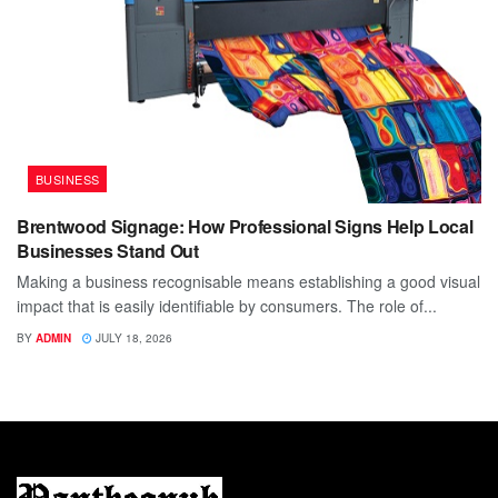
BUSINESS
Brentwood Signage: How Professional Signs Help Local
Businesses Stand Out
Making a business recognisable means establishing a good visual
impact that is easily identifiable by consumers. The role of...
BY
ADMIN
JULY 18, 2026