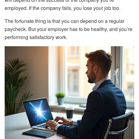
employed. If the company fails, you lose your job too.
The fortunate thing is that you can depend on a regular
paycheck. But your employer has to be healthy, and you’re
performing satisfactory work.