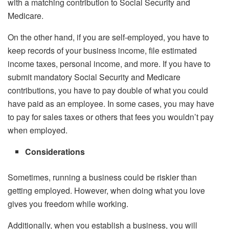
with a matching contribution to Social Security and
Medicare.
On the other hand, if you are self-employed, you have to
keep records of your business income, file estimated
income taxes, personal income, and more. If you have to
submit mandatory Social Security and Medicare
contributions, you have to pay double of what you could
have paid as an employee. In some cases, you may have
to pay for sales taxes or others that fees you wouldn’t pay
when employed.
Considerations
Sometimes, running a business could be riskier than
getting employed. However, when doing what you love
gives you freedom while working.
Additionally, when you establish a business, you will