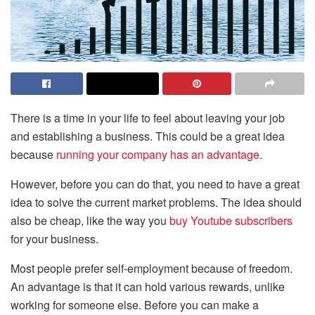
There is a time in your life to feel about leaving your job
and establishing a business. This could be a great idea
because
running your company has an advantage
.
However, before you can do that, you need to have a great
idea to solve the current market problems. The idea should
also be cheap, like the way you
buy Youtube subscribers
for your business.
Most people prefer self-employment because of freedom.
An advantage is that it can hold various rewards, unlike
working for someone else. Before you can make a