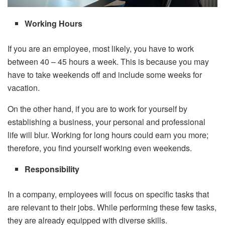
Working Hours
If you are an employee, most likely, you have to work
between 40 – 45 hours a week. This is because you may
have to take weekends off and include some weeks for
vacation.
On the other hand, if you are to work for yourself by
establishing a business, your personal and professional
life will blur. Working for long hours could earn you more;
therefore, you find yourself working even weekends.
Responsibility
In a company, employees will focus on specific tasks that
are relevant to their jobs. While performing these few tasks,
they are already equipped with diverse skills.