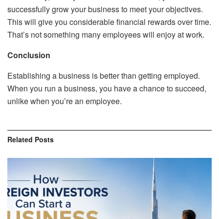
successfully grow your business to meet your objectives.
This will give you considerable financial rewards over time.
That’s not something many employees will enjoy at work.
Conclusion
Establishing a business is better than getting employed.
When you run a business, you have a chance to succeed,
unlike when you’re an employee.
Related
Posts