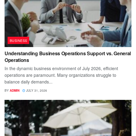
BUSINESS
Understanding Business Operations Support vs. General
Operations
In the dynamic business environment of July 2026, efficient
operations are paramount. Many organizations struggle to
balance daily demands...
BY
ADMIN
JULY 31, 2026