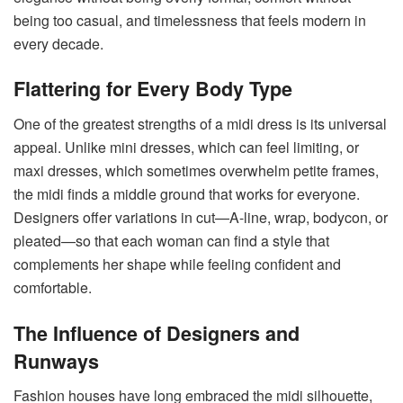
being too casual, and timelessness that feels modern in
every decade.
Flattering for Every Body Type
One of the greatest strengths of a midi dress is its universal
appeal. Unlike mini dresses, which can feel limiting, or
maxi dresses, which sometimes overwhelm petite frames,
the midi finds a middle ground that works for everyone.
Designers offer variations in cut—A-line, wrap, bodycon, or
pleated—so that each woman can find a style that
complements her shape while feeling confident and
comfortable.
The Influence of Designers and
Runways
Fashion houses have long embraced the midi silhouette,