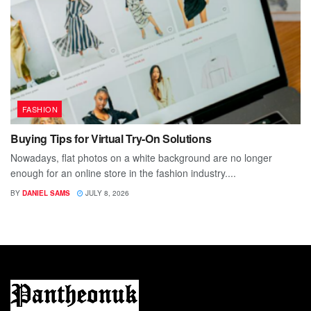
FASHION
Buying Tips for Virtual Try-On Solutions
Nowadays, flat photos on a white background are no longer
enough for an online store in the fashion industry....
BY
DANIEL SAMS
JULY 8, 2026