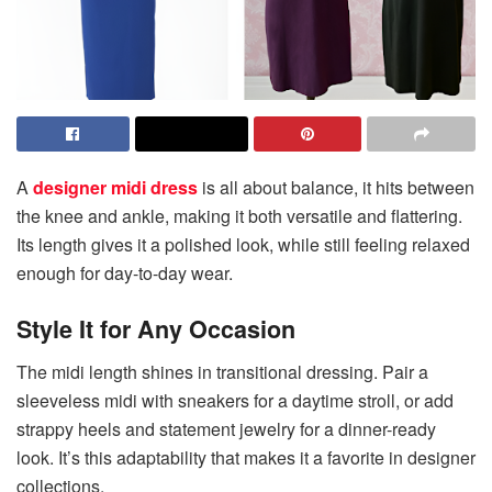
A
designer midi dress
is all about balance, it hits between
the knee and ankle, making it both versatile and flattering.
Its length gives it a polished look, while still feeling relaxed
enough for day-to-day wear.
Style It for Any Occasion
The midi length shines in transitional dressing. Pair a
sleeveless midi with sneakers for a daytime stroll, or add
strappy heels and statement jewelry for a dinner-ready
look. It’s this adaptability that makes it a favorite in designer
collections.