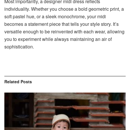
Most importantly, a designer midi dress reflects
individuality. Whether you choose a bold geometric print, a
soft pastel hue, or a sleek monochrome, your midi
becomes a statement piece that tells your style story. It’s
versatile enough to be reinvented with each wear, allowing
you to experiment while always maintaining an air of
sophistication.
Related
Posts