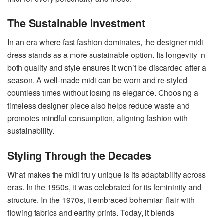
The Sustainable Investment
In an era where fast fashion dominates, the designer midi
dress stands as a more sustainable option. Its longevity in
both quality and style ensures it won’t be discarded after a
season. A well-made midi can be worn and re-styled
countless times without losing its elegance. Choosing a
timeless designer piece also helps reduce waste and
promotes mindful consumption, aligning fashion with
sustainability.
Styling Through the Decades
What makes the midi truly unique is its adaptability across
eras. In the 1950s, it was celebrated for its femininity and
structure. In the 1970s, it embraced bohemian flair with
flowing fabrics and earthy prints. Today, it blends