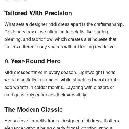
Tailored With Precision
What sets a designer midi dress apart is the craftsmanship.
Designers pay close attention to details like darting,
pleating, and fabric flow, which creates a silhouette that
flatters different body shapes without feeling restrictive.
A Year-Round Hero
Midi dresses thrive in every season. Lightweight linens
work beautifully in summer, while structured wool or knits
add warmth in colder months. Layering with blazers or
cardigans only enhances their versatility.
The Modern Classic
Every closet benefits from a designer midi dress. It offers
elegance without being overly formal, comfort without