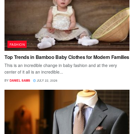
FASHION
Top Trends in Bamboo Baby Clothes for Modern Families
This is an incredible change in baby fashion and at the very
center of it all is an incredible...
BY
DANIEL SAMS
JULY 22, 2026