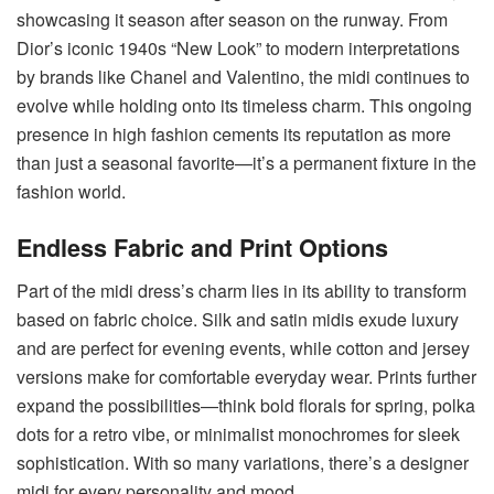
showcasing it season after season on the runway. From
Dior’s iconic 1940s “New Look” to modern interpretations
by brands like Chanel and Valentino, the midi continues to
evolve while holding onto its timeless charm. This ongoing
presence in high fashion cements its reputation as more
than just a seasonal favorite—it’s a permanent fixture in the
fashion world.
Endless Fabric and Print Options
Part of the midi dress’s charm lies in its ability to transform
based on fabric choice. Silk and satin midis exude luxury
and are perfect for evening events, while cotton and jersey
versions make for comfortable everyday wear. Prints further
expand the possibilities—think bold florals for spring, polka
dots for a retro vibe, or minimalist monochromes for sleek
sophistication. With so many variations, there’s a designer
midi for every personality and mood.