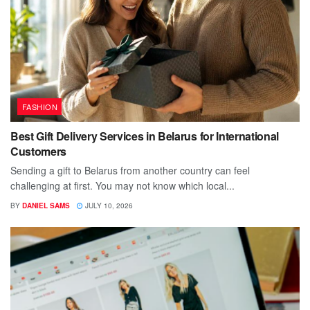
FASHION
Best Gift Delivery Services in Belarus for International
Customers
Sending a gift to Belarus from another country can feel
challenging at first. You may not know which local...
BY
DANIEL SAMS
JULY 10, 2026