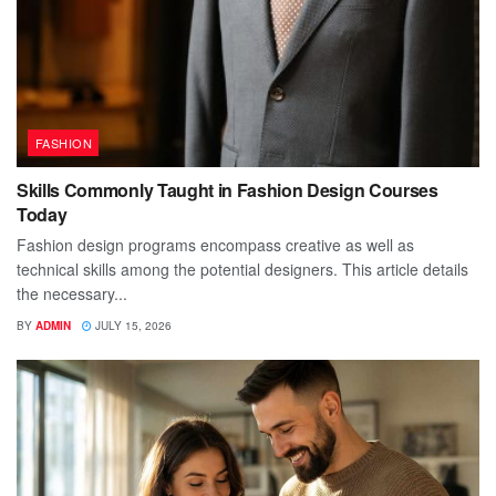
FASHION
Skills Commonly Taught in Fashion Design Courses
Today
Fashion design programs encompass creative as well as
technical skills among the potential designers. This article details
the necessary...
BY
ADMIN
JULY 15, 2026