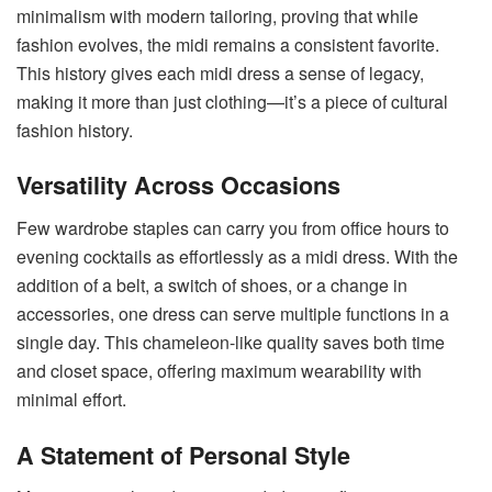
minimalism with modern tailoring, proving that while
fashion evolves, the midi remains a consistent favorite.
This history gives each midi dress a sense of legacy,
making it more than just clothing—it’s a piece of cultural
fashion history.
Versatility Across Occasions
Few wardrobe staples can carry you from office hours to
evening cocktails as effortlessly as a midi dress. With the
addition of a belt, a switch of shoes, or a change in
accessories, one dress can serve multiple functions in a
single day. This chameleon-like quality saves both time
and closet space, offering maximum wearability with
minimal effort.
A Statement of Personal Style