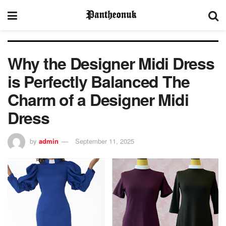
Why the Designer Midi Dress
is Perfectly Balanced The
Charm of a Designer Midi
Dress
by
admin
September 11, 2025