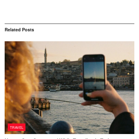
Related
Posts
TRAVEL