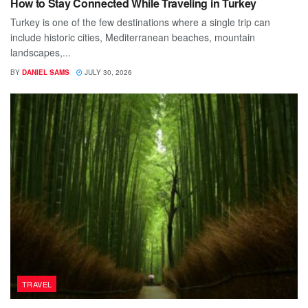
How to Stay Connected While Traveling in Turkey
Turkey is one of the few destinations where a single trip can
include historic cities, Mediterranean beaches, mountain
landscapes,...
BY
DANIEL SAMS
JULY 30, 2026
TRAVEL