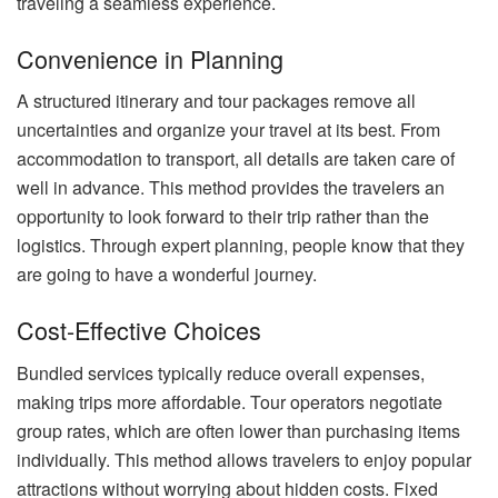
traveling a seamless experience.
Convenience in Planning
A structured itinerary and tour packages remove all
uncertainties and organize your travel at its best. From
accommodation to transport, all details are taken care of
well in advance. This method provides the travelers an
opportunity to look forward to their trip rather than the
logistics. Through expert planning, people know that they
are going to have a wonderful journey.
Cost-Effective Choices
Bundled services typically reduce overall expenses,
making trips more affordable. Tour operators negotiate
group rates, which are often lower than purchasing items
individually. This method allows travelers to enjoy popular
attractions without worrying about hidden costs. Fixed