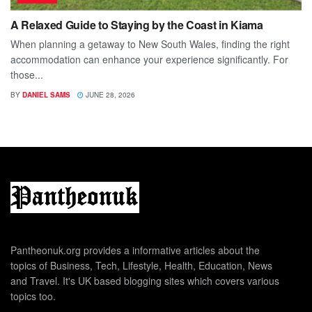
A Relaxed Guide to Staying by the Coast in Kiama
When planning a getaway to New South Wales, finding the right
accommodation can enhance your experience significantly. For
those...
BY
DANIEL SAMS
JUNE 28, 2026
Pantheonuk.org provides a informative articles about the
topics of Business, Tech, Lifestyle, Health, Education, News
and Travel. It's UK based blogging sites which covers various
topics too.