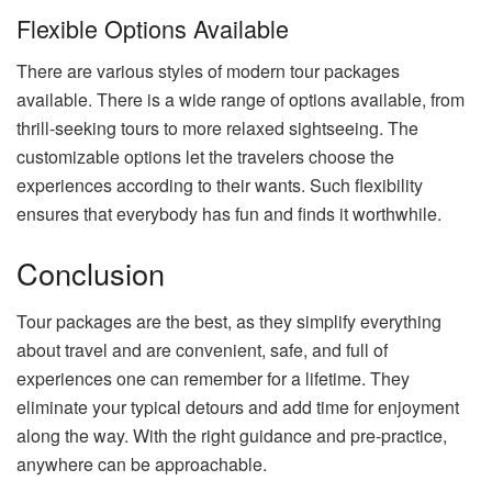
Flexible Options Available
There are various styles of modern tour packages
available. There is a wide range of options available, from
thrill-seeking tours to more relaxed sightseeing. The
customizable options let the travelers choose the
experiences according to their wants. Such flexibility
ensures that everybody has fun and finds it worthwhile.
Conclusion
Tour packages are the best, as they simplify everything
about travel and are convenient, safe, and full of
experiences one can remember for a lifetime. They
eliminate your typical detours and add time for enjoyment
along the way. With the right guidance and pre-practice,
anywhere can be approachable.