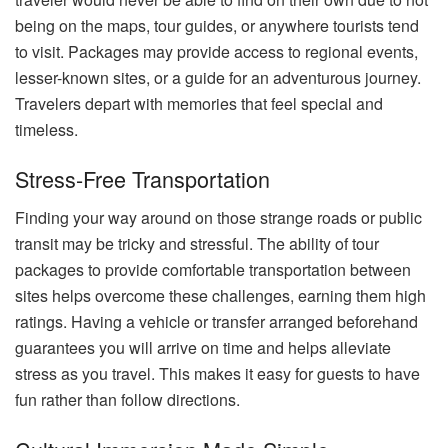
being on the maps, tour guides, or anywhere tourists tend
to visit. Packages may provide access to regional events,
lesser-known sites, or a guide for an adventurous journey.
Travelers depart with memories that feel special and
timeless.
Stress-Free Transportation
Finding your way around on those strange roads or public
transit may be tricky and stressful. The ability of tour
packages to provide comfortable transportation between
sites helps overcome these challenges, earning them high
ratings. Having a vehicle or transfer arranged beforehand
guarantees you will arrive on time and helps alleviate
stress as you travel. This makes it easy for guests to have
fun rather than follow directions.