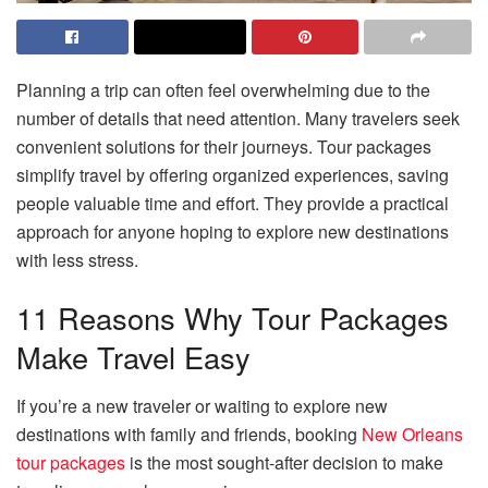
Planning a trip can often feel overwhelming due to the
number of details that need attention. Many travelers seek
convenient solutions for their journeys. Tour packages
simplify travel by offering organized experiences, saving
people valuable time and effort. They provide a practical
approach for anyone hoping to explore new destinations
with less stress.
11 Reasons Why Tour Packages
Make Travel Easy
If you’re a new traveler or waiting to explore new
destinations with family and friends, booking
New Orleans
tour packages
is the most sought-after decision to make