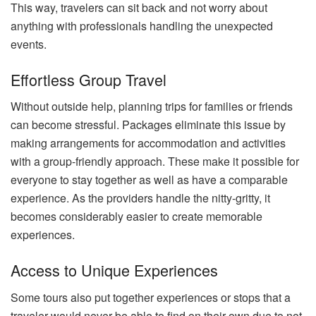
This way, travelers can sit back and not worry about
anything with professionals handling the unexpected
events.
Effortless Group Travel
Without outside help, planning trips for families or friends
can become stressful. Packages eliminate this issue by
making arrangements for accommodation and activities
with a group-friendly approach. These make it possible for
everyone to stay together as well as have a comparable
experience. As the providers handle the nitty-gritty, it
becomes considerably easier to create memorable
experiences.
Access to Unique Experiences
Some tours also put together experiences or stops that a
traveler would never be able to find on their own due to not