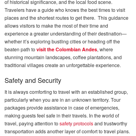
of historical significance, and the local food scene.
Travelers have a guide who knows the best times to visit
places and the shortest routes to get there. This guidance
allows visitors to make the most of their time and
experience a greater understanding of their destination—
whether it’s exploring bustling cities or heading off the
beaten path to
visit the Colombian Andes
, where
stunning mountain landscapes, coffee plantations, and
traditional villages create an unforgettable experience.
Safety and Security
It is always comforting to travel with an established group,
particularly when you are in an unknown territory. Tour
packages provide assistance in case of emergencies,
making guests feel safe in their travels. In the world of
travel, paying attention to
safety protocols
and trustworthy
transportation adds another layer of comfort to travel plans.