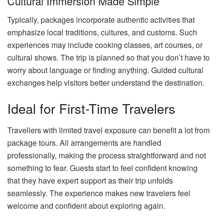
Cultural Immersion Made Simple
Typically, packages incorporate authentic activities that
emphasize local traditions, cultures, and customs. Such
experiences may include cooking classes, art courses, or
cultural shows. The trip is planned so that you don’t have to
worry about language or finding anything. Guided cultural
exchanges help visitors better understand the destination.
Ideal for First-Time Travelers
Travellers with limited travel exposure can benefit a lot from
package tours. All arrangements are handled
professionally, making the process straightforward and not
something to fear. Guests start to feel confident knowing
that they have expert support as their trip unfolds
seamlessly. The experience makes new travelers feel
welcome and confident about exploring again.