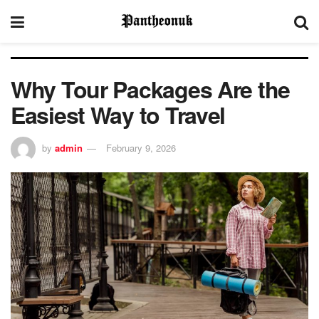
Why Tour Packages Are the
Easiest Way to Travel
by
admin
February 9, 2026