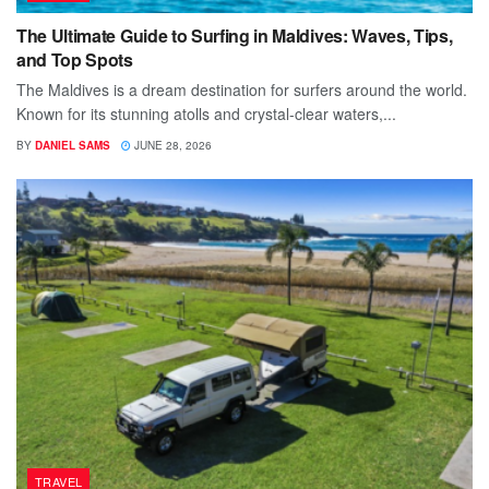
The Ultimate Guide to Surfing in Maldives: Waves, Tips,
and Top Spots
The Maldives is a dream destination for surfers around the world.
Known for its stunning atolls and crystal-clear waters,...
BY
DANIEL SAMS
JUNE 28, 2026
TRAVEL