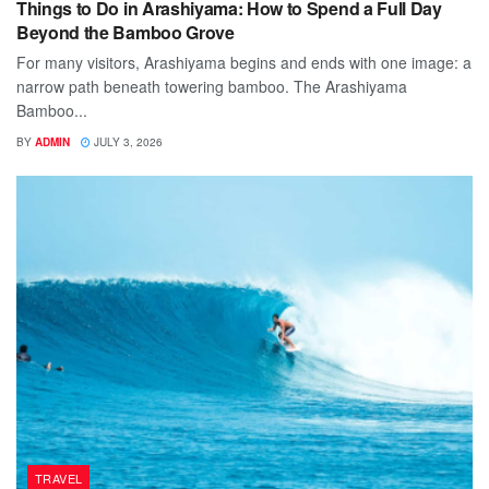
Things to Do in Arashiyama: How to Spend a Full Day
Beyond the Bamboo Grove
For many visitors, Arashiyama begins and ends with one image: a
narrow path beneath towering bamboo. The Arashiyama
Bamboo...
BY
ADMIN
JULY 3, 2026
TRAVEL