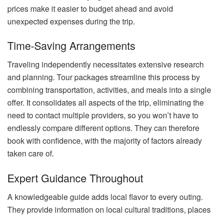
prices make it easier to budget ahead and avoid
unexpected expenses during the trip.
Time-Saving Arrangements
Traveling independently necessitates extensive research
and planning. Tour packages streamline this process by
combining transportation, activities, and meals into a single
offer. It consolidates all aspects of the trip, eliminating the
need to contact multiple providers, so you won’t have to
endlessly compare different options. They can therefore
book with confidence, with the majority of factors already
taken care of.
Expert Guidance Throughout
A knowledgeable guide adds local flavor to every outing.
They provide information on local cultural traditions, places