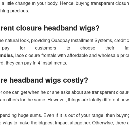
 little change in your body. Hence, buying transparent closur
hing precious.
arent closure headband wigs?
he natural look, providing Quadpay installment Systems, credit
ay for customers to choose their favo
undles
, lace closure frontals with affordable and wholesale p
rd, they can pay in 4 installments.
ure headband wigs costly?
nswer one can get when he or she asks about are transparent cl
han others for the same. However, things are totally different no
nding huge sums. Even if it is out of your range, then buying i
e wigs to make the biggest impact altogether. Otherwise, there ar