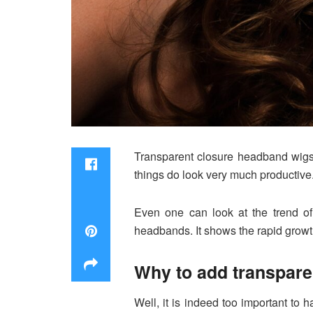
Transparent closure headband wigs 
things do look very much productive.
Even one can look at the trend of
headbands. It shows the rapid growt
Why to add transpar
Well, it is indeed too important to