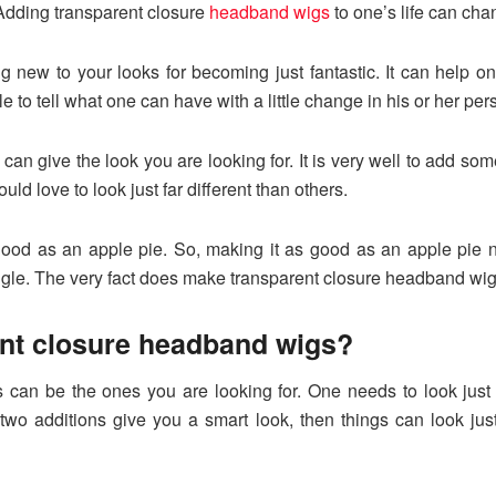
. Adding transparent closure
headband wigs
to one’s life can cha
ng new to your looks for becoming just fantastic. It can help o
e to tell what one can have with a little change in his or her pers
n give the look you are looking for. It is very well to add som
ld love to look just far different than others.
good as an apple pie. So, making it as good as an apple pie 
ngle. The very fact does make transparent closure headband wig
ent closure headband wigs?
can be the ones you are looking for. One needs to look just f
 two additions give you a smart look, then things can look just