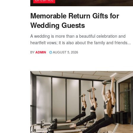
Memorable Return Gifts for
Wedding Guests
A wedding is more than a beautiful celebration and
heartfelt vows; it is also about the family and friends...
BY
AUGUST 5, 2026
ADMIN