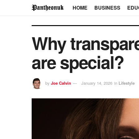
HOME
BUSINESS
EDU
Why transpar
are special?
by
Joe Calvin
January 14, 2026
in
Lifestyle