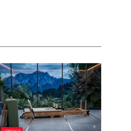
LIFESTYLE