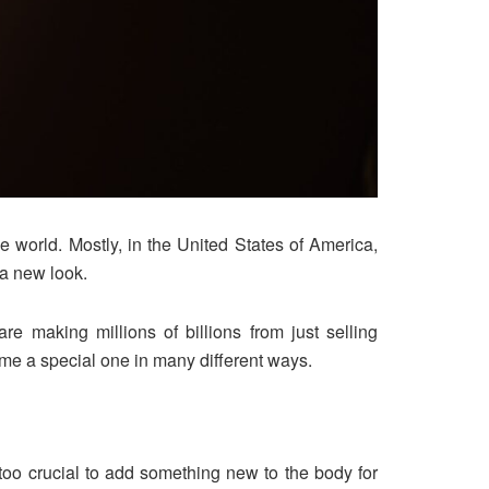
 world. Mostly, in the United States of America,
 a new look.
 making millions of billions from just selling
me a special one in many different ways.
 too crucial to add something new to the body for