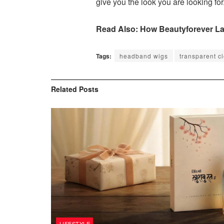
give you the look you are looking for
Read Also: How Beautyforever Lac
Tags:
headband wigs
transparent c
Related
Posts
LIFESTYLE