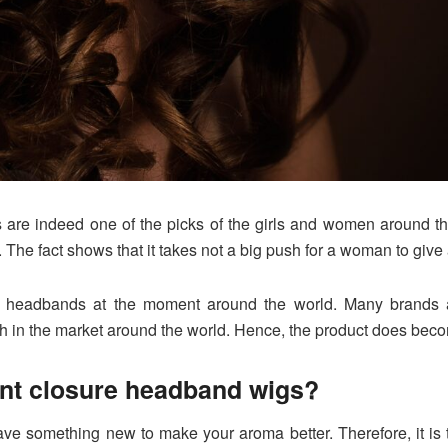
are indeed one of the picks of the girls and women around the
 The fact shows that it takes not a big push for a woman to give
 headbands at the moment around the world. Many brands are
h in the market around the world. Hence, the product does beco
ent closure headband wigs?
 have something new to make your aroma better. Therefore, it is