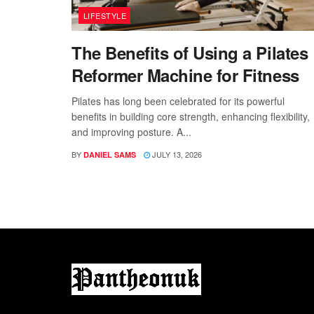
LIFESTYLE
The Benefits of Using a Pilates
Reformer Machine for Fitness
Pilates has long been celebrated for its powerful
benefits in building core strength, enhancing flexibility,
and improving posture. A...
BY
JULY 13, 2026
DANIEL SAMS