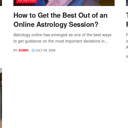
How to Get the Best Out of an
Online Astrology Session?
Astrology online has emerged as one of the best ways
P
to get guidance on the most important decisions in...
o
A
BY
JULY 29, 2026
ADMIN
B