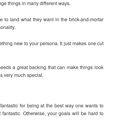
nge things in many different ways.
ne to land what they want in the brick-and-mortar
onality.
ething new to your persona. It just makes one cut
needs a great backing that can make things look
s very much special.
antastic for being at the best way one wants to
 fantastic. Otherwise, your goals will be hard to