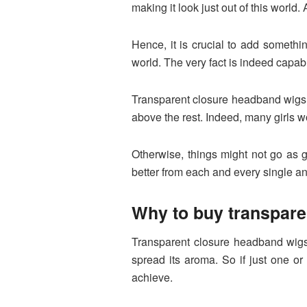
making it look just out of this world
Hence, it is crucial to add somethi
world. The very fact is indeed capabl
Transparent closure headband wigs ca
above the rest. Indeed, many girls wou
Otherwise, things might not go as 
better from each and every single a
Why to buy transpar
Transparent closure headband wigs 
spread its aroma. So if just one or
achieve.