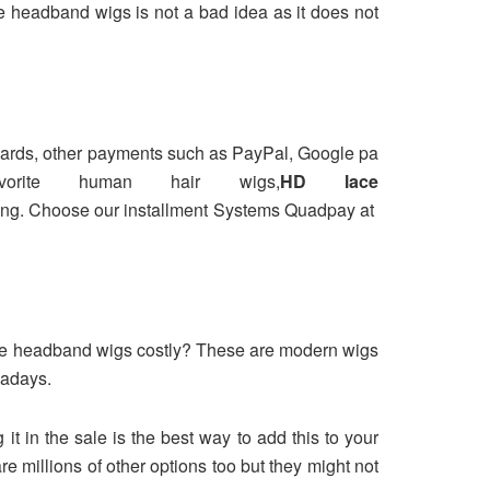
e headband wigs is not a bad idea as it does not
 cards, other payments such as PayPal, Google pa
rite human hair wigs,
HD lace
ricing. Choose our installment Systems Quadpay at
osure headband wigs costly? These are modern wigs
wadays.
t in the sale is the best way to add this to your
e millions of other options too but they might not