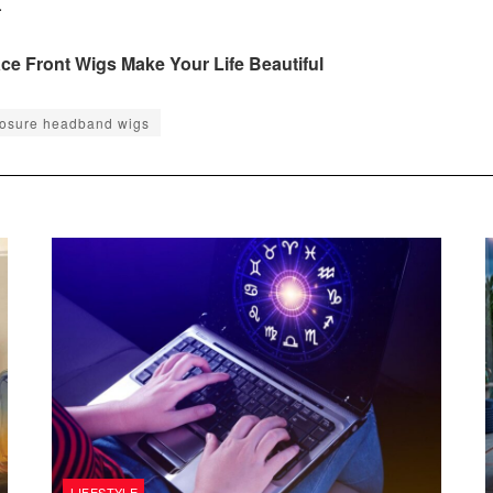
.
e Front Wigs Make Your Life Beautiful
losure headband wigs
LIFESTYLE