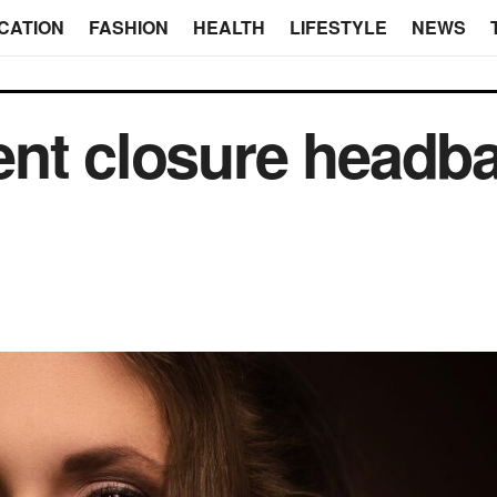
CATION
FASHION
HEALTH
LIFESTYLE
NEWS
ent closure headb