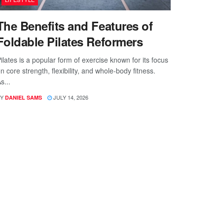
The Benefits and Features of
Foldable Pilates Reformers
ilates is a popular form of exercise known for its focus
n core strength, flexibility, and whole-body fitness.
s...
Y
JULY 14, 2026
DANIEL SAMS