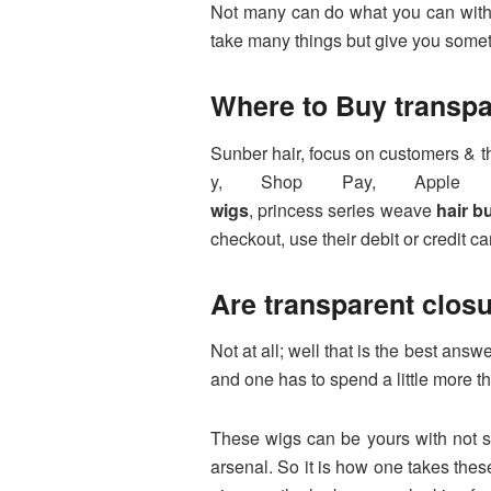
Not many can do what you can with a
take many things but give you somet
Where to Buy
transp
Sunber hair, focus on customers & t
y, Shop Pay, Apple p
wigs
, princess series weave
hair b
checkout, use their debit or credit ca
Are transparent clos
Not at all; well that is the best a
and one has to spend a little more t
These wigs can be yours with not spe
arsenal. So it is how one takes thes