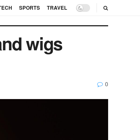
TECH
SPORTS
TRAVEL
and wigs
0