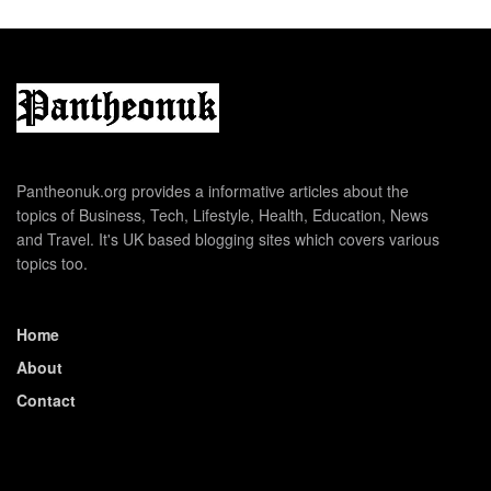
Pantheonuk.org provides a informative articles about the
topics of Business, Tech, Lifestyle, Health, Education, News
and Travel. It's UK based blogging sites which covers various
topics too.
Home
About
Contact