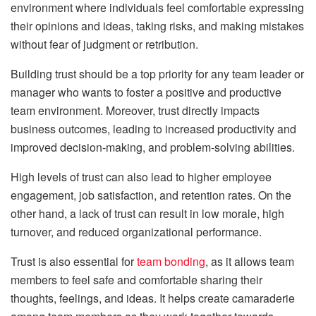
environment where individuals feel comfortable expressing
their opinions and ideas, taking risks, and making mistakes
without fear of judgment or retribution.
Building trust should be a top priority for any team leader or
manager who wants to foster a positive and productive
team environment. Moreover, trust directly impacts
business outcomes, leading to increased productivity and
improved decision-making, and problem-solving abilities.
High levels of trust can also lead to higher employee
engagement, job satisfaction, and retention rates. On the
other hand, a lack of trust can result in low morale, high
turnover, and reduced organizational performance.
Trust is also essential for
team bonding
, as it allows team
members to feel safe and comfortable sharing their
thoughts, feelings, and ideas. It helps create camaraderie