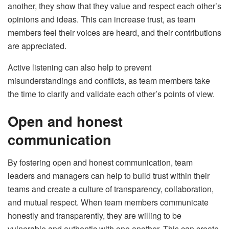
another, they show that they value and respect each other’s
opinions and ideas. This can increase trust, as team
members feel their voices are heard, and their contributions
are appreciated.
Active listening can also help to prevent
misunderstandings and conflicts, as team members take
the time to clarify and validate each other’s points of view.
Open and honest
communication
By fostering open and honest communication, team
leaders and managers can help to build trust within their
teams and create a culture of transparency, collaboration,
and mutual respect. When team members communicate
honestly and transparently, they are willing to be
vulnerable and authentic with one another. This can create