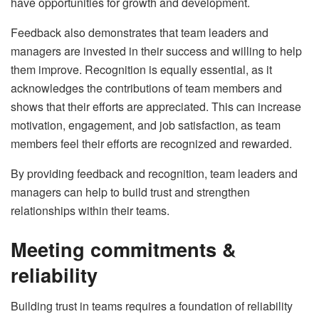
have opportunities for growth and development.
Feedback also demonstrates that team leaders and
managers are invested in their success and willing to help
them improve. Recognition is equally essential, as it
acknowledges the contributions of team members and
shows that their efforts are appreciated. This can increase
motivation, engagement, and job satisfaction, as team
members feel their efforts are recognized and rewarded.
By providing feedback and recognition, team leaders and
managers can help to build trust and strengthen
relationships within their teams.
Meeting commitments &
reliability
Building trust in teams requires a foundation of reliability