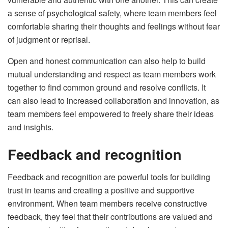
a sense of psychological safety, where team members feel
comfortable sharing their thoughts and feelings without fear
of judgment or reprisal.
Open and honest communication can also help to build
mutual understanding and respect as team members work
together to find common ground and resolve conflicts. It
can also lead to increased collaboration and innovation, as
team members feel empowered to freely share their ideas
and insights.
Feedback and recognition
Feedback and recognition are powerful tools for building
trust in teams and creating a positive and supportive
environment. When team members receive constructive
feedback, they feel that their contributions are valued and