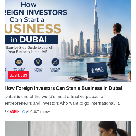
BUSINESS
How Foreign Investors Can Start a Business in Dubai
Dubai is one of the world's most attractive places for
entrepreneurs and investors who want to go international. It...
BY
ADMIN
AUGUST 1, 2026