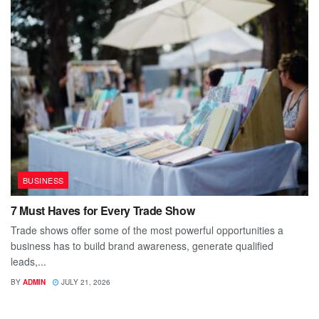
BUSINESS
7 Must Haves for Every Trade Show
Trade shows offer some of the most powerful opportunities a
business has to build brand awareness, generate qualified
leads,...
BY
ADMIN
JULY 21, 2026