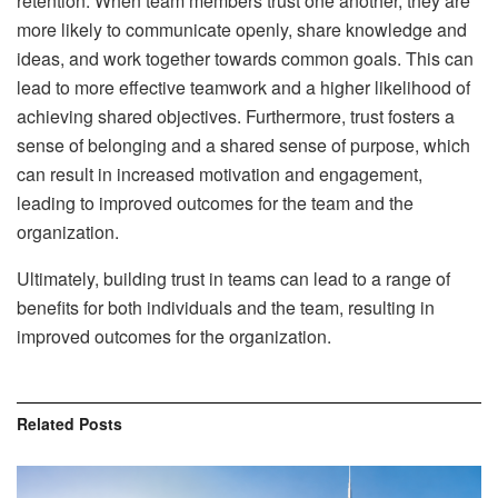
retention. When team members trust one another, they are
more likely to communicate openly, share knowledge and
ideas, and work together towards common goals. This can
lead to more effective teamwork and a higher likelihood of
achieving shared objectives. Furthermore, trust fosters a
sense of belonging and a shared sense of purpose, which
can result in increased motivation and engagement,
leading to improved outcomes for the team and the
organization.
Ultimately, building trust in teams can lead to a range of
benefits for both individuals and the team, resulting in
improved outcomes for the organization.
Related
Posts