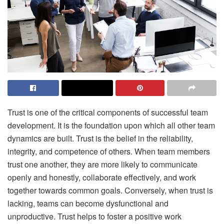
Trust is one of the critical components of successful team
development. It is the foundation upon which all other team
dynamics are built. Trust is the belief in the reliability,
integrity, and competence of others. When team members
trust one another, they are more likely to communicate
openly and honestly, collaborate effectively, and work
together towards common goals. Conversely, when trust is
lacking, teams can become dysfunctional and
unproductive. Trust helps to foster a positive work