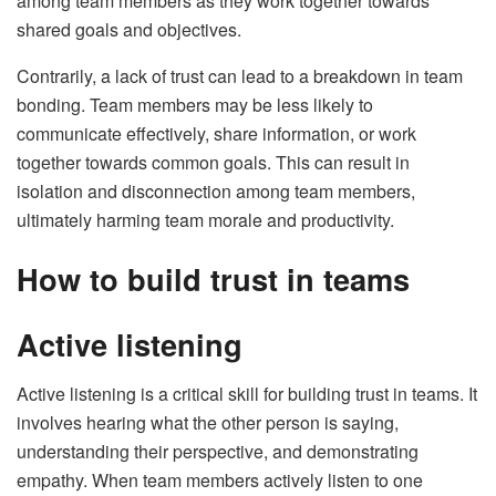
among team members as they work together towards
shared goals and objectives.
Contrarily, a lack of trust can lead to a breakdown in team
bonding. Team members may be less likely to
communicate effectively, share information, or work
together towards common goals. This can result in
isolation and disconnection among team members,
ultimately harming team morale and productivity.
How to build trust in teams
Active listening
Active listening is a critical skill for building trust in teams. It
involves hearing what the other person is saying,
understanding their perspective, and demonstrating
empathy. When team members actively listen to one