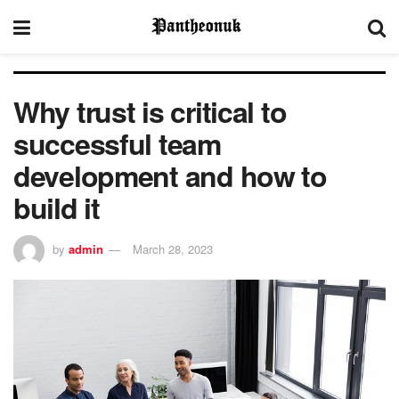
Why trust is critical to
successful team
development and how to
build it
by
admin
March 28, 2023