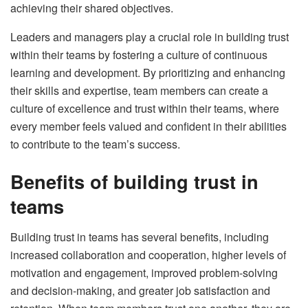
achieving their shared objectives.
Leaders and managers play a crucial role in building trust
within their teams by fostering a culture of continuous
learning and development. By prioritizing and enhancing
their skills and expertise, team members can create a
culture of excellence and trust within their teams, where
every member feels valued and confident in their abilities
to contribute to the team’s success.
Benefits of building trust in
teams
Building trust in teams has several benefits, including
increased collaboration and cooperation, higher levels of
motivation and engagement, improved problem-solving
and decision-making, and greater job satisfaction and