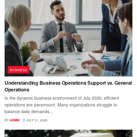
BUSINESS
Understanding Business Operations Support vs. General
Operations
In the dynamic business environment of July 2026, efficient
operations are paramount. Many organizations struggle to
balance daily demands...
BY
ADMIN
JULY 31, 2026