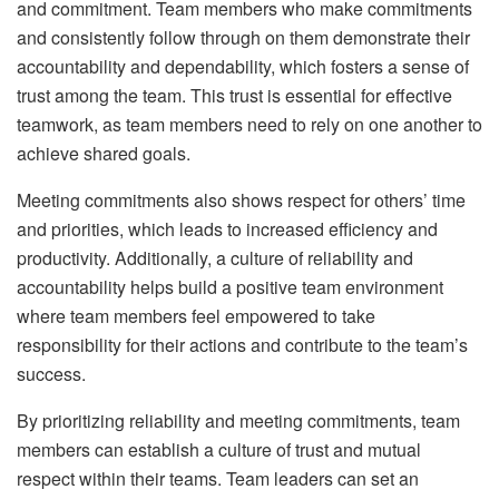
and commitment. Team members who make commitments
and consistently follow through on them demonstrate their
accountability and dependability, which fosters a sense of
trust among the team. This trust is essential for effective
teamwork, as team members need to rely on one another to
achieve shared goals.
Meeting commitments also shows respect for others’ time
and priorities, which leads to increased efficiency and
productivity. Additionally, a culture of reliability and
accountability helps build a positive team environment
where team members feel empowered to take
responsibility for their actions and contribute to the team’s
success.
By prioritizing reliability and meeting commitments, team
members can establish a culture of trust and mutual
respect within their teams. Team leaders can set an