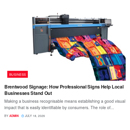
BUSINESS
Brentwood Signage: How Professional Signs Help Local
Businesses Stand Out
Making a business recognisable means establishing a good visual
impact that is easily identifiable by consumers. The role of...
BY
ADMIN
JULY 18, 2026