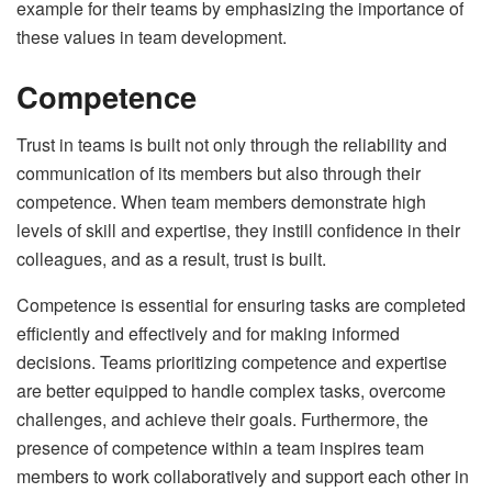
example for their teams by emphasizing the importance of
these values in team development.
Competence
Trust in teams is built not only through the reliability and
communication of its members but also through their
competence. When team members demonstrate high
levels of skill and expertise, they instill confidence in their
colleagues, and as a result, trust is built.
Competence is essential for ensuring tasks are completed
efficiently and effectively and for making informed
decisions. Teams prioritizing competence and expertise
are better equipped to handle complex tasks, overcome
challenges, and achieve their goals. Furthermore, the
presence of competence within a team inspires team
members to work collaboratively and support each other in