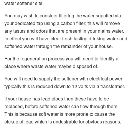
water softener site.
You may wish to consider filtering the water supplied via
your dedicated tap using a carbon filter; this will remove
any tastes and odors that are present in your mains water.
In effect you will have clear fresh tasting drinking water and
softened water through the remainder of your house.
For the regeneration process you will need to identify a
place where waste water maybe disposed of.
You will need to supply the softener with electrical power
typically this is reduced down to 12 volts via a transformer.
If your house has lead pipes then these have to be
replaced, before softened water can flow through them.
This is because soft water is more prone to cause the
pickup of lead which is undesirable for obvious reasons.