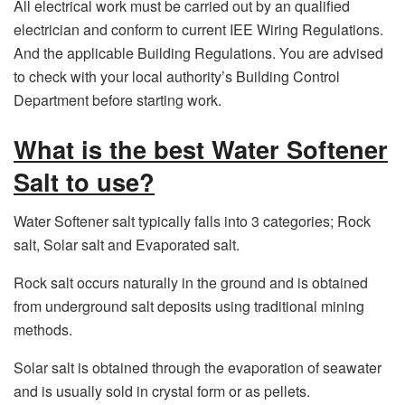
All electrical work must be carried out by an qualified
electrician and conform to current IEE Wiring Regulations.
And the applicable Building Regulations. You are advised
to check with your local authority’s Building Control
Department before starting work.
What is the best Water Softener
Salt to use?
Water Softener salt typically falls into 3 categories; Rock
salt, Solar salt and Evaporated salt.
Rock salt occurs naturally in the ground and is obtained
from underground salt deposits using traditional mining
methods.
Solar salt is obtained through the evaporation of seawater
and is usually sold in crystal form or as pellets.