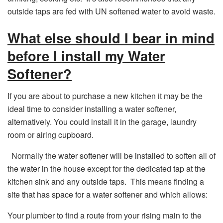
outside taps are fed with UN softened water to avoid waste.
What else should I bear in mind
before I install my Water
Softener?
If you are about to purchase a new kitchen it may be the
ideal time to consider installing a water softener,
alternatively. You could install it in the garage, laundry
room or airing cupboard.
Normally the water softener will be installed to soften all of
the water in the house except for the dedicated tap at the
kitchen sink and any outside taps. This means finding a
site that has space for a water softener and which allows:
Your plumber to find a route from your rising main to the