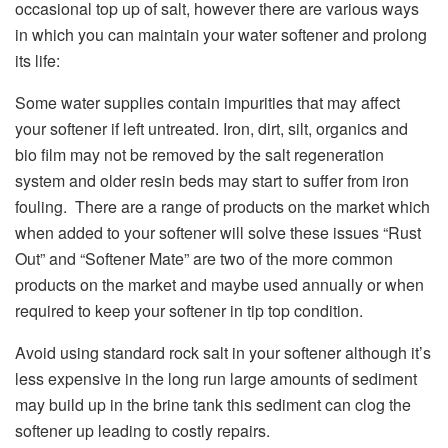
occasional top up of salt, however there are various ways
in which you can maintain your water softener and prolong
its life:
Some water supplies contain impurities that may affect
your softener if left untreated. Iron, dirt, silt, organics and
bio film may not be removed by the salt regeneration
system and older resin beds may start to suffer from iron
fouling. There are a range of products on the market which
when added to your softener will solve these issues “Rust
Out” and “Softener Mate” are two of the more common
products on the market and maybe used annually or when
required to keep your softener in tip top condition.
Avoid using standard rock salt in your softener although it’s
less expensive in the long run large amounts of sediment
may build up in the brine tank this sediment can clog the
softener up leading to costly repairs.