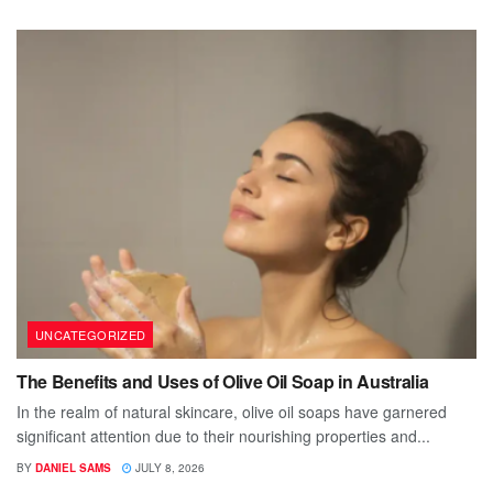
UNCATEGORIZED
The Benefits and Uses of Olive Oil Soap in Australia
In the realm of natural skincare, olive oil soaps have garnered
significant attention due to their nourishing properties and...
BY
DANIEL SAMS
JULY 8, 2026