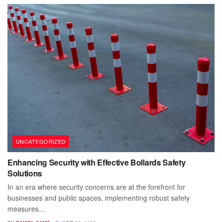
UNCATEGORIZED
Enhancing Security with Effective Bollards Safety
Solutions
In an era where security concerns are at the forefront for
businesses and public spaces, implementing robust safety
measures...