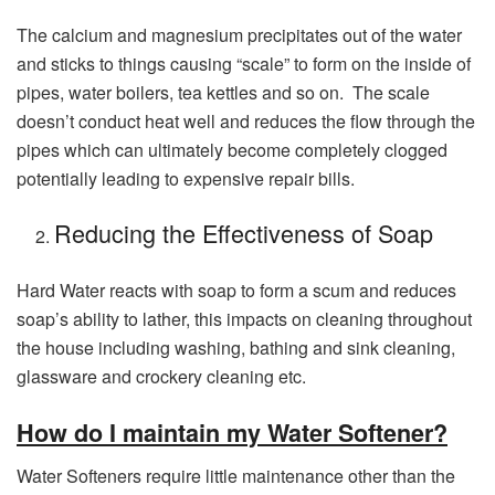
The calcium and magnesium precipitates out of the water
and sticks to things causing “scale” to form on the inside of
pipes, water boilers, tea kettles and so on. The scale
doesn’t conduct heat well and reduces the flow through the
pipes which can ultimately become completely clogged
potentially leading to expensive repair bills.
Reducing the Effectiveness of Soap
Hard Water reacts with soap to form a scum and reduces
soap’s ability to lather, this impacts on cleaning throughout
the house including washing, bathing and sink cleaning,
glassware and crockery cleaning etc.
How do I maintain my Water Softener?
Water Softeners require little maintenance other than the