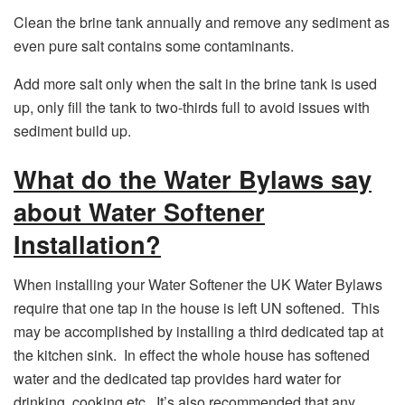
Clean the brine tank annually and remove any sediment as
even pure salt contains some contaminants.
Add more salt only when the salt in the brine tank is used
up, only fill the tank to two-thirds full to avoid issues with
sediment build up.
What do the Water Bylaws say
about Water Softener
Installation?
When installing your Water Softener the UK Water Bylaws
require that one tap in the house is left UN softened. This
may be accomplished by installing a third dedicated tap at
the kitchen sink. In effect the whole house has softened
water and the dedicated tap provides hard water for
drinking, cooking etc. It’s also recommended that any