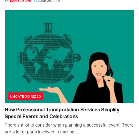
BY
DANIEL SAMS
JUNE 28, 2026
UNCATEGORIZED
How Professional Transportation Services Simplify
Special Events and Celebrations
There's a lot to consider when planning a successful event. There
are a lot of parts involved in making...