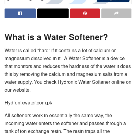
What is a Water Softener?
Water is called “hard” if it contains a lot of calcium or
magnesium dissolved in it. A Water Softener is a device
that monitors and reduces the hardness of the water it does
this by removing the calcium and magnesium salts from a
water supply. You check Hydronix Water Softener online on
our website.
Hydronixwater.com.pk
All softeners work in essentially the same way, the
incoming water enters the softener and passes through a
tank of ion exchange resin. The resin traps all the