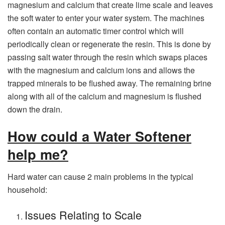
magnesium and calcium that create lime scale and leaves
the soft water to enter your water system. The machines
often contain an automatic timer control which will
periodically clean or regenerate the resin. This is done by
passing salt water through the resin which swaps places
with the magnesium and calcium ions and allows the
trapped minerals to be flushed away. The remaining brine
along with all of the calcium and magnesium is flushed
down the drain.
How could a Water Softener
help me?
Hard water can cause 2 main problems in the typical
household:
Issues Relating to Scale