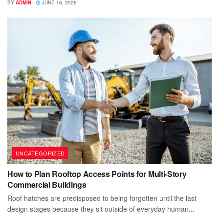
BY
ADMIN
JUNE 16, 2026
UNCATEGORIZED
How to Plan Rooftop Access Points for Multi-Story
Commercial Buildings
Roof hatches are predisposed to being forgotten until the last
design stages because they sit outside of everyday human...