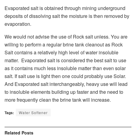
Evaporated salt is obtained through mining underground
deposits of dissolving salt the moisture is then removed by
evaporation.
We would not advise the use of Rock salt unless. You are
willing to perform a regular brine tank cleanout as Rock
Salt contains a relatively high level of water insoluble
matter. Evaporated salt is considered the best salt to use
as it contains much less insoluble matter than even solar
salt. If salt use is light then one could probably use Solar.
And Evaporated salt interchangeably, heavy use will lead
to insoluble elements building up faster and the need to
more frequently clean the brine tank will increase.
Tags:
Water Softener
Related
Posts