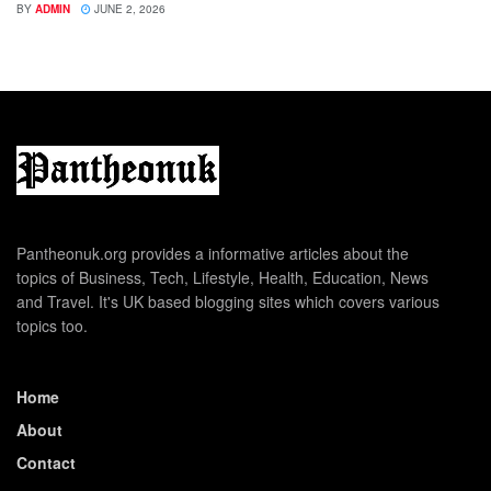
BY
ADMIN
JUNE 2, 2026
Pantheonuk.org provides a informative articles about the
topics of Business, Tech, Lifestyle, Health, Education, News
and Travel. It's UK based blogging sites which covers various
topics too.
Home
About
Contact