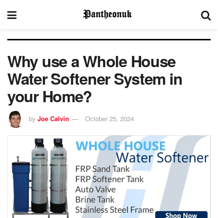
Why use a Whole House
Water Softener System in
your Home?
by
Joe Calvin
October 25, 2024