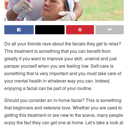
Do all your friends rave about the facials they get to relax?
This treatment is something that you can benefit from
greatly if you want to improve your skill, unwind and just
pamper yourself when you are feeling low. Self-care is
something that is very important and you must take care of
your mental health in whatever way you can. Indeed,
enjoying a facial can be part of your routine.
Should you consider an in-home facial? This is something
that beginners and veterans love. Whether you are used to
getting this treatment or are new to the scene, many people
enjoy the fact they can get one at home. Let’s take a look at