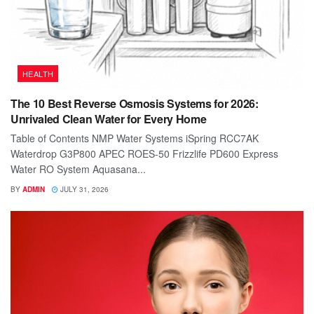
HEALTH
The 10 Best Reverse Osmosis Systems for 2026:
Unrivaled Clean Water for Every Home
Table of Contents NMP Water Systems iSpring RCC7AK
Waterdrop G3P800 APEC ROES-50 Frizzlife PD600 Express
Water RO System Aquasana...
BY
ADMIN
JULY 31, 2026