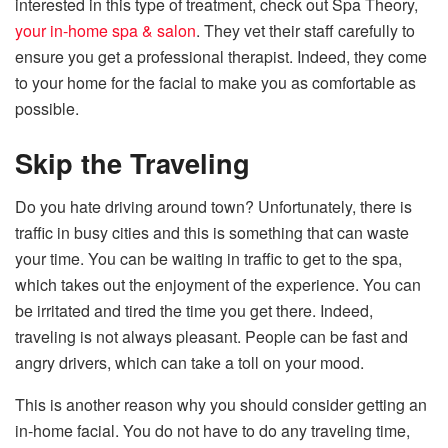
interested in this type of treatment, check out Spa Theory,
your in-home spa & salon
. They vet their staff carefully to
ensure you get a professional therapist. Indeed, they come
to your home for the facial to make you as comfortable as
possible.
Skip the Traveling
Do you hate driving around town? Unfortunately, there is
traffic in busy cities and this is something that can waste
your time. You can be waiting in traffic to get to the spa,
which takes out the enjoyment of the experience. You can
be irritated and tired the time you get there. Indeed,
traveling is not always pleasant. People can be fast and
angry drivers, which can take a toll on your mood.
This is another reason why you should consider getting an
in-home facial. You do not have to do any traveling time,