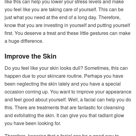
like this can help you lower your stress levels and make
you feel like you are taking care of yourself. This can be
just what you need at the end of a long day. Therefore,
know that you are investing in yourself and putting yourself
first. You deserve a treat and these little gestures can make
a huge difference.
Improve the Skin
Do you feel like your skin looks dull? Sometimes, this can
happen due to your skincare routine. Perhaps you have
been neglecting the skin lately and you have a special
occasion coming up. You want to improve your appearance
and feel good about yourself. Well, a facial can help you do
this. There are treatments that are fantastic for cleansing
and exfoliating the skin. It can give you that radiant glow
you have been looking for.
Therefore, knowing that a facial can be a good way to