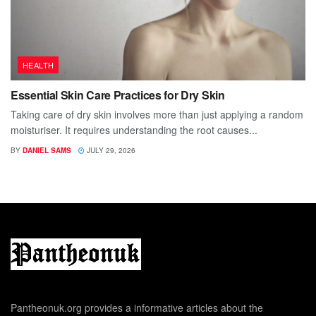
HEALTH
Essential Skin Care Practices for Dry Skin
Taking care of dry skin involves more than just applying a random
moisturiser. It requires understanding the root causes...
BY
DANIEL SAMS
JULY 29, 2026
Pantheonuk.org provides a informative articles about the