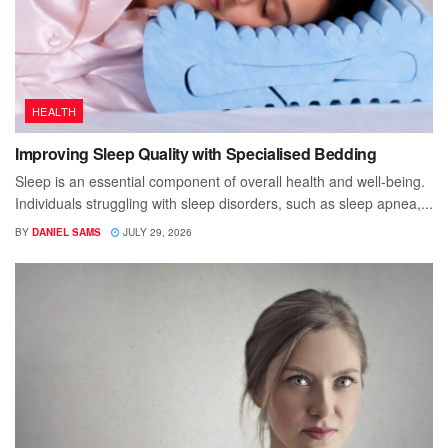
HEALTH
Improving Sleep Quality with Specialised Bedding
Sleep is an essential component of overall health and well-being.
Individuals struggling with sleep disorders, such as sleep apnea,...
BY
DANIEL SAMS
JULY 29, 2026