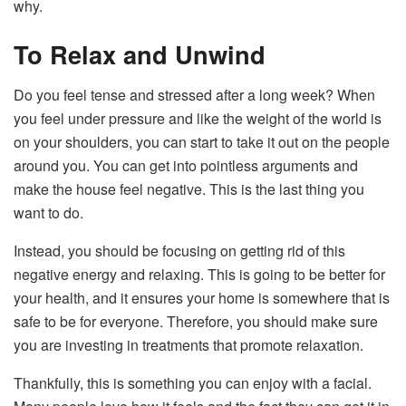
why.
To Relax and Unwind
Do you feel tense and stressed after a long week? When
you feel under pressure and like the weight of the world is
on your shoulders, you can start to take it out on the people
around you. You can get into pointless arguments and
make the house feel negative. This is the last thing you
want to do.
Instead, you should be focusing on getting rid of this
negative energy and relaxing. This is going to be better for
your health, and it ensures your home is somewhere that is
safe to be for everyone. Therefore, you should make sure
you are investing in treatments that promote relaxation.
Thankfully, this is something you can enjoy with a facial.