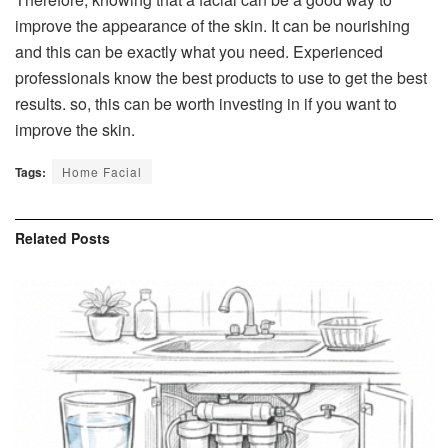
improve the appearance of the skin. It can be nourishing
and this can be exactly what you need. Experienced
professionals know the best products to use to get the best
results. so, this can be worth investing in if you want to
improve the skin.
Tags:
Home Facial
Related
Posts