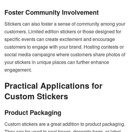
Foster Community Involvement
Stickers can also foster a sense of community among your
customers. Limited edition stickers or those designed for
specific events can create excitement and encourage
customers to engage with your brand. Hosting contests or
social media campaigns where customers share photos of
your stickers in unique places can further enhance
engagement.
Practical Applications for
Custom Stickers
Product Packaging
Custom stickers are a great addition to product packaging.
They can be used to seal boxes, decorate bags, or label