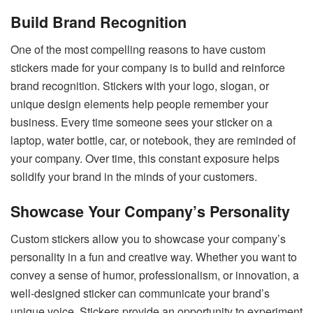
Build Brand Recognition
One of the most compelling reasons to have custom
stickers made for your company is to build and reinforce
brand recognition. Stickers with your logo, slogan, or
unique design elements help people remember your
business. Every time someone sees your sticker on a
laptop, water bottle, car, or notebook, they are reminded of
your company. Over time, this constant exposure helps
solidify your brand in the minds of your customers.
Showcase Your Company’s Personality
Custom stickers allow you to showcase your company’s
personality in a fun and creative way. Whether you want to
convey a sense of humor, professionalism, or innovation, a
well-designed sticker can communicate your brand’s
unique voice. Stickers provide an opportunity to experiment