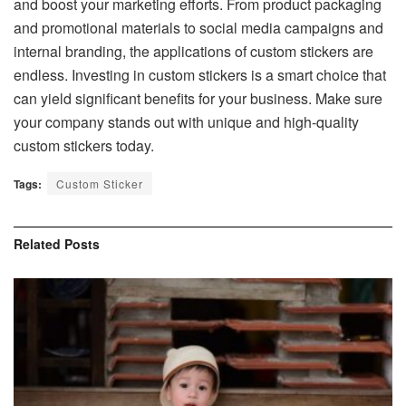
and boost your marketing efforts. From product packaging
and promotional materials to social media campaigns and
internal branding, the applications of custom stickers are
endless. Investing in custom stickers is a smart choice that
can yield significant benefits for your business. Make sure
your company stands out with unique and high-quality
custom stickers today.
Tags:
Custom Sticker
Related
Posts