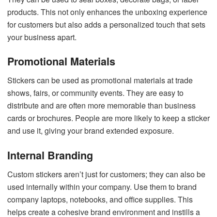
products. This not only enhances the unboxing experience
for customers but also adds a personalized touch that sets
your business apart.
Promotional Materials
Stickers can be used as promotional materials at trade
shows, fairs, or community events. They are easy to
distribute and are often more memorable than business
cards or brochures. People are more likely to keep a sticker
and use it, giving your brand extended exposure.
Internal Branding
Custom stickers aren’t just for customers; they can also be
used internally within your company. Use them to brand
company laptops, notebooks, and office supplies. This
helps create a cohesive brand environment and instills a