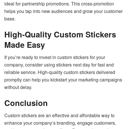
ideal for partnership promotions. This cross-promotion
helps you tap into new audiences and grow your customer
base.
High-Quality Custom Stickers
Made Easy
If you’re ready to invest in custom stickers for your
company, consider using
stickers next day
for fast and
reliable service. High-quality custom stickers delivered
promptly can help you kickstart your marketing campaigns
without delay.
Conclusion
Custom stickers are an effective and affordable way to
enhance your company’s branding, engage customers,