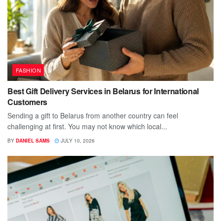
FASHION
Best Gift Delivery Services in Belarus for International
Customers
Sending a gift to Belarus from another country can feel
challenging at first. You may not know which local...
BY
DANIEL SAMS
JULY 10, 2026