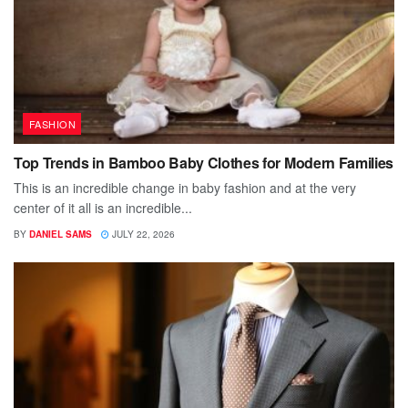
FASHION
Top Trends in Bamboo Baby Clothes for Modern Families
This is an incredible change in baby fashion and at the very
center of it all is an incredible...
BY
DANIEL SAMS
JULY 22, 2026