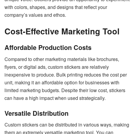
with colors, shapes, and designs that reflect your
company’s values and ethos.
Cost-Effective Marketing Tool
Affordable Production Costs
Compared to other marketing materials like brochures,
flyers, or digital ads, custom stickers are relatively
inexpensive to produce. Bulk printing reduces the cost per
unit, making it an affordable option for businesses with
limited marketing budgets. Despite their low cost, stickers
can have a high impact when used strategically.
Versatile Distribution
Custom stickers can be distributed in various ways, making
them an extremely versatile marketing tool. You can