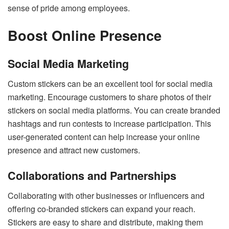
sense of pride among employees.
Boost Online Presence
Social Media Marketing
Custom stickers can be an excellent tool for social media
marketing. Encourage customers to share photos of their
stickers on social media platforms. You can create branded
hashtags and run contests to increase participation. This
user-generated content can help increase your online
presence and attract new customers.
Collaborations and Partnerships
Collaborating with other businesses or influencers and
offering co-branded stickers can expand your reach.
Stickers are easy to share and distribute, making them