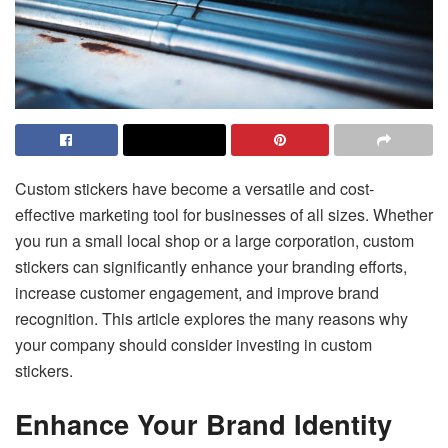
Custom stickers have become a versatile and cost-
effective marketing tool for businesses of all sizes. Whether
you run a small local shop or a large corporation, custom
stickers can significantly enhance your branding efforts,
increase customer engagement, and improve brand
recognition. This article explores the many reasons why
your company should consider investing in custom
stickers.
Enhance Your Brand Identity