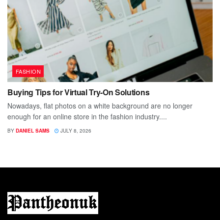
FASHION
Buying Tips for Virtual Try-On Solutions
Nowadays, flat photos on a white background are no longer
enough for an online store in the fashion industry....
BY
DANIEL SAMS
JULY 8, 2026