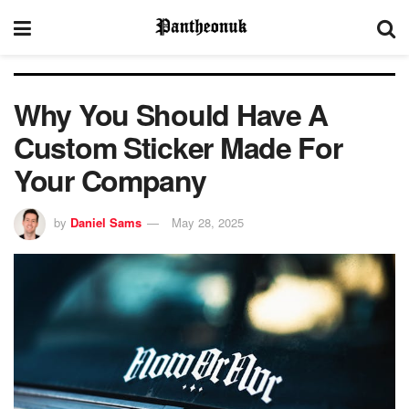
Why You Should Have A
Custom Sticker Made For
Your Company
by
Daniel Sams
May 28, 2025