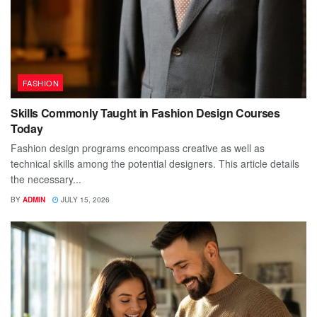
FASHION
Skills Commonly Taught in Fashion Design Courses
Today
Fashion design programs encompass creative as well as
technical skills among the potential designers. This article details
the necessary...
BY
ADMIN
JULY 15, 2026