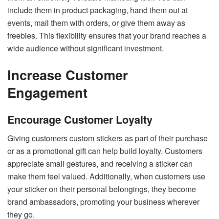
include them in product packaging, hand them out at
events, mail them with orders, or give them away as
freebies. This flexibility ensures that your brand reaches a
wide audience without significant investment.
Increase Customer
Engagement
Encourage Customer Loyalty
Giving customers custom stickers as part of their purchase
or as a promotional gift can help build loyalty. Customers
appreciate small gestures, and receiving a sticker can
make them feel valued. Additionally, when customers use
your sticker on their personal belongings, they become
brand ambassadors, promoting your business wherever
they go.